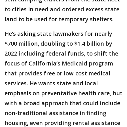
to cities in need and ordered excess state
land to be used for temporary shelters.
He’s asking state lawmakers for nearly
$700 million, doubling to $1.4 billion by
2022 including federal funds, to shift the
focus of California’s Medicaid program
that provides free or low-cost medical
services. He wants state and local
emphasis on preventative health care, but
with a broad approach that could include
non-traditional assistance in finding
housing, even providing rental assistance