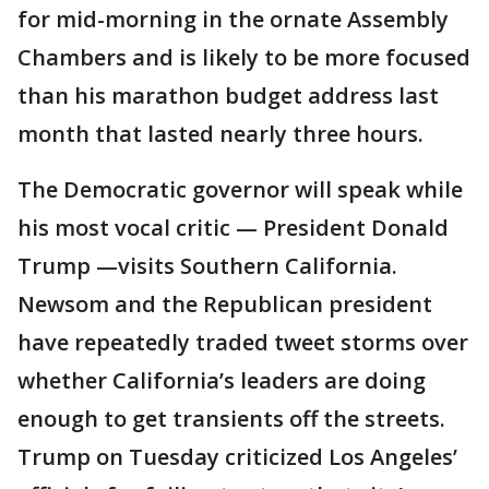
for mid-morning in the ornate Assembly
Chambers and is likely to be more focused
than his marathon budget address last
month that lasted nearly three hours.
The Democratic governor will speak while
his most vocal critic — President Donald
Trump —visits Southern California.
Newsom and the Republican president
have repeatedly traded tweet storms over
whether California’s leaders are doing
enough to get transients off the streets.
Trump on Tuesday criticized Los Angeles’