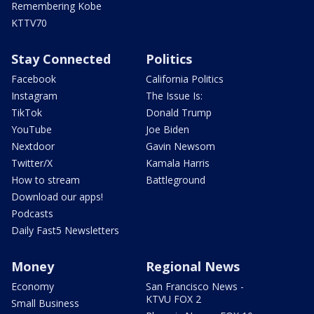
Remembering Kobe
KTTV70
Stay Connected
Politics
Facebook
California Politics
Instagram
The Issue Is:
TikTok
Donald Trump
YouTube
Joe Biden
Nextdoor
Gavin Newsom
Twitter/X
Kamala Harris
How to stream
Battleground
Download our apps!
Podcasts
Daily Fast5 Newsletters
Money
Regional News
Economy
San Francisco News -
KTVU FOX 2
Small Business