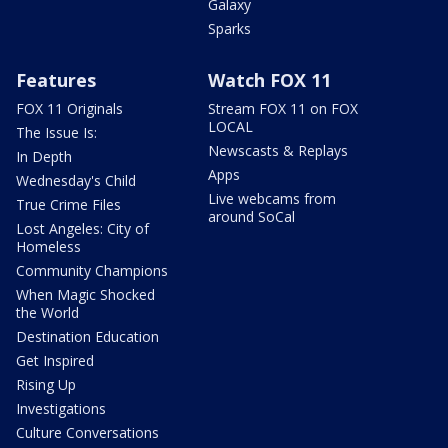
Galaxy
Sparks
Features
Watch FOX 11
FOX 11 Originals
Stream FOX 11 on FOX
LOCAL
The Issue Is:
Newscasts & Replays
In Depth
Apps
Wednesday's Child
Live webcams from
True Crime Files
around SoCal
Lost Angeles: City of
Homeless
Community Champions
When Magic Shocked
the World
Destination Education
Get Inspired
Rising Up
Investigations
Culture Conversations