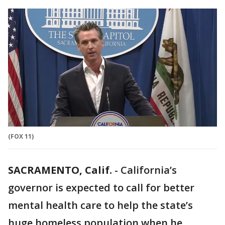
(FOX 11)
SACRAMENTO, Calif.
-
California’s
governor is expected to call for better
mental health care to help the state’s
huge homeless population when he