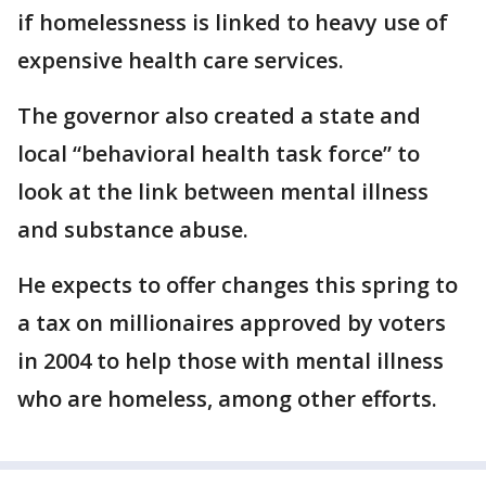
if homelessness is linked to heavy use of
expensive health care services.
The governor also created a state and
local “behavioral health task force” to
look at the link between mental illness
and substance abuse.
He expects to offer changes this spring to
a tax on millionaires approved by voters
in 2004 to help those with mental illness
who are homeless, among other efforts.