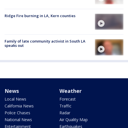
Ridge Fire burning in LA, Kern counties
Family of late community activist in South LA
speaks out
News
Weather
Local News
Forecast
California News
Traffic
Police Chases
Radar
National News
Air Quality Map
Entertainment
Earthquakes