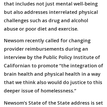
that includes not just mental well-being
but also addresses interrelated physical
challenges such as drug and alcohol
abuse or poor diet and exercise.
Newsom recently called for changing
provider reimbursements during an
interview by the Public Policy Institute of
Californian to promote “the integration of
brain health and physical health in a way
that we think also would do justice to this
deeper issue of homelessness.”
Newsom’s State of the State address is set