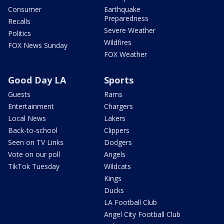
Consumer
Earthquake
Preparedness
Recalls
Severe Weather
Politics
Wildfires
FOX News Sunday
FOX Weather
Good Day LA
Sports
Guests
Rams
Entertainment
Chargers
Local News
Lakers
Back-to-school
Clippers
Seen on TV Links
Dodgers
Vote on our poll
Angels
TikTok Tuesday
Wildcats
Kings
Ducks
LA Football Club
Angel City Football Club