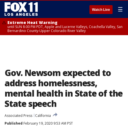
☰
Watch Live
Extreme Heat Warning
until SUN 8:00 PM PDT, Apple and Lucerne Valleys, Coachella Valley, San
Bernardino County-Upper Colorado River Valley
Gov. Newsom expected to
address homelessness,
mental health in State of the
State speech
Associated Press
California
Published
February 19, 2020 9:53 AM PST