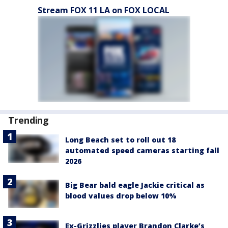
Stream FOX 11 LA on FOX LOCAL
Trending
Long Beach set to roll out 18
automated speed cameras starting fall
2026
Big Bear bald eagle Jackie critical as
blood values drop below 10%
Ex-Grizzlies player Brandon Clarke’s