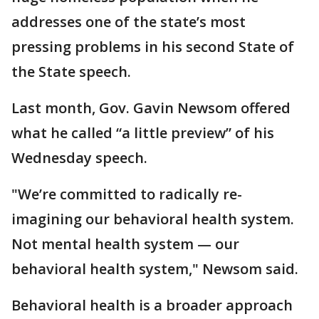
addresses one of the state’s most
pressing problems in his second State of
the State speech.
Last month, Gov. Gavin Newsom offered
what he called “a little preview” of his
Wednesday speech.
"We’re committed to radically re-
imagining our behavioral health system.
Not mental health system — our
behavioral health system," Newsom said.
Behavioral health is a broader approach