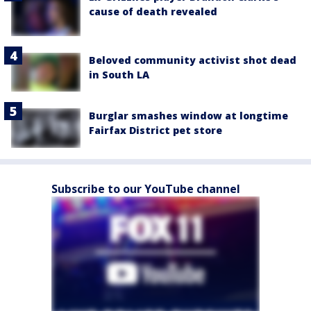
cause of death revealed
Beloved community activist shot dead
in South LA
Burglar smashes window at longtime
Fairfax District pet store
Subscribe to our YouTube channel