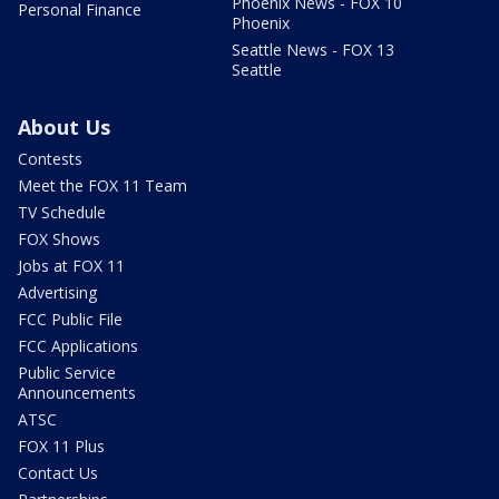
Phoenix News - FOX 10
Personal Finance
Phoenix
Seattle News - FOX 13
Seattle
About Us
Contests
Meet the FOX 11 Team
TV Schedule
FOX Shows
Jobs at FOX 11
Advertising
FCC Public File
FCC Applications
Public Service
Announcements
ATSC
FOX 11 Plus
Contact Us