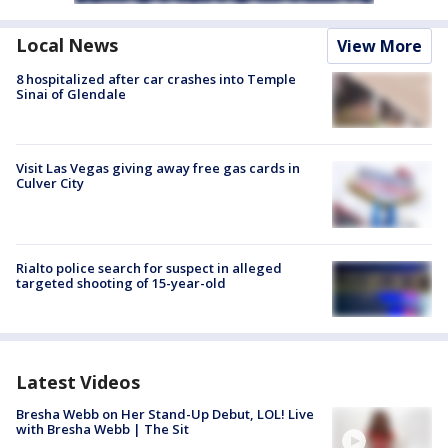
Local News
View More
8 hospitalized after car crashes into Temple
Sinai of Glendale
Visit Las Vegas giving away free gas cards in
Culver City
Rialto police search for suspect in alleged
targeted shooting of 15-year-old
Latest Videos
Bresha Webb on Her Stand-Up Debut, LOL! Live
with Bresha Webb | The Sit