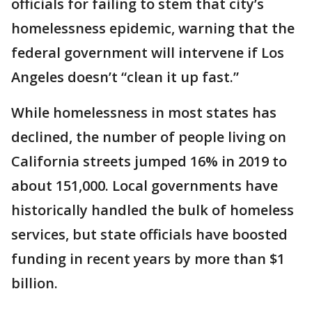
officials for failing to stem that city’s
homelessness epidemic, warning that the
federal government will intervene if Los
Angeles doesn’t “clean it up fast.”
While homelessness in most states has
declined, the number of people living on
California streets jumped 16% in 2019 to
about 151,000. Local governments have
historically handled the bulk of homeless
services, but state officials have boosted
funding in recent years by more than $1
billion.