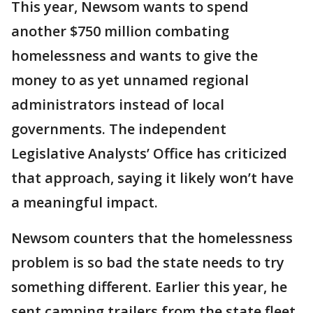
This year, Newsom wants to spend
another $750 million combating
homelessness and wants to give the
money to as yet unnamed regional
administrators instead of local
governments. The independent
Legislative Analysts’ Office has criticized
that approach, saying it likely won’t have
a meaningful impact.
Newsom counters that the homelessness
problem is so bad the state needs to try
something different. Earlier this year, he
sent camping trailers from the state fleet