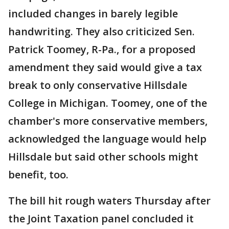
included changes in barely legible
handwriting. They also criticized Sen.
Patrick Toomey, R-Pa., for a proposed
amendment they said would give a tax
break to only conservative Hillsdale
College in Michigan. Toomey, one of the
chamber's more conservative members,
acknowledged the language would help
Hillsdale but said other schools might
benefit, too.
The bill hit rough waters Thursday after
the Joint Taxation panel concluded it