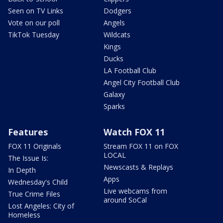
Seen on TV Links
Dodgers
Vote on our poll
Angels
TikTok Tuesday
Wildcats
Kings
Ducks
LA Football Club
Angel City Football Club
Galaxy
Sparks
Features
Watch FOX 11
FOX 11 Originals
Stream FOX 11 on FOX
LOCAL
The Issue Is:
Newscasts & Replays
In Depth
Apps
Wednesday's Child
Live webcams from
True Crime Files
around SoCal
Lost Angeles: City of
Homeless