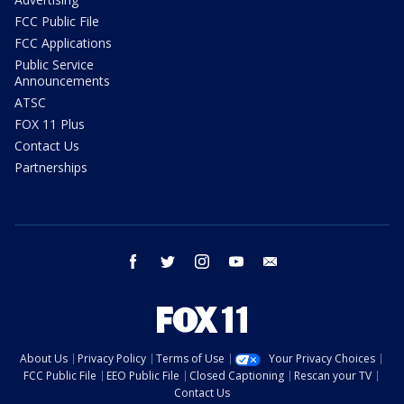
FCC Public File
FCC Applications
Public Service
Announcements
ATSC
FOX 11 Plus
Contact Us
Partnerships
facebook
twitter
instagram
youtube
email
About Us
Privacy Policy
Terms of Use
Your Privacy Choices
FCC Public File
EEO Public File
Closed Captioning
Rescan your TV
Contact Us