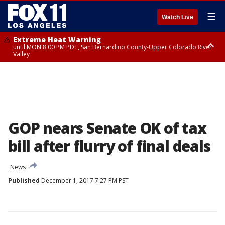
☰
Watch Live
Extreme Heat Warning
until MON 8:00 PM PDT, San Bernardino County-Upper Colorado River
Valley
Extreme Heat Warning
until SUN 8:00 PM PDT, Apple and Lucerne Valleys, Coachella Valley
GOP nears Senate OK of tax
bill after flurry of final deals
News
Published
December 1, 2017 7:27 PM PST