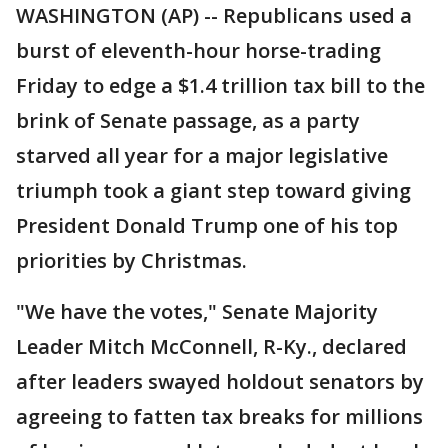
WASHINGTON (AP) -- Republicans used a
burst of eleventh-hour horse-trading
Friday to edge a $1.4 trillion tax bill to the
brink of Senate passage, as a party
starved all year for a major legislative
triumph took a giant step toward giving
President Donald Trump one of his top
priorities by Christmas.
"We have the votes," Senate Majority
Leader Mitch McConnell, R-Ky., declared
after leaders swayed holdout senators by
agreeing to fatten tax breaks for millions