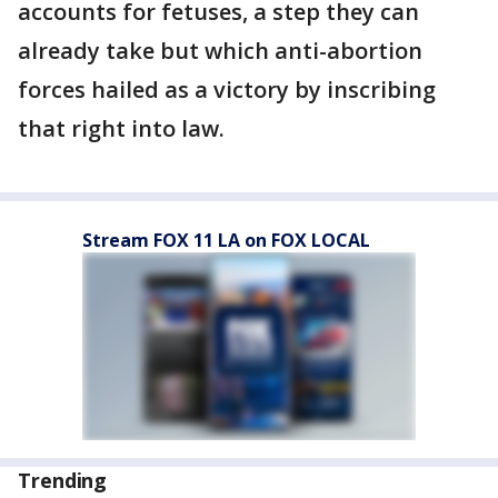
accounts for fetuses, a step they can
already take but which anti-abortion
forces hailed as a victory by inscribing
that right into law.
Stream FOX 11 LA on FOX LOCAL
Trending