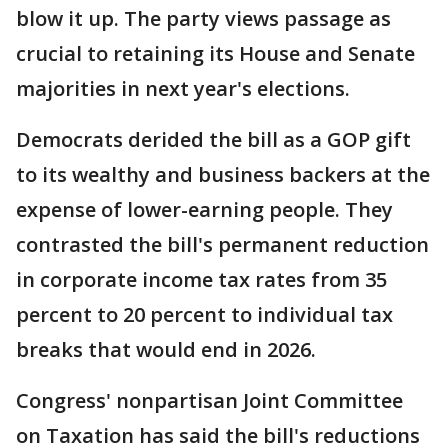
blow it up. The party views passage as
crucial to retaining its House and Senate
majorities in next year's elections.
Democrats derided the bill as a GOP gift
to its wealthy and business backers at the
expense of lower-earning people. They
contrasted the bill's permanent reduction
in corporate income tax rates from 35
percent to 20 percent to individual tax
breaks that would end in 2026.
Congress' nonpartisan Joint Committee
on Taxation has said the bill's reductions