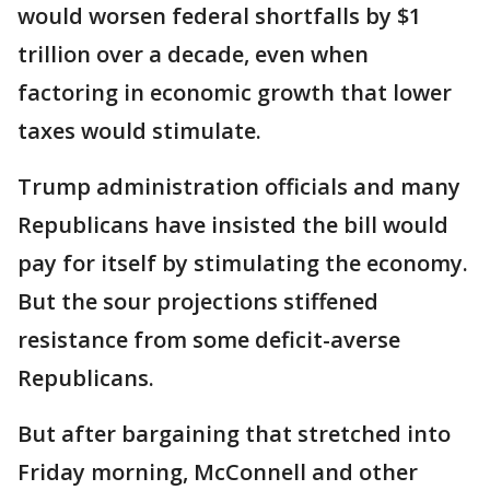
would worsen federal shortfalls by $1
trillion over a decade, even when
factoring in economic growth that lower
taxes would stimulate.
Trump administration officials and many
Republicans have insisted the bill would
pay for itself by stimulating the economy.
But the sour projections stiffened
resistance from some deficit-averse
Republicans.
But after bargaining that stretched into
Friday morning, McConnell and other