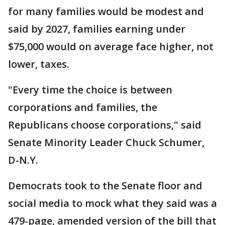
for many families would be modest and
said by 2027, families earning under
$75,000 would on average face higher, not
lower, taxes.
"Every time the choice is between
corporations and families, the
Republicans choose corporations," said
Senate Minority Leader Chuck Schumer,
D-N.Y.
Democrats took to the Senate floor and
social media to mock what they said was a
479-page, amended version of the bill that