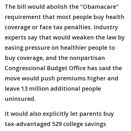
The bill would abolish the "Obamacare"
requirement that most people buy health
coverage or face tax penalties. Industry
experts say that would weaken the law by
easing pressure on healthier people to
buy coverage, and the nonpartisan
Congressional Budget Office has said the
move would push premiums higher and
leave 13 million additional people
uninsured.
It would also explicitly let parents buy
tax-advantaged 529 college savings