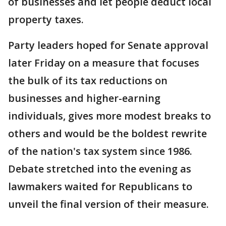
of businesses and let people deduct local
property taxes.
Party leaders hoped for Senate approval
later Friday on a measure that focuses
the bulk of its tax reductions on
businesses and higher-earning
individuals, gives more modest breaks to
others and would be the boldest rewrite
of the nation's tax system since 1986.
Debate stretched into the evening as
lawmakers waited for Republicans to
unveil the final version of their measure.