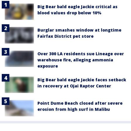
Big Bear bald eagle Jackie critical as
blood values drop below 10%
Burglar smashes window at longtime
Fairfax District pet store
Over 300 LA residents sue Lineage over
warehouse fire, alleging ammonia
exposure
Big Bear bald eagle Jackie faces setback
in recovery at Ojai Raptor Center
Point Dume Beach closed after severe
erosion from high surf in Malibu