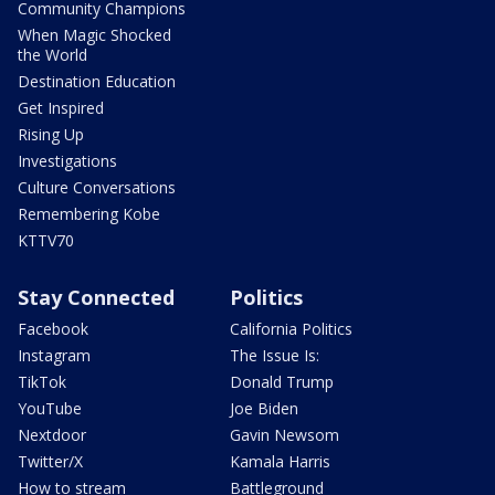
Community Champions
When Magic Shocked
the World
Destination Education
Get Inspired
Rising Up
Investigations
Culture Conversations
Remembering Kobe
KTTV70
Stay Connected
Politics
Facebook
California Politics
Instagram
The Issue Is:
TikTok
Donald Trump
YouTube
Joe Biden
Nextdoor
Gavin Newsom
Twitter/X
Kamala Harris
How to stream
Battleground