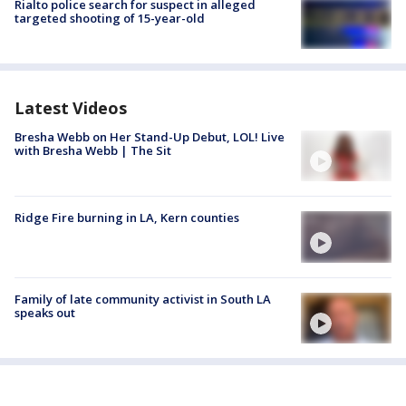
Rialto police search for suspect in alleged
targeted shooting of 15-year-old
Latest Videos
Bresha Webb on Her Stand-Up Debut, LOL! Live
with Bresha Webb | The Sit
Ridge Fire burning in LA, Kern counties
Family of late community activist in South LA
speaks out