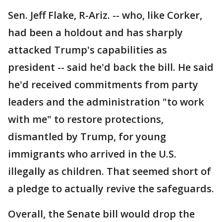
Sen. Jeff Flake, R-Ariz. -- who, like Corker,
had been a holdout and has sharply
attacked Trump's capabilities as
president -- said he'd back the bill. He said
he'd received commitments from party
leaders and the administration "to work
with me" to restore protections,
dismantled by Trump, for young
immigrants who arrived in the U.S.
illegally as children. That seemed short of
a pledge to actually revive the safeguards.
Overall, the Senate bill would drop the