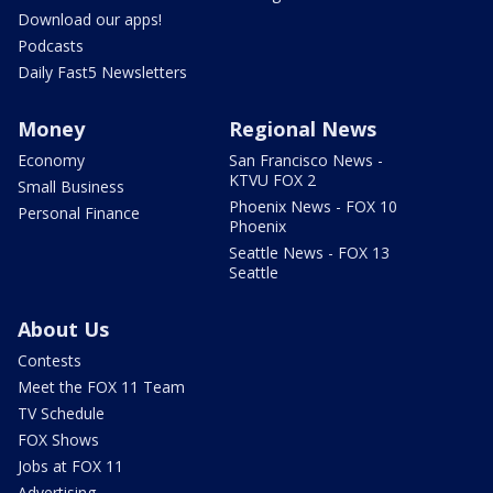
Download our apps!
Podcasts
Daily Fast5 Newsletters
Money
Regional News
Economy
San Francisco News -
KTVU FOX 2
Small Business
Phoenix News - FOX 10
Personal Finance
Phoenix
Seattle News - FOX 13
Seattle
About Us
Contests
Meet the FOX 11 Team
TV Schedule
FOX Shows
Jobs at FOX 11
Advertising