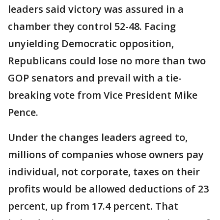
leaders said victory was assured in a
chamber they control 52-48. Facing
unyielding Democratic opposition,
Republicans could lose no more than two
GOP senators and prevail with a tie-
breaking vote from Vice President Mike
Pence.
Under the changes leaders agreed to,
millions of companies whose owners pay
individual, not corporate, taxes on their
profits would be allowed deductions of 23
percent, up from 17.4 percent. That