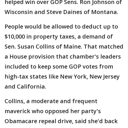
helped win over GOP Sens. Ron Johnson of
Wisconsin and Steve Daines of Montana.
People would be allowed to deduct up to
$10,000 in property taxes, a demand of
Sen. Susan Collins of Maine. That matched
a House provision that chamber's leaders
included to keep some GOP votes from
high-tax states like New York, New Jersey
and California.
Collins, a moderate and frequent
maverick who opposed her party's
Obamacare repeal drive, said she'd back