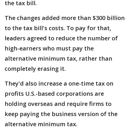
the tax bill.
The changes added more than $300 billion
to the tax bill's costs. To pay for that,
leaders agreed to reduce the number of
high-earners who must pay the
alternative minimum tax, rather than
completely erasing it.
They'd also increase a one-time tax on
profits U.S.-based corporations are
holding overseas and require firms to
keep paying the business version of the
alternative minimum tax.