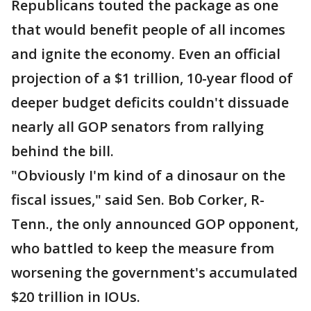
Republicans touted the package as one
that would benefit people of all incomes
and ignite the economy. Even an official
projection of a $1 trillion, 10-year flood of
deeper budget deficits couldn't dissuade
nearly all GOP senators from rallying
behind the bill.
"Obviously I'm kind of a dinosaur on the
fiscal issues," said Sen. Bob Corker, R-
Tenn., the only announced GOP opponent,
who battled to keep the measure from
worsening the government's accumulated
$20 trillion in IOUs.