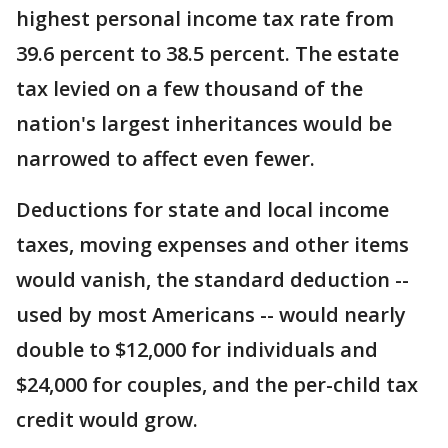
highest personal income tax rate from
39.6 percent to 38.5 percent. The estate
tax levied on a few thousand of the
nation's largest inheritances would be
narrowed to affect even fewer.
Deductions for state and local income
taxes, moving expenses and other items
would vanish, the standard deduction --
used by most Americans -- would nearly
double to $12,000 for individuals and
$24,000 for couples, and the per-child tax
credit would grow.