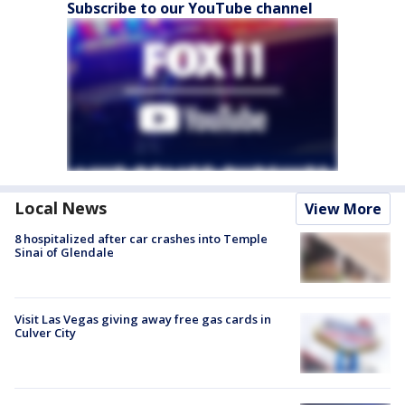
Subscribe to our YouTube channel
Local News
View More
8 hospitalized after car crashes into Temple
Sinai of Glendale
Visit Las Vegas giving away free gas cards in
Culver City