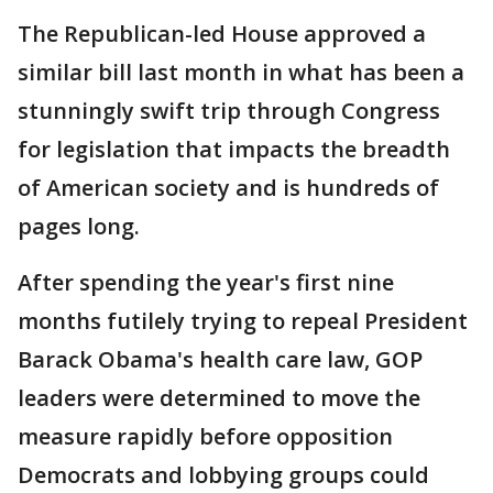
The Republican-led House approved a
similar bill last month in what has been a
stunningly swift trip through Congress
for legislation that impacts the breadth
of American society and is hundreds of
pages long.
After spending the year's first nine
months futilely trying to repeal President
Barack Obama's health care law, GOP
leaders were determined to move the
measure rapidly before opposition
Democrats and lobbying groups could