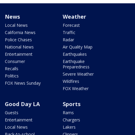
News
Weather
Local News
Forecast
California News
Traffic
Police Chases
Radar
National News
Air Quality Map
Entertainment
Earthquakes
Consumer
Earthquake
Preparedness
Recalls
Severe Weather
Politics
Wildfires
FOX News Sunday
FOX Weather
Good Day LA
Sports
Guests
Rams
Entertainment
Chargers
Local News
Lakers
Back-to-school
Clippers