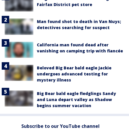
Fairfax District pet store
Man found shot to death in Van Nuys;
detectives searching for suspect
California man found dead after
vanishing on camping trip with fiancée
Beloved Big Bear bald eagle Jackie
undergoes advanced testing for
mystery illness
Big Bear bald eagle fledglings Sandy
and Luna depart valley as Shadow
begins summer vacation
Subscribe to our YouTube channel