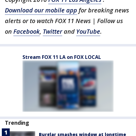
Download our mobile app
for breaking news
alerts or to watch FOX 11 News | Follow us
on
Facebook
,
Twitter
and
YouTube
.
Stream FOX 11 LA on FOX LOCAL
Trending
Burglar smashes window at longtime