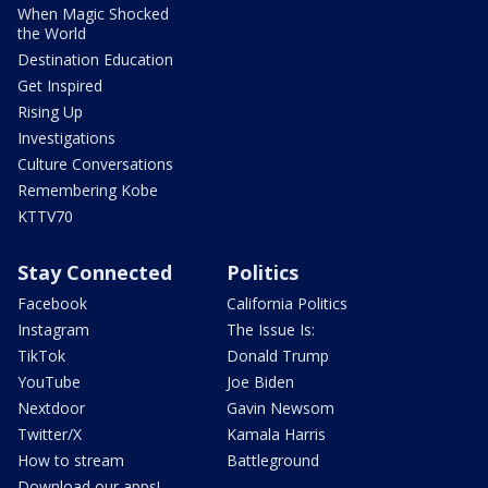
When Magic Shocked
the World
Destination Education
Get Inspired
Rising Up
Investigations
Culture Conversations
Remembering Kobe
KTTV70
Stay Connected
Politics
Facebook
California Politics
Instagram
The Issue Is:
TikTok
Donald Trump
YouTube
Joe Biden
Nextdoor
Gavin Newsom
Twitter/X
Kamala Harris
How to stream
Battleground
Download our apps!