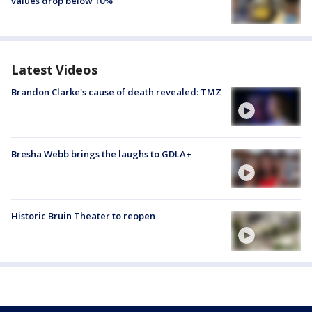
values drop below 10%
Latest Videos
Brandon Clarke's cause of death revealed: TMZ
Bresha Webb brings the laughs to GDLA+
Historic Bruin Theater to reopen