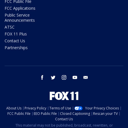
FCC Public File
FCC Applications
Public Service
Announcements
ATSC
FOX 11 Plus
Contact Us
Partnerships
facebook
twitter
instagram
youtube
email
About Us
Privacy Policy
Terms of Use
Your Privacy Choices
FCC Public File
EEO Public File
Closed Captioning
Rescan your TV
Contact Us
This material may not be published, broadcast, rewritten, or