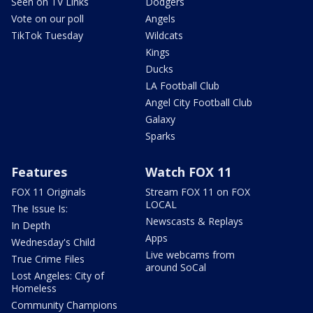
Seen on TV Links
Dodgers
Vote on our poll
Angels
TikTok Tuesday
Wildcats
Kings
Ducks
LA Football Club
Angel City Football Club
Galaxy
Sparks
Features
Watch FOX 11
FOX 11 Originals
Stream FOX 11 on FOX
LOCAL
The Issue Is:
Newscasts & Replays
In Depth
Apps
Wednesday's Child
Live webcams from
True Crime Files
around SoCal
Lost Angeles: City of
Homeless
Community Champions