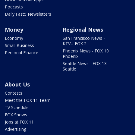
Podcasts
Daily Fast5 Newsletters
Money
Regional News
Economy
San Francisco News -
KTVU FOX 2
Small Business
Phoenix News - FOX 10
Personal Finance
Phoenix
Seattle News - FOX 13
Seattle
About Us
Contests
Meet the FOX 11 Team
TV Schedule
FOX Shows
Jobs at FOX 11
Advertising