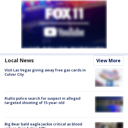
Local News
View More
Visit Las Vegas giving away free gas cards in
Culver City
Rialto police search for suspect in alleged
targeted shooting of 15-year-old
Big Bear bald eagle Jackie critical as blood