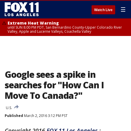
☰
Watch Live
Extreme Heat Warning
until SUN 8:00 PM PDT, San Bernardino County-Upper Colorado River
Valley, Apple and Lucerne Valleys, Coachella Valley
Google sees a spike in
searches for "How Can I
Move To Canada?"
U.S.
Published
March 2, 2016 3:12 PM PST
Copyright 2016
FOX 11 Los Angeles
: