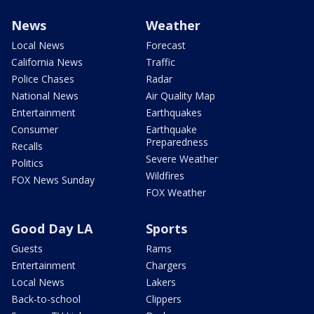
News
Weather
Local News
Forecast
California News
Traffic
Police Chases
Radar
National News
Air Quality Map
Entertainment
Earthquakes
Consumer
Earthquake
Preparedness
Recalls
Severe Weather
Politics
Wildfires
FOX News Sunday
FOX Weather
Good Day LA
Sports
Guests
Rams
Entertainment
Chargers
Local News
Lakers
Back-to-school
Clippers