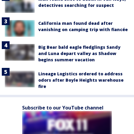
detectives searching for suspect
California man found dead after
vanishing on camping trip with fiancée
Big Bear bald eagle fledglings Sandy
and Luna depart valley as Shadow
begins summer vacation
Lineage Logistics ordered to address
odors after Boyle Heights warehouse
fire
Subscribe to our YouTube channel