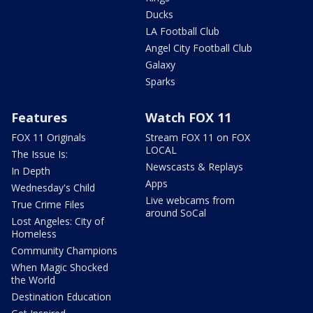
Ducks
LA Football Club
Angel City Football Club
Galaxy
Sparks
Features
Watch FOX 11
FOX 11 Originals
Stream FOX 11 on FOX
LOCAL
The Issue Is:
Newscasts & Replays
In Depth
Apps
Wednesday's Child
Live webcams from
True Crime Files
around SoCal
Lost Angeles: City of
Homeless
Community Champions
When Magic Shocked
the World
Destination Education