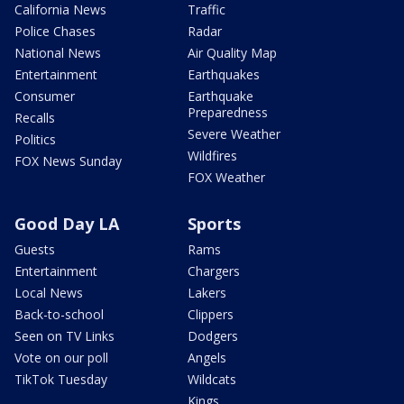
California News
Traffic
Police Chases
Radar
National News
Air Quality Map
Entertainment
Earthquakes
Consumer
Earthquake
Preparedness
Recalls
Severe Weather
Politics
Wildfires
FOX News Sunday
FOX Weather
Good Day LA
Sports
Guests
Rams
Entertainment
Chargers
Local News
Lakers
Back-to-school
Clippers
Seen on TV Links
Dodgers
Vote on our poll
Angels
TikTok Tuesday
Wildcats
Kings