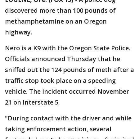
discovered more than 100 pounds of
methamphetamine on an Oregon
highway.
Nero is a K9 with the Oregon State Police.
Officials announced Thursday that he
sniffed out the 124 pounds of meth after a
traffic stop took place on a speeding
vehicle. The incident occurred November
21 on Interstate 5.
"During contact with the driver and while
taking enforcement action, several