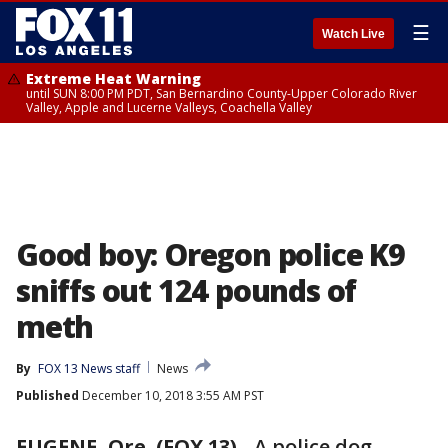
☰
Watch Live
Extreme Heat Warning
until SUN 8:00 PM PDT, San Bernardino County-Upper Colorado River
Valley, Apple and Lucerne Valleys, Coachella Valley
Good boy: Oregon police K9
sniffs out 124 pounds of
meth
By
FOX 13 News staff
News
Published
December 10, 2018 3:55 AM PST
EUGENE, Ore. (FOX 13)
-
A police dog