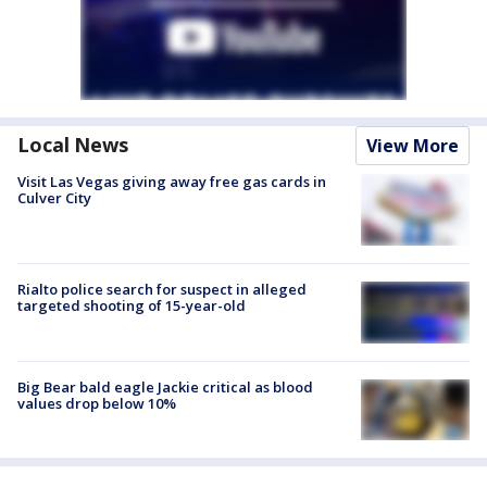
Local News
View More
Visit Las Vegas giving away free gas cards in
Culver City
Rialto police search for suspect in alleged
targeted shooting of 15-year-old
Big Bear bald eagle Jackie critical as blood
values drop below 10%