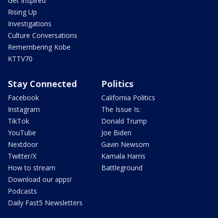
Get Inspired
Rising Up
Investigations
Culture Conversations
Remembering Kobe
KTTV70
Stay Connected
Politics
Facebook
California Politics
Instagram
The Issue Is:
TikTok
Donald Trump
YouTube
Joe Biden
Nextdoor
Gavin Newsom
Twitter/X
Kamala Harris
How to stream
Battleground
Download our apps!
Podcasts
Daily Fast5 Newsletters