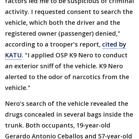
factors led me to be suspicious of criminal
activity. I requested consent to search the
vehicle, which both the driver and the
registered owner (passenger) denied,"
according to a trooper's report,
cited by
KATU
. "I applied OSP K9 Nero to conduct
an exterior sniff of the vehicle. K9 Nero
alerted to the odor of narcotics from the
vehicle."
Nero's search of the vehicle revealed the
drugs concealed in several bags inside the
trunk. Both occupants, 19-year-old
Gerardo Antonio Ceballos and 57-year-old