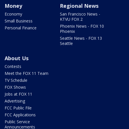
Money
Regional News
Economy
San Francisco News -
KTVU FOX 2
Small Business
Phoenix News - FOX 10
Personal Finance
Phoenix
Seattle News - FOX 13
Seattle
About Us
Contests
Meet the FOX 11 Team
TV Schedule
FOX Shows
Jobs at FOX 11
Advertising
FCC Public File
FCC Applications
Public Service
Announcements