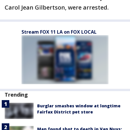
Carol Jean Gilbertson, were arrested.
Stream FOX 11 LA on FOX LOCAL
Trending
Burglar smashes window at longtime
Fairfax District pet store
Man found shot to death in Van Nuys;