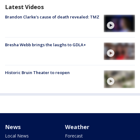
Latest Videos
Brandon Clarke's cause of death revealed: TMZ
Bresha Webb brings the laughs to GDLA+
Historic Bruin Theater to reopen
News
Weather
Local News
Forecast