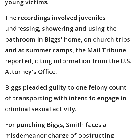
young victims.
The recordings involved juveniles
undressing, showering and using the
bathroom in Biggs' home, on church trips
and at summer camps, the Mail Tribune
reported, citing information from the U.S.
Attorney's Office.
Biggs pleaded guilty to one felony count
of transporting with intent to engage in
criminal sexual activity.
For punching Biggs, Smith faces a
misdemeanor charge of obstructing