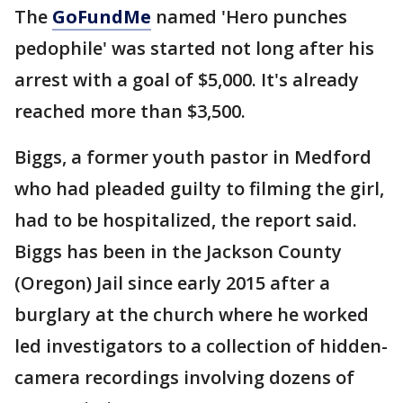
The
GoFundMe
named 'Hero punches
pedophile' was started not long after his
arrest with a goal of $5,000. It's already
reached more than $3,500.
Biggs, a former youth pastor in Medford
who had pleaded guilty to filming the girl,
had to be hospitalized, the report said.
Biggs has been in the Jackson County
(Oregon) Jail since early 2015 after a
burglary at the church where he worked
led investigators to a collection of hidden-
camera recordings involving dozens of