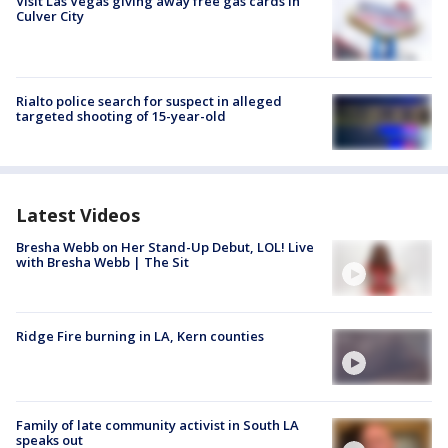
Visit Las Vegas giving away free gas cards in
Culver City
Rialto police search for suspect in alleged
targeted shooting of 15-year-old
Latest Videos
Bresha Webb on Her Stand-Up Debut, LOL! Live
with Bresha Webb | The Sit
Ridge Fire burning in LA, Kern counties
Family of late community activist in South LA
speaks out