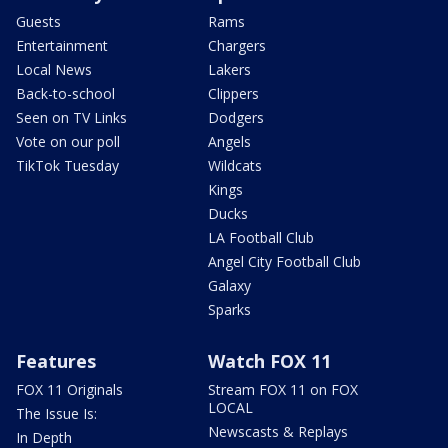
Guests
Rams
Entertainment
Chargers
Local News
Lakers
Back-to-school
Clippers
Seen on TV Links
Dodgers
Vote on our poll
Angels
TikTok Tuesday
Wildcats
Kings
Ducks
LA Football Club
Angel City Football Club
Galaxy
Sparks
Features
Watch FOX 11
FOX 11 Originals
Stream FOX 11 on FOX
LOCAL
The Issue Is:
Newscasts & Replays
In Depth