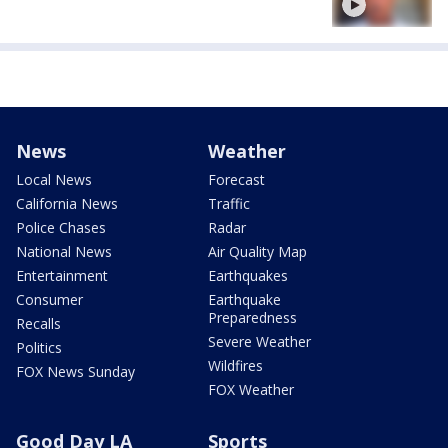
News
Weather
Local News
Forecast
California News
Traffic
Police Chases
Radar
National News
Air Quality Map
Entertainment
Earthquakes
Consumer
Earthquake
Preparedness
Recalls
Severe Weather
Politics
Wildfires
FOX News Sunday
FOX Weather
Good Day LA
Sports