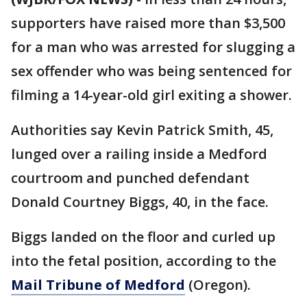
supporters have raised more than $3,500
for a man who was arrested for slugging a
sex offender who was being sentenced for
filming a 14-year-old girl exiting a shower.
Authorities say Kevin Patrick Smith, 45,
lunged over a railing inside a Medford
courtroom and punched defendant
Donald Courtney Biggs, 40, in the face.
Biggs landed on the floor and curled up
into the fetal position, according to the
Mail Tribune of Medford
(Oregon).