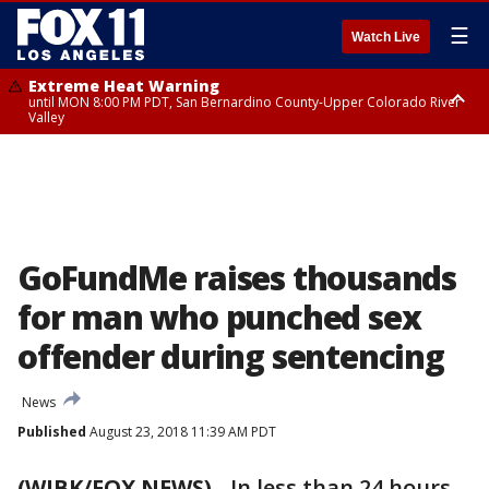
☰
Watch Live
Extreme Heat Warning
until MON 8:00 PM PDT, San Bernardino County-Upper Colorado River
Valley
Extreme Heat Warning
until SUN 8:00 PM PDT, Apple and Lucerne Valleys, Coachella Valley
GoFundMe raises thousands
for man who punched sex
offender during sentencing
News
Published
August 23, 2018 11:39 AM PDT
(WJBK/FOX NEWS)
-
In less than 24 hours,