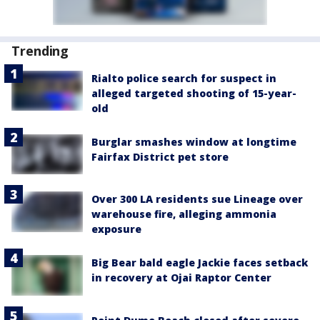
Trending
Rialto police search for suspect in
alleged targeted shooting of 15-year-
old
Burglar smashes window at longtime
Fairfax District pet store
Over 300 LA residents sue Lineage over
warehouse fire, alleging ammonia
exposure
Big Bear bald eagle Jackie faces setback
in recovery at Ojai Raptor Center