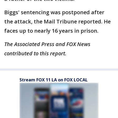
Biggs' sentencing was postponed after
the attack, the Mail Tribune reported. He
faces up to nearly 16 years in prison.
The Associated Press and FOX News
contributed to this report.
Stream FOX 11 LA on FOX LOCAL