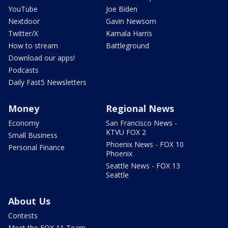
YouTube
Joe Biden
Nextdoor
Gavin Newsom
Twitter/X
Kamala Harris
How to stream
Battleground
Download our apps!
Podcasts
Daily Fast5 Newsletters
Money
Regional News
Economy
San Francisco News -
KTVU FOX 2
Small Business
Phoenix News - FOX 10
Personal Finance
Phoenix
Seattle News - FOX 13
Seattle
About Us
Contests
Meet the FOX 11 Team