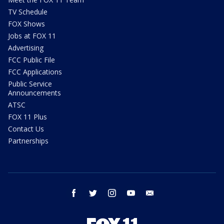
TV Schedule
FOX Shows
Jobs at FOX 11
Advertising
FCC Public File
FCC Applications
Public Service
Announcements
ATSC
FOX 11 Plus
Contact Us
Partnerships
facebook
twitter
instagram
youtube
email