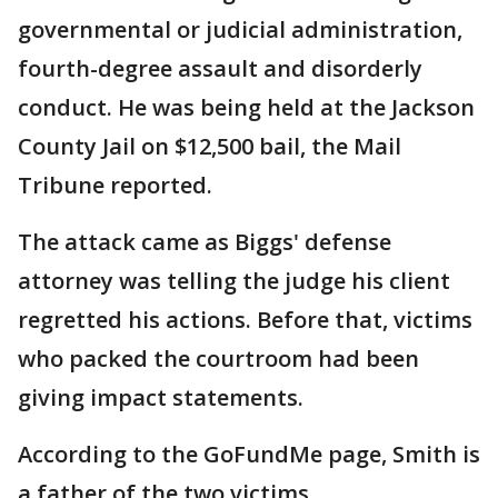
governmental or judicial administration,
fourth-degree assault and disorderly
conduct. He was being held at the Jackson
County Jail on $12,500 bail, the Mail
Tribune reported.
The attack came as Biggs' defense
attorney was telling the judge his client
regretted his actions. Before that, victims
who packed the courtroom had been
giving impact statements.
According to the GoFundMe page, Smith is
a father of the two victims.