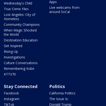
Apps
Wednesday's Child
Live webcams from
True Crime Files
around SoCal
Lost Angeles: City of
Homeless
Community Champions
When Magic Shocked
the World
Destination Education
Get Inspired
Rising Up
Investigations
Culture Conversations
Remembering Kobe
KTTV70
Stay Connected
Politics
Facebook
California Politics
Instagram
The Issue Is:
TikTok
Donald Trump