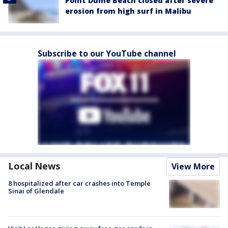
Point Dume Beach closed after severe
erosion from high surf in Malibu
Subscribe to our YouTube channel
Local News
View More
8 hospitalized after car crashes into Temple
Sinai of Glendale