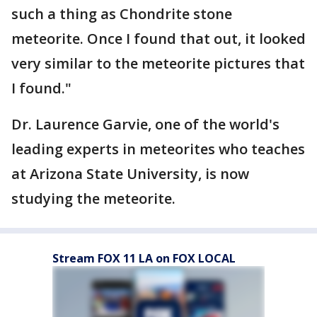
such a thing as Chondrite stone
meteorite. Once I found that out, it looked
very similar to the meteorite pictures that
I found."
Dr. Laurence Garvie, one of the world's
leading experts in meteorites who teaches
at Arizona State University, is now
studying the meteorite.
Stream FOX 11 LA on FOX LOCAL