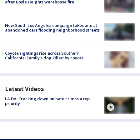
after Boyle Heights warehouse fire
New South Los Angeles campaign takes aim at
abandoned cars flooding neighborhood streets
Coyote sightings rise across Southern
California; Family's dog killed by coyote
Latest Videos
LA DA: Cracking down on hate crimes a top
priority