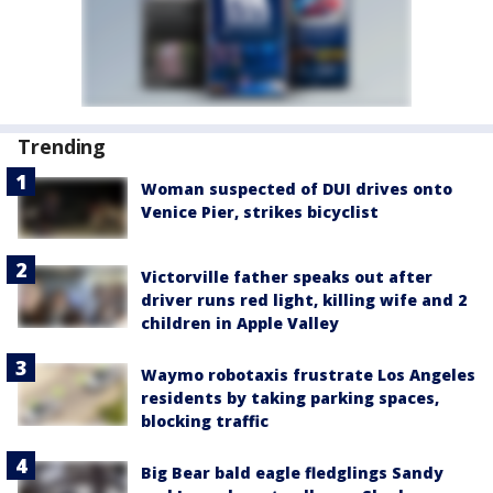
Trending
Woman suspected of DUI drives onto
Venice Pier, strikes bicyclist
Victorville father speaks out after
driver runs red light, killing wife and 2
children in Apple Valley
Waymo robotaxis frustrate Los Angeles
residents by taking parking spaces,
blocking traffic
Big Bear bald eagle fledglings Sandy