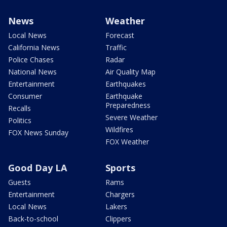
News
Weather
Local News
Forecast
California News
Traffic
Police Chases
Radar
National News
Air Quality Map
Entertainment
Earthquakes
Consumer
Earthquake
Preparedness
Recalls
Severe Weather
Politics
Wildfires
FOX News Sunday
FOX Weather
Good Day LA
Sports
Guests
Rams
Entertainment
Chargers
Local News
Lakers
Back-to-school
Clippers