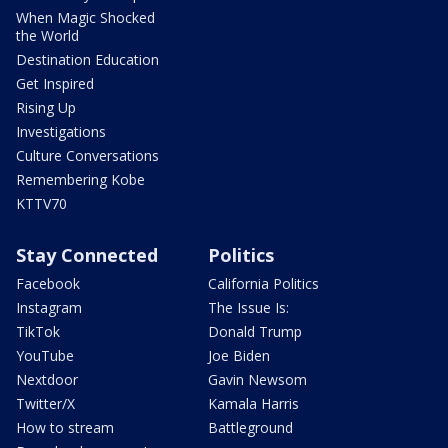
When Magic Shocked
the World
Destination Education
Get Inspired
Rising Up
Investigations
Culture Conversations
Remembering Kobe
KTTV70
Stay Connected
Politics
Facebook
California Politics
Instagram
The Issue Is:
TikTok
Donald Trump
YouTube
Joe Biden
Nextdoor
Gavin Newsom
Twitter/X
Kamala Harris
How to stream
Battleground