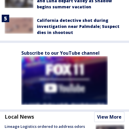
and Luna depart valley as Shadow
begins summer vacation
California detective shot during
investigation near Palmdale; Suspect
dies in shootout
Subscribe to our YouTube channel
Local News
View More
Lineage Logistics ordered to address odors