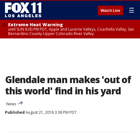
☰
Watch Live
Extreme Heat Warning
until SUN 8:00 PM PDT, Apple and Lucerne Valleys, Coachella Valley, San
Bernardino County-Upper Colorado River Valley
Glendale man makes 'out of
this world' find in his yard
News
Published
August 21, 2018 3:38 PM PDT