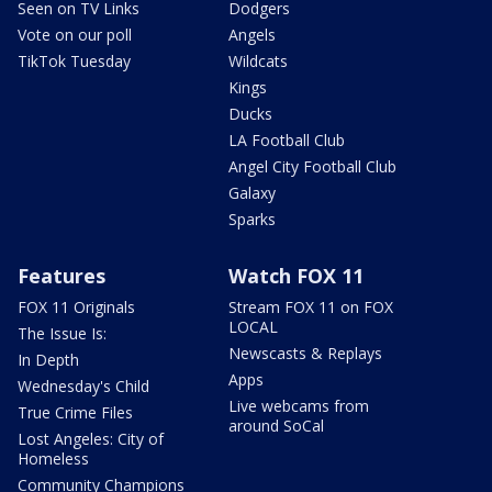
Seen on TV Links
Dodgers
Vote on our poll
Angels
TikTok Tuesday
Wildcats
Kings
Ducks
LA Football Club
Angel City Football Club
Galaxy
Sparks
Features
Watch FOX 11
FOX 11 Originals
Stream FOX 11 on FOX
LOCAL
The Issue Is:
Newscasts & Replays
In Depth
Apps
Wednesday's Child
Live webcams from
True Crime Files
around SoCal
Lost Angeles: City of
Homeless
Community Champions