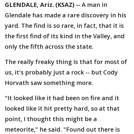
GLENDALE, Ariz. (KSAZ) --
A man in
Glendale has made a rare discovery in his
yard. The find is so rare, in fact, that it is
the first find of its kind in the Valley, and
only the fifth across the state.
The really freaky thing is that for most of
us, it's probably just a rock -- but Cody
Horvath saw something more.
"It looked like it had been on fire and it
looked like it hit pretty hard, so at that
point, I thought this might be a
meteorite," he said. "Found out there is