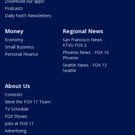
Download our apps!
Podcasts
Daily Fast5 Newsletters
Money
Regional News
Economy
San Francisco News -
KTVU FOX 2
Small Business
Phoenix News - FOX 10
Personal Finance
Phoenix
Seattle News - FOX 13
Seattle
About Us
Contests
Meet the FOX 11 Team
TV Schedule
FOX Shows
Jobs at FOX 11
Advertising