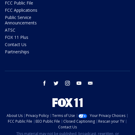
FCC Public File
FCC Applications
Public Service
Announcements
ATSC
FOX 11 Plus
Contact Us
Partnerships
facebook
twitter
instagram
youtube
email
About Us
Privacy Policy
Terms of Use
Your Privacy Choices
FCC Public File
EEO Public File
Closed Captioning
Rescan your TV
Contact Us
This material may not be published, broadcast, rewritten, or