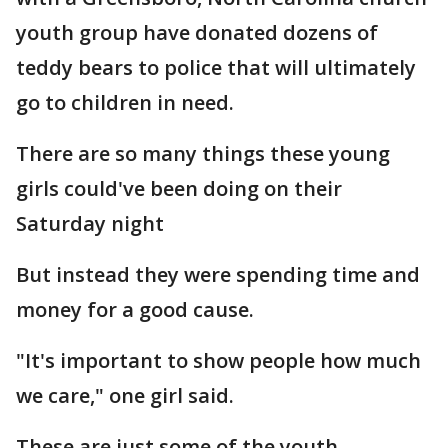
youth group have donated dozens of
teddy bears to police that will ultimately
go to children in need.
There are so many things these young
girls could've been doing on their
Saturday night
But instead they were spending time and
money for a good cause.
"It's important to show people how much
we care," one girl said.
These are just some of the youth