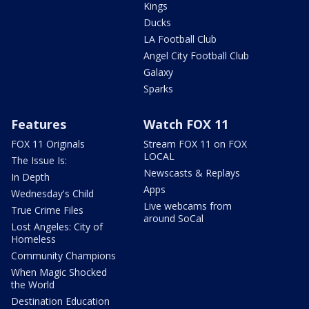
Kings
Ducks
LA Football Club
Angel City Football Club
Galaxy
Sparks
Features
Watch FOX 11
FOX 11 Originals
Stream FOX 11 on FOX
LOCAL
The Issue Is:
Newscasts & Replays
In Depth
Apps
Wednesday's Child
Live webcams from
True Crime Files
around SoCal
Lost Angeles: City of
Homeless
Community Champions
When Magic Shocked
the World
Destination Education