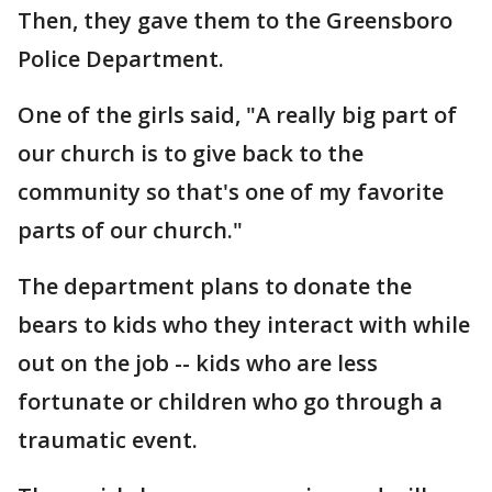
Then, they gave them to the Greensboro
Police Department.
One of the girls said, "A really big part of
our church is to give back to the
community so that's one of my favorite
parts of our church."
The department plans to donate the
bears to kids who they interact with while
out on the job -- kids who are less
fortunate or children who go through a
traumatic event.