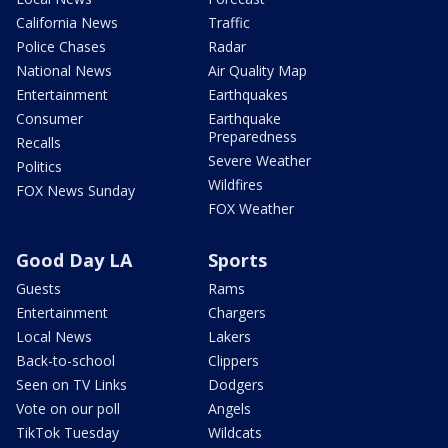
California News
Traffic
Police Chases
Radar
National News
Air Quality Map
Entertainment
Earthquakes
Consumer
Earthquake
Preparedness
Recalls
Severe Weather
Politics
Wildfires
FOX News Sunday
FOX Weather
Good Day LA
Sports
Guests
Rams
Entertainment
Chargers
Local News
Lakers
Back-to-school
Clippers
Seen on TV Links
Dodgers
Vote on our poll
Angels
TikTok Tuesday
Wildcats