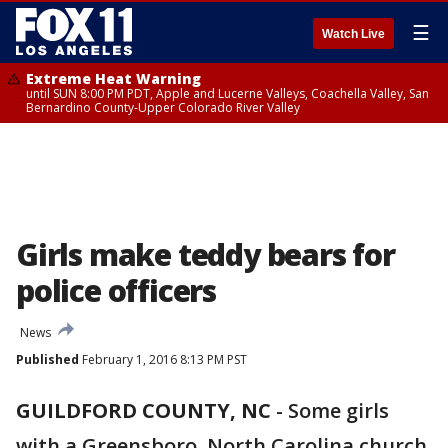
☰
Watch Live
Extreme Heat Warning
until SUN 8:00 PM PDT, Apple and Lucerne Valleys, Coachella Valley, San
Bernardino County-Upper Colorado River Valley
Girls make teddy bears for
police officers
News
Published
February 1, 2016 8:13 PM PST
GUILDFORD COUNTY, NC
-
Some girls
with a Greensboro, North Carolina church