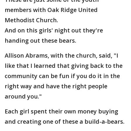
members with Oak Ridge United
Methodist Church.
And on this girls' night out they're
handing out these bears.
Allison Abrams, with the church, said, "I
like that I learned that giving back to the
community can be fun if you do it in the
right way and have the right people
around you."
Each girl spent their own money buying
and creating one of these a build-a-bears.