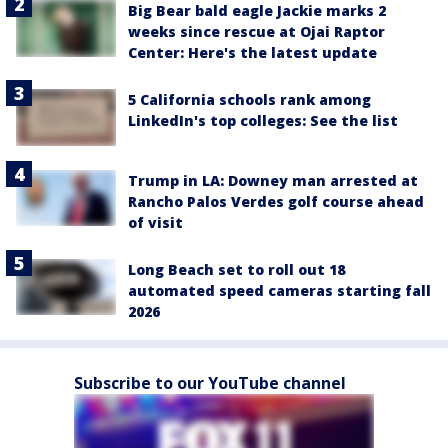
Big Bear bald eagle Jackie marks 2
weeks since rescue at Ojai Raptor
Center: Here's the latest update
5 California schools rank among
LinkedIn's top colleges: See the list
Trump in LA: Downey man arrested at
Rancho Palos Verdes golf course ahead
of visit
Long Beach set to roll out 18
automated speed cameras starting fall
2026
Subscribe to our YouTube channel