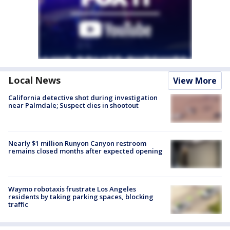
Local News
View More
California detective shot during investigation
near Palmdale; Suspect dies in shootout
Nearly $1 million Runyon Canyon restroom
remains closed months after expected opening
Waymo robotaxis frustrate Los Angeles
residents by taking parking spaces, blocking
traffic