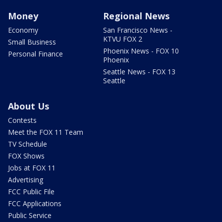
Money
Regional News
Economy
San Francisco News -
KTVU FOX 2
Small Business
Phoenix News - FOX 10
Personal Finance
Phoenix
Seattle News - FOX 13
Seattle
About Us
Contests
Meet the FOX 11 Team
TV Schedule
FOX Shows
Jobs at FOX 11
Advertising
FCC Public File
FCC Applications
Public Service