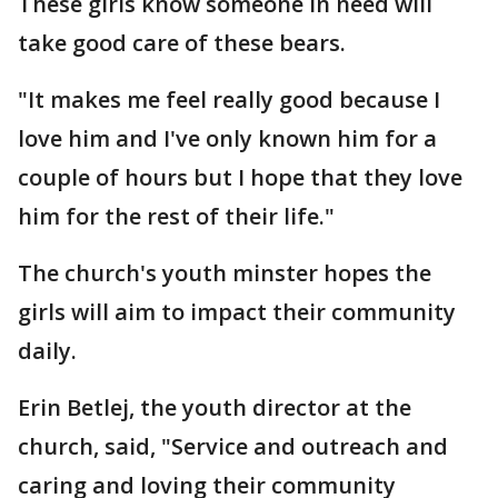
These girls know someone in need will
take good care of these bears.
"It makes me feel really good because I
love him and I've only known him for a
couple of hours but I hope that they love
him for the rest of their life."
The church's youth minster hopes the
girls will aim to impact their community
daily.
Erin Betlej, the youth director at the
church, said, "Service and outreach and
caring and loving their community