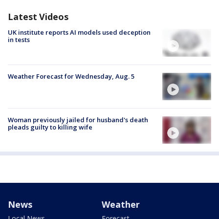
Latest Videos
UK institute reports AI models used deception
in tests
Weather Forecast for Wednesday, Aug. 5
Woman previously jailed for husband's death
pleads guilty to killing wife
News
Weather
Local News
Forecast