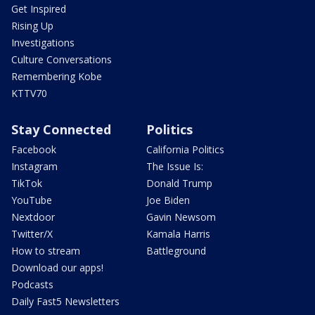
Get Inspired
Rising Up
Investigations
Culture Conversations
Remembering Kobe
KTTV70
Stay Connected
Politics
Facebook
California Politics
Instagram
The Issue Is:
TikTok
Donald Trump
YouTube
Joe Biden
Nextdoor
Gavin Newsom
Twitter/X
Kamala Harris
How to stream
Battleground
Download our apps!
Podcasts
Daily Fast5 Newsletters