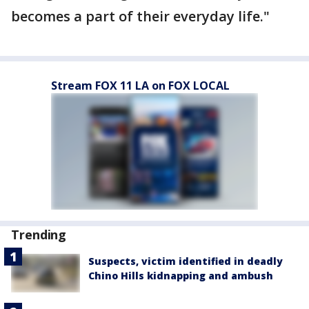
becomes a part of their everyday life."
Stream FOX 11 LA on FOX LOCAL
Trending
Suspects, victim identified in deadly
Chino Hills kidnapping and ambush