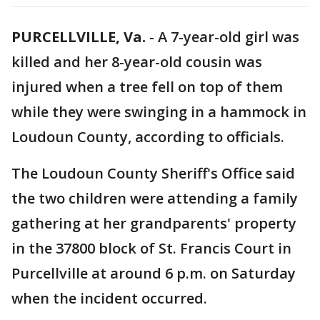
PURCELLVILLE, Va.
-
A 7-year-old girl was
killed and her 8-year-old cousin was
injured when a tree fell on top of them
while they were swinging in a hammock in
Loudoun County, according to officials.
The Loudoun County Sheriff's Office said
the two children were attending a family
gathering at her grandparents' property
in the 37800 block of St. Francis Court in
Purcellville at around 6 p.m. on Saturday
when the incident occurred.