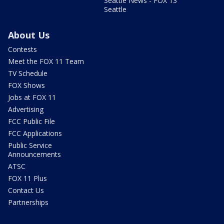
Seattle News - FOX 13
Seattle
About Us
Contests
Meet the FOX 11 Team
TV Schedule
FOX Shows
Jobs at FOX 11
Advertising
FCC Public File
FCC Applications
Public Service
Announcements
ATSC
FOX 11 Plus
Contact Us
Partnerships