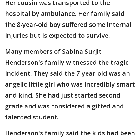
Her cousin was transported to the
hospital by ambulance. Her family said
the 8-year-old boy suffered some internal
injuries but is expected to survive.
Many members of Sabina Surjit
Henderson's family witnessed the tragic
incident. They said the 7-year-old was an
angelic little girl who was incredibly smart
and kind. She had just started second
grade and was considered a gifted and
talented student.
Henderson's family said the kids had been