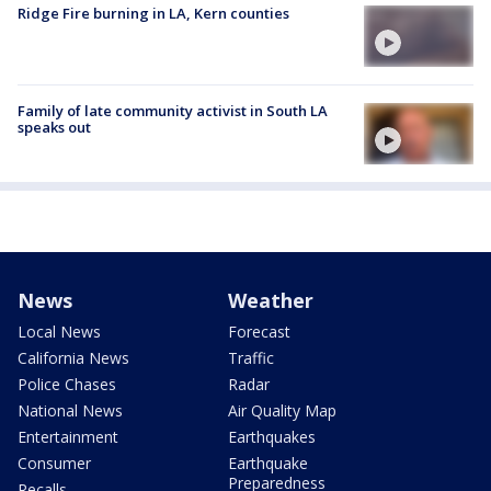
Ridge Fire burning in LA, Kern counties
Family of late community activist in South LA
speaks out
News
Weather
Local News
Forecast
California News
Traffic
Police Chases
Radar
National News
Air Quality Map
Entertainment
Earthquakes
Consumer
Earthquake
Preparedness
Recalls