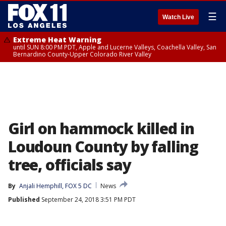
☰
Watch Live
Extreme Heat Warning
until SUN 8:00 PM PDT, Apple and Lucerne Valleys, Coachella Valley, San
Bernardino County-Upper Colorado River Valley
Girl on hammock killed in
Loudoun County by falling
tree, officials say
By
Anjali Hemphill, FOX 5 DC
News
Published
September 24, 2018 3:51 PM PDT