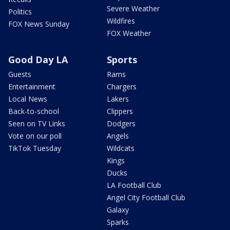
Severe Weather
Politics
Wildfires
FOX News Sunday
FOX Weather
Good Day LA
Sports
Guests
Rams
Entertainment
Chargers
Local News
Lakers
Back-to-school
Clippers
Seen on TV Links
Dodgers
Vote on our poll
Angels
TikTok Tuesday
Wildcats
Kings
Ducks
LA Football Club
Angel City Football Club
Galaxy
Sparks