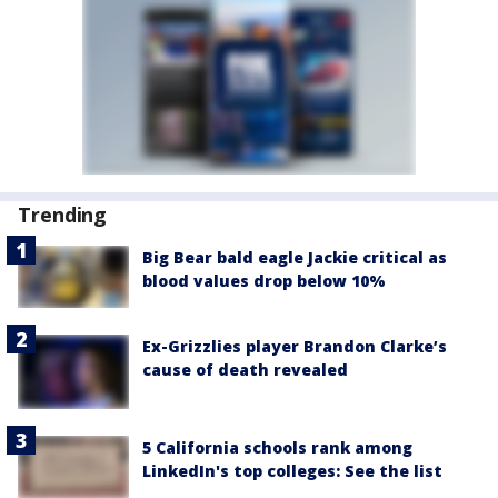
Trending
Big Bear bald eagle Jackie critical as
blood values drop below 10%
Ex-Grizzlies player Brandon Clarke’s
cause of death revealed
5 California schools rank among
LinkedIn's top colleges: See the list