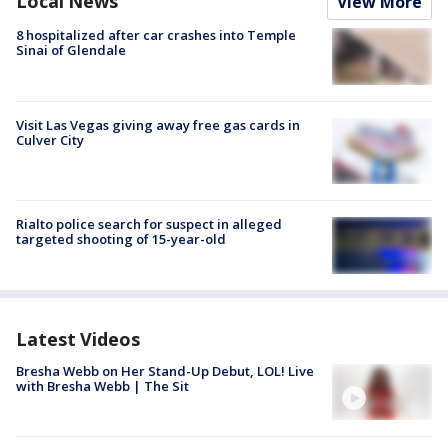
Local News
View More
8 hospitalized after car crashes into Temple
Sinai of Glendale
Visit Las Vegas giving away free gas cards in
Culver City
Rialto police search for suspect in alleged
targeted shooting of 15-year-old
Latest Videos
Bresha Webb on Her Stand-Up Debut, LOL! Live
with Bresha Webb | The Sit