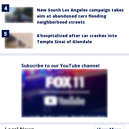
New South Los Angeles campaign takes
aim at abandoned cars flooding
neighborhood streets
8 hospitalized after car crashes into
Temple Sinai of Glendale
Subscribe to our YouTube channel