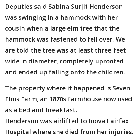
Deputies said Sabina Surjit Henderson
was swinging in a hammock with her
cousin when a large elm tree that the
hammock was fastened to fell over. We
are told the tree was at least three-feet-
wide in diameter, completely uprooted
and ended up falling onto the children.
The property where it happened is Seven
Elms Farm, an 1870s farmhouse now used
as a bed and breakfast.
Henderson was airlifted to Inova Fairfax
Hospital where she died from her injuries.