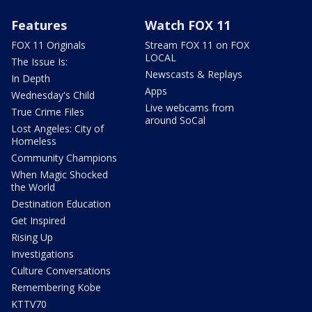
Features
Watch FOX 11
FOX 11 Originals
Stream FOX 11 on FOX
LOCAL
The Issue Is:
Newscasts & Replays
In Depth
Apps
Wednesday's Child
Live webcams from
True Crime Files
around SoCal
Lost Angeles: City of
Homeless
Community Champions
When Magic Shocked
the World
Destination Education
Get Inspired
Rising Up
Investigations
Culture Conversations
Remembering Kobe
KTTV70