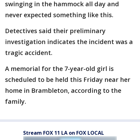
swinging in the hammock all day and
never expected something like this.
Detectives said their preliminary
investigation indicates the incident was a
tragic accident.
A memorial for the 7-year-old girl is
scheduled to be held this Friday near her
home in Brambleton, according to the
family.
Stream FOX 11 LA on FOX LOCAL