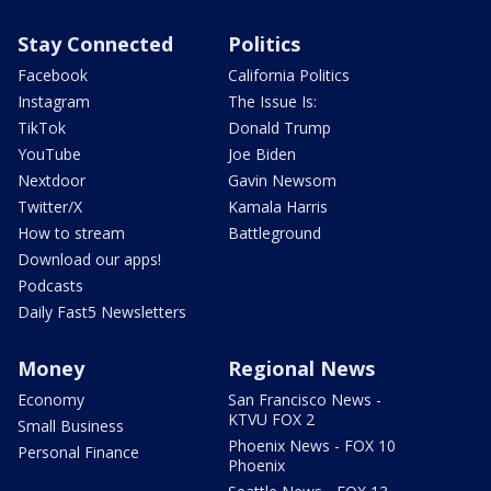
Stay Connected
Politics
Facebook
California Politics
Instagram
The Issue Is:
TikTok
Donald Trump
YouTube
Joe Biden
Nextdoor
Gavin Newsom
Twitter/X
Kamala Harris
How to stream
Battleground
Download our apps!
Podcasts
Daily Fast5 Newsletters
Money
Regional News
Economy
San Francisco News -
KTVU FOX 2
Small Business
Phoenix News - FOX 10
Personal Finance
Phoenix