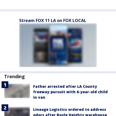
Stream FOX 11 LA on FOX LOCAL
Trending
Father arrested after LA County
freeway pursuit with 6-year-old child
in van
Lineage Logistics ordered to address
odors after Boyle Heights warehouse