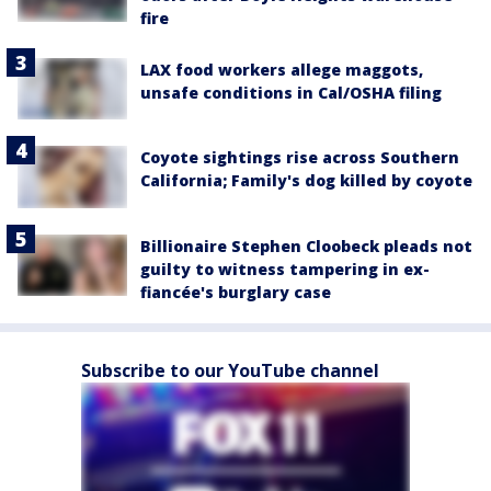
fire
LAX food workers allege maggots,
unsafe conditions in Cal/OSHA filing
Coyote sightings rise across Southern
California; Family's dog killed by coyote
Billionaire Stephen Cloobeck pleads not
guilty to witness tampering in ex-
fiancée's burglary case
Subscribe to our YouTube channel