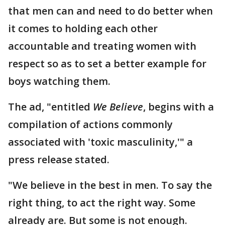
that men can and need to do better when
it comes to holding each other
accountable and treating women with
respect so as to set a better example for
boys watching them.
The ad, "entitled
We Believe
, begins with a
compilation of actions commonly
associated with 'toxic masculinity,'" a
press release stated.
"We believe in the best in men. To say the
right thing, to act the right way. Some
already are. But some is not enough.