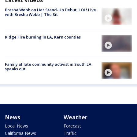
Bresha Webb on Her Stand-Up Debut, LOL! Live
with Bresha Webb | The Sit
Ridge Fire burning in LA, Kern counties
Family of late community activist in South LA
speaks out
News
Weather
Local News
Forecast
California News
Traffic