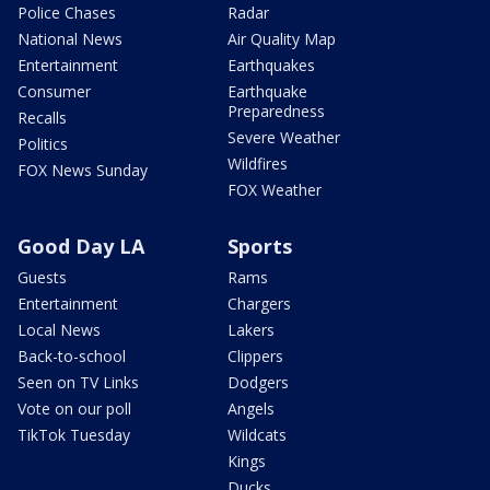
Police Chases
Radar
National News
Air Quality Map
Entertainment
Earthquakes
Consumer
Earthquake
Preparedness
Recalls
Severe Weather
Politics
Wildfires
FOX News Sunday
FOX Weather
Good Day LA
Sports
Guests
Rams
Entertainment
Chargers
Local News
Lakers
Back-to-school
Clippers
Seen on TV Links
Dodgers
Vote on our poll
Angels
TikTok Tuesday
Wildcats
Kings
Ducks