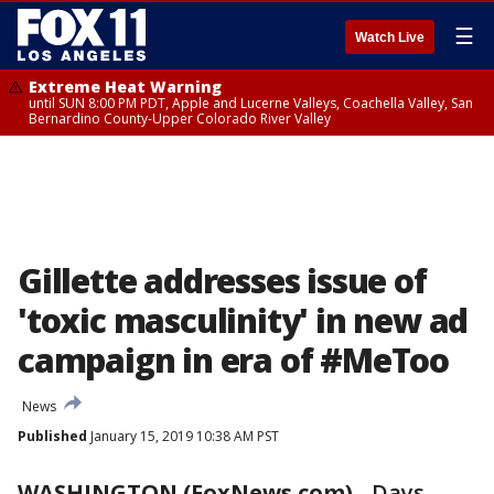
☰
Watch Live
Extreme Heat Warning
until SUN 8:00 PM PDT, Apple and Lucerne Valleys, Coachella Valley, San
Bernardino County-Upper Colorado River Valley
Gillette addresses issue of
'toxic masculinity' in new ad
campaign in era of #MeToo
News
Published
January 15, 2019 10:38 AM PST
WASHINGTON (FoxNews.com)
-
Days