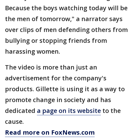
Because the boys watching today will be
the men of tomorrow," a narrator says
over clips of men defending others from
bullying or stopping friends from
harassing women.
The video is more than just an
advertisement for the company's
products. Gillette is using it as a way to
promote change in society and has
dedicated
a page on its website
to the
cause.
Read more on FoxNews.com