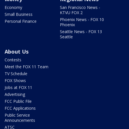
Economy
San Francisco News -
KTVU FOX 2
Small Business
Phoenix News - FOX 10
Personal Finance
Phoenix
Seattle News - FOX 13
Seattle
About Us
Contests
Meet the FOX 11 Team
TV Schedule
FOX Shows
Jobs at FOX 11
Advertising
FCC Public File
FCC Applications
Public Service
Announcements
ATSC