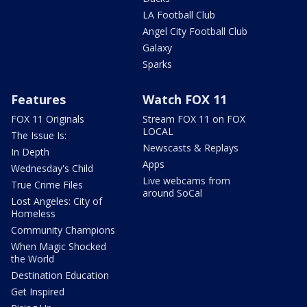
LA Football Club
Angel City Football Club
Galaxy
Sparks
Features
Watch FOX 11
FOX 11 Originals
Stream FOX 11 on FOX
LOCAL
The Issue Is:
Newscasts & Replays
In Depth
Apps
Wednesday's Child
Live webcams from
True Crime Files
around SoCal
Lost Angeles: City of
Homeless
Community Champions
When Magic Shocked
the World
Destination Education
Get Inspired