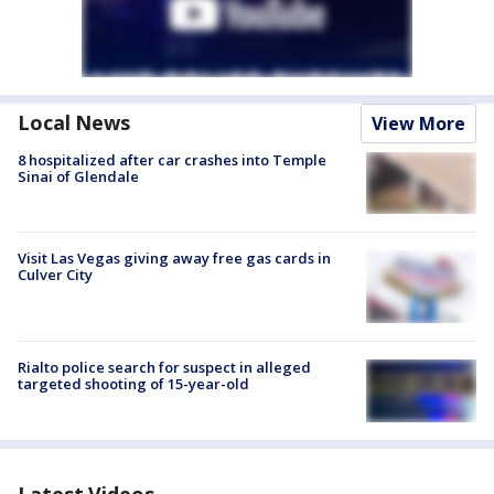
Local News
View More
8 hospitalized after car crashes into Temple
Sinai of Glendale
Visit Las Vegas giving away free gas cards in
Culver City
Rialto police search for suspect in alleged
targeted shooting of 15-year-old
Latest Videos