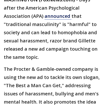
after the American Psychological
Association (APA)
announced
that
"traditional masculinity" is "harmful" to
society and can lead to homophobia and
sexual harassment, razor brand Gillette
released a new ad campaign touching on
the same topic.
The Procter & Gamble-owned company is
using the new ad to tackle its own slogan,
"The Best a Man Can Get," addressing
issues of harassment, bullying and men's
mental health. It also promotes the idea