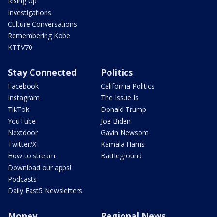
Rising Up
Investigations
Culture Conversations
Remembering Kobe
KTTV70
Stay Connected
Politics
Facebook
California Politics
Instagram
The Issue Is:
TikTok
Donald Trump
YouTube
Joe Biden
Nextdoor
Gavin Newsom
Twitter/X
Kamala Harris
How to stream
Battleground
Download our apps!
Podcasts
Daily Fast5 Newsletters
Money
Regional News