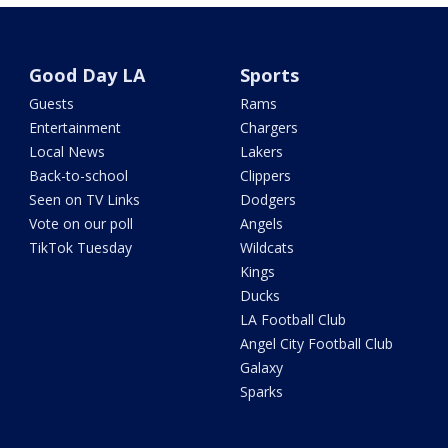
Good Day LA
Sports
Guests
Rams
Entertainment
Chargers
Local News
Lakers
Back-to-school
Clippers
Seen on TV Links
Dodgers
Vote on our poll
Angels
TikTok Tuesday
Wildcats
Kings
Ducks
LA Football Club
Angel City Football Club
Galaxy
Sparks