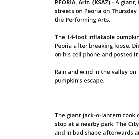
PEORIA, Ariz. (KSAZ)
-
A giant,
streets on Peoria on Thursday 
the Performing Arts.
The 14-foot inflatable pumpki
Peoria after breaking loose. D
on his cell phone and posted i
Rain and wind in the valley o
pumpkin's escape.
The giant jack-o-lantern took 
stop at a nearby park. The Cit
and in bad shape afterwards an