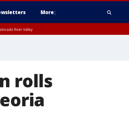
wsletters
More
olorado River Valley
n rolls
Peoria