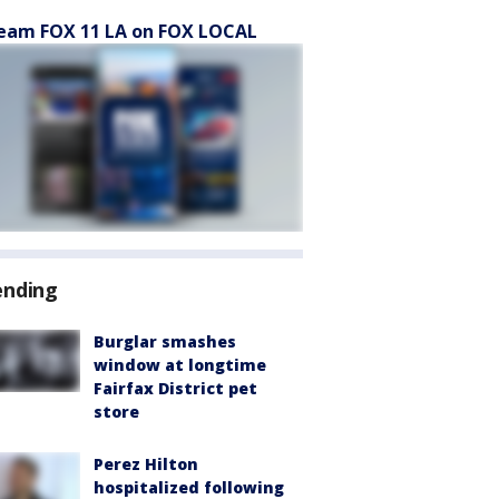
eam FOX 11 LA on FOX LOCAL
ending
Burglar smashes
window at longtime
Fairfax District pet
store
Perez Hilton
hospitalized following