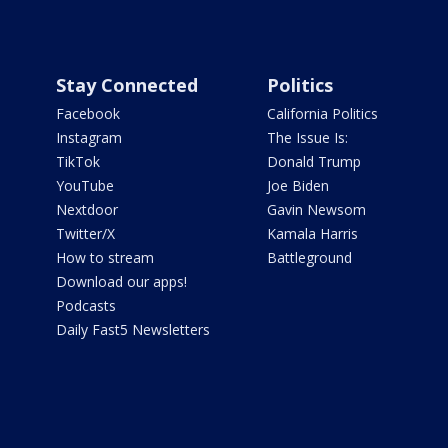
Stay Connected
Politics
Facebook
California Politics
Instagram
The Issue Is:
TikTok
Donald Trump
YouTube
Joe Biden
Nextdoor
Gavin Newsom
Twitter/X
Kamala Harris
How to stream
Battleground
Download our apps!
Podcasts
Daily Fast5 Newsletters