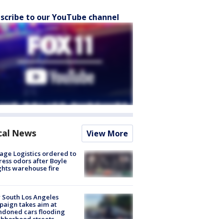
scribe to our YouTube channel
cal News
View More
age Logistics ordered to
ess odors after Boyle
hts warehouse fire
 South Los Angeles
aign takes aim at
doned cars flooding