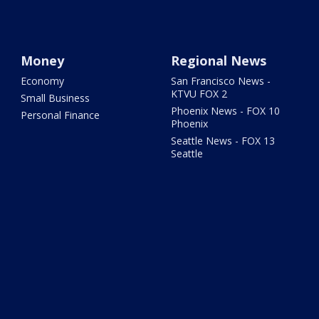
Money
Regional News
Economy
San Francisco News -
KTVU FOX 2
Small Business
Phoenix News - FOX 10
Personal Finance
Phoenix
Seattle News - FOX 13
Seattle