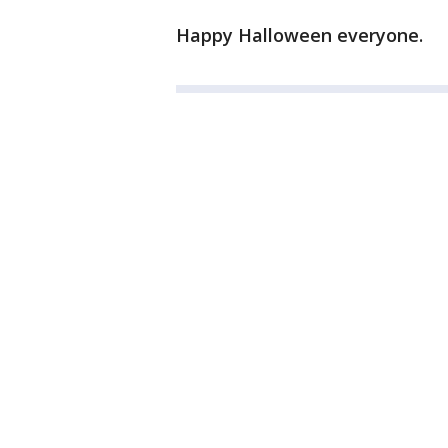
Happy Halloween everyone.