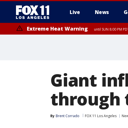
Live
News
G
Extreme Heat Warning
until SUN 8:00 PM PD
Giant inf
through t
By
Brent Corrado
FOX 11 Los Angeles
Ne