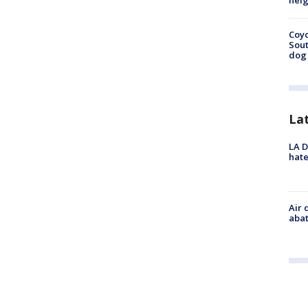
neig
Coyo
Sout
dog 
La
LA D
hate
Air 
abat