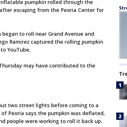
 inflatable pumpkin rolled through the
Str
after escaping from the Peoria Center for
n began to roll near Grand Avenue and
iego Ramirez captured the rolling pumpkin
t to YouTube.
n Thursday may have contributed to the
Tr
out two street lights before coming to a
y of Peoria says the pumpkin was deflated,
d people were working to roll it back up.