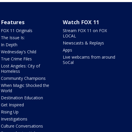
Features
Watch FOX 11
FOX 11 Originals
Stream FOX 11 on FOX
LOCAL
The Issue Is:
Newscasts & Replays
In Depth
Apps
Wednesday's Child
Live webcams from around
True Crime Files
SoCal
Lost Angeles: City of
Homeless
Community Champions
When Magic Shocked the
World
Destination Education
Get Inspired
Rising Up
Investigations
Culture Conversations