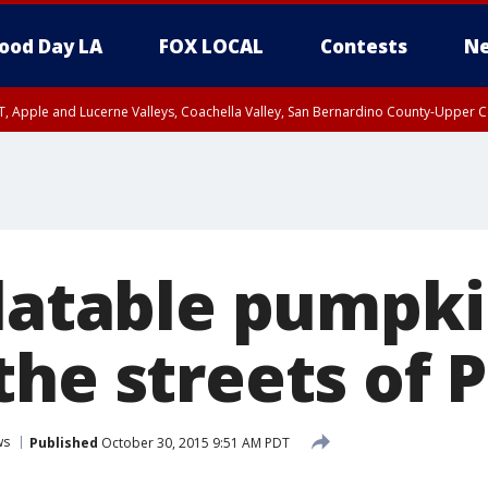
ood Day LA
FOX LOCAL
Contests
Ne
T, Apple and Lucerne Valleys, Coachella Valley, San Bernardino County-Upper C
latable pumpki
he streets of 
ws
Published
October 30, 2015 9:51 AM PDT