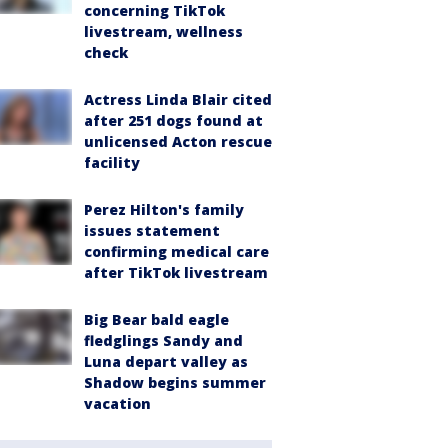
concerning TikTok
livestream, wellness
check
Actress Linda Blair cited
after 251 dogs found at
unlicensed Acton rescue
facility
Perez Hilton's family
issues statement
confirming medical care
after TikTok livestream
Big Bear bald eagle
fledglings Sandy and
Luna depart valley as
Shadow begins summer
vacation