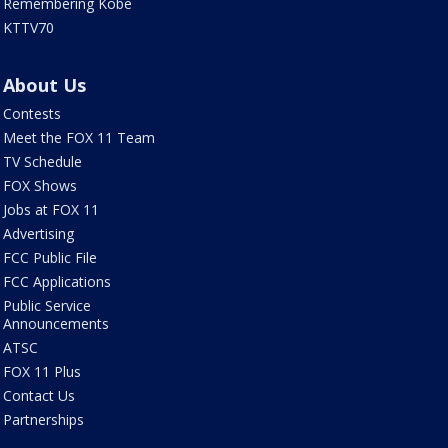
Remembering Kobe
KTTV70
About Us
Contests
Meet the FOX 11 Team
TV Schedule
FOX Shows
Jobs at FOX 11
Advertising
FCC Public File
FCC Applications
Public Service
Announcements
ATSC
FOX 11 Plus
Contact Us
Partnerships