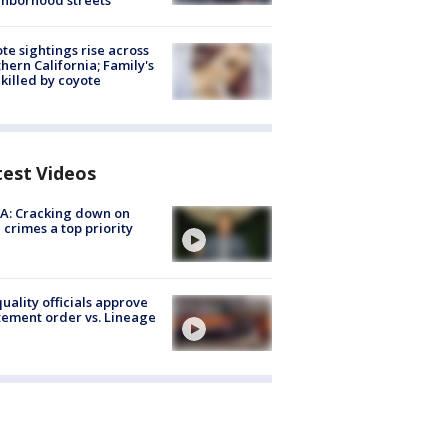
hborhood streets
te sightings rise across
hern California; Family's
killed by coyote
test Videos
A: Cracking down on
 crimes a top priority
quality officials approve
ement order vs. Lineage