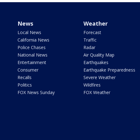
News
Weather
Local News
Forecast
California News
Traffic
Police Chases
Radar
National News
Air Quality Map
Entertainment
Earthquakes
Consumer
Earthquake Preparedness
Recalls
Severe Weather
Politics
Wildfires
FOX News Sunday
FOX Weather