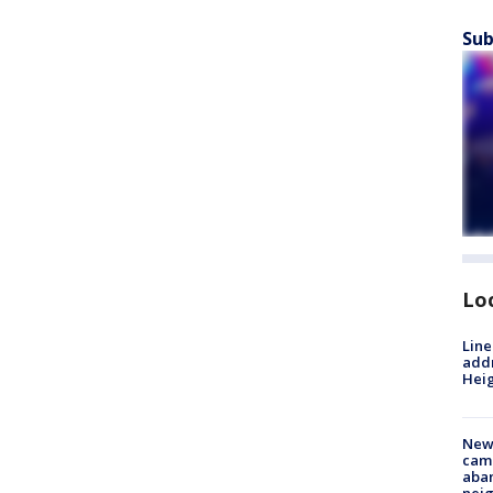
Sub
Lo
Line
addr
Heig
New
camp
aban