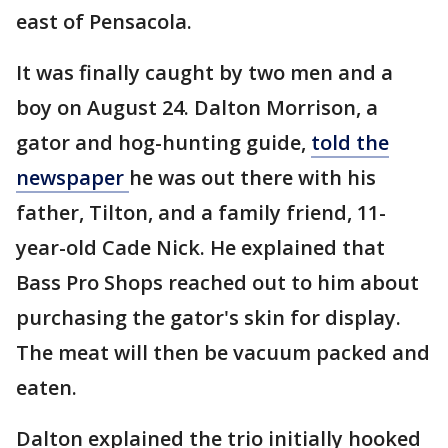
east of Pensacola.
It was finally caught by two men and a
boy on August 24. Dalton Morrison, a
gator and hog-hunting guide,
told the
newspaper
he was out there with his
father, Tilton, and a family friend, 11-
year-old Cade Nick. He explained that
Bass Pro Shops reached out to him about
purchasing the gator's skin for display.
The meat will then be vacuum packed and
eaten.
Dalton explained the trio initially hooked