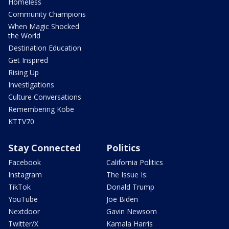
Homeless
Community Champions
When Magic Shocked
the World
Destination Education
Get Inspired
Rising Up
Investigations
Culture Conversations
Remembering Kobe
KTTV70
Stay Connected
Politics
Facebook
California Politics
Instagram
The Issue Is:
TikTok
Donald Trump
YouTube
Joe Biden
Nextdoor
Gavin Newsom
Twitter/X
Kamala Harris