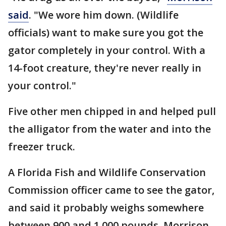
said
. "We wore him down. (Wildlife
officials) want to make sure you got the
gator completely in your control. With a
14-foot creature, they're never really in
your control."
Five other men chipped in and helped pull
the alligator from the water and into the
freezer truck.
A Florida Fish and Wildlife Conservation
Commission officer came to see the gator,
and said it probably weighs somewhere
between 900 and 1,000 pounds, Morrison