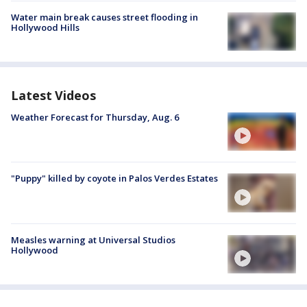
Water main break causes street flooding in
Hollywood Hills
Latest Videos
Weather Forecast for Thursday, Aug. 6
"Puppy" killed by coyote in Palos Verdes Estates
Measles warning at Universal Studios
Hollywood