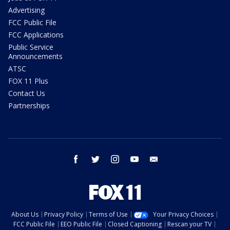
Advertising
FCC Public File
FCC Applications
Public Service
Announcements
ATSC
FOX 11 Plus
Contact Us
Partnerships
facebook
twitter
instagram
youtube
email
About Us
Privacy Policy
Terms of Use
Your Privacy Choices
FCC Public File
EEO Public File
Closed Captioning
Rescan your TV