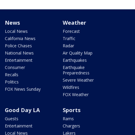
News
Weather
Local News
Forecast
California News
Traffic
Police Chases
Radar
National News
Air Quality Map
Entertainment
Earthquakes
Consumer
Earthquake
Preparedness
Recalls
Severe Weather
Politics
Wildfires
FOX News Sunday
FOX Weather
Good Day LA
Sports
Guests
Rams
Entertainment
Chargers
Local News
Lakers