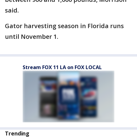
said.
Gator harvesting season in Florida runs
until November 1.
Stream FOX 11 LA on FOX LOCAL
Trending