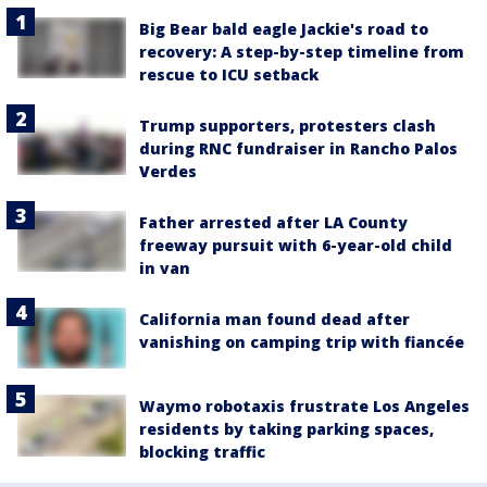
Big Bear bald eagle Jackie's road to
recovery: A step-by-step timeline from
rescue to ICU setback
Trump supporters, protesters clash
during RNC fundraiser in Rancho Palos
Verdes
Father arrested after LA County
freeway pursuit with 6-year-old child
in van
California man found dead after
vanishing on camping trip with fiancée
Waymo robotaxis frustrate Los Angeles
residents by taking parking spaces,
blocking traffic