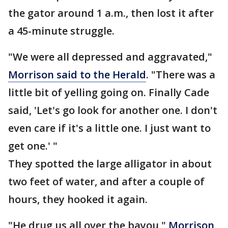
the gator around 1 a.m., then lost it after
a 45-minute struggle.
"We were all depressed and aggravated,"
Morrison said to the Herald
. "There was a
little bit of yelling going on. Finally Cade
said, 'Let's go look for another one. I don't
even care if it's a little one. I just want to
get one.' "
They spotted the large alligator in about
two feet of water, and after a couple of
hours, they hooked it again.
"He drug us all over the bayou,"
Morrison