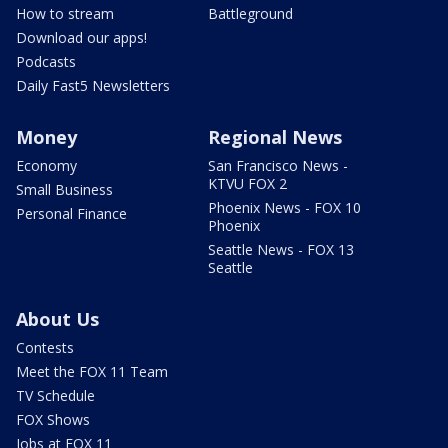
How to stream
Battleground
Download our apps!
Podcasts
Daily Fast5 Newsletters
Money
Regional News
Economy
San Francisco News -
KTVU FOX 2
Small Business
Phoenix News - FOX 10
Personal Finance
Phoenix
Seattle News - FOX 13
Seattle
About Us
Contests
Meet the FOX 11 Team
TV Schedule
FOX Shows
Jobs at FOX 11