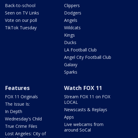
Back-to-school
Clippers
Seen on TV Links
Dodgers
Vote on our poll
Angels
TikTok Tuesday
Wildcats
Kings
Ducks
LA Football Club
Angel City Football Club
Galaxy
Sparks
Features
Watch FOX 11
FOX 11 Originals
Stream FOX 11 on FOX
LOCAL
The Issue Is:
Newscasts & Replays
In Depth
Apps
Wednesday's Child
Live webcams from
True Crime Files
around SoCal
Lost Angeles: City of