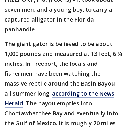
seven men, and a young boy, to carry a
captured alligator in the Florida
panhandle.
The giant gator is believed to be about
1,000 pounds and measured at 13 feet, 6 ¾
inches. In Freeport, the locals and
fishermen have been watching the
massive reptile around the Basin Bayou
all summer long,
according to the News
Herald
. The bayou empties into
Choctawhatchee Bay and eventually into
the Gulf of Mexico. It is roughly 70 miles