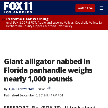
☰
Watch Live
Extreme Heat Warning
until SUN 8:00 PM PDT, Apple and Lucerne Valleys, Coachella Valley, San
Bernardino County-Upper Colorado River Valley
Giant alligator nabbed in
Florida panhandle weighs
nearly 1,000 pounds
By
FOX 13 News staff
News
Published
September 5, 2018 9:44 AM PDT
FREEPORT, Fla. (FOX 13)
-
It took about