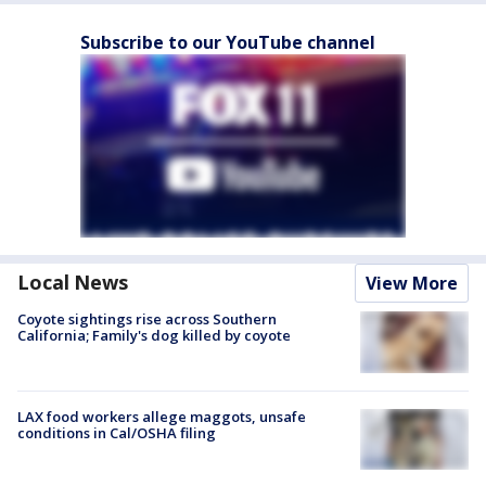
Subscribe to our YouTube channel
Local News
View More
Coyote sightings rise across Southern
California; Family's dog killed by coyote
LAX food workers allege maggots, unsafe
conditions in Cal/OSHA filing