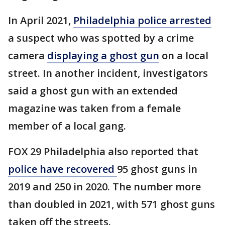
In April 2021,
Philadelphia police arrested
a suspect who was spotted by a crime
camera
displaying a ghost gun
on a local
street. In another incident, investigators
said a ghost gun with an extended
magazine was taken from a female
member of a local gang.
FOX 29 Philadelphia also reported that
police have recovered
95 ghost guns in
2019 and 250 in 2020. The number more
than doubled in 2021, with 571 ghost guns
taken off the streets.