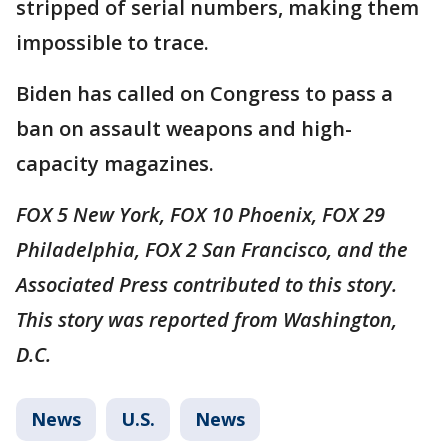
stripped of serial numbers, making them
impossible to trace.
Biden has called on Congress to pass a
ban on assault weapons and high-
capacity magazines.
FOX 5 New York, FOX 10 Phoenix, FOX 29
Philadelphia, FOX 2 San Francisco, and the
Associated Press contributed to this story.
This story was reported from Washington,
D.C.
News
U.S.
News