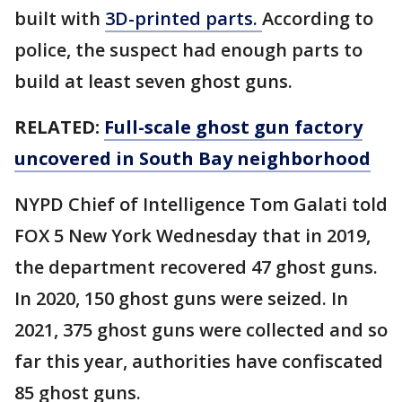
built with
3D-printed parts.
According to
police, the suspect had enough parts to
build at least seven ghost guns.
RELATED:
Full-scale ghost gun factory
uncovered in South Bay neighborhood
NYPD Chief of Intelligence Tom Galati told
FOX 5 New York Wednesday that in 2019,
the department recovered 47 ghost guns.
In 2020, 150 ghost guns were seized. In
2021, 375 ghost guns were collected and so
far this year, authorities have confiscated
85 ghost guns.