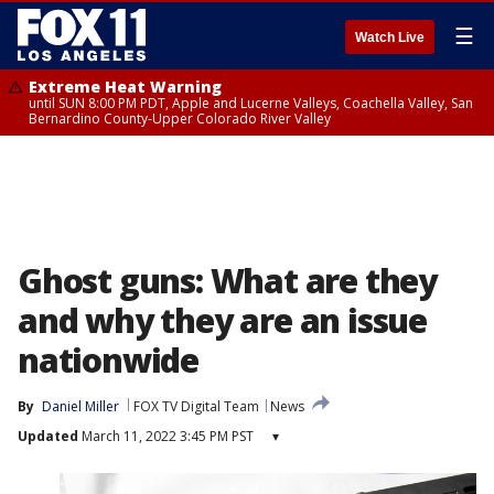
☰
Watch Live
Extreme Heat Warning
until SUN 8:00 PM PDT, Apple and Lucerne Valleys, Coachella Valley, San
Bernardino County-Upper Colorado River Valley
Ghost guns: What are they
and why they are an issue
nationwide
By
Daniel Miller
FOX TV Digital Team
News
Updated
March 11, 2022 3:45 PM PST
▾