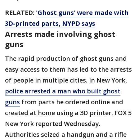
RELATED:
'Ghost guns' were made with
3D-printed parts, NYPD says
Arrests made involving ghost
guns
The rapid production of ghost guns and
easy access to them has led to the arrests
of people in multiple cities. In New York,
police arrested a man who built ghost
guns
from parts he ordered online and
created at home using a 3D printer, FOX 5
New York reported Wednesday.
Authorities seized a handgun and a rifle