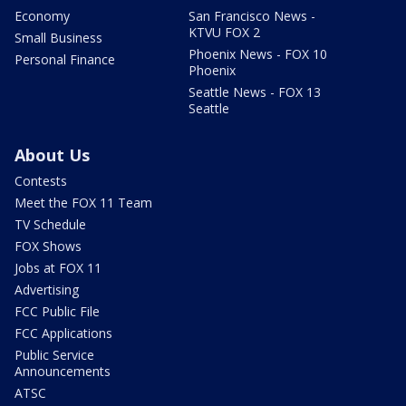
Economy
San Francisco News -
KTVU FOX 2
Small Business
Phoenix News - FOX 10
Personal Finance
Phoenix
Seattle News - FOX 13
Seattle
About Us
Contests
Meet the FOX 11 Team
TV Schedule
FOX Shows
Jobs at FOX 11
Advertising
FCC Public File
FCC Applications
Public Service
Announcements
ATSC