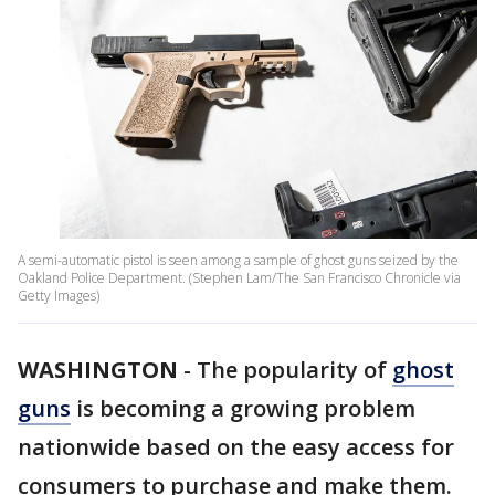
A semi-automatic pistol is seen among a sample of ghost guns seized by the
Oakland Police Department. (Stephen Lam/The San Francisco Chronicle via
Getty Images)
WASHINGTON
-
The popularity of
ghost
guns
is becoming a growing problem
nationwide based on the easy access for
consumers to purchase and make them.