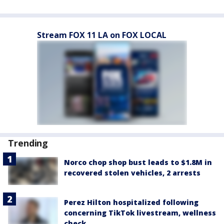
Stream FOX 11 LA on FOX LOCAL
Trending
Norco chop shop bust leads to $1.8M in
recovered stolen vehicles, 2 arrests
Perez Hilton hospitalized following
concerning TikTok livestream, wellness
check