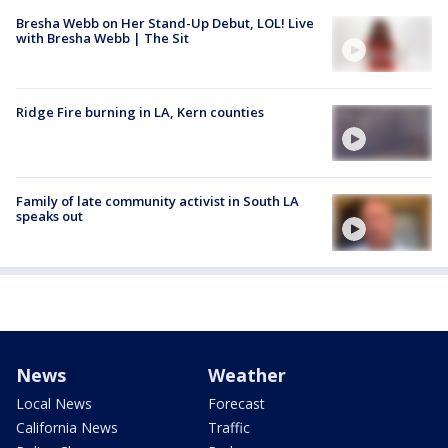
Bresha Webb on Her Stand-Up Debut, LOL! Live
with Bresha Webb | The Sit
Ridge Fire burning in LA, Kern counties
Family of late community activist in South LA
speaks out
News
Weather
Local News
Forecast
California News
Traffic