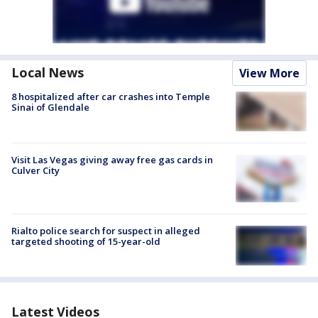
Local News
View More
8 hospitalized after car crashes into Temple
Sinai of Glendale
Visit Las Vegas giving away free gas cards in
Culver City
Rialto police search for suspect in alleged
targeted shooting of 15-year-old
Latest Videos