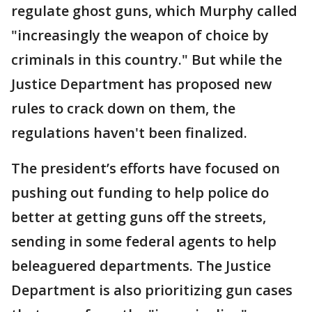
regulate ghost guns, which Murphy called
"increasingly the weapon of choice by
criminals in this country." But while the
Justice Department has proposed new
rules to crack down on them, the
regulations haven't been finalized.
The president’s efforts have focused on
pushing out funding to help police do
better at getting guns off the streets,
sending in some federal agents to help
beleaguered departments. The Justice
Department is also prioritizing gun cases