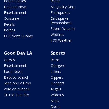
Police Chases
Radar
National News
Air Quality Map
Entertainment
Earthquakes
Consumer
Earthquake
Preparedness
Recalls
Severe Weather
Politics
Wildfires
FOX News Sunday
FOX Weather
Good Day LA
Sports
Guests
Rams
Entertainment
Chargers
Local News
Lakers
Back-to-school
Clippers
Seen on TV Links
Dodgers
Vote on our poll
Angels
TikTok Tuesday
Wildcats
Kings
Ducks