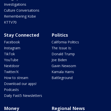
Investigations
Culture Conversations
Remembering Kobe
KTTV70
Stay Connected
Politics
Facebook
California Politics
Instagram
The Issue Is:
TikTok
Donald Trump
YouTube
Joe Biden
Nextdoor
Gavin Newsom
Twitter/X
Kamala Harris
How to stream
Battleground
Download our apps!
Podcasts
Daily Fast5 Newsletters
Money
Regional News