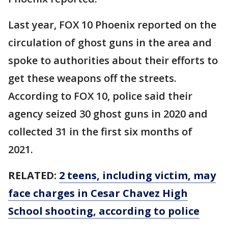
Last year, FOX 10 Phoenix reported on the
circulation of ghost guns in the area and
spoke to authorities about their efforts to
get these weapons off the streets.
According to FOX 10, police said their
agency seized 30 ghost guns in 2020 and
collected 31 in the first six months of
2021.
RELATED:
2 teens, including victim, may
face charges in Cesar Chavez High
School shooting, according to police