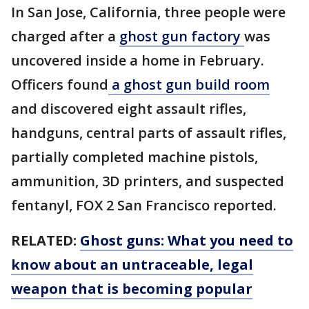
In San Jose, California, three people were
charged after a
ghost gun factory
was
uncovered inside a home in February.
Officers found
a ghost gun build room
and discovered eight assault rifles,
handguns, central parts of assault rifles,
partially completed machine pistols,
ammunition, 3D printers, and suspected
fentanyl, FOX 2 San Francisco reported.
RELATED:
Ghost guns: What you need to
know about an untraceable, legal
weapon that is becoming popular