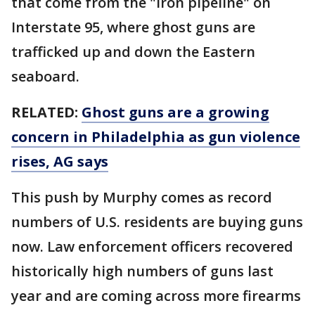
that come from the "iron pipeline" on
Interstate 95, where ghost guns are
trafficked up and down the Eastern
seaboard.
RELATED:
Ghost guns are a growing
concern in Philadelphia as gun violence
rises, AG says
This push by Murphy comes as record
numbers of U.S. residents are buying guns
now. Law enforcement officers recovered
historically high numbers of guns last
year and are coming across more firearms