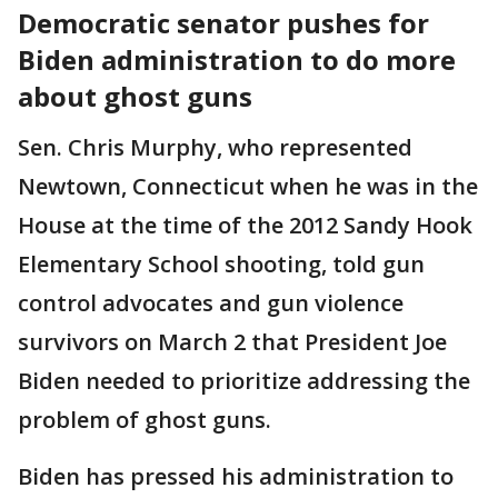
Democratic senator pushes for
Biden administration to do more
about ghost guns
Sen. Chris Murphy, who represented
Newtown, Connecticut when he was in the
House at the time of the 2012 Sandy Hook
Elementary School shooting, told gun
control advocates and gun violence
survivors on March 2 that President Joe
Biden needed to prioritize addressing the
problem of ghost guns.
Biden has pressed his administration to