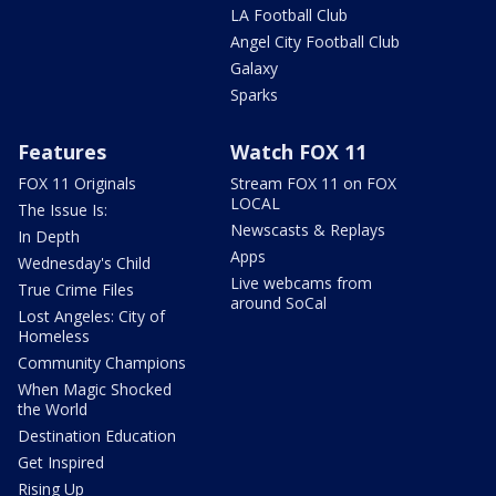
LA Football Club
Angel City Football Club
Galaxy
Sparks
Features
Watch FOX 11
FOX 11 Originals
Stream FOX 11 on FOX
LOCAL
The Issue Is:
Newscasts & Replays
In Depth
Apps
Wednesday's Child
Live webcams from
True Crime Files
around SoCal
Lost Angeles: City of
Homeless
Community Champions
When Magic Shocked
the World
Destination Education
Get Inspired
Rising Up