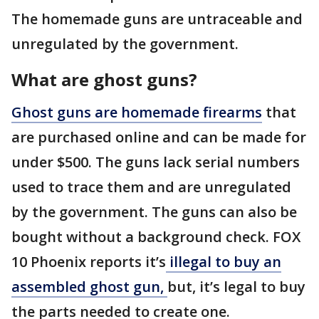
The homemade guns are untraceable and
unregulated by the government.
What are ghost guns?
Ghost guns are homemade firearms
that
are purchased online and can be made for
under $500. The guns lack serial numbers
used to trace them and are unregulated
by the government. The guns can also be
bought without a background check. FOX
10 Phoenix reports it’s
illegal to buy an
assembled ghost gun,
but, it’s legal to buy
the parts needed to create one.