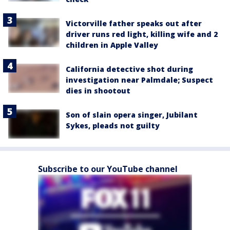
Victorville father speaks out after
driver runs red light, killing wife and 2
children in Apple Valley
California detective shot during
investigation near Palmdale; Suspect
dies in shootout
Son of slain opera singer, Jubilant
Sykes, pleads not guilty
Subscribe to our YouTube channel