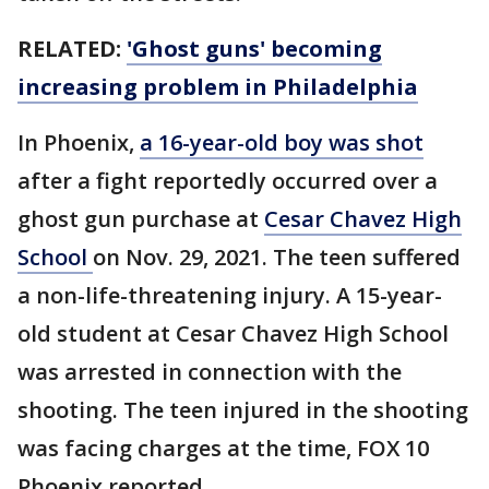
RELATED:
'Ghost guns' becoming
increasing problem in Philadelphia
In Phoenix,
a 16-year-old boy was shot
after a fight reportedly occurred over a
ghost gun purchase at
Cesar Chavez High
School
on Nov. 29, 2021. The teen suffered
a non-life-threatening injury. A 15-year-
old student at Cesar Chavez High School
was arrested in connection with the
shooting. The teen injured in the shooting
was facing charges at the time, FOX 10
Phoenix reported.