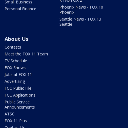
KTVU FOX 2
Small Business
Phoenix News - FOX 10
Personal Finance
Phoenix
Seattle News - FOX 13
Seattle
About Us
Contests
Meet the FOX 11 Team
TV Schedule
FOX Shows
Jobs at FOX 11
Advertising
FCC Public File
FCC Applications
Public Service
Announcements
ATSC
FOX 11 Plus
Contact Us