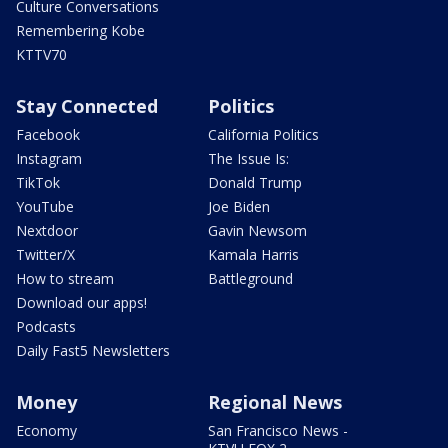
Culture Conversations
Remembering Kobe
KTTV70
Stay Connected
Politics
Facebook
California Politics
Instagram
The Issue Is:
TikTok
Donald Trump
YouTube
Joe Biden
Nextdoor
Gavin Newsom
Twitter/X
Kamala Harris
How to stream
Battleground
Download our apps!
Podcasts
Daily Fast5 Newsletters
Money
Regional News
Economy
San Francisco News -