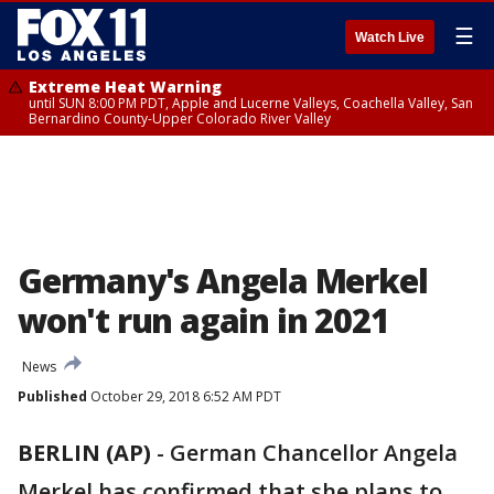
☰
Watch Live
Extreme Heat Warning
until SUN 8:00 PM PDT, Apple and Lucerne Valleys, Coachella Valley, San
Bernardino County-Upper Colorado River Valley
Germany's Angela Merkel
won't run again in 2021
News
Published
October 29, 2018 6:52 AM PDT
BERLIN (AP)
-
German Chancellor Angela
Merkel has confirmed that she plans to