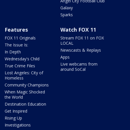
Angel City Football Club
Galaxy
Sparks
Features
Watch FOX 11
FOX 11 Originals
Stream FOX 11 on FOX
LOCAL
The Issue Is:
Newscasts & Replays
In Depth
Apps
Wednesday's Child
Live webcams from
True Crime Files
around SoCal
Lost Angeles: City of
Homeless
Community Champions
When Magic Shocked
the World
Destination Education
Get Inspired
Rising Up
Investigations