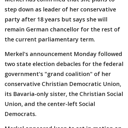
step down as leader of her conservative
party after 18 years but says she will
remain German chancellor for the rest of
the current parliamentary term.
Merkel's announcement Monday followed
two state election debacles for the federal
government's "grand coalition" of her
conservative Christian Democratic Union,
its Bavaria-only sister, the Christian Social
Union, and the center-left Social
Democrats.