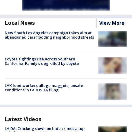
Local News
View More
New South Los Angeles campaign takes aim at
abandoned cars flooding neighborhood streets
Coyote sightings rise across Southern
California; Family's dog killed by coyote
LAX food workers allege maggots, unsafe
conditions in Cal/OSHA filing
Latest Videos
LA DA: Cracking down on hate crimes a top