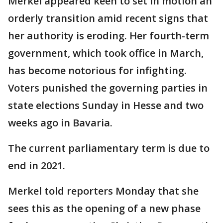
Merkel appeared keen to set in motion an
orderly transition amid recent signs that
her authority is eroding. Her fourth-term
government, which took office in March,
has become notorious for infighting.
Voters punished the governing parties in
state elections Sunday in Hesse and two
weeks ago in Bavaria.
The current parliamentary term is due to
end in 2021.
Merkel told reporters Monday that she
sees this as the opening of a new phase