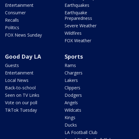
Entertainment
Earthquakes
Consumer
Earthquake
Preparedness
Recalls
Severe Weather
Politics
Wildfires
FOX News Sunday
FOX Weather
Good Day LA
Sports
Guests
Rams
Entertainment
Chargers
Local News
Lakers
Back-to-school
Clippers
Seen on TV Links
Dodgers
Vote on our poll
Angels
TikTok Tuesday
Wildcats
Kings
Ducks
LA Football Club