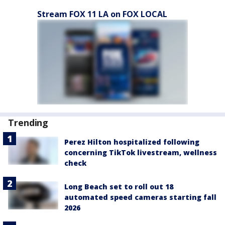
Stream FOX 11 LA on FOX LOCAL
Trending
Perez Hilton hospitalized following
concerning TikTok livestream, wellness
check
Long Beach set to roll out 18
automated speed cameras starting fall
2026