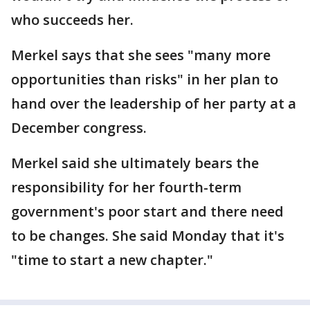
who succeeds her.
Merkel says that she sees "many more
opportunities than risks" in her plan to
hand over the leadership of her party at a
December congress.
Merkel said she ultimately bears the
responsibility for her fourth-term
government's poor start and there need
to be changes. She said Monday that it's
"time to start a new chapter."