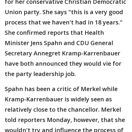
for her conservative Christian Democratic
Union party. She says "this is a very good
process that we haven't had in 18 years."
She confirmed reports that Health
Minister Jens Spahn and CDU General
Secretary Annegret Kramp-Karrenbauer
have both announced they would vie for
the party leadership job.
Spahn has been a critic of Merkel while
Kramp-Karrenbauer is widely seen as
relatively close to the chancellor. Merkel
told reporters Monday, however, that she
wouldn't try and influence the process of