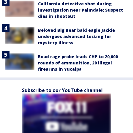
California detective shot during
investigation near Palmdale; Suspect
dies in shootout
Beloved Big Bear bald eagle Jackie
undergoes advanced testing for
mystery illness
Road rage probe leads CHP to 20,000
rounds of ammunition, 20 illegal
firearms in Yucaipa
Subscribe to our YouTube channel