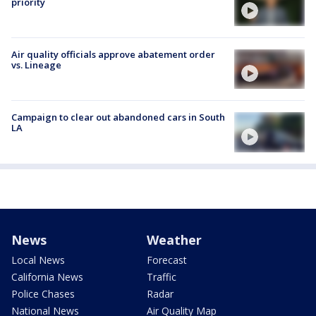
priority
Air quality officials approve abatement order
vs. Lineage
Campaign to clear out abandoned cars in South
LA
News
Weather
Local News
Forecast
California News
Traffic
Police Chases
Radar
National News
Air Quality Map