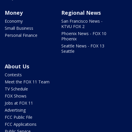
Money
Regional News
Economy
San Francisco News -
KTVU FOX 2
Small Business
Phoenix News - FOX 10
Personal Finance
Phoenix
Seattle News - FOX 13
Seattle
About Us
Contests
Meet the FOX 11 Team
TV Schedule
FOX Shows
Jobs at FOX 11
Advertising
FCC Public File
FCC Applications
Public Service