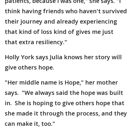
patients, because I was one," she says. "I
think having friends who haven't survived
their journey and already experiencing
that kind of loss kind of gives me just
that extra resiliency."
Holly York says Julia knows her story will
give others hope.
"Her middle name is Hope," her mother
says. "We always said the hope was built
in. She is hoping to give others hope that
she made it through the process, and they
can make it, too."