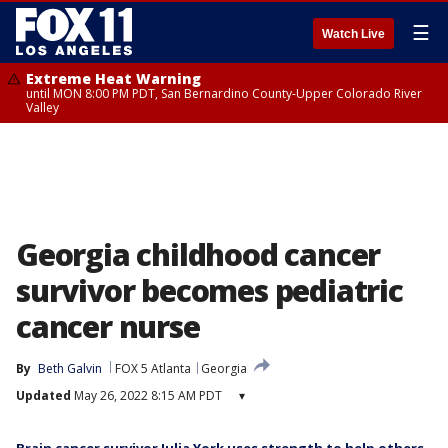
☰
Watch Live
Extreme Heat Warning
until MON 8:00 PM PDT, San Bernardino County-Upper Colorado River
Valley
Georgia childhood cancer
survivor becomes pediatric
cancer nurse
By
Beth Galvin
FOX 5 Atlanta
Georgia
Updated
May 26, 2022 8:15 AM PDT
▾