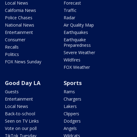
Local News
Forecast
California News
Traffic
Police Chases
Radar
National News
Air Quality Map
Entertainment
Earthquakes
Consumer
Earthquake
Preparedness
Recalls
Severe Weather
Politics
Wildfires
FOX News Sunday
FOX Weather
Good Day LA
Sports
Guests
Rams
Entertainment
Chargers
Local News
Lakers
Back-to-school
Clippers
Seen on TV Links
Dodgers
Vote on our poll
Angels
TikTok Tuesday
Wildcats