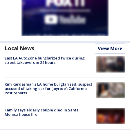
Local News
View More
East LA AutoZone burglarized twice during
street takeovers in 24 hours
Kim Kardashian’s LA home burglarized, suspect
accused of taking car for ‘joyride’: California
Post reports
Family says elderly couple died in Santa
Monica house fire