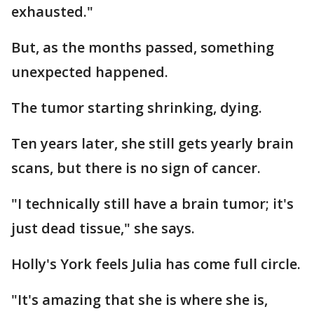
exhausted."
But, as the months passed, something
unexpected happened.
The tumor starting shrinking, dying.
Ten years later, she still gets yearly brain
scans, but there is no sign of cancer.
"I technically still have a brain tumor; it's
just dead tissue," she says.
Holly's York feels Julia has come full circle.
"It's amazing that she is where she is,