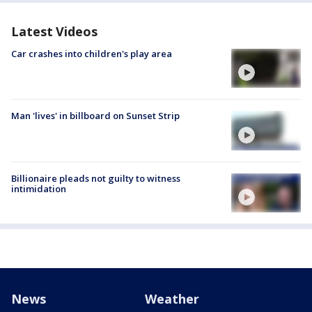
Latest Videos
Car crashes into children's play area
Man 'lives' in billboard on Sunset Strip
Billionaire pleads not guilty to witness
intimidation
News
Weather