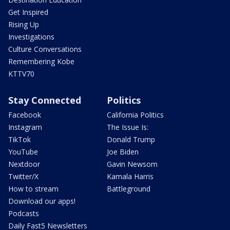
Get Inspired
Rising Up
Investigations
Culture Conversations
Remembering Kobe
KTTV70
Stay Connected
Politics
Facebook
California Politics
Instagram
The Issue Is:
TikTok
Donald Trump
YouTube
Joe Biden
Nextdoor
Gavin Newsom
Twitter/X
Kamala Harris
How to stream
Battleground
Download our apps!
Podcasts
Daily Fast5 Newsletters