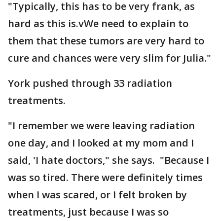
"Typically, this has to be very frank, as
hard as this is.vWe need to explain to
them that these tumors are very hard to
cure and chances were very slim for Julia."
York pushed through 33 radiation
treatments.
"I remember we were leaving radiation
one day, and I looked at my mom and I
said, 'I hate doctors," she says. "Because I
was so tired. There were definitely times
when I was scared, or I felt broken by
treatments, just because I was so