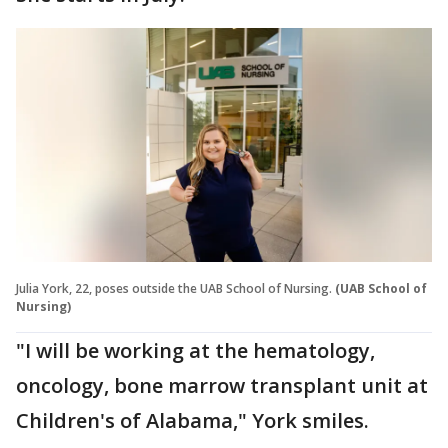
Julia York, 22, poses outside the UAB School of Nursing.
(UAB School of
Nursing)
"I will be working at the hematology,
oncology, bone marrow transplant unit at
Children's of Alabama," York smiles.