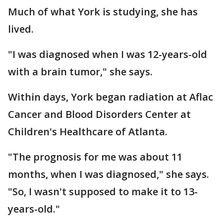
Much of what York is studying, she has
lived.
"I was diagnosed when I was 12-years-old
with a brain tumor," she says.
Within days, York began radiation at Aflac
Cancer and Blood Disorders Center at
Children's Healthcare of Atlanta.
"The prognosis for me was about 11
months, when I was diagnosed," she says.
"So, I wasn't supposed to make it to 13-
years-old."