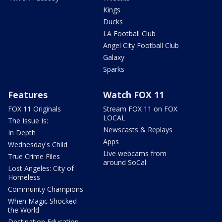
Kings
Ducks
LA Football Club
Angel City Football Club
Galaxy
Sparks
Features
Watch FOX 11
FOX 11 Originals
Stream FOX 11 on FOX
LOCAL
The Issue Is:
Newscasts & Replays
In Depth
Apps
Wednesday's Child
Live webcams from
True Crime Files
around SoCal
Lost Angeles: City of
Homeless
Community Champions
When Magic Shocked
the World
Destination Education