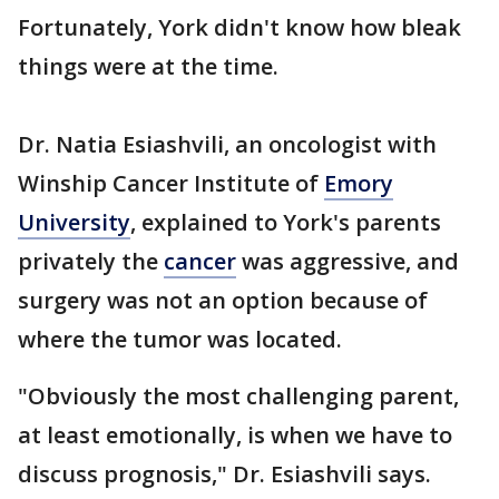
Fortunately, York didn't know how bleak
things were at the time.
Dr. Natia Esiashvili, an oncologist with
Winship Cancer Institute of
Emory
University
, explained to York's parents
privately the
cancer
was aggressive, and
surgery was not an option because of
where the tumor was located.
"Obviously the most challenging parent,
at least emotionally, is when we have to
discuss prognosis," Dr. Esiashvili says.