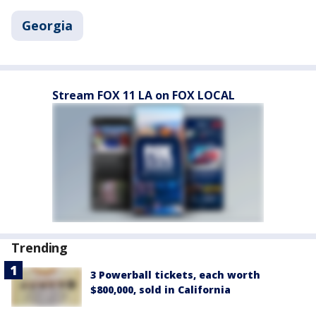
Georgia
Stream FOX 11 LA on FOX LOCAL
Trending
3 Powerball tickets, each worth
$800,000, sold in California