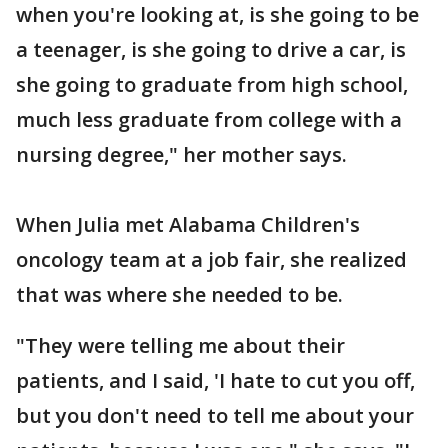
when you're looking at, is she going to be
a teenager, is she going to drive a car, is
she going to graduate from high school,
much less graduate from college with a
nursing degree," her mother says.
When Julia met Alabama Children's
oncology team at a job fair, she realized
that was where she needed to be.
"They were telling me about their
patients, and I said, 'I hate to cut you off,
but you don't need to tell me about your