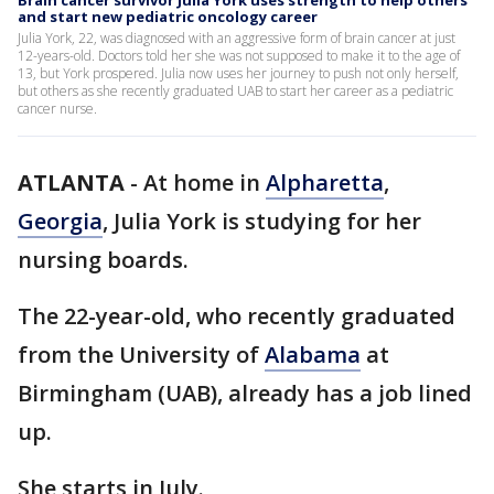
Brain cancer survivor Julia York uses strength to help others
and start new pediatric oncology career
Julia York, 22, was diagnosed with an aggressive form of brain cancer at just
12-years-old. Doctors told her she was not supposed to make it to the age of
13, but York prospered. Julia now uses her journey to push not only herself,
but others as she recently graduated UAB to start her career as a pediatric
cancer nurse.
ATLANTA
-
At home in
Alpharetta
,
Georgia
, Julia York is studying for her
nursing boards.
The 22-year-old, who recently graduated
from the University of
Alabama
at
Birmingham (UAB), already has a job lined
up.
She starts in July.