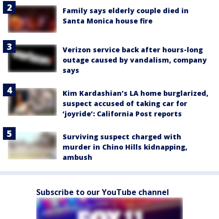
Family says elderly couple died in
Santa Monica house fire
Verizon service back after hours-long
outage caused by vandalism, company
says
Kim Kardashian’s LA home burglarized,
suspect accused of taking car for
‘joyride’: California Post reports
Surviving suspect charged with
murder in Chino Hills kidnapping,
ambush
Subscribe to our YouTube channel