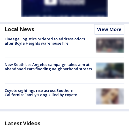
Local News
View More
Lineage Logistics ordered to address odors
after Boyle Heights warehouse fire
New South Los Angeles campaign takes aim at
abandoned cars flooding neighborhood streets
Coyote sightings rise across Southern
California; Family's dog killed by coyote
Latest Videos