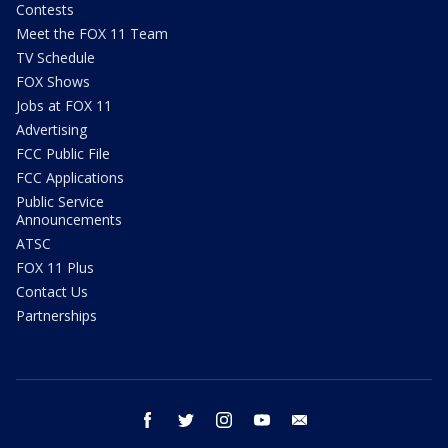
Contests
Meet the FOX 11 Team
TV Schedule
FOX Shows
Jobs at FOX 11
Advertising
FCC Public File
FCC Applications
Public Service
Announcements
ATSC
FOX 11 Plus
Contact Us
Partnerships
facebook
twitter
instagram
youtube
email