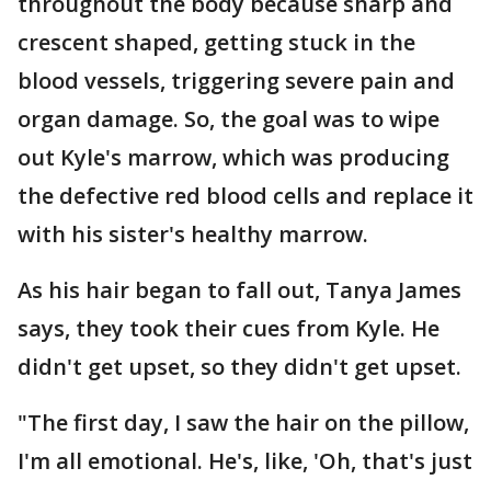
throughout the body because sharp and
crescent shaped, getting stuck in the
blood vessels, triggering severe pain and
organ damage. So, the goal was to wipe
out Kyle's marrow, which was producing
the defective red blood cells and replace it
with his sister's healthy marrow.
As his hair began to fall out, Tanya James
says, they took their cues from Kyle. He
didn't get upset, so they didn't get upset.
"The first day, I saw the hair on the pillow,
I'm all emotional. He's, like, 'Oh, that's just