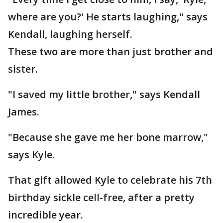
where are you?' He starts laughing," says
Kendall, laughing herself.
These two are more than just brother and
sister.
"I saved my little brother," says Kendall
James.
"Because she gave me her bone marrow,"
says Kyle.
That gift allowed Kyle to celebrate his 7th
birthday sickle cell-free, after a pretty
incredible year.