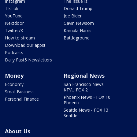
Instagram
The Issue Is:
TikTok
Donald Trump
YouTube
Joe Biden
Nextdoor
Gavin Newsom
Twitter/X
Kamala Harris
How to stream
Battleground
Download our apps!
Podcasts
Daily Fast5 Newsletters
Money
Regional News
Economy
San Francisco News -
KTVU FOX 2
Small Business
Phoenix News - FOX 10
Personal Finance
Phoenix
Seattle News - FOX 13
Seattle
About Us