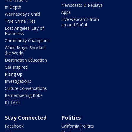
Newscasts & Replays
In Depth
Apps
Wednesday's Child
Live webcams from
True Crime Files
around SoCal
Lost Angeles: City of
Homeless
Community Champions
When Magic Shocked
the World
Destination Education
Get Inspired
Rising Up
Investigations
Culture Conversations
Remembering Kobe
KTTV70
Stay Connected
Politics
Facebook
California Politics