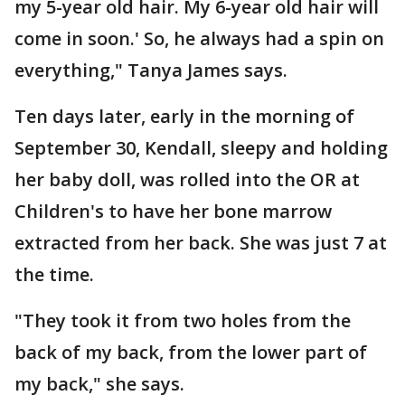
my 5-year old hair. My 6-year old hair will
come in soon.' So, he always had a spin on
everything," Tanya James says.
Ten days later, early in the morning of
September 30, Kendall, sleepy and holding
her baby doll, was rolled into the OR at
Children's to have her bone marrow
extracted from her back. She was just 7 at
the time.
"They took it from two holes from the
back of my back, from the lower part of
my back," she says.