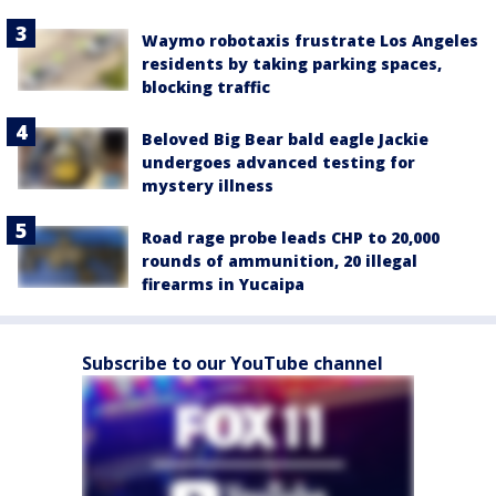
Waymo robotaxis frustrate Los Angeles
residents by taking parking spaces,
blocking traffic
Beloved Big Bear bald eagle Jackie
undergoes advanced testing for
mystery illness
Road rage probe leads CHP to 20,000
rounds of ammunition, 20 illegal
firearms in Yucaipa
Subscribe to our YouTube channel