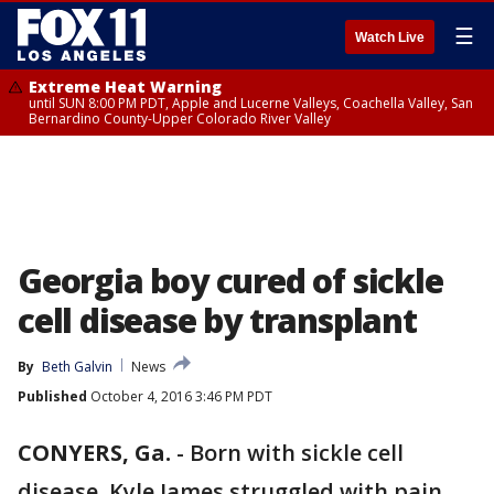
☰
Watch Live
Extreme Heat Warning
until SUN 8:00 PM PDT, Apple and Lucerne Valleys, Coachella Valley, San
Bernardino County-Upper Colorado River Valley
Georgia boy cured of sickle
cell disease by transplant
By
Beth Galvin
News
Published
October 4, 2016 3:46 PM PDT
CONYERS, Ga.
-
Born with sickle cell
disease, Kyle James struggled with pain