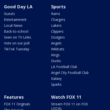
Good Day LA
Sports
Guests
Rams
Entertainment
Chargers
Local News
Lakers
Back-to-school
Clippers
Seen on TV Links
Dodgers
Vote on our poll
Angels
TikTok Tuesday
Wildcats
Kings
Ducks
LA Football Club
Angel City Football Club
Galaxy
Sparks
Features
Watch FOX 11
FOX 11 Originals
Stream FOX 11 on FOX
LOCAL
The Issue Is: