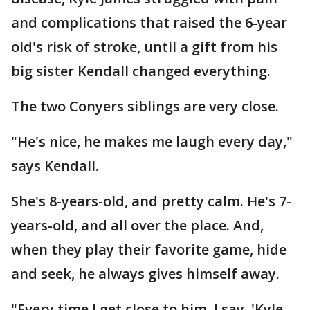
and complications that raised the 6-year
old's risk of stroke, until a gift from his
big sister Kendall changed everything.
The two Conyers siblings are very close.
"He's nice, he makes me laugh every day,"
says Kendall.
She's 8-years-old, and pretty calm. He's 7-
years-old, and all over the place. And,
when they play their favorite game, hide
and seek, he always gives himself away.
"Every time I get close to him, I say, 'Kyle,