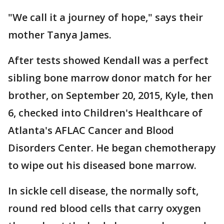
"We call it a journey of hope," says their
mother Tanya James.
After tests showed Kendall was a perfect
sibling bone marrow donor match for her
brother, on September 20, 2015, Kyle, then
6, checked into Children's Healthcare of
Atlanta's AFLAC Cancer and Blood
Disorders Center. He began chemotherapy
to wipe out his diseased bone marrow.
In sickle cell disease, the normally soft,
round red blood cells that carry oxygen