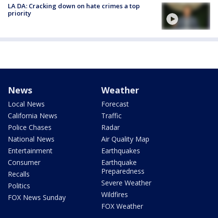
LA DA: Cracking down on hate crimes a top
priority
News
Weather
Local News
Forecast
California News
Traffic
Police Chases
Radar
National News
Air Quality Map
Entertainment
Earthquakes
Consumer
Earthquake
Preparedness
Recalls
Severe Weather
Politics
Wildfires
FOX News Sunday
FOX Weather