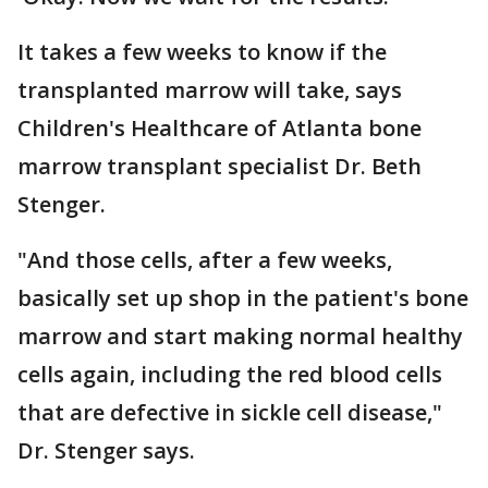
It takes a few weeks to know if the
transplanted marrow will take, says
Children's Healthcare of Atlanta bone
marrow transplant specialist Dr. Beth
Stenger.
"And those cells, after a few weeks,
basically set up shop in the patient's bone
marrow and start making normal healthy
cells again, including the red blood cells
that are defective in sickle cell disease,"
Dr. Stenger says.