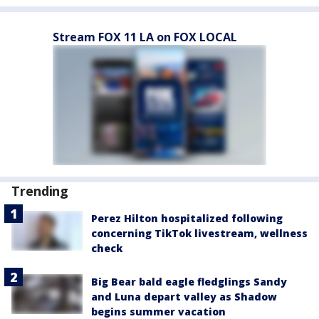
Stream FOX 11 LA on FOX LOCAL
Trending
Perez Hilton hospitalized following
concerning TikTok livestream, wellness
check
Big Bear bald eagle fledglings Sandy
and Luna depart valley as Shadow
begins summer vacation