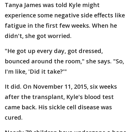
Tanya James was told Kyle might
experience some negative side effects like
fatigue in the first few weeks. When he
didn't, she got worried.
"He got up every day, got dressed,
bounced around the room," she says. "So,
I'm like, 'Did it take?'"
It did. On November 11, 2015, six weeks
after the transplant, Kyle's blood test
came back. His sickle cell disease was
cured.