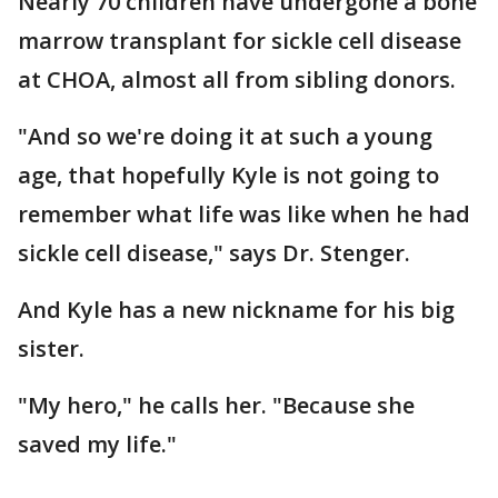
Nearly 70 children have undergone a bone
marrow transplant for sickle cell disease
at CHOA, almost all from sibling donors.
"And so we're doing it at such a young
age, that hopefully Kyle is not going to
remember what life was like when he had
sickle cell disease," says Dr. Stenger.
And Kyle has a new nickname for his big
sister.
"My hero," he calls her. "Because she
saved my life."