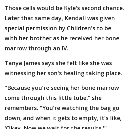
Those cells would be Kyle's second chance.
Later that same day, Kendall was given
special permission by Children's to be
with her brother as he received her bone
marrow through an IV.
Tanya James says she felt like she was
witnessing her son's healing taking place.
"Because you're seeing her bone marrow
come through this little tube," she
remembers. "You're watching the bag go
down, and when it gets to empty, it's like,
'Okay. Now we wait for the results.'"