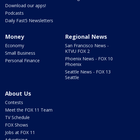
Download our apps!
Podcasts
Daily Fast5 Newsletters
Money
Regional News
Economy
San Francisco News -
KTVU FOX 2
Small Business
Phoenix News - FOX 10
Personal Finance
Phoenix
Seattle News - FOX 13
Seattle
About Us
Contests
Meet the FOX 11 Team
TV Schedule
FOX Shows
Jobs at FOX 11
Advertising