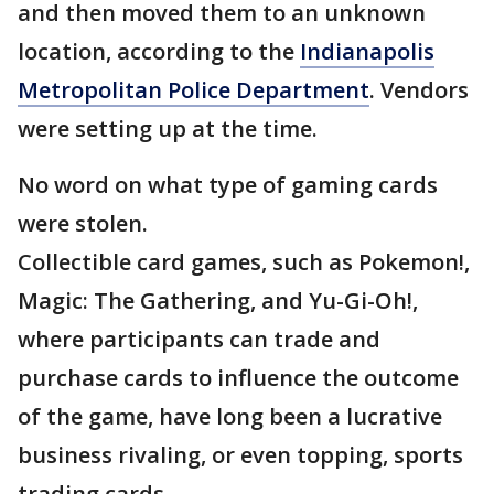
and then moved them to an unknown
location, according to the
Indianapolis
Metropolitan Police Department
. Vendors
were setting up at the time.
No word on what type of gaming cards
were stolen.
Collectible card games, such as Pokemon!,
Magic: The Gathering, and Yu-Gi-Oh!,
where participants can trade and
purchase cards to influence the outcome
of the game, have long been a lucrative
business rivaling, or even topping, sports
trading cards.