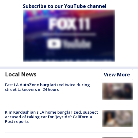
Subscribe to our YouTube channel
Local News
View More
East LA AutoZone burglarized twice during
street takeovers in 24 hours
Kim Kardashian’s LA home burglarized, suspect
accused of taking car for ‘joyride’: California
Post reports