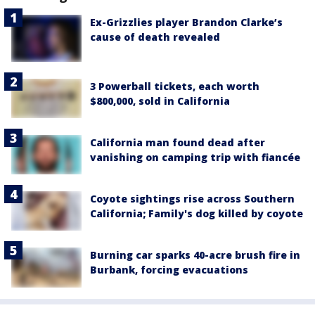
Ex-Grizzlies player Brandon Clarke’s
cause of death revealed
3 Powerball tickets, each worth
$800,000, sold in California
California man found dead after
vanishing on camping trip with fiancée
Coyote sightings rise across Southern
California; Family's dog killed by coyote
Burning car sparks 40-acre brush fire in
Burbank, forcing evacuations