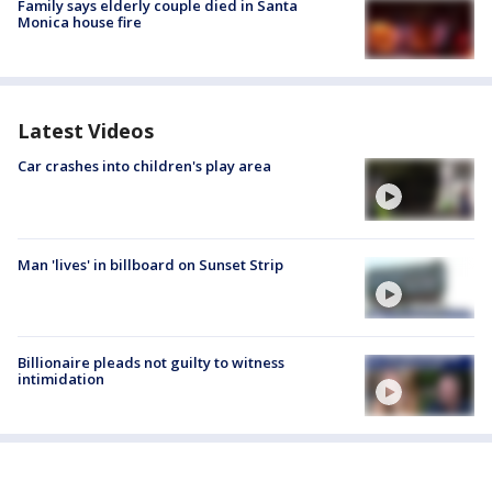
Family says elderly couple died in Santa
Monica house fire
Latest Videos
Car crashes into children's play area
Man 'lives' in billboard on Sunset Strip
Billionaire pleads not guilty to witness
intimidation