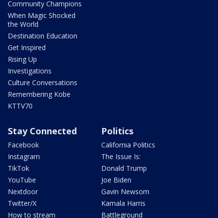
Community Champions
When Magic Shocked
the World
Destination Education
Get Inspired
Rising Up
Investigations
Culture Conversations
Remembering Kobe
KTTV70
Stay Connected
Politics
Facebook
California Politics
Instagram
The Issue Is:
TikTok
Donald Trump
YouTube
Joe Biden
Nextdoor
Gavin Newsom
Twitter/X
Kamala Harris
How to stream
Battleground