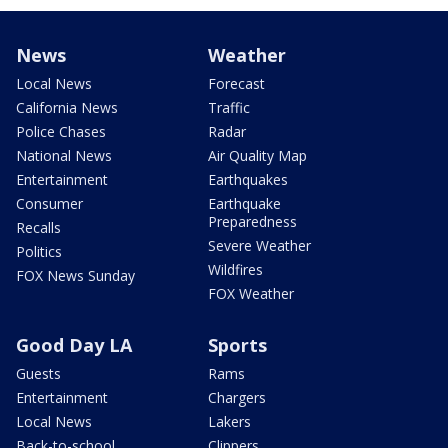
News
Weather
Local News
Forecast
California News
Traffic
Police Chases
Radar
National News
Air Quality Map
Entertainment
Earthquakes
Consumer
Earthquake
Preparedness
Recalls
Severe Weather
Politics
Wildfires
FOX News Sunday
FOX Weather
Good Day LA
Sports
Guests
Rams
Entertainment
Chargers
Local News
Lakers
Back-to-school
Clippers