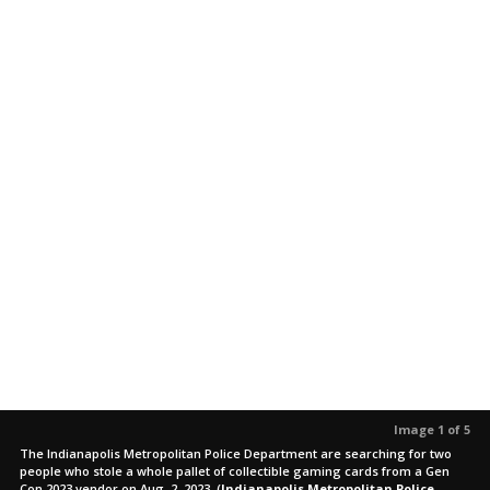
Image 1 of 5
The Indianapolis Metropolitan Police Department are searching for two
people who stole a whole pallet of collectible gaming cards from a Gen
Con 2023 vendor on Aug. 2, 2023.
(
Indianapolis Metropolitan Police