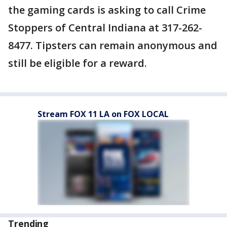
the gaming cards is asking to call Crime
Stoppers of Central Indiana at 317-262-
8477. Tipsters can remain anonymous and
still be eligible for a reward.
Stream FOX 11 LA on FOX LOCAL
Trending