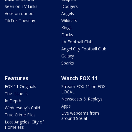
Seen on TV Links
Dodgers
Vote on our poll
Angels
TikTok Tuesday
Wildcats
Kings
Ducks
LA Football Club
Angel City Football Club
Galaxy
Sparks
Features
Watch FOX 11
FOX 11 Originals
Stream FOX 11 on FOX
LOCAL
The Issue Is:
Newscasts & Replays
In Depth
Apps
Wednesday's Child
Live webcams from
True Crime Files
around SoCal
Lost Angeles: City of
Homeless