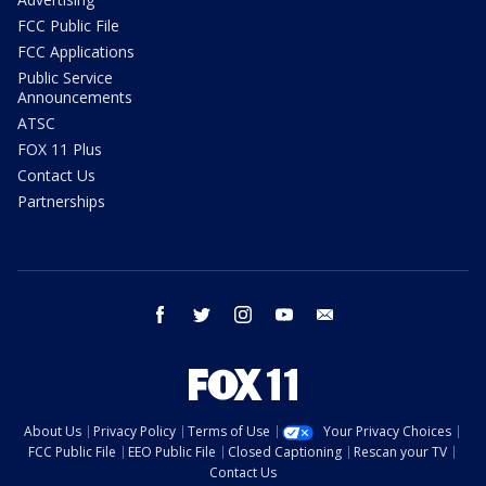
FCC Public File
FCC Applications
Public Service
Announcements
ATSC
FOX 11 Plus
Contact Us
Partnerships
facebook
twitter
instagram
youtube
email
About Us
Privacy Policy
Terms of Use
Your Privacy Choices
FCC Public File
EEO Public File
Closed Captioning
Rescan your TV
Contact Us