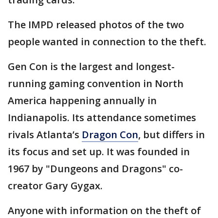
The IMPD released photos of the two
people wanted in connection to the theft.
Gen Con is the largest and longest-
running gaming convention in North
America happening annually in
Indianapolis. Its attendance sometimes
rivals Atlanta’s
Dragon Con
, but differs in
its focus and set up. It was founded in
1967 by "Dungeons and Dragons" co-
creator Gary Gygax.
Anyone with information on the theft of