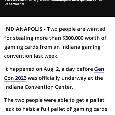
Department
)
INDIANAPOLIS
-
Two people are wanted
for stealing more than $300,000 worth of
gaming cards from an Indiana gaming
convention last week.
It happened on Aug. 2, a day before
Gen
Con 2023
was officially underway at the
Indiana Convention Center.
The two people were able to get a pallet
jack to heist a full pallet of gaming cards