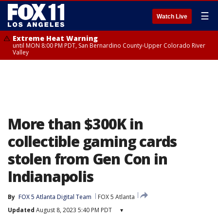
☰
Watch Live
Extreme Heat Warning
until MON 8:00 PM PDT, San Bernardino County-Upper Colorado River
Valley
More than $300K in
collectible gaming cards
stolen from Gen Con in
Indianapolis
By
FOX 5 Atlanta Digital Team
FOX 5 Atlanta
Updated
August 8, 2023 5:40 PM PDT
▾