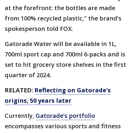
at the forefront: the bottles are made
from 100% recycled plastic," the brand’s
spokesperson told FOX.
Gatorade Water will be available in 1L,
700ml sport cap and 700ml 6-packs and is
set to hit grocery store shelves in the first
quarter of 2024.
RELATED:
Reflecting on Gatorade's
origins, 50 years later
Currently,
Gatorade’s portfolio
encompasses various sports and fitness