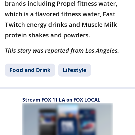
brands including Propel fitness water,
which is a flavored fitness water, Fast
Twitch energy drinks and Muscle Milk
protein shakes and powders.
This story was reported from Los Angeles.
Food and Drink
Lifestyle
Stream FOX 11 LA on FOX LOCAL