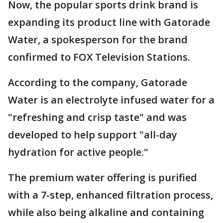
Now, the popular sports drink brand is
expanding its product line with Gatorade
Water, a spokesperson for the brand
confirmed to FOX Television Stations.
According to the company, Gatorade
Water is an electrolyte infused water for a
"refreshing and crisp taste" and was
developed to help support "all-day
hydration for active people."
The premium water offering is purified
with a 7-step, enhanced filtration process,
while also being alkaline and containing