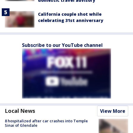
domestic travel advisory
California couple shot while
celebrating 31st anniversary
Subscribe to our YouTube channel
Local News
View More
8 hospitalized after car crashes into Temple
Sinai of Glendale