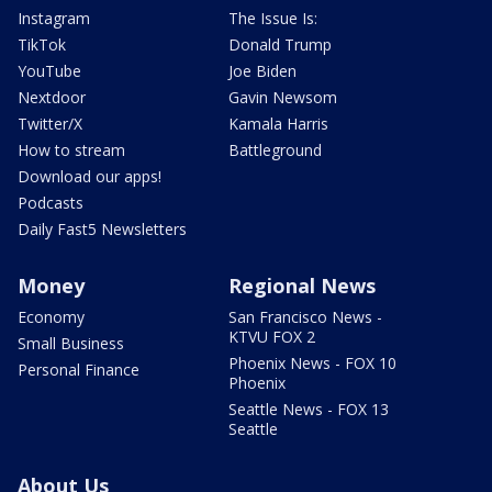
Instagram
The Issue Is:
TikTok
Donald Trump
YouTube
Joe Biden
Nextdoor
Gavin Newsom
Twitter/X
Kamala Harris
How to stream
Battleground
Download our apps!
Podcasts
Daily Fast5 Newsletters
Money
Regional News
Economy
San Francisco News -
KTVU FOX 2
Small Business
Phoenix News - FOX 10
Personal Finance
Phoenix
Seattle News - FOX 13
Seattle
About Us