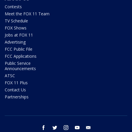
Contests
Meet the FOX 11 Team
TV Schedule
FOX Shows
Jobs at FOX 11
Advertising
FCC Public File
FCC Applications
Public Service
Announcements
ATSC
FOX 11 Plus
Contact Us
Partnerships
facebook
twitter
instagram
youtube
email