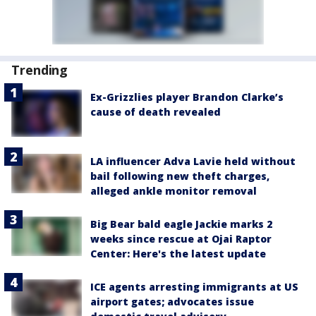
Trending
Ex-Grizzlies player Brandon Clarke’s
cause of death revealed
LA influencer Adva Lavie held without
bail following new theft charges,
alleged ankle monitor removal
Big Bear bald eagle Jackie marks 2
weeks since rescue at Ojai Raptor
Center: Here's the latest update
ICE agents arresting immigrants at US
airport gates; advocates issue