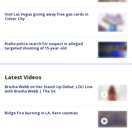
Visit Las Vegas giving away free gas cards in
Culver City
Rialto police search for suspect in alleged
targeted shooting of 15-year-old
Latest Videos
Bresha Webb on Her Stand-Up Debut, LOL! Live
with Bresha Webb | The Sit
Ridge Fire burning in LA, Kern counties