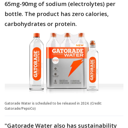
65mg-90mg of sodium (electrolytes) per
bottle. The product has zero calories,
carbohydrates or protein.
Gatorade Water is scheduled to be released in 2024. (Credit:
Gatorade/PepsiCo)
"Gatorade Water also has sustainability