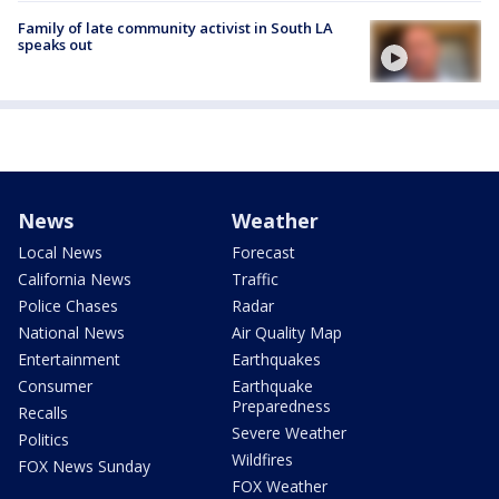
Family of late community activist in South LA
speaks out
News
Weather
Local News
Forecast
California News
Traffic
Police Chases
Radar
National News
Air Quality Map
Entertainment
Earthquakes
Consumer
Earthquake
Preparedness
Recalls
Severe Weather
Politics
Wildfires
FOX News Sunday
FOX Weather