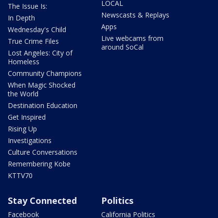
LOCAL
The Issue Is:
Newscasts & Replays
In Depth
Apps
Wednesday's Child
Live webcams from
True Crime Files
around SoCal
Lost Angeles: City of
Homeless
Community Champions
When Magic Shocked
the World
Destination Education
Get Inspired
Rising Up
Investigations
Culture Conversations
Remembering Kobe
KTTV70
Stay Connected
Politics
Facebook
California Politics