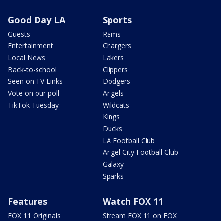
Good Day LA
Sports
Guests
Rams
Entertainment
Chargers
Local News
Lakers
Back-to-school
Clippers
Seen on TV Links
Dodgers
Vote on our poll
Angels
TikTok Tuesday
Wildcats
Kings
Ducks
LA Football Club
Angel City Football Club
Galaxy
Sparks
Features
Watch FOX 11
FOX 11 Originals
Stream FOX 11 on FOX