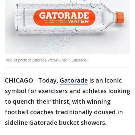
Product photo of Gatorade Water (Credit: Gatorade)
CHICAGO
-
Today,
Gatorade
is an iconic
symbol for exercisers and athletes looking
to quench their thirst, with winning
football coaches traditionally doused in
sideline Gatorade bucket showers.