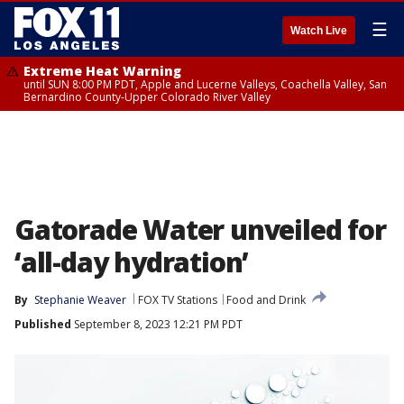
☰
Watch Live
Extreme Heat Warning
until SUN 8:00 PM PDT, Apple and Lucerne Valleys, Coachella Valley, San
Bernardino County-Upper Colorado River Valley
Gatorade Water unveiled for
‘all-day hydration’
By
Stephanie Weaver
FOX TV Stations
Food and Drink
Published
September 8, 2023 12:21 PM PDT