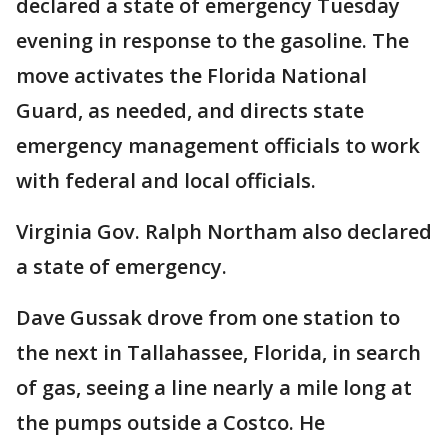
declared a state of emergency Tuesday
evening in response to the gasoline. The
move activates the Florida National
Guard, as needed, and directs state
emergency management officials to work
with federal and local officials.
Virginia Gov. Ralph Northam also declared
a state of emergency.
Dave Gussak drove from one station to
the next in Tallahassee, Florida, in search
of gas, seeing a line nearly a mile long at
the pumps outside a Costco. He