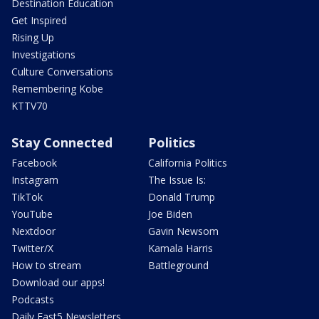
Destination Education
Get Inspired
Rising Up
Investigations
Culture Conversations
Remembering Kobe
KTTV70
Stay Connected
Politics
Facebook
California Politics
Instagram
The Issue Is:
TikTok
Donald Trump
YouTube
Joe Biden
Nextdoor
Gavin Newsom
Twitter/X
Kamala Harris
How to stream
Battleground
Download our apps!
Podcasts
Daily Fast5 Newsletters