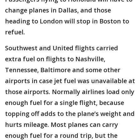
change planes in Dallas, and those
heading to London will stop in Boston to
refuel.
Southwest and United flights carried
extra fuel on flights to Nashville,
Tennessee, Baltimore and some other
airports in case jet fuel was unavailable at
those airports. Normally airlines load only
enough fuel for a single flight, because
topping off adds to the plane’s weight and
hurts mileage. Most planes can carry
enough fuel for a round trip, but the