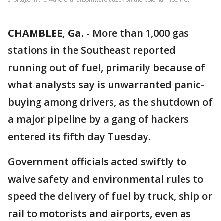
CHAMBLEE, Ga.
-
More than 1,000 gas
stations in the Southeast reported
running out of fuel, primarily because of
what analysts say is unwarranted panic-
buying among drivers, as the shutdown of
a major pipeline by a gang of hackers
entered its fifth day Tuesday.
Government officials acted swiftly to
waive safety and environmental rules to
speed the delivery of fuel by truck, ship or
rail to motorists and airports, even as