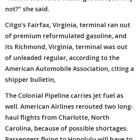
not?" she said.
Citgo's Fairfax, Virginia, terminal ran out
of premium reformulated gasoline, and
its Richmond, Virginia, terminal was out
of unleaded regular, according to the
American Automobile Association, citing a
shipper bulletin,
The Colonial Pipeline carries jet fuel as
well. American Airlines rerouted two long-
haul flights from Charlotte, North
Carolina, because of possible shortages.
Passengers flying to Honolulu will have to