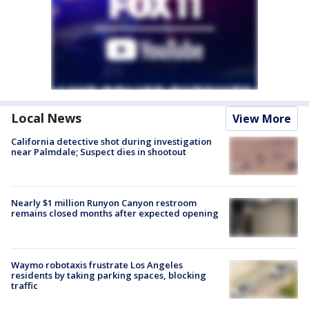
Local News
View More
California detective shot during investigation
near Palmdale; Suspect dies in shootout
Nearly $1 million Runyon Canyon restroom
remains closed months after expected opening
Waymo robotaxis frustrate Los Angeles
residents by taking parking spaces, blocking
traffic