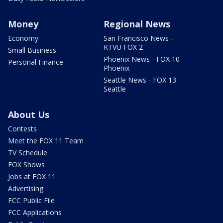
Money
Regional News
Economy
San Francisco News -
KTVU FOX 2
Small Business
Phoenix News - FOX 10
Personal Finance
Phoenix
Seattle News - FOX 13
Seattle
About Us
Contests
Meet the FOX 11 Team
TV Schedule
FOX Shows
Jobs at FOX 11
Advertising
FCC Public File
FCC Applications