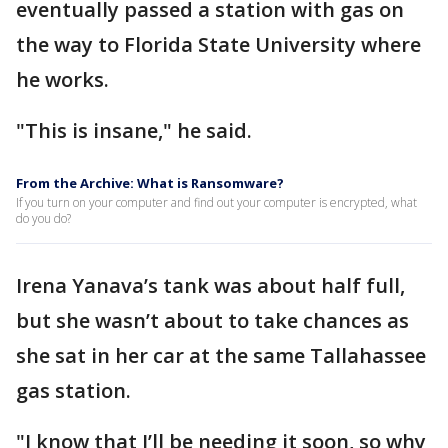
eventually passed a station with gas on
the way to Florida State University where
he works.
"This is insane," he said.
From the Archive: What is Ransomware?
If you turn on your computer and find out your computer is encrypted, what
do you do?
Irena Yanava’s tank was about half full,
but she wasn’t about to take chances as
she sat in her car at the same Tallahassee
gas station.
"I know that I’ll be needing it soon, so why