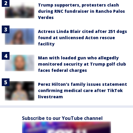
Trump supporters, protesters clash
during RNC fundraiser in Rancho Palos
Verdes
Actress Linda Blair cited after 251 dogs
found at unlicensed Acton rescue
facility
Man with loaded gun who allegedly
monitored security at Trump golf club
faces federal charges
Perez Hilton's family issues statement
confirming medical care after TikTok
livestream
Subscribe to our YouTube channel