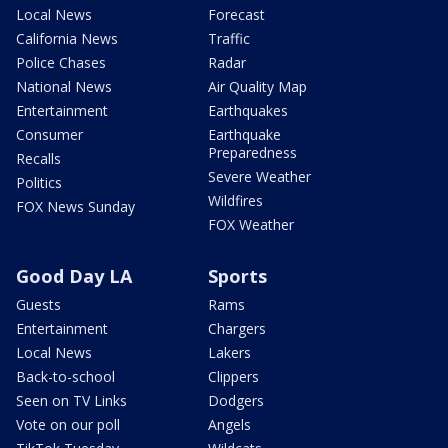
Local News
Forecast
California News
Traffic
Police Chases
Radar
National News
Air Quality Map
Entertainment
Earthquakes
Consumer
Earthquake
Preparedness
Recalls
Severe Weather
Politics
Wildfires
FOX News Sunday
FOX Weather
Good Day LA
Sports
Guests
Rams
Entertainment
Chargers
Local News
Lakers
Back-to-school
Clippers
Seen on TV Links
Dodgers
Vote on our poll
Angels