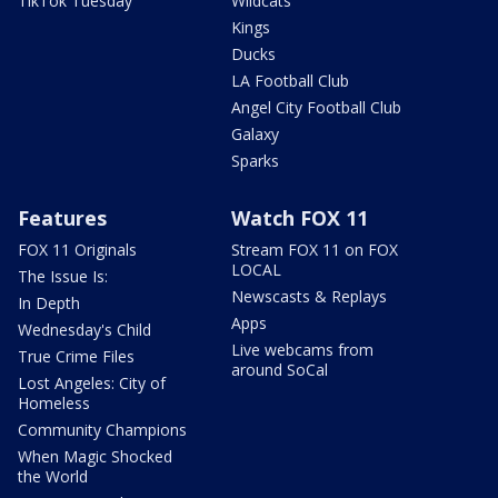
TikTok Tuesday
Wildcats
Kings
Ducks
LA Football Club
Angel City Football Club
Galaxy
Sparks
Features
Watch FOX 11
FOX 11 Originals
Stream FOX 11 on FOX
LOCAL
The Issue Is:
Newscasts & Replays
In Depth
Apps
Wednesday's Child
Live webcams from
True Crime Files
around SoCal
Lost Angeles: City of
Homeless
Community Champions
When Magic Shocked
the World