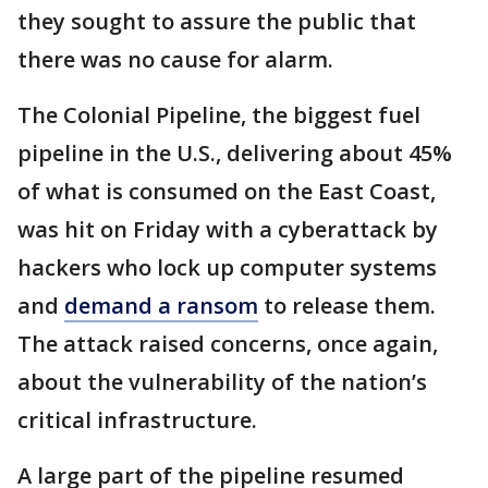
they sought to assure the public that
there was no cause for alarm.
The Colonial Pipeline, the biggest fuel
pipeline in the U.S., delivering about 45%
of what is consumed on the East Coast,
was hit on Friday with a cyberattack by
hackers who lock up computer systems
and
demand a ransom
to release them.
The attack raised concerns, once again,
about the vulnerability of the nation’s
critical infrastructure.
A large part of the pipeline resumed