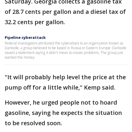
Saturday. Georgia collects a gasoline tax
of 28.7 cents per gallon and a diesel tax of
32.2 cents per gallon.
Pipeline cyberattack
Federal investigators attributed the cyberattack to an organization known as
Darkside, a group believed to be based in Russia or Eastern Europe. Darkside
issued a statement saying it didn't mean to create problems. The group just
wanted the money.
"It will probably help level the price at the
pump off for a little while," Kemp said.
However, he urged people not to hoard
gasoline, saying he expects the situation
to be resolved soon.