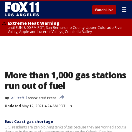
☰
Watch Live
Extreme Heat Warning
until SUN 8:00 PM PDT, San Bernardino County-Upper Colorado River
Valley, Apple and Lucerne Valleys, Coachella Valley
More than 1,000 gas stations
run out of fuel
By
AP Staff
Associated Press
Updated
May 12, 2021 4:24 AM PDT
▾
East Coast gas shortage
U.S. residents are panic-buying tanks of gas because they are worried about a
shortage in the wake of a ransomware attack on the Colonial Pipeline.