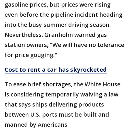
gasoline prices, but prices were rising
even before the pipeline incident heading
into the busy summer driving season.
Nevertheless, Granholm warned gas
station owners, "We will have no tolerance
for price gouging."
Cost to rent a car has skyrocketed
To ease brief shortages, the White House
is considering temporarily waiving a law
that says ships delivering products
between U.S. ports must be built and
manned by Americans.