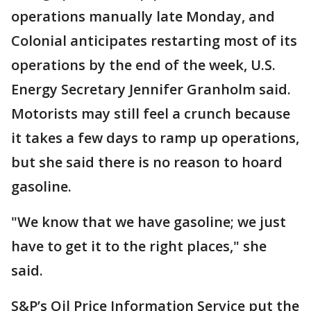
operations manually late Monday, and
Colonial anticipates restarting most of its
operations by the end of the week, U.S.
Energy Secretary Jennifer Granholm said.
Motorists may still feel a crunch because
it takes a few days to ramp up operations,
but she said there is no reason to hoard
gasoline.
"We know that we have gasoline; we just
have to get it to the right places," she
said.
S&P’s Oil Price Information Service put the