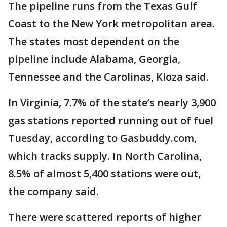
The pipeline runs from the Texas Gulf
Coast to the New York metropolitan area.
The states most dependent on the
pipeline include Alabama, Georgia,
Tennessee and the Carolinas, Kloza said.
In Virginia, 7.7% of the state’s nearly 3,900
gas stations reported running out of fuel
Tuesday, according to Gasbuddy.com,
which tracks supply. In North Carolina,
8.5% of almost 5,400 stations were out,
the company said.
There were scattered reports of higher