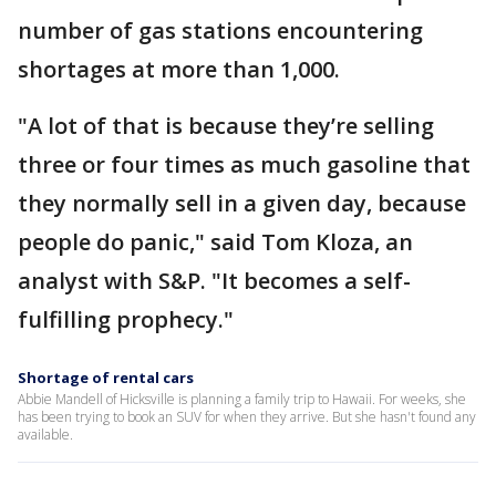
number of gas stations encountering
shortages at more than 1,000.
"A lot of that is because they’re selling
three or four times as much gasoline that
they normally sell in a given day, because
people do panic," said Tom Kloza, an
analyst with S&P. "It becomes a self-
fulfilling prophecy."
Shortage of rental cars
Abbie Mandell of Hicksville is planning a family trip to Hawaii. For weeks, she
has been trying to book an SUV for when they arrive. But she hasn't found any
available.