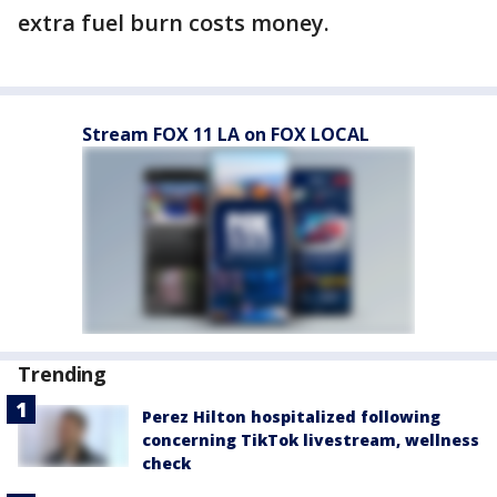
extra fuel burn costs money.
Stream FOX 11 LA on FOX LOCAL
Trending
Perez Hilton hospitalized following
concerning TikTok livestream, wellness
check