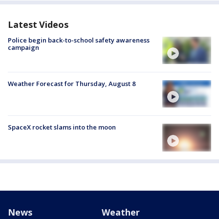
Latest Videos
Police begin back-to-school safety awareness
campaign
Weather Forecast for Thursday, August 8
SpaceX rocket slams into the moon
News
Weather