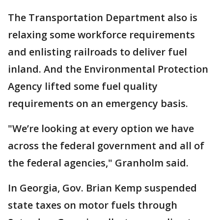
The Transportation Department also is
relaxing some workforce requirements
and enlisting railroads to deliver fuel
inland. And the Environmental Protection
Agency lifted some fuel quality
requirements on an emergency basis.
"We’re looking at every option we have
across the federal government and all of
the federal agencies," Granholm said.
In Georgia, Gov. Brian Kemp suspended
state taxes on motor fuels through