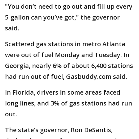
"You don’t need to go out and fill up every
5-gallon can you’ve got," the governor
said.
Scattered gas stations in metro Atlanta
were out of fuel Monday and Tuesday. In
Georgia, nearly 6% of about 6,400 stations
had run out of fuel, Gasbuddy.com said.
In Florida, drivers in some areas faced
long lines, and 3% of gas stations had run
out.
The state's governor, Ron DeSantis,