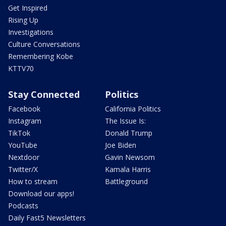
Get Inspired
Rising Up
Investigations
Culture Conversations
Remembering Kobe
KTTV70
Stay Connected
Politics
Facebook
California Politics
Instagram
The Issue Is:
TikTok
Donald Trump
YouTube
Joe Biden
Nextdoor
Gavin Newsom
Twitter/X
Kamala Harris
How to stream
Battleground
Download our apps!
Podcasts
Daily Fast5 Newsletters