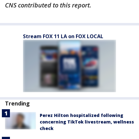
CNS contributed to this report.
Stream FOX 11 LA on FOX LOCAL
Trending
Perez Hilton hospitalized following
concerning TikTok livestream, wellness
check