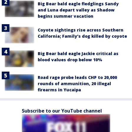
Big Bear bald eagle fledglings Sandy
and Luna depart valley as Shadow
begins summer vacation
Coyote sightings rise across Southern
California; Family's dog killed by coyote
Big Bear bald eagle Jackie critical as
blood values drop below 10%
Road rage probe leads CHP to 20,000
rounds of ammunition, 20 illegal
firearms in Yucaipa
Subscribe to our YouTube channel