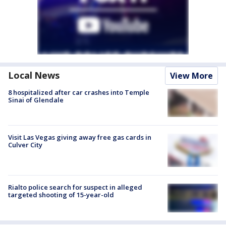
Local News
View More
8 hospitalized after car crashes into Temple
Sinai of Glendale
Visit Las Vegas giving away free gas cards in
Culver City
Rialto police search for suspect in alleged
targeted shooting of 15-year-old