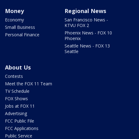
Money
Regional News
Economy
San Francisco News -
KTVU FOX 2
Small Business
Phoenix News - FOX 10
Personal Finance
Phoenix
Seattle News - FOX 13
Seattle
About Us
Contests
Meet the FOX 11 Team
TV Schedule
FOX Shows
Jobs at FOX 11
Advertising
FCC Public File
FCC Applications
Public Service