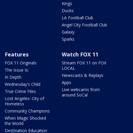
Kings
Ducks
LA Football Club
Angel City Football Club
Galaxy
Sparks
Features
Watch FOX 11
FOX 11 Originals
Stream FOX 11 on FOX
LOCAL
The Issue Is:
Newscasts & Replays
In Depth
Apps
Wednesday's Child
Live webcams from
True Crime Files
around SoCal
Lost Angeles: City of
Homeless
Community Champions
When Magic Shocked
the World
Destination Education