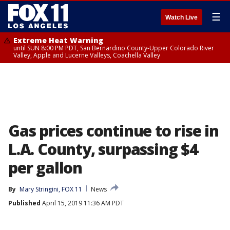
☰
Watch Live
Extreme Heat Warning
until SUN 8:00 PM PDT, San Bernardino County-Upper Colorado River
Valley, Apple and Lucerne Valleys, Coachella Valley
Gas prices continue to rise in
L.A. County, surpassing $4
per gallon
By
Mary Stringini, FOX 11
News
Published
April 15, 2019 11:36 AM PDT