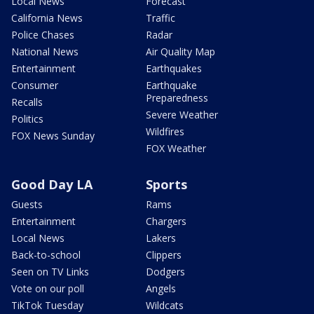
Local News
Forecast
California News
Traffic
Police Chases
Radar
National News
Air Quality Map
Entertainment
Earthquakes
Consumer
Earthquake
Preparedness
Recalls
Severe Weather
Politics
Wildfires
FOX News Sunday
FOX Weather
Good Day LA
Sports
Guests
Rams
Entertainment
Chargers
Local News
Lakers
Back-to-school
Clippers
Seen on TV Links
Dodgers
Vote on our poll
Angels
TikTok Tuesday
Wildcats