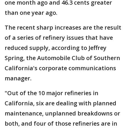
one month ago and 46.3 cents greater
than one year ago.
The recent sharp increases are the result
of a series of refinery issues that have
reduced supply, according to Jeffrey
Spring, the Automobile Club of Southern
California's corporate communications
manager.
"Out of the 10 major refineries in
California, six are dealing with planned
maintenance, unplanned breakdowns or
both, and four of those refineries are in