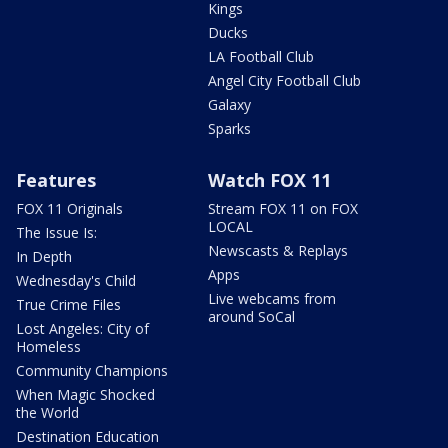
Kings
Ducks
LA Football Club
Angel City Football Club
Galaxy
Sparks
Features
Watch FOX 11
FOX 11 Originals
Stream FOX 11 on FOX
LOCAL
The Issue Is:
Newscasts & Replays
In Depth
Apps
Wednesday's Child
Live webcams from
True Crime Files
around SoCal
Lost Angeles: City of
Homeless
Community Champions
When Magic Shocked
the World
Destination Education