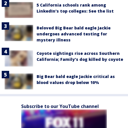
5 California schools rank among
LinkedIn's top colleges: See the list
Beloved Big Bear bald eagle Jackie
undergoes advanced testing for
mystery illness
Coyote sightings rise across Southern
California; Family's dog killed by coyote
Big Bear bald eagle Jackie critical as
blood values drop below 10%
Subscribe to our YouTube channel