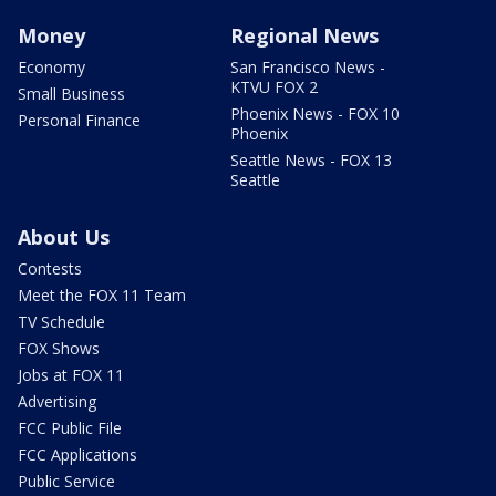
Money
Regional News
Economy
San Francisco News -
KTVU FOX 2
Small Business
Phoenix News - FOX 10
Personal Finance
Phoenix
Seattle News - FOX 13
Seattle
About Us
Contests
Meet the FOX 11 Team
TV Schedule
FOX Shows
Jobs at FOX 11
Advertising
FCC Public File
FCC Applications
Public Service