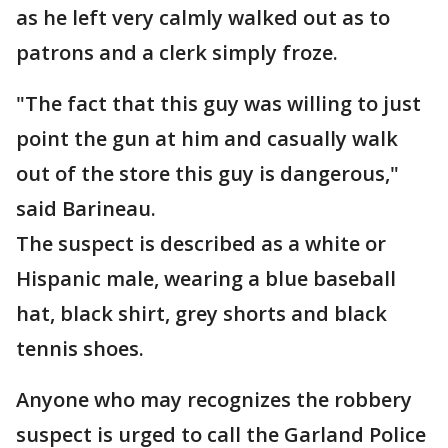
as he left very calmly walked out as to
patrons and a clerk simply froze.
"The fact that this guy was willing to just
point the gun at him and casually walk
out of the store this guy is dangerous,"
said Barineau.
The suspect is described as a white or
Hispanic male, wearing a blue baseball
hat, black shirt, grey shorts and black
tennis shoes.
Anyone who may recognizes the robbery
suspect is urged to call the Garland Police