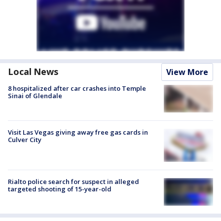
Local News
View More
8 hospitalized after car crashes into Temple
Sinai of Glendale
Visit Las Vegas giving away free gas cards in
Culver City
Rialto police search for suspect in alleged
targeted shooting of 15-year-old