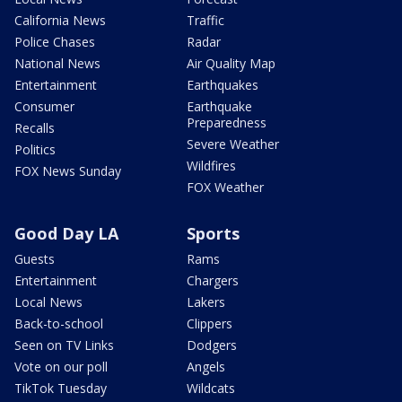
California News
Traffic
Police Chases
Radar
National News
Air Quality Map
Entertainment
Earthquakes
Consumer
Earthquake
Preparedness
Recalls
Severe Weather
Politics
Wildfires
FOX News Sunday
FOX Weather
Good Day LA
Sports
Guests
Rams
Entertainment
Chargers
Local News
Lakers
Back-to-school
Clippers
Seen on TV Links
Dodgers
Vote on our poll
Angels
TikTok Tuesday
Wildcats