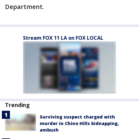
Department.
Stream FOX 11 LA on FOX LOCAL
Trending
Surviving suspect charged with
murder in Chino Hills kidnapping,
ambush