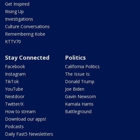
Get Inspired
Rising Up
Investigations
Culture Conversations
Remembering Kobe
KTTV70
Stay Connected
Politics
Facebook
California Politics
Instagram
The Issue Is:
TikTok
Donald Trump
YouTube
Joe Biden
Nextdoor
Gavin Newsom
Twitter/X
Kamala Harris
How to stream
Battleground
Download our apps!
Podcasts
Daily Fast5 Newsletters