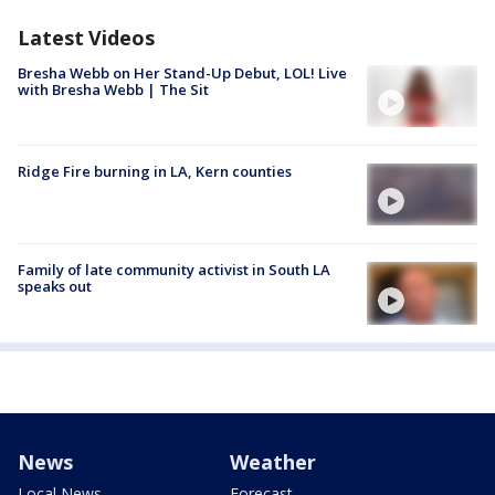
Latest Videos
Bresha Webb on Her Stand-Up Debut, LOL! Live
with Bresha Webb | The Sit
Ridge Fire burning in LA, Kern counties
Family of late community activist in South LA
speaks out
News
Weather
Local News
Forecast