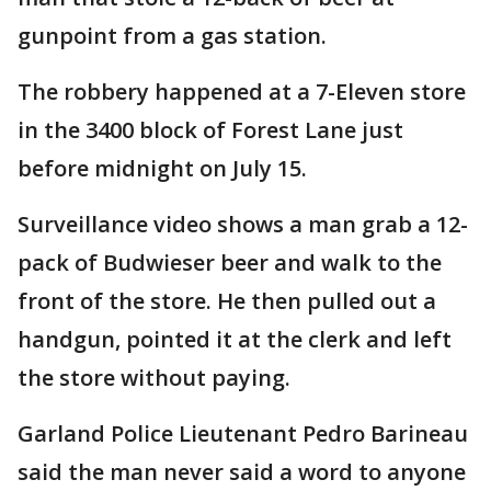
gunpoint from a gas station.
The robbery happened at a 7-Eleven store
in the 3400 block of Forest Lane just
before midnight on July 15.
Surveillance video shows a man grab a 12-
pack of Budwieser beer and walk to the
front of the store. He then pulled out a
handgun, pointed it at the clerk and left
the store without paying.
Garland Police Lieutenant Pedro Barineau
said the man never said a word to anyone