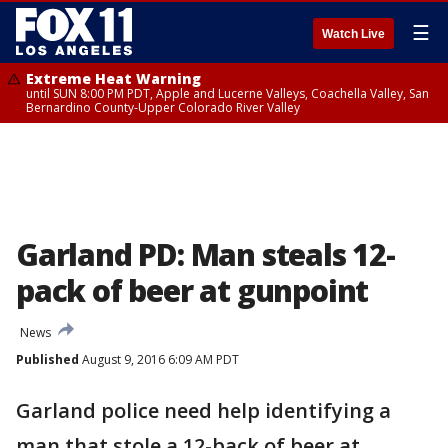
☰
Watch Live
Extreme Heat Warning
until SUN 8:00 PM PDT, Apple and Lucerne Valleys, Coachella Valley, San
Bernardino County-Upper Colorado River Valley
Garland PD: Man steals 12-
pack of beer at gunpoint
News
Published
August 9, 2016 6:09 AM PDT
Garland police need help identifying a
man that stole a 12-back of beer at