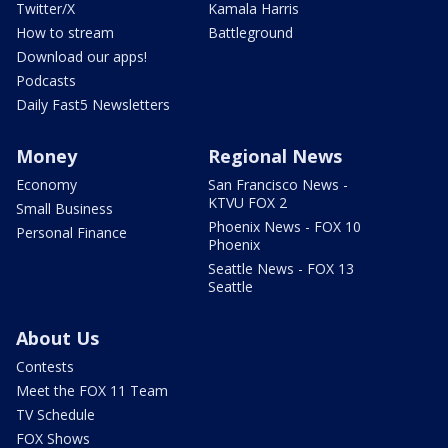
Twitter/X
Kamala Harris
How to stream
Battleground
Download our apps!
Podcasts
Daily Fast5 Newsletters
Money
Regional News
Economy
San Francisco News -
KTVU FOX 2
Small Business
Phoenix News - FOX 10
Personal Finance
Phoenix
Seattle News - FOX 13
Seattle
About Us
Contests
Meet the FOX 11 Team
TV Schedule
FOX Shows