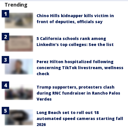
Trending
Chino Hills kidnapper kills victim in
front of deputies, officials say
5 California schools rank among
LinkedIn's top colleges: See the list
Perez Hilton hospitalized following
concerning TikTok livestream, wellness
check
Trump supporters, protesters clash
during RNC fundraiser in Rancho Palos
Verdes
Long Beach set to roll out 18
automated speed cameras starting fall
2026