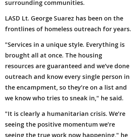
surrounding communities.
LASD Lt. George Suarez has been on the
frontlines of homeless outreach for years.
"Services in a unique style. Everything is
brought all at once. The housing
resources are guaranteed and we’ve done
outreach and know every single person in
the encampment, so they’re on a list and
we know who tries to sneak in," he said.
"It is clearly a humanitarian crisis. We’re
seeing the positive momentum we’re
seeing the true work now happening," he