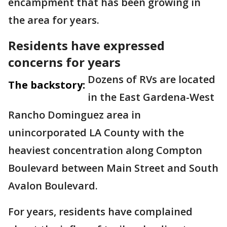
encampment that has been growing in
the area for years.
Residents have expressed
concerns for years
Dozens of RVs are located
The backstory:
in the East Gardena-West
Rancho Dominguez area in
unincorporated LA County with the
heaviest concentration along Compton
Boulevard between Main Street and South
Avalon Boulevard.
For years, residents have complained