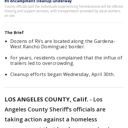
RV encampment cleanup underway
County officials said the individuals experiencing homelessness will be offered
housing and support services, with transportation provided by social workers
on site.
The Brief
Dozens of RVs are located along the Gardena-
West Rancho Dominguez border.
For years, residents complained that the influx of
trailers led to overcrowding.
Cleanup efforts began Wednesday, April 30th.
LOS ANGELES COUNTY, Calif.
-
Los
Angeles County Sheriff’s officials are
taking action against a homeless