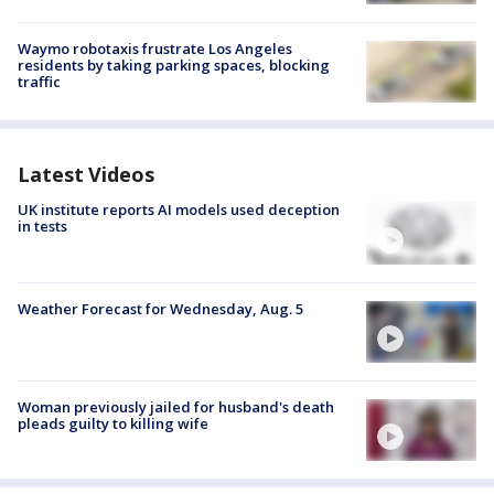
Waymo robotaxis frustrate Los Angeles
residents by taking parking spaces, blocking
traffic
Latest Videos
UK institute reports AI models used deception
in tests
Weather Forecast for Wednesday, Aug. 5
Woman previously jailed for husband's death
pleads guilty to killing wife