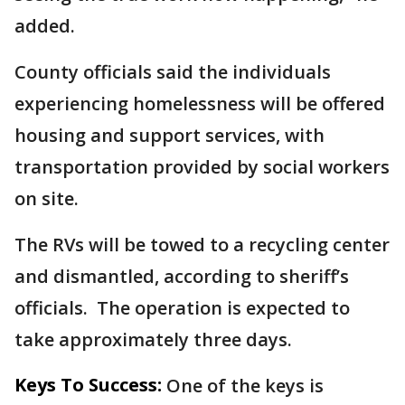
added.
County officials said the individuals
experiencing homelessness will be offered
housing and support services, with
transportation provided by social workers
on site.
The RVs will be towed to a recycling center
and dismantled, according to sheriff’s
officials. The operation is expected to
take approximately three days.
Keys To Success:
One of the keys is