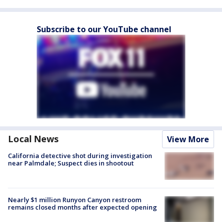
Subscribe to our YouTube channel
Local News
View More
California detective shot during investigation
near Palmdale; Suspect dies in shootout
Nearly $1 million Runyon Canyon restroom
remains closed months after expected opening