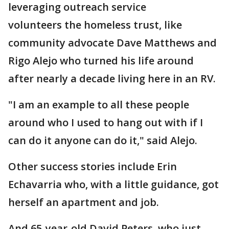
leveraging outreach service
volunteers the homeless trust, like
community advocate Dave Matthews and
Rigo Alejo who turned his life around
after nearly a decade living here in an RV.
"I am an example to all these people
around who I used to hang out with if I
can do it anyone can do it," said Alejo.
Other success stories include Erin
Echavarria who, with a little guidance, got
herself an apartment and job.
And 65-year-old David Peters, who just