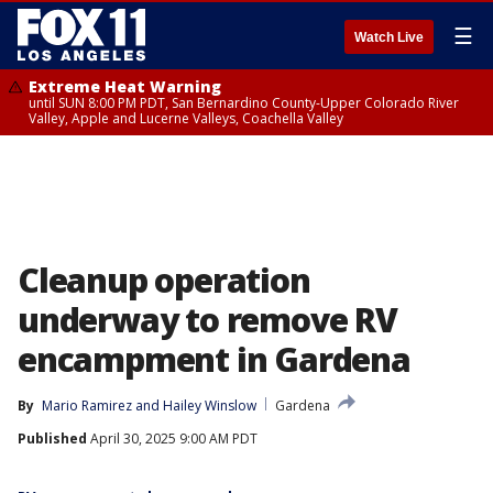
☰
Watch Live
Extreme Heat Warning
until SUN 8:00 PM PDT, San Bernardino County-Upper Colorado River
Valley, Apple and Lucerne Valleys, Coachella Valley
Cleanup operation
underway to remove RV
encampment in Gardena
By
Mario Ramirez
 and 
Hailey Winslow
Gardena
Published
April 30, 2025 9:00 AM PDT