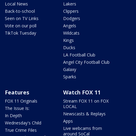
Local News
Lakers
Back-to-school
Clippers
Seen on TV Links
Dodgers
Vote on our poll
Angels
TikTok Tuesday
Wildcats
Kings
Ducks
LA Football Club
Angel City Football Club
Galaxy
Sparks
Features
Watch FOX 11
FOX 11 Originals
Stream FOX 11 on FOX
LOCAL
The Issue Is:
Newscasts & Replays
In Depth
Apps
Wednesday's Child
Live webcams from
True Crime Files
around SoCal