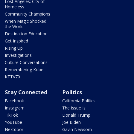
Lost Angeles: City of
Homeless
Community Champions
When Magic Shocked
the World
Destination Education
Get Inspired
Rising Up
Investigations
Culture Conversations
Remembering Kobe
KTTV70
Stay Connected
Politics
Facebook
California Politics
Instagram
The Issue Is:
TikTok
Donald Trump
YouTube
Joe Biden
Nextdoor
Gavin Newsom