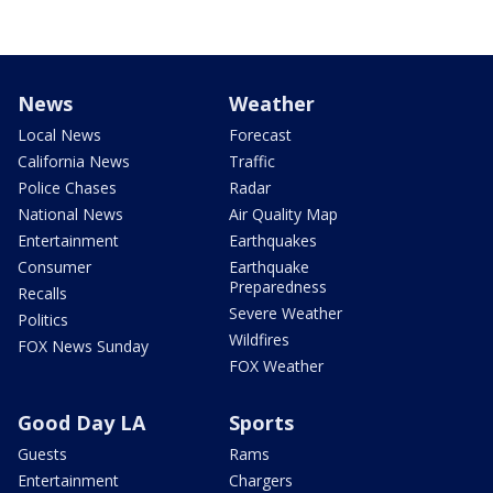
News
Weather
Local News
Forecast
California News
Traffic
Police Chases
Radar
National News
Air Quality Map
Entertainment
Earthquakes
Consumer
Earthquake
Preparedness
Recalls
Severe Weather
Politics
Wildfires
FOX News Sunday
FOX Weather
Good Day LA
Sports
Guests
Rams
Entertainment
Chargers