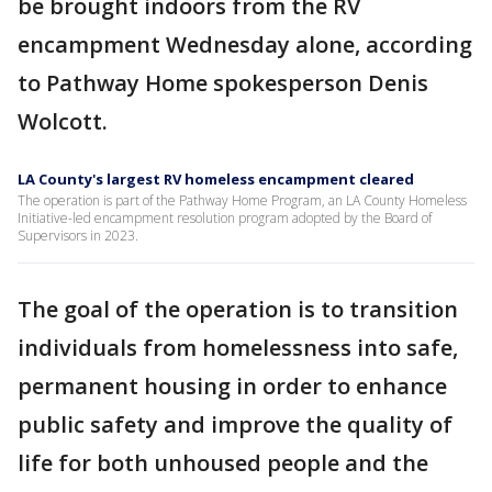
be brought indoors from the RV
encampment Wednesday alone, according
to Pathway Home spokesperson Denis
Wolcott.
LA County's largest RV homeless encampment cleared
The operation is part of the Pathway Home Program, an LA County Homeless
Initiative-led encampment resolution program adopted by the Board of
Supervisors in 2023.
The goal of the operation is to transition
individuals from homelessness into safe,
permanent housing in order to enhance
public safety and improve the quality of
life for both unhoused people and the