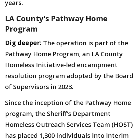
years.
LA County's Pathway Home
Program
Dig deeper:
The operation is part of the
Pathway Home Program, an LA County
Homeless Initiative-led encampment
resolution program adopted by the Board
of Supervisors in 2023.
Since the inception of the Pathway Home
program, the Sheriff’s Department
Homeless Outreach Services Team (HOST)
has placed 1,300 individuals into interim