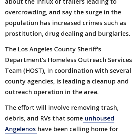
about the influx of trailers leading to
overcrowding, and say the surge in the
population has increased crimes such as
prostitution, drug dealing and burglaries.
The Los Angeles County Sheriff’s
Department’s Homeless Outreach Services
Team (HOST), in coordination with several
county agencies, is leading a cleanup and
outreach operation in the area.
The effort will involve removing trash,
debris, and RVs that some
unhoused
Angelenos
have been calling home for