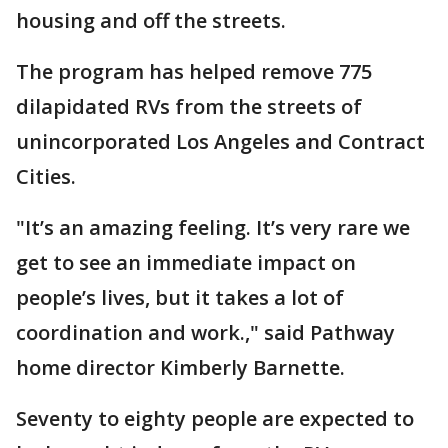
housing and off the streets.
The program has helped remove 775
dilapidated RVs from the streets of
unincorporated Los Angeles and Contract
Cities.
"It’s an amazing feeling. It’s very rare we
get to see an immediate impact on
people’s lives, but it takes a lot of
coordination and work.," said Pathway
home director Kimberly Barnette.
Seventy to eighty people are expected to