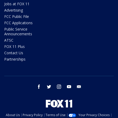
Jobs at FOX 11
Advertising
FCC Public File
FCC Applications
Public Service
Announcements
ATSC
FOX 11 Plus
Contact Us
Partnerships
facebook
twitter
instagram
youtube
email
About Us
Privacy Policy
Terms of Use
Your Privacy Choices