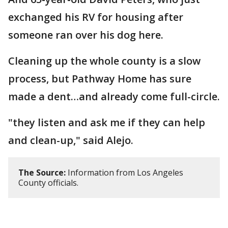
exchanged his RV for housing after
someone ran over his dog here.
Cleaning up the whole county is a slow
process, but Pathway Home has sure
made a dent…and already come full-circle.
"they listen and ask me if they can help
and clean-up," said Alejo.
The Source:
Information from Los Angeles
County officials.