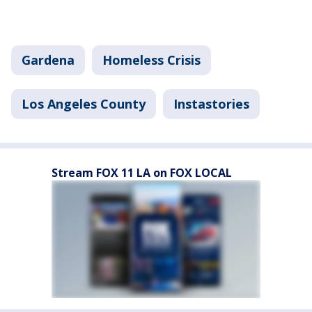
Gardena
Homeless Crisis
Los Angeles County
Instastories
Stream FOX 11 LA on FOX LOCAL