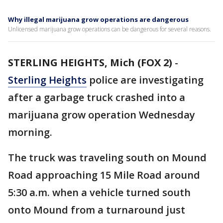
Why illegal marijuana grow operations are dangerous
Unlicensed marijuana grow operations can be dangerous for several reasons.
STERLING HEIGHTS, Mich (FOX 2)
-
Sterling Heights
police are investigating
after a garbage truck crashed into a
marijuana grow operation Wednesday
morning.
The truck was traveling south on Mound
Road approaching 15 Mile Road around
5:30 a.m. when a vehicle turned south
onto Mound from a turnaround just