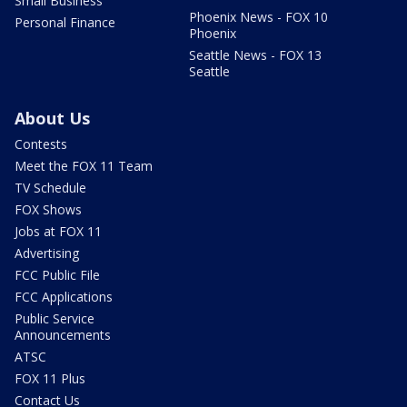
Small Business
Phoenix News - FOX 10
Personal Finance
Phoenix
Seattle News - FOX 13
Seattle
About Us
Contests
Meet the FOX 11 Team
TV Schedule
FOX Shows
Jobs at FOX 11
Advertising
FCC Public File
FCC Applications
Public Service
Announcements
ATSC
FOX 11 Plus
Contact Us