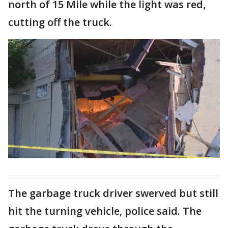
north of 15 Mile while the light was red,
cutting off the truck.
The garbage truck driver swerved but still
hit the turning vehicle, police said. The