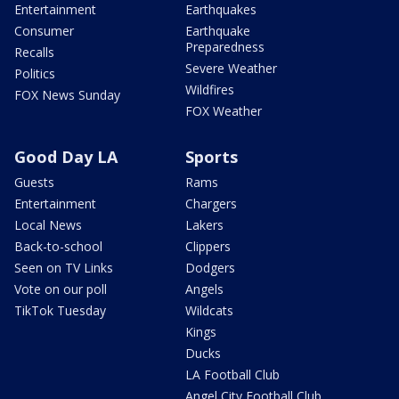
Entertainment
Earthquakes
Consumer
Earthquake
Preparedness
Recalls
Severe Weather
Politics
Wildfires
FOX News Sunday
FOX Weather
Good Day LA
Sports
Guests
Rams
Entertainment
Chargers
Local News
Lakers
Back-to-school
Clippers
Seen on TV Links
Dodgers
Vote on our poll
Angels
TikTok Tuesday
Wildcats
Kings
Ducks
LA Football Club
Angel City Football Club