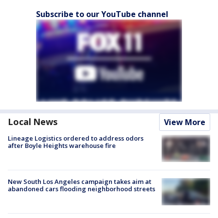
Subscribe to our YouTube channel
Local News
View More
Lineage Logistics ordered to address odors
after Boyle Heights warehouse fire
New South Los Angeles campaign takes aim at
abandoned cars flooding neighborhood streets