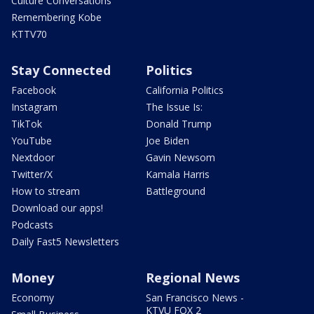
Culture Conversations
Remembering Kobe
KTTV70
Stay Connected
Politics
Facebook
California Politics
Instagram
The Issue Is:
TikTok
Donald Trump
YouTube
Joe Biden
Nextdoor
Gavin Newsom
Twitter/X
Kamala Harris
How to stream
Battleground
Download our apps!
Podcasts
Daily Fast5 Newsletters
Money
Regional News
Economy
San Francisco News -
KTVU FOX 2