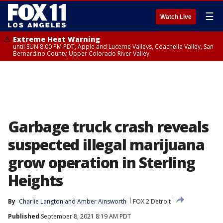
☰
Watch Live
Extreme Heat Warning
until SUN 8:00 PM PDT, Apple and Lucerne Valleys, Coachella Valley, San
Bernardino County-Upper Colorado River Valley
Garbage truck crash reveals
suspected illegal marijuana
grow operation in Sterling
Heights
By
Charlie Langton
 and 
Amber Ainsworth
FOX 2 Detroit
Published
September 8, 2021 8:19 AM PDT