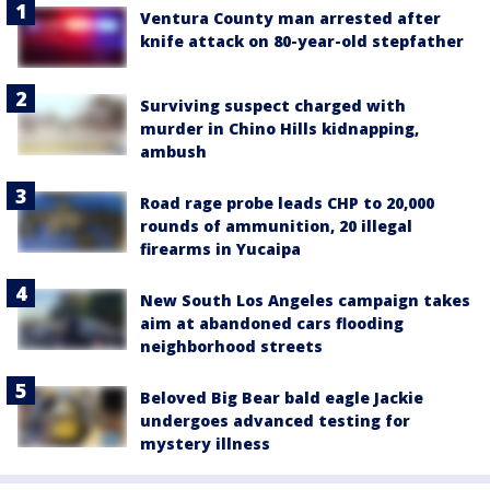
Ventura County man arrested after
knife attack on 80-year-old stepfather
Surviving suspect charged with
murder in Chino Hills kidnapping,
ambush
Road rage probe leads CHP to 20,000
rounds of ammunition, 20 illegal
firearms in Yucaipa
New South Los Angeles campaign takes
aim at abandoned cars flooding
neighborhood streets
Beloved Big Bear bald eagle Jackie
undergoes advanced testing for
mystery illness