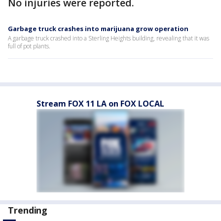
No injuries were reported.
Garbage truck crashes into marijuana grow operation
A garbage truck crashed into a Sterling Heights building, revealing that it was
full of pot plants.
Stream FOX 11 LA on FOX LOCAL
Trending