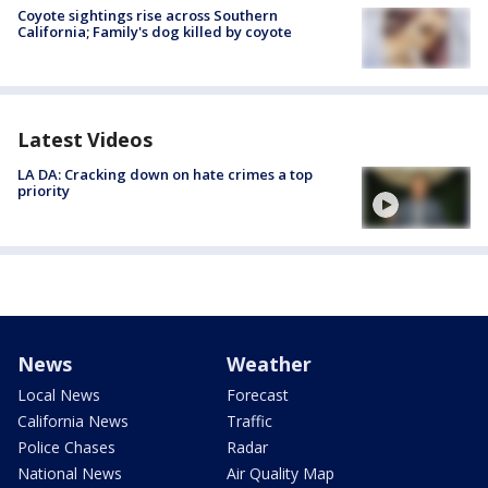
Coyote sightings rise across Southern
California; Family's dog killed by coyote
Latest Videos
LA DA: Cracking down on hate crimes a top
priority
News
Weather
Local News
Forecast
California News
Traffic
Police Chases
Radar
National News
Air Quality Map