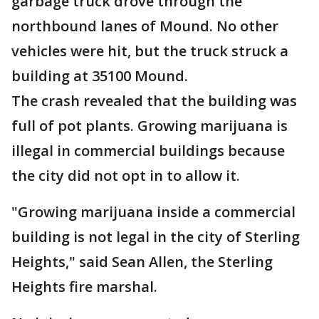
garbage truck drove through the
northbound lanes of Mound. No other
vehicles were hit, but the truck struck a
building at 35100 Mound.
The crash revealed that the building was
full of pot plants. Growing marijuana is
illegal in commercial buildings because
the city did not opt in to allow it.
"Growing marijuana inside a commercial
building is not legal in the city of Sterling
Heights," said Sean Allen, the Sterling
Heights fire marshal.