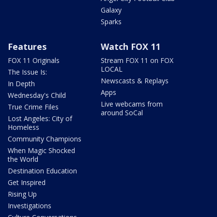
Galaxy
Sparks
Features
Watch FOX 11
FOX 11 Originals
Stream FOX 11 on FOX
LOCAL
The Issue Is:
Newscasts & Replays
In Depth
Apps
Wednesday's Child
Live webcams from
True Crime Files
around SoCal
Lost Angeles: City of
Homeless
Community Champions
When Magic Shocked
the World
Destination Education
Get Inspired
Rising Up
Investigations