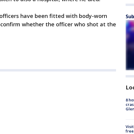
 officers have been fitted with body-worn
Sub
confirm whether the officer who shot at the
Lo
8 ho
cras
Gle
Visi
free