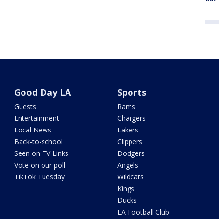
Good Day LA
Sports
Guests
Rams
Entertainment
Chargers
Local News
Lakers
Back-to-school
Clippers
Seen on TV Links
Dodgers
Vote on our poll
Angels
TikTok Tuesday
Wildcats
Kings
Ducks
LA Football Club