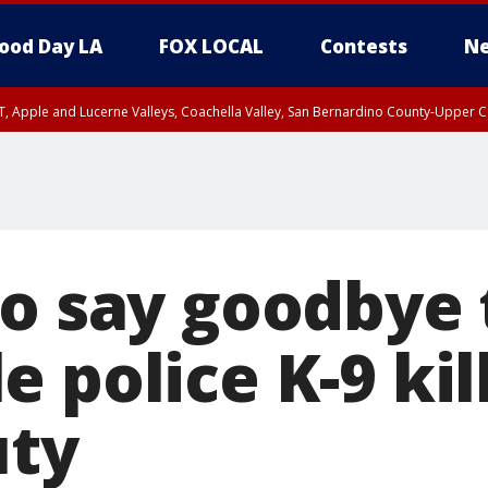
ood Day LA
FOX LOCAL
Contests
Ne
T, Apple and Lucerne Valleys, Coachella Valley, San Bernardino County-Upper C
to say goodbye 
 police K-9 kil
uty