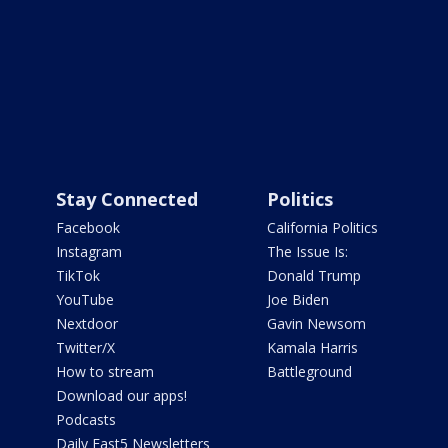
Stay Connected
Politics
Facebook
California Politics
Instagram
The Issue Is:
TikTok
Donald Trump
YouTube
Joe Biden
Nextdoor
Gavin Newsom
Twitter/X
Kamala Harris
How to stream
Battleground
Download our apps!
Podcasts
Daily Fast5 Newsletters