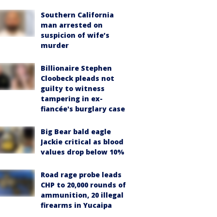
Southern California
man arrested on
suspicion of wife’s
murder
Billionaire Stephen
Cloobeck pleads not
guilty to witness
tampering in ex-
fiancée's burglary case
Big Bear bald eagle
Jackie critical as blood
values drop below 10%
Road rage probe leads
CHP to 20,000 rounds of
ammunition, 20 illegal
firearms in Yucaipa