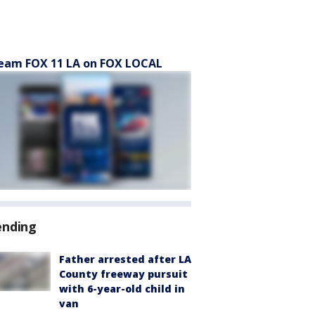
eam FOX 11 LA on FOX LOCAL
ending
Father arrested after LA
County freeway pursuit
with 6-year-old child in
van