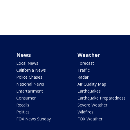
News
Weather
Local News
Forecast
California News
Traffic
Police Chases
Radar
National News
Air Quality Map
Entertainment
Earthquakes
Consumer
Earthquake Preparedness
Recalls
Severe Weather
Politics
Wildfires
FOX News Sunday
FOX Weather