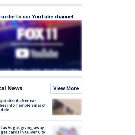
scribe to our YouTube channel
cal News
View More
spitalized after car
hes into Temple Sinai of
ndale
t Las Vegas giving away
 gas cards in Culver City