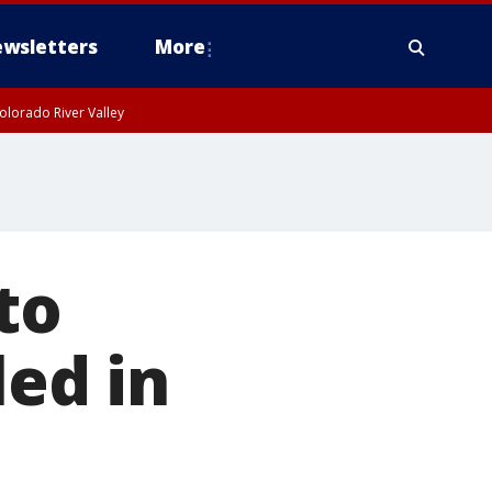
wsletters
More
olorado River Valley
to
led in