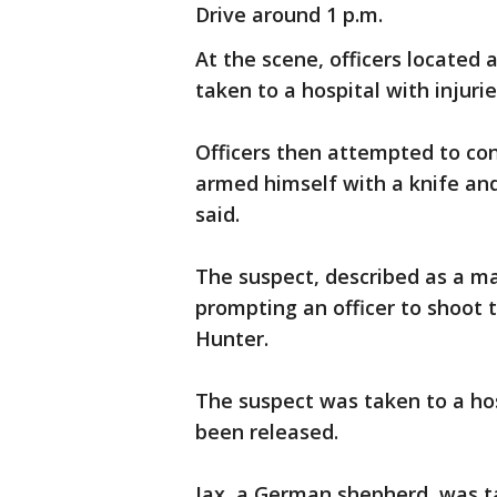
Drive around 1 p.m.
At the scene, officers locate
taken to a hospital with injuri
Officers then attempted to co
armed himself with a knife and
said.
The suspect, described as a man
prompting an officer to shoot 
Hunter.
The suspect was taken to a hos
been released.
Jax, a German shepherd, was ta