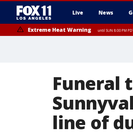
Live
News
G
Extreme Heat Warning
until SUN 8:00 PM PD
Funeral 
Sunnyvale
line of d