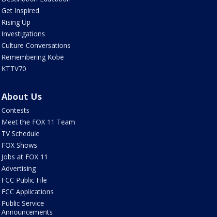
Get Inspired
Rising Up
Investigations
Culture Conversations
Remembering Kobe
KTTV70
About Us
Contests
Meet the FOX 11 Team
TV Schedule
FOX Shows
Jobs at FOX 11
Advertising
FCC Public File
FCC Applications
Public Service
Announcements