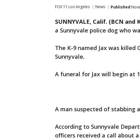
FOX 11 Los Angeles
News
Published
Nove
SUNNYVALE, Calif. (BCN and 
a Sunnyvale police dog who was 
The K-9 named Jax was killed Oc
Sunnyvale.
A funeral for Jax will begin at 
A man suspected of stabbing a
According to Sunnyvale Departm
officers received a call about 