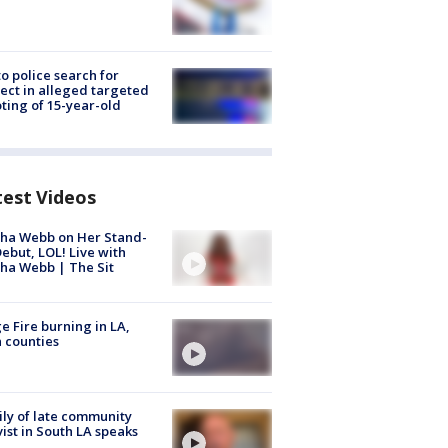
to police search for
ect in alleged targeted
ting of 15-year-old
test Videos
ha Webb on Her Stand-
ebut, LOL! Live with
ha Webb | The Sit
e Fire burning in LA,
 counties
ly of late community
vist in South LA speaks