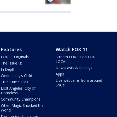
Features
Watch FOX 11
FOX 11 Originals
Stream FOX 11 on FOX
LOCAL
The Issue Is:
Newscasts & Replays
In Depth
Apps
Wednesday's Child
Live webcams from around
True Crime Files
SoCal
Lost Angeles: City of
Homeless
Community Champions
When Magic Shocked the
World
Destination Education