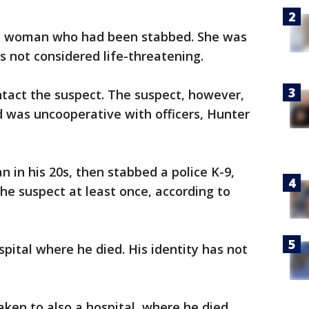
d a woman who had been stabbed. She was
es not considered life-threatening.
ntact the suspect. The suspect, however,
 was uncooperative with officers, Hunter
 in his 20s, then stabbed a police K-9,
the suspect at least once, according to
pital where he died. His identity has not
ken to also a hospital, where he died.