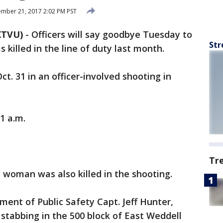
mber 21, 2017 2:02 PM PST
KTVU)
-
Officers will say goodbye Tuesday to
Str
killed in the line of duty last month.
t. 31 in an officer-involved shooting in
11 a.m.
Tr
 woman was also killed in the shooting.
ent of Public Safety Capt. Jeff Hunter,
a stabbing in the 500 block of East Weddell