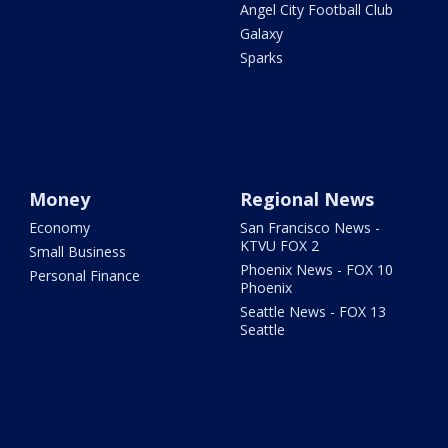
Angel City Football Club
Galaxy
Sparks
Money
Regional News
Economy
San Francisco News -
KTVU FOX 2
Small Business
Phoenix News - FOX 10
Personal Finance
Phoenix
Seattle News - FOX 13
Seattle