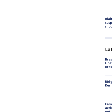
Rial
susp
shoo
La
Bres
Up D
Bres
Ridg
Kern
Fami
acti
out