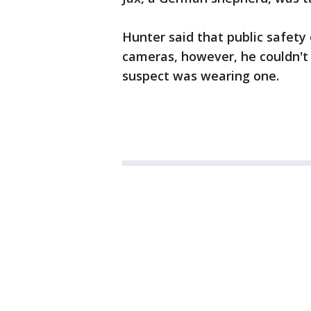
Hunter said that public safety
cameras, however, he couldn't 
suspect was wearing one.