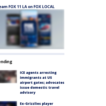
eam FOX 11 LA on FOX LOCAL
ending
ICE agents arresting
immigrants at US
airport gates; advocates
issue domestic travel
advisory
Ex-Grizzlies player