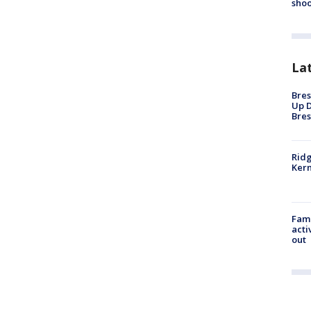
shoo
La
Bres
Up D
Bres
Ridg
Kern
Fami
acti
out