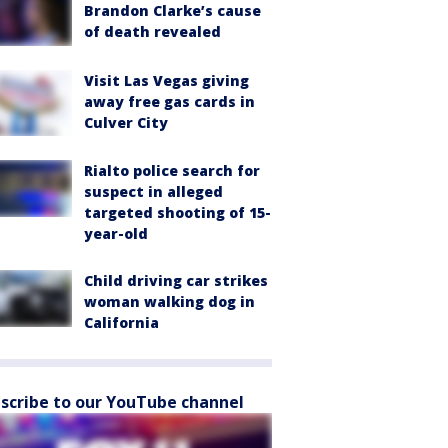
Brandon Clarke’s cause
of death revealed
Visit Las Vegas giving
away free gas cards in
Culver City
Rialto police search for
suspect in alleged
targeted shooting of 15-
year-old
Child driving car strikes
woman walking dog in
California
scribe to our YouTube channel