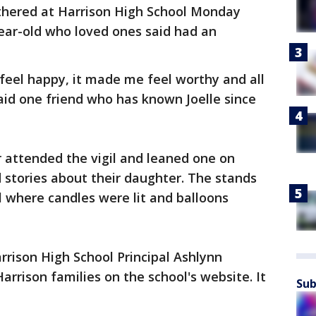
athered at Harrison High School Monday
ar-old who loved ones said had an
eel happy, it made me feel worthy and all
id one friend who has known Joelle since
ter attended the vigil and leaned one on
d stories about their daughter. The stands
 where candles were lit and balloons
rrison High School Principal Ashlynn
arrison families on the school's website. It
Sub