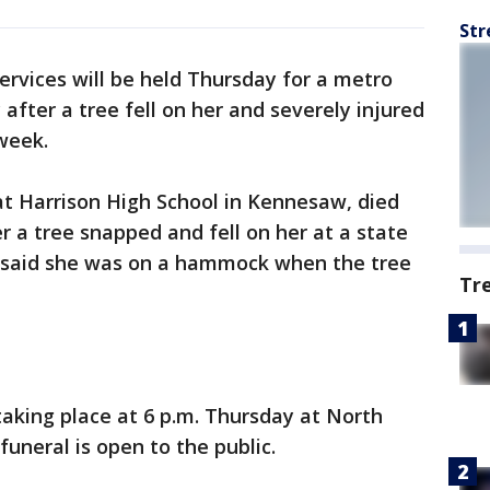
Str
ervices will be held Thursday for a metro
fter a tree fell on her and severely injured
 week.
at Harrison High School in Kennesaw, died
 a tree snapped and fell on her at a state
als said she was on a hammock when the tree
Tr
s taking place at 6 p.m. Thursday at North
uneral is open to the public.