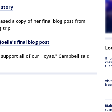
 story
ased a copy of her final blog post from
 trip.
oelle's final blog post
Lo
 support all of our Hoyas," Campbell said.
8 ho
cras
Gle
Visi
free
Rial
susp