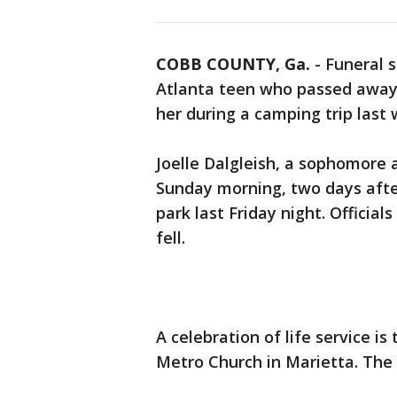
COBB COUNTY, Ga.
-
Funeral s
Atlanta teen who passed away a
her during a camping trip last
Joelle Dalgleish, a sophomore 
Sunday morning, two days after
park last Friday night. Offici
fell.
A celebration of life service i
Metro Church in Marietta. The f