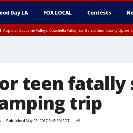
ood Day LA
FOX LOCAL
Contests
Ne
T, Apple and Lucerne Valleys, Coachella Valley, San Bernardino County-Upper C
or teen fatally
camping trip
s
Published
May 25, 2017 3:45 PM PDT