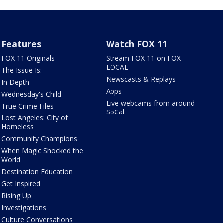
Features
Watch FOX 11
FOX 11 Originals
Stream FOX 11 on FOX
LOCAL
The Issue Is:
Newscasts & Replays
In Depth
Apps
Wednesday's Child
Live webcams from around
True Crime Files
SoCal
Lost Angeles: City of
Homeless
Community Champions
When Magic Shocked the
World
Destination Education
Get Inspired
Rising Up
Investigations
Culture Conversations