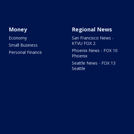
Money
Regional News
Economy
San Francisco News -
KTVU FOX 2
Small Business
Phoenix News - FOX 10
Personal Finance
Phoenix
Seattle News - FOX 13
Seattle