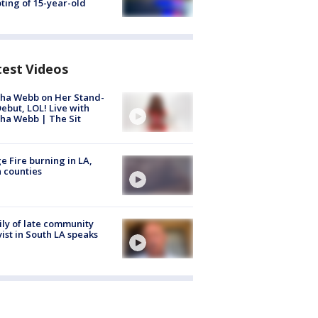
ting of 15-year-old
test Videos
ha Webb on Her Stand-
ebut, LOL! Live with
ha Webb | The Sit
e Fire burning in LA,
 counties
ly of late community
vist in South LA speaks