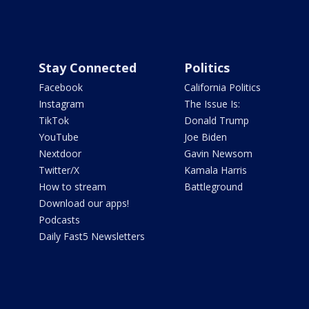
Stay Connected
Politics
Facebook
California Politics
Instagram
The Issue Is:
TikTok
Donald Trump
YouTube
Joe Biden
Nextdoor
Gavin Newsom
Twitter/X
Kamala Harris
How to stream
Battleground
Download our apps!
Podcasts
Daily Fast5 Newsletters