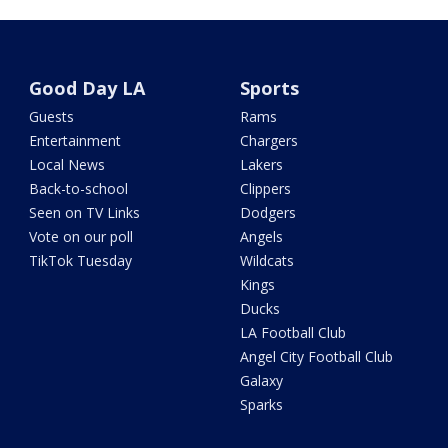
Good Day LA
Sports
Guests
Rams
Entertainment
Chargers
Local News
Lakers
Back-to-school
Clippers
Seen on TV Links
Dodgers
Vote on our poll
Angels
TikTok Tuesday
Wildcats
Kings
Ducks
LA Football Club
Angel City Football Club
Galaxy
Sparks