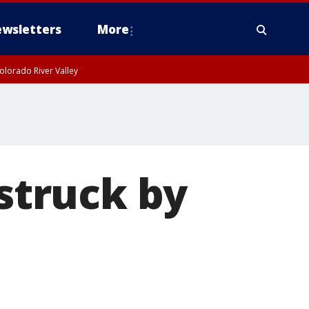
wsletters
More
olorado River Valley
 struck by