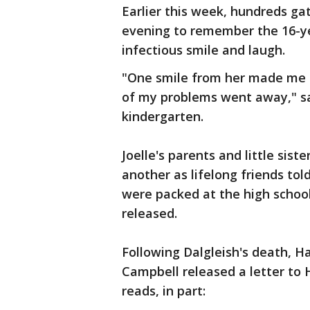
Earlier this week, hundreds g
evening to remember the 16-ye
infectious smile and laugh.
"One smile from her made me f
of my problems went away," sa
kindergarten.
Joelle's parents and little sis
another as lifelong friends tol
were packed at the high school
released.
Following Dalgleish's death, Ha
Campbell released a letter to H
reads, in part: