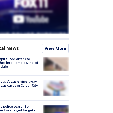
cal News
View More
spitalized after car
hes into Temple Sinai of
ndale
t Las Vegas giving away
 gas cards in Culver City
to police search for
ect in alleged targeted