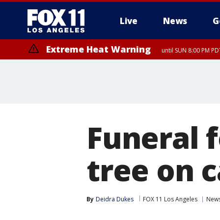
Live
News
G
Extreme Heat Warning
until SUN 8:00 PM PD
Funeral f
tree on 
By
Deidra Dukes
FOX 11 Los Angeles
New