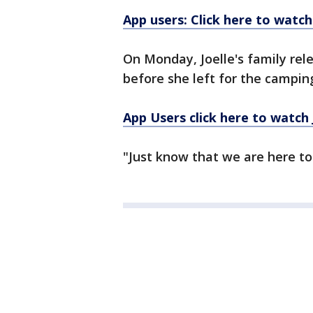
App users: Click here to watch
On Monday, Joelle's family rele
before she left for the camping
App Users click here to watch J
"Just know that we are here to