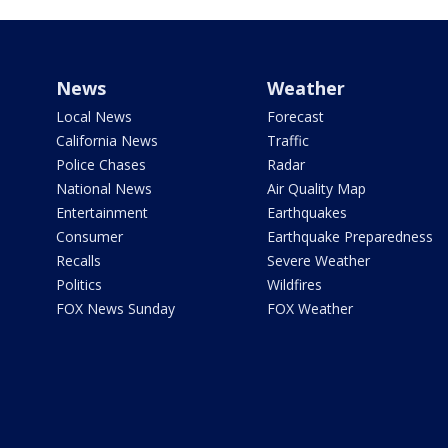
News
Weather
Local News
Forecast
California News
Traffic
Police Chases
Radar
National News
Air Quality Map
Entertainment
Earthquakes
Consumer
Earthquake Preparedness
Recalls
Severe Weather
Politics
Wildfires
FOX News Sunday
FOX Weather