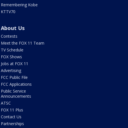
Remembering Kobe
KTTV70
About Us
Contests
Meet the FOX 11 Team
TV Schedule
FOX Shows
Jobs at FOX 11
Advertising
FCC Public File
FCC Applications
Public Service
Announcements
ATSC
FOX 11 Plus
Contact Us
Partnerships