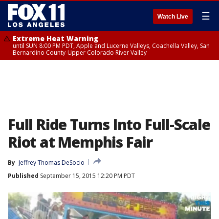
☰
Watch Live
Extreme Heat Warning
until SUN 8:00 PM PDT, Apple and Lucerne Valleys, Coachella Valley, San
Bernardino County-Upper Colorado River Valley
Full Ride Turns Into Full-Scale
Riot at Memphis Fair
By
Jeffrey Thomas DeSocio
Published
September 15, 2015 12:20 PM PDT