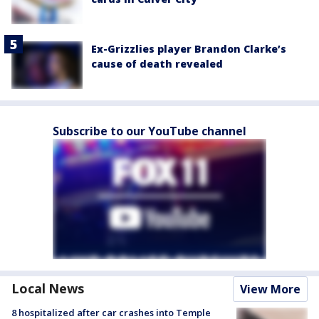
Ex-Grizzlies player Brandon Clarke’s
cause of death revealed
Subscribe to our YouTube channel
Local News
View More
8 hospitalized after car crashes into Temple