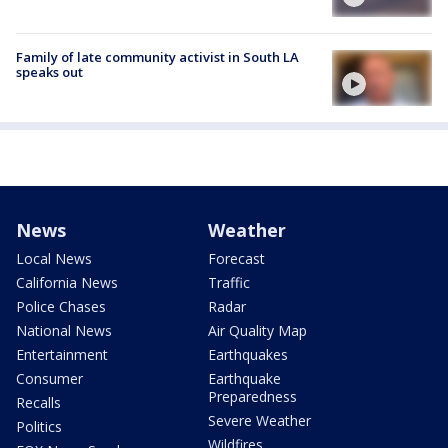
Family of late community activist in South LA
speaks out
News
Weather
Local News
Forecast
California News
Traffic
Police Chases
Radar
National News
Air Quality Map
Entertainment
Earthquakes
Consumer
Earthquake
Preparedness
Recalls
Severe Weather
Politics
Wildfires