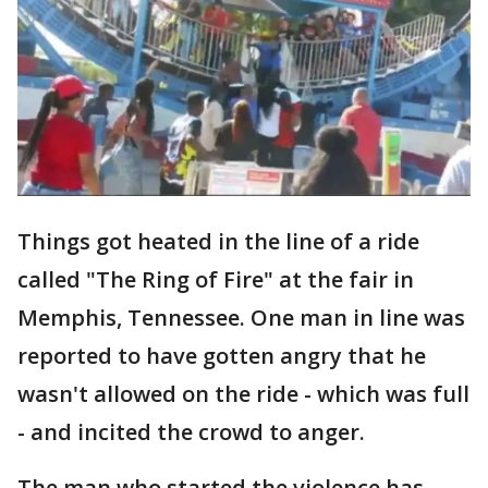
Things got heated in the line of a ride
called "The Ring of Fire" at the fair in
Memphis, Tennessee. One man in line was
reported to have gotten angry that he
wasn't allowed on the ride - which was full
- and incited the crowd to anger.
The man who started the violence has