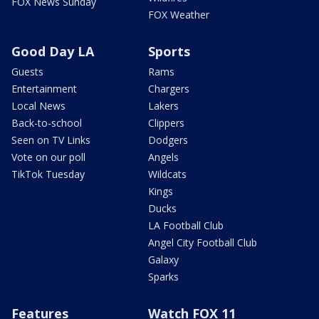
FOX News Sunday
FOX Weather
Good Day LA
Sports
Guests
Rams
Entertainment
Chargers
Local News
Lakers
Back-to-school
Clippers
Seen on TV Links
Dodgers
Vote on our poll
Angels
TikTok Tuesday
Wildcats
Kings
Ducks
LA Football Club
Angel City Football Club
Galaxy
Sparks
Features
Watch FOX 11