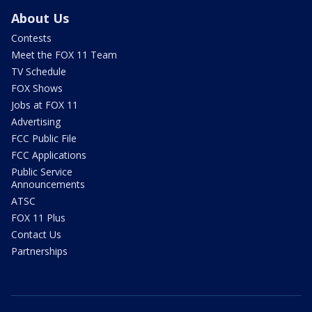
About Us
Contests
Meet the FOX 11 Team
TV Schedule
FOX Shows
Jobs at FOX 11
Advertising
FCC Public File
FCC Applications
Public Service
Announcements
ATSC
FOX 11 Plus
Contact Us
Partnerships