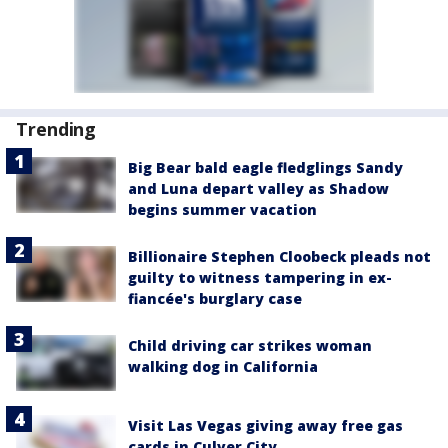
Trending
Big Bear bald eagle fledglings Sandy
and Luna depart valley as Shadow
begins summer vacation
Billionaire Stephen Cloobeck pleads not
guilty to witness tampering in ex-
fiancée's burglary case
Child driving car strikes woman
walking dog in California
Visit Las Vegas giving away free gas
cards in Culver City