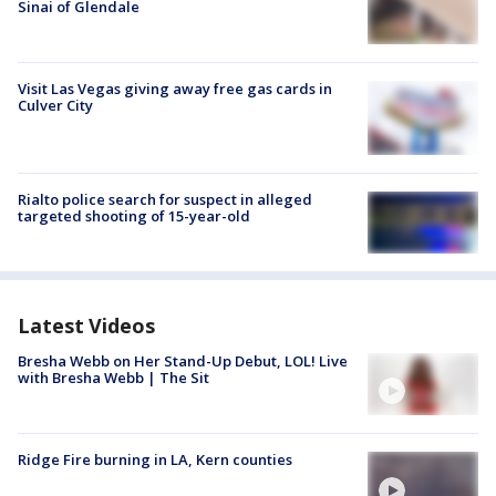
Sinai of Glendale
Visit Las Vegas giving away free gas cards in
Culver City
Rialto police search for suspect in alleged
targeted shooting of 15-year-old
Latest Videos
Bresha Webb on Her Stand-Up Debut, LOL! Live
with Bresha Webb | The Sit
Ridge Fire burning in LA, Kern counties