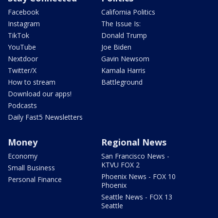
Facebook
California Politics
Instagram
The Issue Is:
TikTok
Donald Trump
YouTube
Joe Biden
Nextdoor
Gavin Newsom
Twitter/X
Kamala Harris
How to stream
Battleground
Download our apps!
Podcasts
Daily Fast5 Newsletters
Money
Regional News
Economy
San Francisco News -
KTVU FOX 2
Small Business
Phoenix News - FOX 10
Personal Finance
Phoenix
Seattle News - FOX 13
Seattle