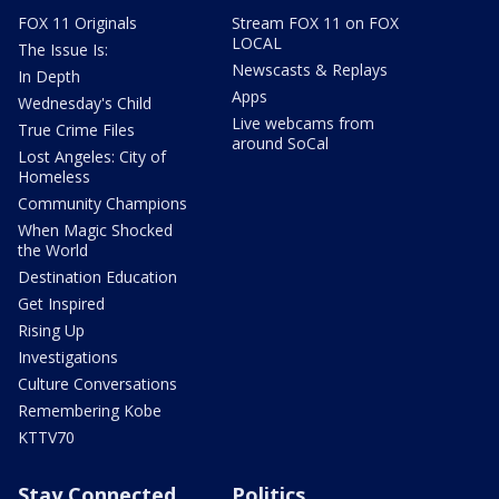
FOX 11 Originals
Stream FOX 11 on FOX
LOCAL
The Issue Is:
Newscasts & Replays
In Depth
Apps
Wednesday's Child
Live webcams from
True Crime Files
around SoCal
Lost Angeles: City of
Homeless
Community Champions
When Magic Shocked
the World
Destination Education
Get Inspired
Rising Up
Investigations
Culture Conversations
Remembering Kobe
KTTV70
Stay Connected
Politics