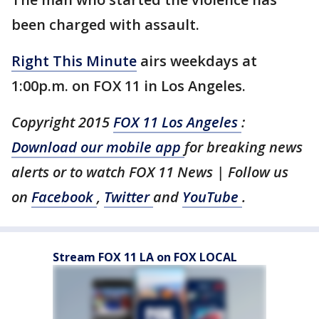
been charged with assault.
Right This Minute
airs weekdays at
1:00p.m. on FOX 11 in Los Angeles.
Copyright 2015
FOX 11 Los Angeles
:
Download our mobile app
for breaking news
alerts or to watch FOX 11 News | Follow us
on
Facebook
,
Twitter
and
YouTube
.
Stream FOX 11 LA on FOX LOCAL