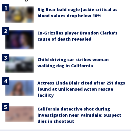
Big Bear bald eagle Jackie critical as
blood values drop below 10%
Ex-Grizzlies player Brandon Clarke’s
cause of death revealed
Child driving car strikes woman
walking dog in California
Actress Linda Blair cited after 251 dogs
found at unlicensed Acton rescue
facility
California detective shot during
investigation near Palmdale; Suspect
dies in shootout