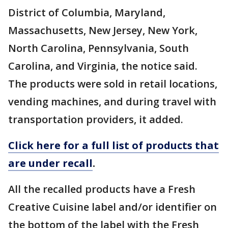
District of Columbia, Maryland,
Massachusetts, New Jersey, New York,
North Carolina, Pennsylvania, South
Carolina, and Virginia, the notice said.
The products were sold in retail locations,
vending machines, and during travel with
transportation providers, it added.
Click here for a full list of products that
are under recall
.
All the recalled products have a Fresh
Creative Cuisine label and/or identifier on
the bottom of the label with the Fresh