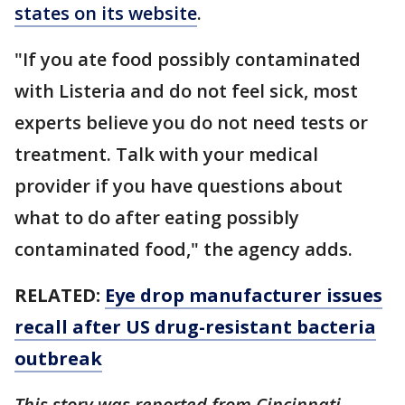
states on its website
.
"If you ate food possibly contaminated
with Listeria and do not feel sick, most
experts believe you do not need tests or
treatment. Talk with your medical
provider if you have questions about
what to do after eating possibly
contaminated food," the agency adds.
RELATED:
Eye drop manufacturer issues
recall after US drug-resistant bacteria
outbreak
This story was reported from Cincinnati.