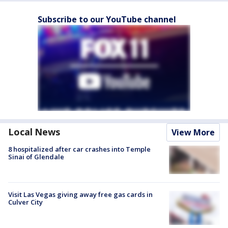
Subscribe to our YouTube channel
Local News
View More
8 hospitalized after car crashes into Temple
Sinai of Glendale
Visit Las Vegas giving away free gas cards in
Culver City