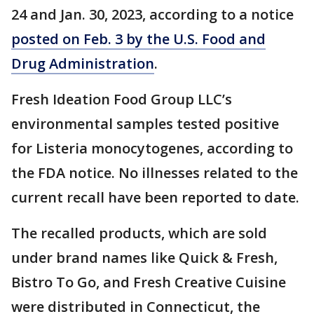
24 and Jan. 30, 2023, according to a notice
posted on Feb. 3 by the U.S. Food and
Drug Administration
.
Fresh Ideation Food Group LLC’s
environmental samples tested positive
for Listeria monocytogenes, according to
the FDA notice. No illnesses related to the
current recall have been reported to date.
The recalled products, which are sold
under brand names like Quick & Fresh,
Bistro To Go, and Fresh Creative Cuisine
were distributed in Connecticut, the