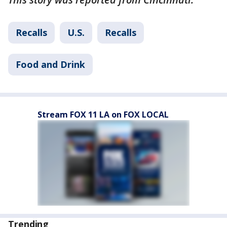
Recalls
U.S.
Recalls
Food and Drink
Stream FOX 11 LA on FOX LOCAL
Trending