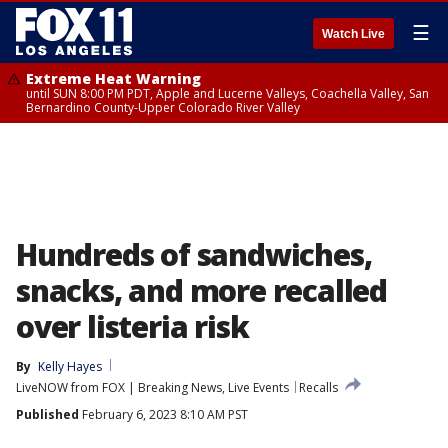
☰
Watch Live
Extreme Heat Warning
until SUN 8:00 PM PDT, Apple and Lucerne Valleys, Coachella Valley, San
Bernardino County-Upper Colorado River Valley
Hundreds of sandwiches,
snacks, and more recalled
over listeria risk
By
Kelly Hayes
LiveNOW from FOX | Breaking News, Live Events
Recalls
Published
February 6, 2023 8:10 AM PST