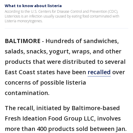
What to know about listeria
According to the U.S. Centers for Disease Control and Prevention (CDC),
Listeriosis is an infection usually caused by eating food contaminated with
Listeria monocytogenes.
BALTIMORE
-
Hundreds of sandwiches,
salads, snacks, yogurt, wraps, and other
products that were distributed to several
East Coast states have been
recalled
over
concerns of possible listeria
contamination.
The recall, initiated by Baltimore-based
Fresh Ideation Food Group LLC, involves
more than 400 products sold between Jan.