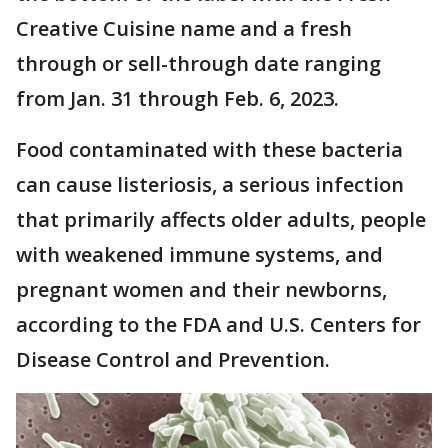
Creative Cuisine name and a fresh
through or sell-through date ranging
from Jan. 31 through Feb. 6, 2023.
Food contaminated with these bacteria
can cause listeriosis, a serious infection
that primarily affects older adults, people
with weakened immune systems, and
pregnant women and their newborns,
according to the FDA and U.S. Centers for
Disease Control and Prevention.