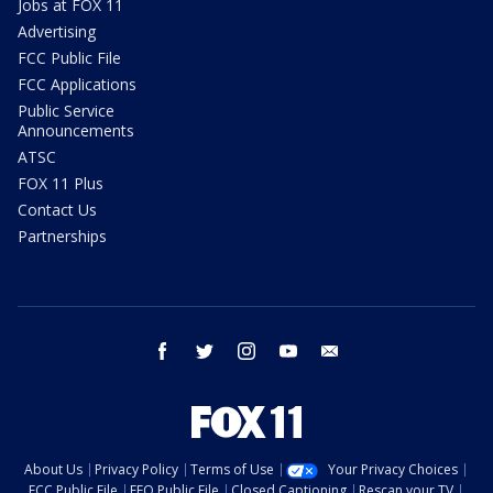
Jobs at FOX 11
Advertising
FCC Public File
FCC Applications
Public Service
Announcements
ATSC
FOX 11 Plus
Contact Us
Partnerships
facebook
twitter
instagram
youtube
email
About Us
Privacy Policy
Terms of Use
Your Privacy Choices
FCC Public File
EEO Public File
Closed Captioning
Rescan your TV