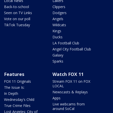
Local News
Lakers
Back-to-school
Clippers
Seen on TV Links
Dodgers
Vote on our poll
Angels
TikTok Tuesday
Wildcats
Kings
Ducks
LA Football Club
Angel City Football Club
Galaxy
Sparks
Features
Watch FOX 11
FOX 11 Originals
Stream FOX 11 on FOX
LOCAL
The Issue Is:
Newscasts & Replays
In Depth
Apps
Wednesday's Child
Live webcams from
True Crime Files
around SoCal
Lost Angeles: City of