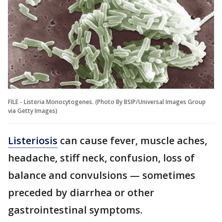
FILE - Listeria Monocytogenes. (Photo By BSIP/Universal Images Group
via Getty Images)
Listeriosis
can cause fever, muscle aches,
headache, stiff neck, confusion, loss of
balance and convulsions — sometimes
preceded by diarrhea or other
gastrointestinal symptoms.