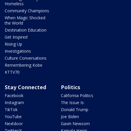
Homeless
Community Champions
When Magic Shocked
the World
Destination Education
Get Inspired
Rising Up
Investigations
Culture Conversations
Remembering Kobe
KTTV70
Stay Connected
Politics
Facebook
California Politics
Instagram
The Issue Is:
TikTok
Donald Trump
YouTube
Joe Biden
Nextdoor
Gavin Newsom
Twitter/X
Kamala Harris