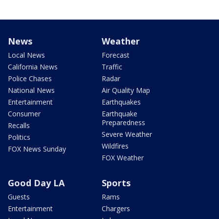
News
Weather
Local News
Forecast
California News
Traffic
Police Chases
Radar
National News
Air Quality Map
Entertainment
Earthquakes
Consumer
Earthquake
Preparedness
Recalls
Severe Weather
Politics
Wildfires
FOX News Sunday
FOX Weather
Good Day LA
Sports
Guests
Rams
Entertainment
Chargers