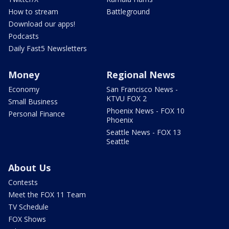
How to stream
Battleground
Download our apps!
Podcasts
Daily Fast5 Newsletters
Money
Regional News
Economy
San Francisco News -
KTVU FOX 2
Small Business
Phoenix News - FOX 10
Personal Finance
Phoenix
Seattle News - FOX 13
Seattle
About Us
Contests
Meet the FOX 11 Team
TV Schedule
FOX Shows