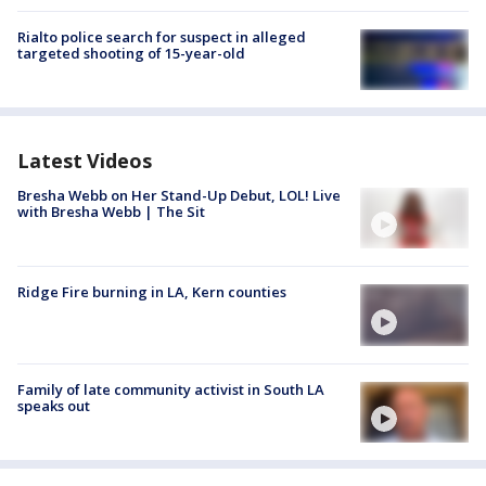
Rialto police search for suspect in alleged
targeted shooting of 15-year-old
Latest Videos
Bresha Webb on Her Stand-Up Debut, LOL! Live
with Bresha Webb | The Sit
Ridge Fire burning in LA, Kern counties
Family of late community activist in South LA
speaks out