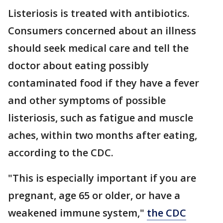
Listeriosis is treated with antibiotics.
Consumers concerned about an illness
should seek medical care and tell the
doctor about eating possibly
contaminated food if they have a fever
and other symptoms of possible
listeriosis, such as fatigue and muscle
aches, within two months after eating,
according to the CDC.
"This is especially important if you are
pregnant, age 65 or older, or have a
weakened immune system,"
the CDC