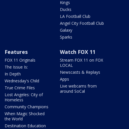
Kings
Ducks
LA Football Club
Angel City Football Club
Galaxy
Sparks
Features
Watch FOX 11
FOX 11 Originals
Stream FOX 11 on FOX
LOCAL
The Issue Is:
Newscasts & Replays
In Depth
Apps
Wednesday's Child
Live webcams from
True Crime Files
around SoCal
Lost Angeles: City of
Homeless
Community Champions
When Magic Shocked
the World
Destination Education