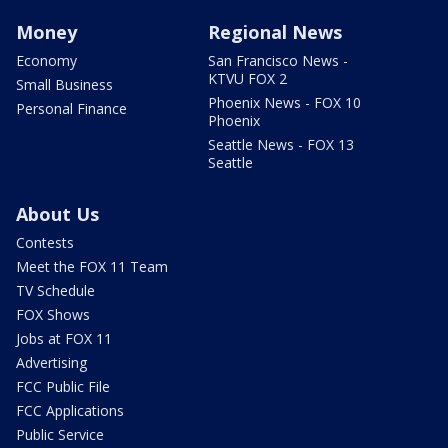
Money
Regional News
Economy
San Francisco News -
KTVU FOX 2
Small Business
Phoenix News - FOX 10
Personal Finance
Phoenix
Seattle News - FOX 13
Seattle
About Us
Contests
Meet the FOX 11 Team
TV Schedule
FOX Shows
Jobs at FOX 11
Advertising
FCC Public File
FCC Applications
Public Service