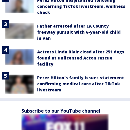
Perez Hilton hospitalized following
concerning TikTok livestream, wellness
check
Father arrested after LA County
freeway pursuit with 6-year-old child
in van
Actress Linda Blair cited after 251 dogs
found at unlicensed Acton rescue
facility
Perez Hilton's family issues statement
confirming medical care after TikTok
livestream
Subscribe to our YouTube channel