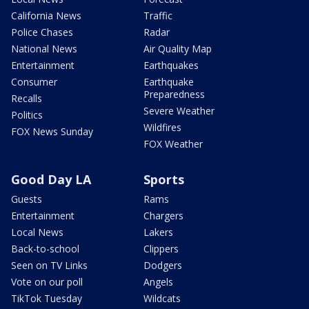
California News
Traffic
Police Chases
Radar
National News
Air Quality Map
Entertainment
Earthquakes
Consumer
Earthquake
Preparedness
Recalls
Severe Weather
Politics
Wildfires
FOX News Sunday
FOX Weather
Good Day LA
Sports
Guests
Rams
Entertainment
Chargers
Local News
Lakers
Back-to-school
Clippers
Seen on TV Links
Dodgers
Vote on our poll
Angels
TikTok Tuesday
Wildcats