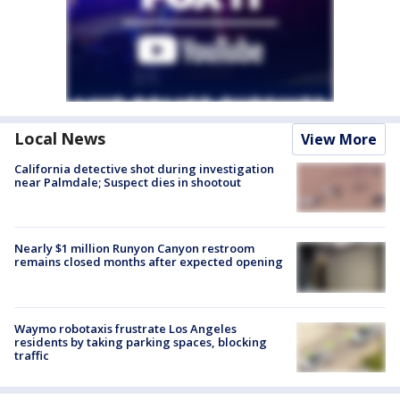
Local News
View More
California detective shot during investigation
near Palmdale; Suspect dies in shootout
Nearly $1 million Runyon Canyon restroom
remains closed months after expected opening
Waymo robotaxis frustrate Los Angeles
residents by taking parking spaces, blocking
traffic