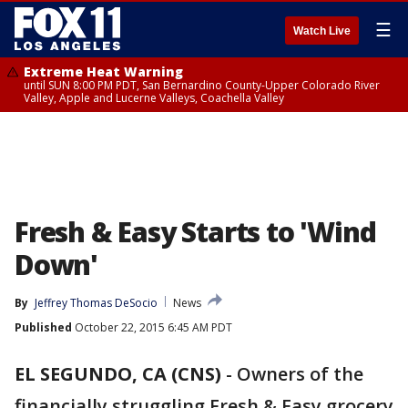
☰
Watch Live
Extreme Heat Warning
until SUN 8:00 PM PDT, San Bernardino County-Upper Colorado River
Valley, Apple and Lucerne Valleys, Coachella Valley
Fresh & Easy Starts to 'Wind
Down'
By
Jeffrey Thomas DeSocio
News
Published
October 22, 2015 6:45 AM PDT
EL SEGUNDO, CA (CNS)
-
Owners of the
financially struggling Fresh & Easy grocery