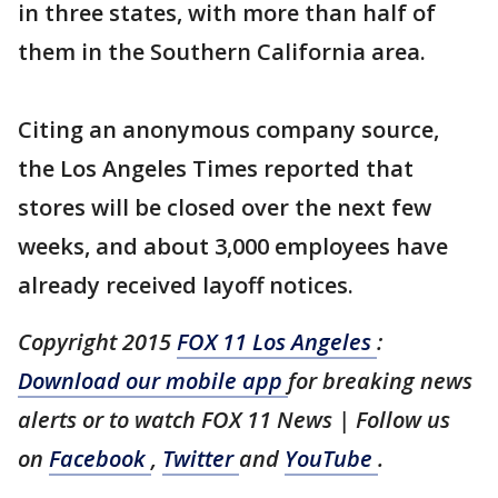
in three states, with more than half of
them in the Southern California area.
Citing an anonymous company source,
the Los Angeles Times reported that
stores will be closed over the next few
weeks, and about 3,000 employees have
already received layoff notices.
Copyright 2015
FOX 11 Los Angeles
:
Download our mobile app
for breaking news
alerts or to watch FOX 11 News | Follow us
on
Facebook
,
Twitter
and
YouTube
.