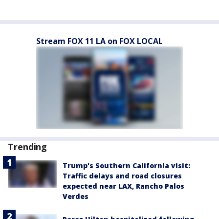
Stream FOX 11 LA on FOX LOCAL
Trending
Trump's Southern California visit:
Traffic delays and road closures
expected near LAX, Rancho Palos
Verdes