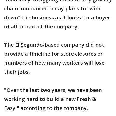
chain announced today plans to "wind
down" the business as it looks for a buyer
of all or part of the company.
The El Segundo-based company did not
provide a timeline for store closures or
numbers of how many workers will lose
their jobs.
"Over the last two years, we have been
working hard to build a new Fresh &
Easy," according to the company.