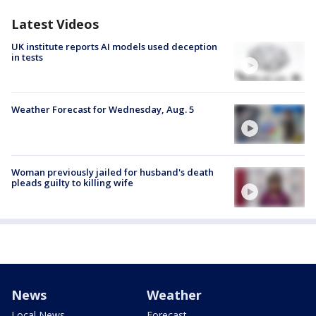
Latest Videos
UK institute reports AI models used deception
in tests
Weather Forecast for Wednesday, Aug. 5
Woman previously jailed for husband's death
pleads guilty to killing wife
News
Weather
Local News
Forecast