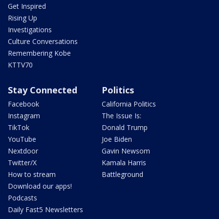
Get Inspired
Rising Up
Investigations
Culture Conversations
Remembering Kobe
KTTV70
Stay Connected
Politics
Facebook
California Politics
Instagram
The Issue Is:
TikTok
Donald Trump
YouTube
Joe Biden
Nextdoor
Gavin Newsom
Twitter/X
Kamala Harris
How to stream
Battleground
Download our apps!
Podcasts
Daily Fast5 Newsletters