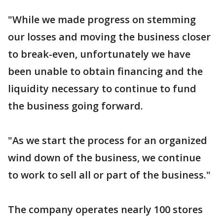
"While we made progress on stemming
our losses and moving the business closer
to break-even, unfortunately we have
been unable to obtain financing and the
liquidity necessary to continue to fund
the business going forward.
"As we start the process for an organized
wind down of the business, we continue
to work to sell all or part of the business."
The company operates nearly 100 stores