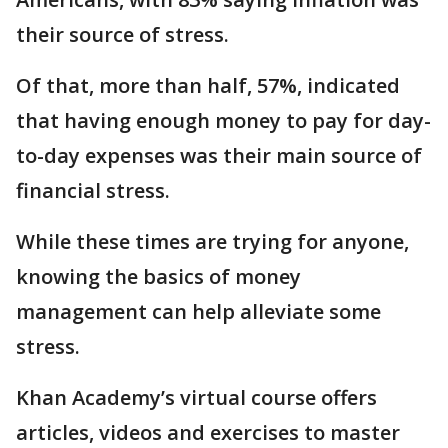
their source of stress.
Of that, more than half, 57%, indicated
that having enough money to pay for day-
to-day expenses was their main source of
financial stress.
While these times are trying for anyone,
knowing the basics of money
management can help alleviate some
stress.
Khan Academy’s virtual course offers
articles, videos and exercises to master