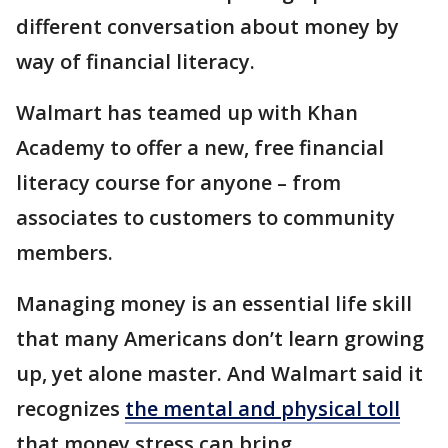
different conversation about money by
way of financial literacy.
Walmart has teamed up with Khan
Academy to offer a new, free financial
literacy course for anyone – from
associates to customers to community
members.
Managing money is an essential life skill
that many Americans don’t learn growing
up, yet alone master. And Walmart said it
recognizes
the mental and physical toll
that money stress can bring.