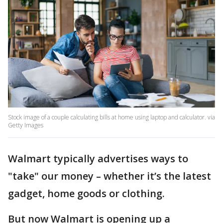
Stock image of a couple calculating bills at home using laptop and calculator. via
Getty Images
Walmart typically advertises ways to
"take" our money – whether it’s the latest
gadget, home goods or clothing.
But now Walmart is opening up a