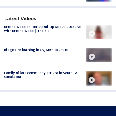
Latest Videos
Bresha Webb on Her Stand-Up Debut, LOL! Live
with Bresha Webb | The Sit
Ridge Fire burning in LA, Kern counties
Family of late community activist in South LA
speaks out