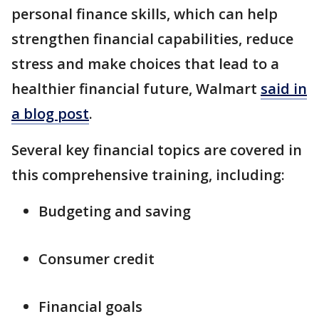
personal finance skills, which can help
strengthen financial capabilities, reduce
stress and make choices that lead to a
healthier financial future, Walmart
said in
a blog post
.
Several key financial topics are covered in
this comprehensive training, including:
Budgeting and saving
Consumer credit
Financial goals