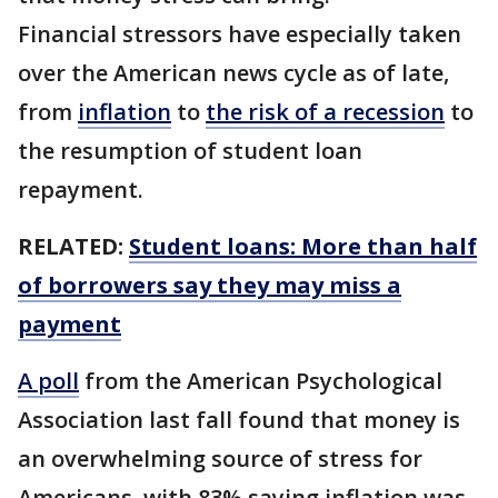
Financial stressors have especially taken
over the American news cycle as of late,
from
inflation
to
the risk of a recession
to
the resumption of student loan
repayment.
RELATED:
Student loans: More than half
of borrowers say they may miss a
payment
A poll
from the American Psychological
Association last fall found that money is
an overwhelming source of stress for
Americans, with 83% saying inflation was