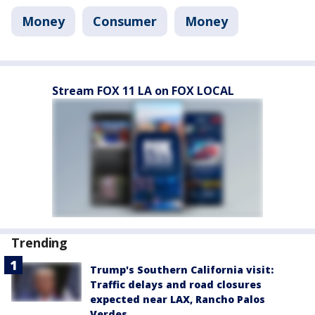
Money
Consumer
Money
Stream FOX 11 LA on FOX LOCAL
Trending
Trump's Southern California visit:
Traffic delays and road closures
expected near LAX, Rancho Palos
Verdes