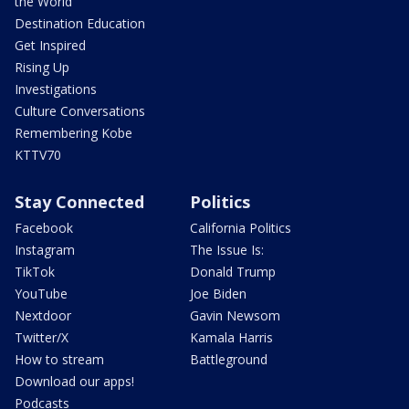
the World
Destination Education
Get Inspired
Rising Up
Investigations
Culture Conversations
Remembering Kobe
KTTV70
Stay Connected
Politics
Facebook
California Politics
Instagram
The Issue Is:
TikTok
Donald Trump
YouTube
Joe Biden
Nextdoor
Gavin Newsom
Twitter/X
Kamala Harris
How to stream
Battleground
Download our apps!
Podcasts