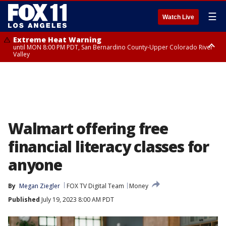
☰
Watch Live
Extreme Heat Warning
until MON 8:00 PM PDT, San Bernardino County-Upper Colorado River
Valley
Extreme Heat Warning
until SUN 8:00 PM PDT, Apple and Lucerne Valleys, Coachella Valley
Walmart offering free
financial literacy classes for
anyone
By
Megan Ziegler
FOX TV Digital Team
Money
Published
July 19, 2023 8:00 AM PDT