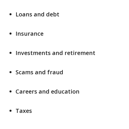
Loans and debt
Insurance
Investments and retirement
Scams and fraud
Careers and education
Taxes