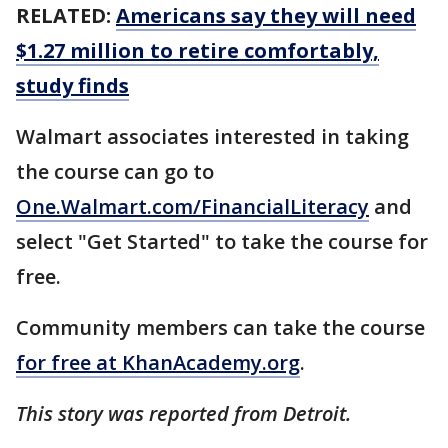
RELATED:
Americans say they will need
$1.27 million to retire comfortably,
study finds
Walmart associates interested in taking
the course can go to
One.Walmart.com/FinancialLiteracy
and
select "Get Started" to take the course for
free.
Community members can take the course
for free at KhanAcademy.org
.
This story was reported from Detroit.