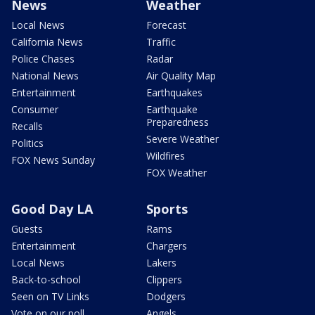
News
Weather
Local News
Forecast
California News
Traffic
Police Chases
Radar
National News
Air Quality Map
Entertainment
Earthquakes
Consumer
Earthquake
Preparedness
Recalls
Severe Weather
Politics
Wildfires
FOX News Sunday
FOX Weather
Good Day LA
Sports
Guests
Rams
Entertainment
Chargers
Local News
Lakers
Back-to-school
Clippers
Seen on TV Links
Dodgers
Vote on our poll
Angels