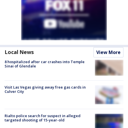
Local News
View More
8 hospitalized after car crashes into Temple
Sinai of Glendale
Visit Las Vegas giving away free gas cards in
Culver City
Rialto police search for suspect in alleged
targeted shooting of 15-year-old