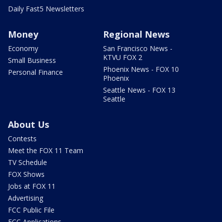
Daily Fast5 Newsletters
Money
Regional News
Economy
San Francisco News -
KTVU FOX 2
Small Business
Phoenix News - FOX 10
Personal Finance
Phoenix
Seattle News - FOX 13
Seattle
About Us
Contests
Meet the FOX 11 Team
TV Schedule
FOX Shows
Jobs at FOX 11
Advertising
FCC Public File
FCC Applications