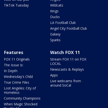
TikTok Tuesday
Wildcats
Kings
Ducks
LA Football Club
Angel City Football Club
Galaxy
Sparks
Features
Watch FOX 11
FOX 11 Originals
Stream FOX 11 on FOX
LOCAL
The Issue Is:
Newscasts & Replays
In Depth
Apps
Wednesday's Child
Live webcams from
True Crime Files
around SoCal
Lost Angeles: City of
Homeless
Community Champions
When Magic Shocked