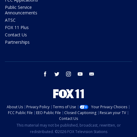
Public Service
Announcements
ATSC
FOX 11 Plus
Contact Us
Partnerships
facebook
twitter
instagram
youtube
email
About Us
Privacy Policy
Terms of Use
Your Privacy Choices
FCC Public File
EEO Public File
Closed Captioning
Rescan your TV
Contact Us
This material may not be published, broadcast, rewritten, or
redistributed. ©2026 FOX Television Stations