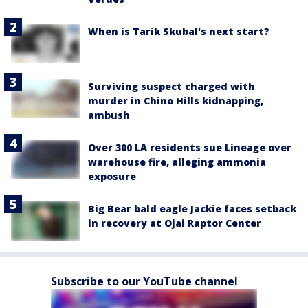
When is Tarik Skubal's next start?
Surviving suspect charged with
murder in Chino Hills kidnapping,
ambush
Over 300 LA residents sue Lineage over
warehouse fire, alleging ammonia
exposure
Big Bear bald eagle Jackie faces setback
in recovery at Ojai Raptor Center
Subscribe to our YouTube channel