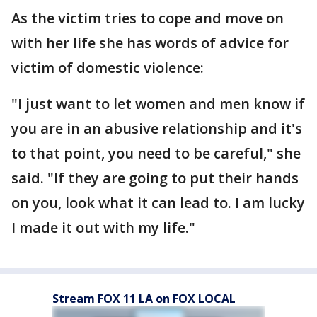
As the victim tries to cope and move on
with her life she has words of advice for
victim of domestic violence:
"I just want to let women and men know if
you are in an abusive relationship and it's
to that point, you need to be careful," she
said. "If they are going to put their hands
on you, look what it can lead to. I am lucky
I made it out with my life."
Stream FOX 11 LA on FOX LOCAL