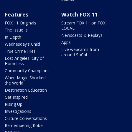
Features
Watch FOX 11
FOX 11 Originals
Stream FOX 11 on FOX
LOCAL
The Issue Is:
Newscasts & Replays
In Depth
Apps
Wednesday's Child
Live webcams from
True Crime Files
around SoCal
Lost Angeles: City of
Homeless
Community Champions
When Magic Shocked
the World
Destination Education
Get Inspired
Rising Up
Investigations
Culture Conversations
Remembering Kobe