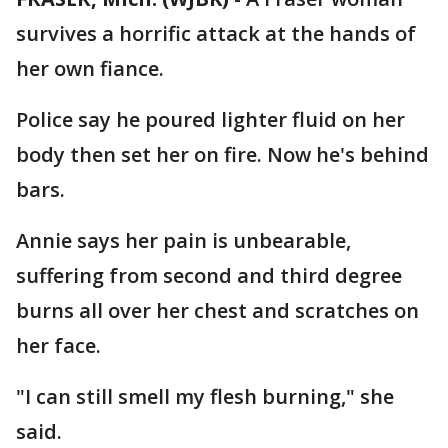
survives a horrific attack at the hands of
her own fiance.
Police say he poured lighter fluid on her
body then set her on fire. Now he's behind
bars.
Annie says her pain is unbearable,
suffering from second and third degree
burns all over her chest and scratches on
her face.
"I can still smell my flesh burning," she
said.