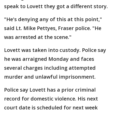
speak to Lovett they got a different story.
"He's denying any of this at this point,"
said Lt. Mike Pettyes, Fraser police. "He
was arrested at the scene."
Lovett was taken into custody. Police say
he was arraigned Monday and faces
several charges including attempted
murder and unlawful imprisonment.
Police say Lovett has a prior criminal
record for domestic violence. His next
court date is scheduled for next week