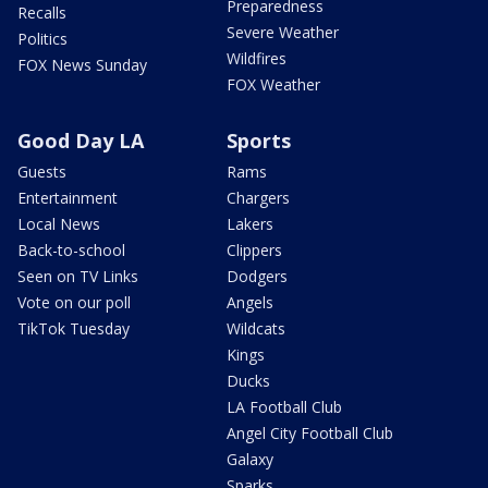
Preparedness
Recalls
Severe Weather
Politics
Wildfires
FOX News Sunday
FOX Weather
Good Day LA
Sports
Guests
Rams
Entertainment
Chargers
Local News
Lakers
Back-to-school
Clippers
Seen on TV Links
Dodgers
Vote on our poll
Angels
TikTok Tuesday
Wildcats
Kings
Ducks
LA Football Club
Angel City Football Club
Galaxy
Sparks