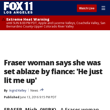
☰
Watch Live
Extreme Heat Warning
until SUN 8:00 PM PDT, Apple and Lucerne Valleys, Coachella Valley, San
Bernardino County-Upper Colorado River Valley
Fraser woman says she was
set ablaze by fiance: 'He just
lit me up'
By
Ingrid Kelley
News
Published
June 13, 2016 9:15 PM PDT
FRASER, Mich. (WJBK)
-
A Fraser woman