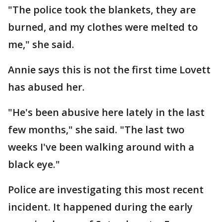
"The police took the blankets, they are
burned, and my clothes were melted to
me," she said.
Annie says this is not the first time Lovett
has abused her.
"He's been abusive here lately in the last
few months," she said. "The last two
weeks I've been walking around with a
black eye."
Police are investigating this most recent
incident. It happened during the early