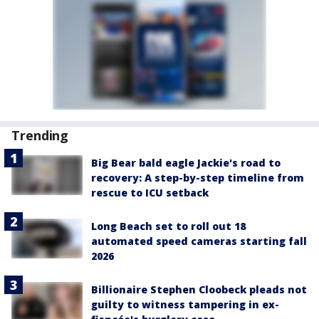
Trending
Big Bear bald eagle Jackie's road to
recovery: A step-by-step timeline from
rescue to ICU setback
Long Beach set to roll out 18
automated speed cameras starting fall
2026
Billionaire Stephen Cloobeck pleads not
guilty to witness tampering in ex-