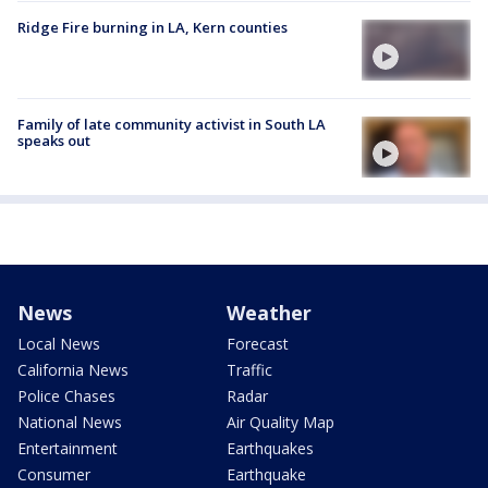
Ridge Fire burning in LA, Kern counties
Family of late community activist in South LA
speaks out
News
Weather
Local News
Forecast
California News
Traffic
Police Chases
Radar
National News
Air Quality Map
Entertainment
Earthquakes
Consumer
Earthquake