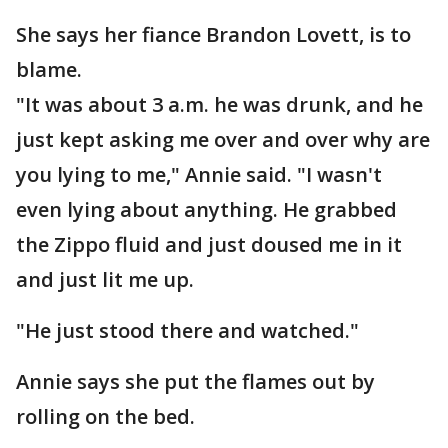
She says her fiance Brandon Lovett, is to
blame.
"It was about 3 a.m. he was drunk, and he
just kept asking me over and over why are
you lying to me," Annie said. "I wasn't
even lying about anything. He grabbed
the Zippo fluid and just doused me in it
and just lit me up.
"He just stood there and watched."
Annie says she put the flames out by
rolling on the bed.