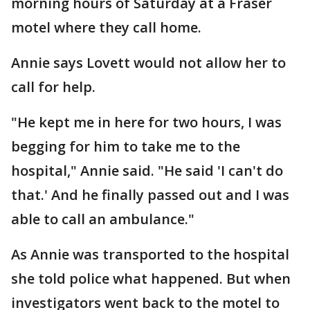
morning hours of Saturday at a Fraser
motel where they call home.
Annie says Lovett would not allow her to
call for help.
"He kept me in here for two hours, I was
begging for him to take me to the
hospital," Annie said. "He said 'I can't do
that.' And he finally passed out and I was
able to call an ambulance."
As Annie was transported to the hospital
she told police what happened. But when
investigators went back to the motel to