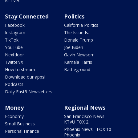
KTTV70
Stay Connected
Politics
Facebook
California Politics
Instagram
The Issue Is:
TikTok
Donald Trump
YouTube
Joe Biden
Nextdoor
Gavin Newsom
Twitter/X
Kamala Harris
How to stream
Battleground
Download our apps!
Podcasts
Daily Fast5 Newsletters
Money
Regional News
Economy
San Francisco News -
KTVU FOX 2
Small Business
Phoenix News - FOX 10
Personal Finance
Phoenix