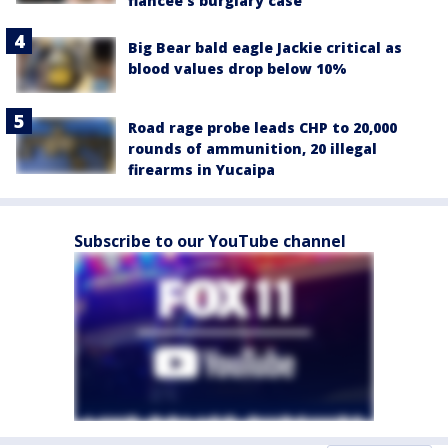
fiancée's burglary case
Big Bear bald eagle Jackie critical as
blood values drop below 10%
Road rage probe leads CHP to 20,000
rounds of ammunition, 20 illegal
firearms in Yucaipa
Subscribe to our YouTube channel