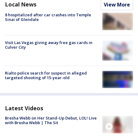
Local News
View More
8 hospitalized after car crashes into Temple
Sinai of Glendale
Visit Las Vegas giving away free gas cards in
Culver City
Rialto police search for suspect in alleged
targeted shooting of 15-year-old
Latest Videos
Bresha Webb on Her Stand-Up Debut, LOL! Live
with Bresha Webb | The Sit