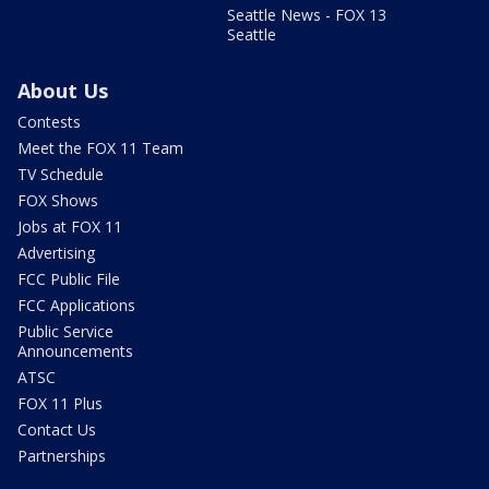
Seattle News - FOX 13
Seattle
About Us
Contests
Meet the FOX 11 Team
TV Schedule
FOX Shows
Jobs at FOX 11
Advertising
FCC Public File
FCC Applications
Public Service
Announcements
ATSC
FOX 11 Plus
Contact Us
Partnerships