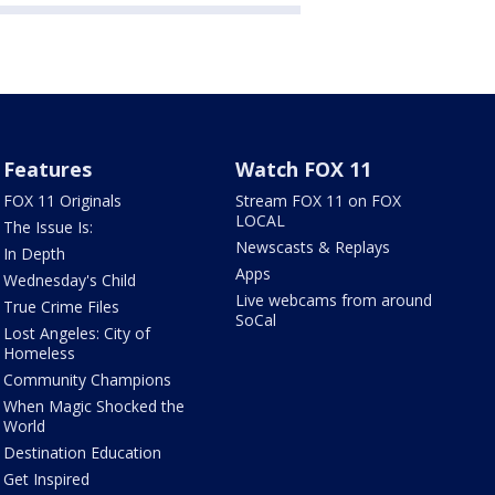
Features
Watch FOX 11
FOX 11 Originals
Stream FOX 11 on FOX
LOCAL
The Issue Is:
Newscasts & Replays
In Depth
Apps
Wednesday's Child
Live webcams from around
True Crime Files
SoCal
Lost Angeles: City of
Homeless
Community Champions
When Magic Shocked the
World
Destination Education
Get Inspired