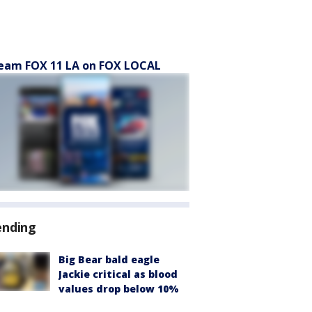
eam FOX 11 LA on FOX LOCAL
ending
Big Bear bald eagle
Jackie critical as blood
values drop below 10%