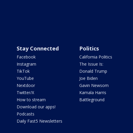
Stay Connected
Politics
Facebook
California Politics
Instagram
The Issue Is:
TikTok
Donald Trump
YouTube
Joe Biden
Nextdoor
Gavin Newsom
Twitter/X
Kamala Harris
How to stream
Battleground
Download our apps!
Podcasts
Daily Fast5 Newsletters