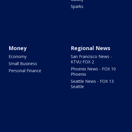
Sparks
Money
Regional News
Economy
San Francisco News -
KTVU FOX 2
Small Business
Phoenix News - FOX 10
Personal Finance
Phoenix
Seattle News - FOX 13
Seattle