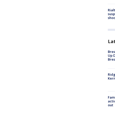
Rial
susp
shoo
La
Bres
Up D
Bres
Ridg
Kern
Fami
acti
out