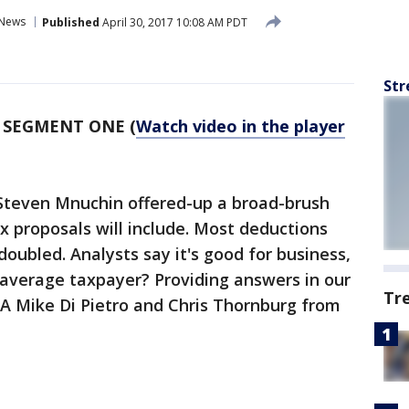
News
Published
April 30, 2017 10:08 AM PDT
Str
-
SEGMENT ONE (
Watch video in the player
Steven Mnuchin offered-up a broad-brush
x proposals will include. Most deductions
oubled. Analysts say it's good for business,
 average taxpayer? Providing answers in our
Tr
A Mike Di Pietro and Chris Thornburg from