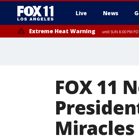
Live
News
G
Extreme Heat Warning
until SUN 8:00 PM PD
FOX 11 N
President
Miracles