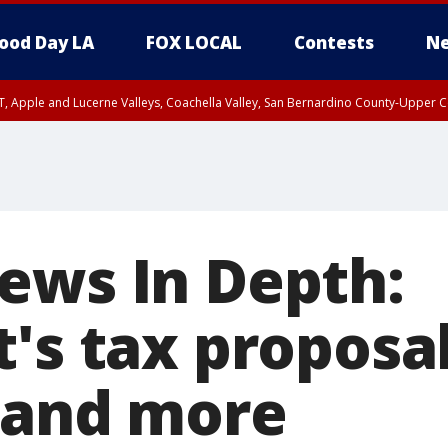
ood Day LA
FOX LOCAL
Contests
Ne
T, Apple and Lucerne Valleys, Coachella Valley, San Bernardino County-Upper C
ews In Depth:
's tax proposal
 and more