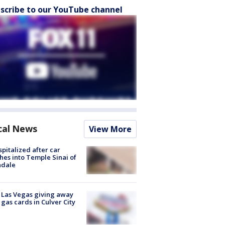
scribe to our YouTube channel
cal News
View More
spitalized after car
hes into Temple Sinai of
ndale
t Las Vegas giving away
 gas cards in Culver City