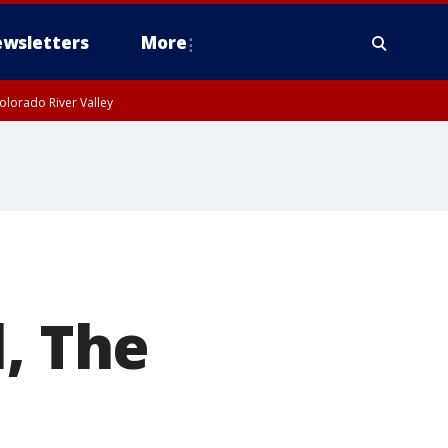
wsletters
More
olorado River Valley
, The