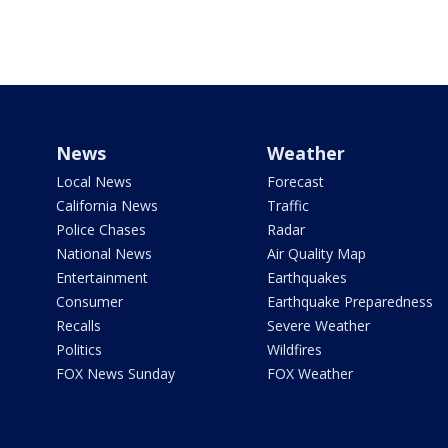
News
Weather
Local News
Forecast
California News
Traffic
Police Chases
Radar
National News
Air Quality Map
Entertainment
Earthquakes
Consumer
Earthquake Preparedness
Recalls
Severe Weather
Politics
Wildfires
FOX News Sunday
FOX Weather