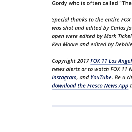
Gordy who is often called "The
Special thanks to the entire FO
was shot and edited by Carlos Ja
open were edited by Mark Tickel
Ken Moore and edited by Debbie
Copyright 2017
FOX 11 Los Ange
news alerts or to watch FOX 11 
Instagram
, and
YouTube
. Be a c
download the Fresco News App
t