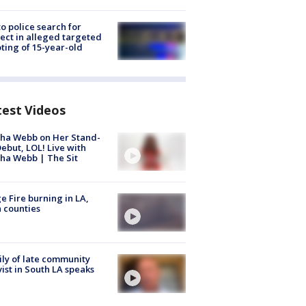
to police search for
ect in alleged targeted
ting of 15-year-old
test Videos
ha Webb on Her Stand-
ebut, LOL! Live with
ha Webb | The Sit
e Fire burning in LA,
 counties
ly of late community
vist in South LA speaks