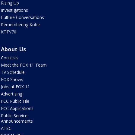
Rising Up
Investigations
Culture Conversations
Remembering Kobe
KTTV70
About Us
Contests
Meet the FOX 11 Team
TV Schedule
FOX Shows
Jobs at FOX 11
Advertising
FCC Public File
FCC Applications
Public Service
Announcements
ATSC