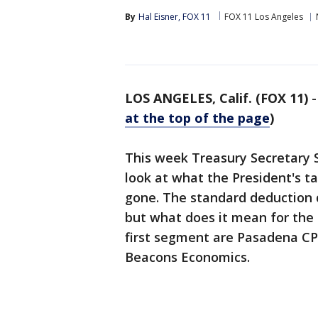
By
Hal Eisner, FOX 11
FOX 11 Los Angeles
LOS ANGELES, Calif. (FOX 11)
at the top of the page
)
This week Treasury Secretary 
look at what the President's ta
gone. The standard deduction d
but what does it mean for the
first segment are Pasadena CP
Beacons Economics.