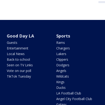
Good Day LA
Sports
Guests
Rams
Entertainment
Chargers
Local News
Lakers
Back-to-school
Clippers
Seen on TV Links
Dodgers
Vote on our poll
Angels
TikTok Tuesday
Wildcats
Kings
Ducks
LA Football Club
Angel City Football Club
Galaxy