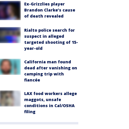
Ex-Grizzlies player
Brandon Clarke’s cause
of death revealed
Rialto police search for
suspect in alleged
targeted shooting of 15-
year-old
California man found
dead after vanishing on
camping trip with
fiancée
LAX food workers allege
maggots, unsafe
conditions in Cal/OSHA
filing