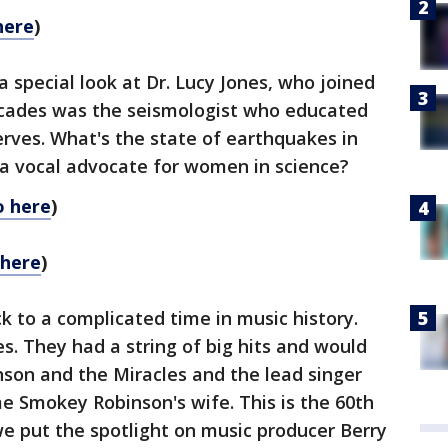
here
)
 special look at Dr. Lucy Jones, who joined
ecades was the seismologist who educated
rves. What's the state of earthquakes in
a vocal advocate for women in science?
o here
)
 here
)
k to a complicated time in music history.
s. They had a string of big hits and would
on and the Miracles and the lead singer
 Smokey Robinson's wife. This is the 60th
e put the spotlight on music producer Berry