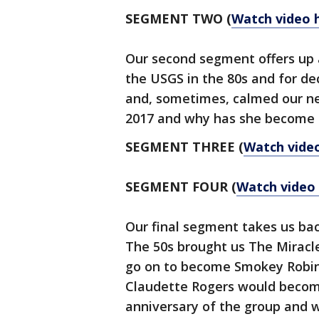
SEGMENT TWO (
Watch video 
Our second segment offers up a
the USGS in the 80s and for d
and, sometimes, calmed our ne
2017 and why has she become 
SEGMENT THREE
(
Watch vide
SEGMENT FOUR
(
Watch video
Our final segment takes us bac
The 50s brought us The Miracle
go on to become Smokey Robins
Claudette Rogers would become
anniversary of the group and w