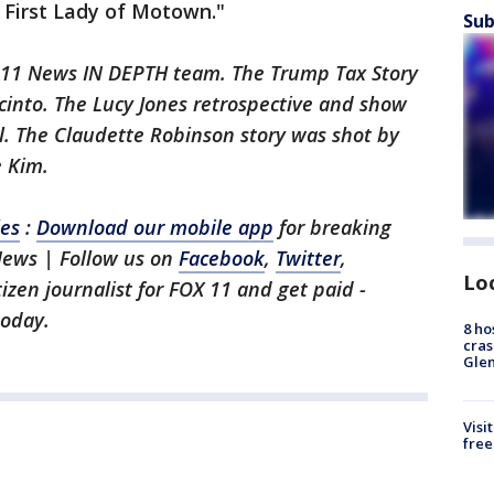
 First Lady of Motown."
Sub
X 11 News IN DEPTH team. The Trump Tax Story
cinto. The Lucy Jones retrospective and show
l. The Claudette Robinson story was shot by
 Kim.
les
:
Download our mobile app
for breaking
News | Follow us on
Facebook
,
Twitter
,
Lo
itizen journalist for FOX 11 and get paid -
oday.
8 ho
cras
Gle
Visi
free