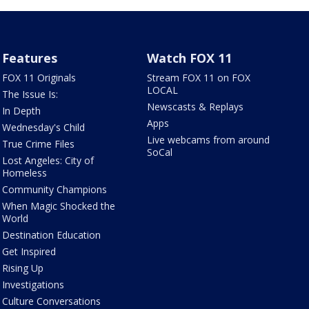
Features
Watch FOX 11
FOX 11 Originals
Stream FOX 11 on FOX
LOCAL
The Issue Is:
Newscasts & Replays
In Depth
Apps
Wednesday's Child
Live webcams from around
True Crime Files
SoCal
Lost Angeles: City of
Homeless
Community Champions
When Magic Shocked the
World
Destination Education
Get Inspired
Rising Up
Investigations
Culture Conversations