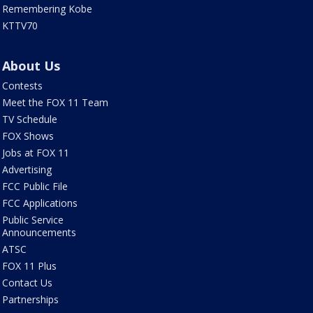
Remembering Kobe
KTTV70
About Us
Contests
Meet the FOX 11 Team
TV Schedule
FOX Shows
Jobs at FOX 11
Advertising
FCC Public File
FCC Applications
Public Service
Announcements
ATSC
FOX 11 Plus
Contact Us
Partnerships