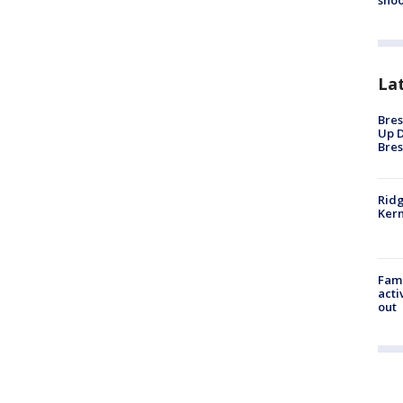
shoo
La
Bres
Up D
Bres
Ridg
Kern
Fami
acti
out