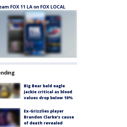
eam FOX 11 LA on FOX LOCAL
ending
Big Bear bald eagle
Jackie critical as blood
values drop below 10%
Ex-Grizzlies player
Brandon Clarke’s cause
of death revealed