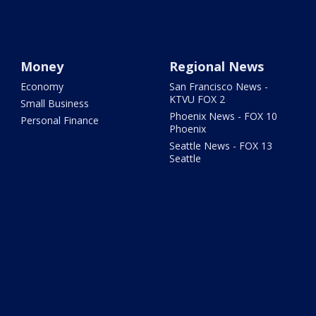
Money
Regional News
Economy
San Francisco News -
KTVU FOX 2
Small Business
Phoenix News - FOX 10
Personal Finance
Phoenix
Seattle News - FOX 13
Seattle