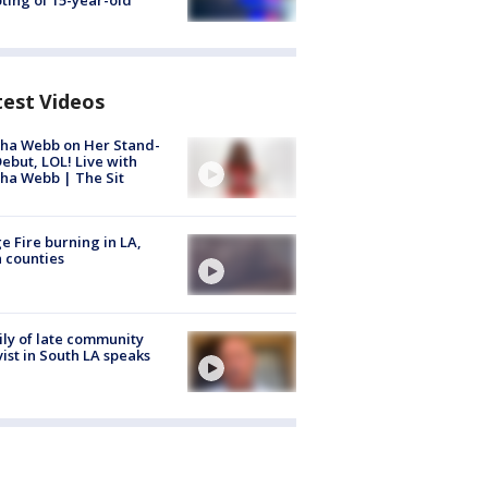
ting of 15-year-old
test Videos
ha Webb on Her Stand-
ebut, LOL! Live with
ha Webb | The Sit
e Fire burning in LA,
 counties
ly of late community
vist in South LA speaks