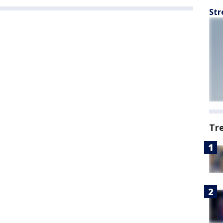
Str
Tr