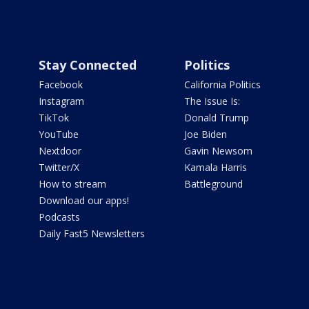
Stay Connected
Politics
Facebook
California Politics
Instagram
The Issue Is:
TikTok
Donald Trump
YouTube
Joe Biden
Nextdoor
Gavin Newsom
Twitter/X
Kamala Harris
How to stream
Battleground
Download our apps!
Podcasts
Daily Fast5 Newsletters