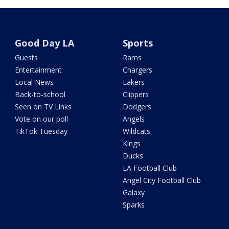
Good Day LA
Sports
Guests
Rams
Entertainment
Chargers
Local News
Lakers
Back-to-school
Clippers
Seen on TV Links
Dodgers
Vote on our poll
Angels
TikTok Tuesday
Wildcats
Kings
Ducks
LA Football Club
Angel City Football Club
Galaxy
Sparks