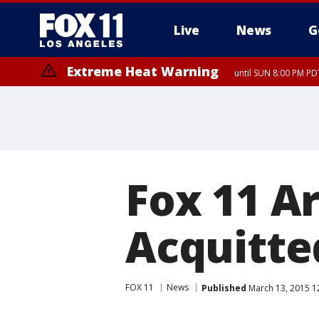
Live
News
G
Extreme Heat Warning
until SUN 8:00 PM PD
Fox 11 A
Acquitte
FOX 11
News
Published
March 13, 2015 1