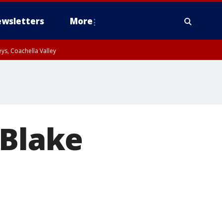
wsletters
More
ys, Coachella Valley
 Blake