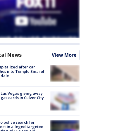
cal News
View More
spitalized after car
hes into Temple Sinai of
ndale
t Las Vegas giving away
 gas cards in Culver City
to police search for
ect in alleged targeted