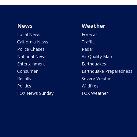
News
Weather
Local News
Forecast
California News
Traffic
Police Chases
Radar
National News
Air Quality Map
Entertainment
Earthquakes
Consumer
Earthquake Preparedness
Recalls
Severe Weather
Politics
Wildfires
FOX News Sunday
FOX Weather