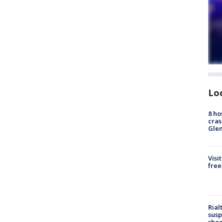
Lo
8 ho
cras
Gle
Visi
free
Rial
susp