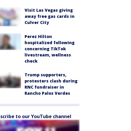
Visit Las Vegas giving
away free gas cards in
Culver City
Perez Hilton
hospitalized following
concerning TikTok
livestream, wellness
check
Trump supporters,
protesters clash during
RNC fundraiser in
Rancho Palos Verdes
scribe to our YouTube channel