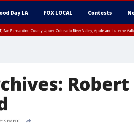
ood Day LA
FOX LOCAL
Contests
Ne
T, San Bernardino County-Upper Colorado River Valley, Apple and Lucerne Valle
rchives: Robert
d
2:19 PM PDT