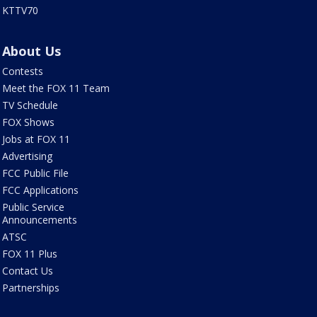
KTTV70
About Us
Contests
Meet the FOX 11 Team
TV Schedule
FOX Shows
Jobs at FOX 11
Advertising
FCC Public File
FCC Applications
Public Service
Announcements
ATSC
FOX 11 Plus
Contact Us
Partnerships