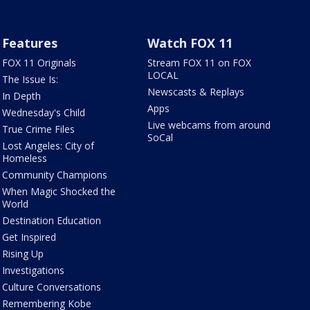
Features
Watch FOX 11
FOX 11 Originals
Stream FOX 11 on FOX
LOCAL
The Issue Is:
Newscasts & Replays
In Depth
Apps
Wednesday's Child
Live webcams from around
True Crime Files
SoCal
Lost Angeles: City of
Homeless
Community Champions
When Magic Shocked the
World
Destination Education
Get Inspired
Rising Up
Investigations
Culture Conversations
Remembering Kobe