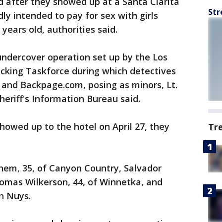
 after they showed up at a Santa Clarita
Str
ly intended to pay for sex with girls
years old, authorities said.
undercover operation set up by the Los
cking Taskforce during which detectives
t and Backpage.com, posing as minors, Lt.
heriff's Information Bureau said.
owed up to the hotel on April 27, they
Tr
nem, 35, of Canyon Country, Salvador
homas Wilkerson, 44, of Winnetka, and
n Nuys.