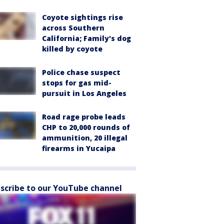
Coyote sightings rise
across Southern
California; Family's dog
killed by coyote
Police chase suspect
stops for gas mid-
pursuit in Los Angeles
Road rage probe leads
CHP to 20,000 rounds of
ammunition, 20 illegal
firearms in Yucaipa
scribe to our YouTube channel