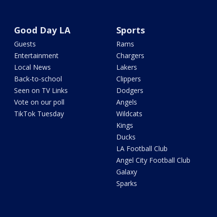
Good Day LA
Sports
Guests
Rams
Entertainment
Chargers
Local News
Lakers
Back-to-school
Clippers
Seen on TV Links
Dodgers
Vote on our poll
Angels
TikTok Tuesday
Wildcats
Kings
Ducks
LA Football Club
Angel City Football Club
Galaxy
Sparks