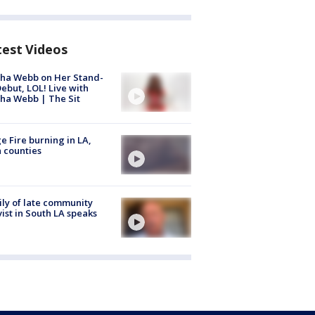
test Videos
ha Webb on Her Stand-
ebut, LOL! Live with
ha Webb | The Sit
e Fire burning in LA,
 counties
ly of late community
vist in South LA speaks