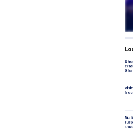
Lo
8 ho
cras
Gle
Visi
free
Rial
susp
shoo