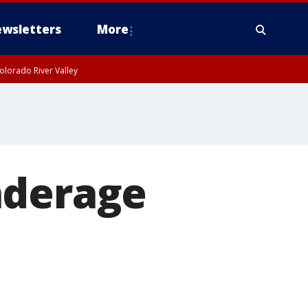
wsletters
More
olorado River Valley
nderage