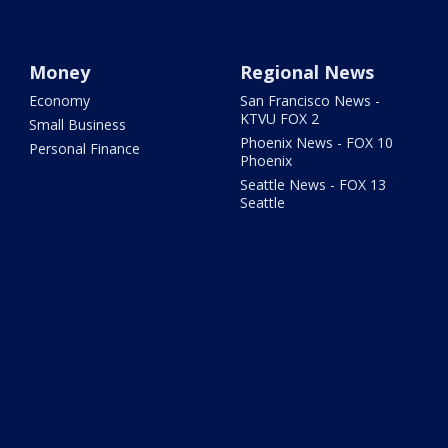
Money
Regional News
Economy
San Francisco News -
KTVU FOX 2
Small Business
Phoenix News - FOX 10
Personal Finance
Phoenix
Seattle News - FOX 13
Seattle