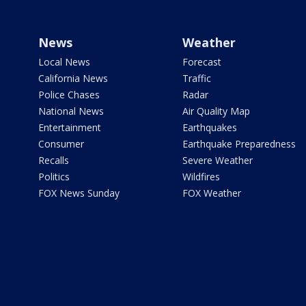
News
Weather
Local News
Forecast
California News
Traffic
Police Chases
Radar
National News
Air Quality Map
Entertainment
Earthquakes
Consumer
Earthquake Preparedness
Recalls
Severe Weather
Politics
Wildfires
FOX News Sunday
FOX Weather