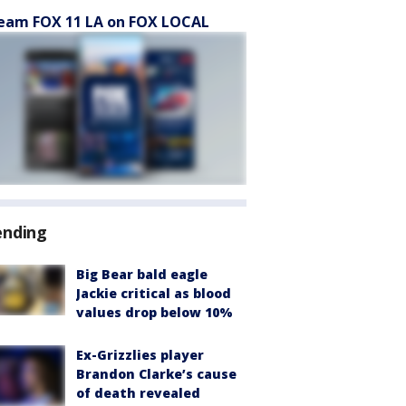
eam FOX 11 LA on FOX LOCAL
ending
Big Bear bald eagle
Jackie critical as blood
values drop below 10%
Ex-Grizzlies player
Brandon Clarke’s cause
of death revealed