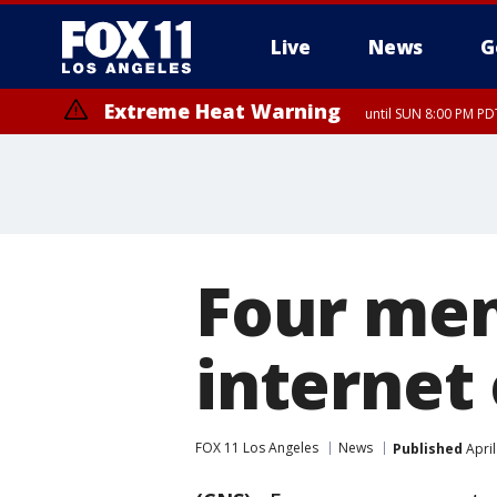
Live
News
G
Extreme Heat Warning
until SUN 8:00 PM PD
Four men
internet
FOX 11 Los Angeles
News
Published
April