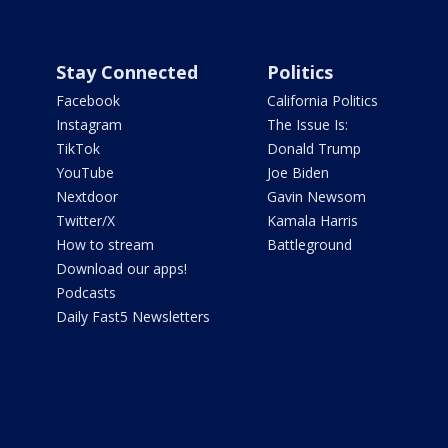
Stay Connected
Politics
Facebook
California Politics
Instagram
The Issue Is:
TikTok
Donald Trump
YouTube
Joe Biden
Nextdoor
Gavin Newsom
Twitter/X
Kamala Harris
How to stream
Battleground
Download our apps!
Podcasts
Daily Fast5 Newsletters