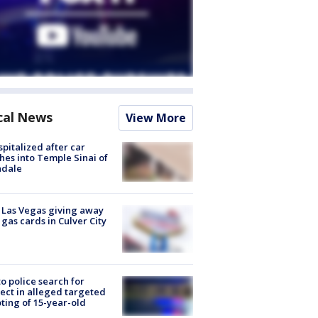
cal News
View More
spitalized after car
hes into Temple Sinai of
ndale
t Las Vegas giving away
 gas cards in Culver City
to police search for
ect in alleged targeted
ting of 15-year-old