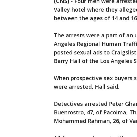
(CNS)
-
Four men were arrested
Valley hotel where they alleged
between the ages of 14 and 16 
The arrests were a part of an 
Angeles Regional Human Traffi
posted sexual ads to Craigslis
Barry Hall of the Los Angeles S
When prospective sex buyers sh
were arrested, Hall said.
Detectives arrested Peter Gha
Buenrostro, 47, of Pacoima, T
Mohammed Rahman, 26, of Va