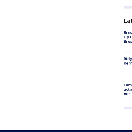
La
Bres
Up D
Bres
Ridg
Kern
Fami
acti
out