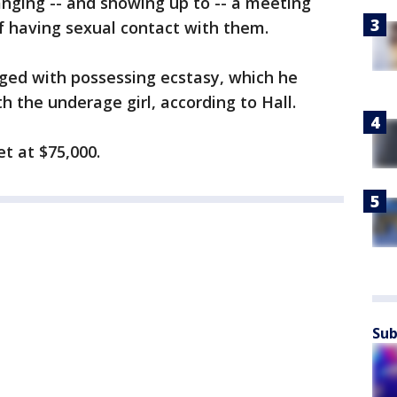
anging -- and showing up to -- a meeting
f having sexual contact with them.
ged with possessing ecstasy, which he
h the underage girl, according to Hall.
et at $75,000.
Sub