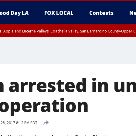
ood Day LA
FOX LOCAL
Contests
Ne
T, Apple and Lucerne Valleys, Coachella Valley, San Bernardino County-Upper C
 arrested in u
 operation
 28, 2017 8:12 PM PDT