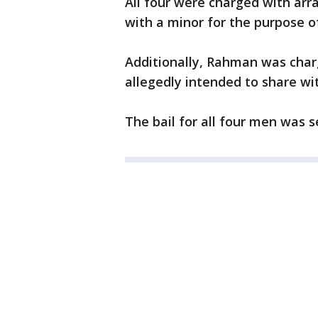
All four were charged with arr
with a minor for the purpose o
Additionally, Rahman was char
allegedly intended to share wit
The bail for all four men was s