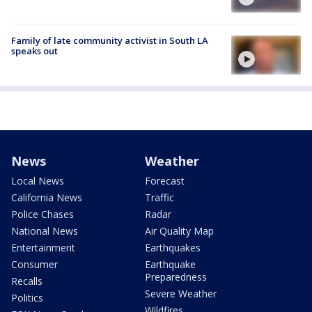
Family of late community activist in South LA
speaks out
News
Weather
Local News
Forecast
California News
Traffic
Police Chases
Radar
National News
Air Quality Map
Entertainment
Earthquakes
Consumer
Earthquake
Preparedness
Recalls
Severe Weather
Politics
Wildfires