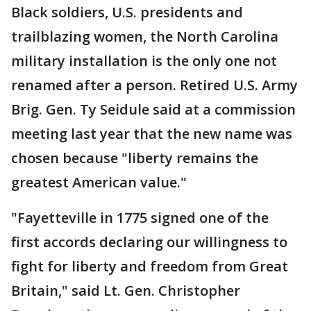
Black soldiers, U.S. presidents and
trailblazing women, the North Carolina
military installation is the only one not
renamed after a person. Retired U.S. Army
Brig. Gen. Ty Seidule said at a commission
meeting last year that the new name was
chosen because "liberty remains the
greatest American value."
"Fayetteville in 1775 signed one of the
first accords declaring our willingness to
fight for liberty and freedom from Great
Britain," said Lt. Gen. Christopher