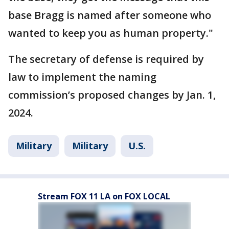
base Bragg is named after someone who
wanted to keep you as human property."
The secretary of defense is required by
law to implement the naming
commission’s proposed changes by Jan. 1,
2024.
Military
Military
U.S.
Stream FOX 11 LA on FOX LOCAL