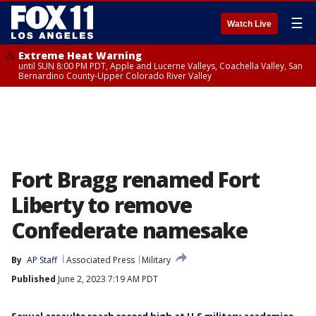
☰
Watch Live
Extreme Heat Warning
until SUN 8:00 PM PDT, Apple and Lucerne Valleys, Coachella Valley, San
Bernardino County-Upper Colorado River Valley
Fort Bragg renamed Fort
Liberty to remove
Confederate namesake
By
AP Staff
Associated Press
Military
Published
June 2, 2023 7:19 AM PDT