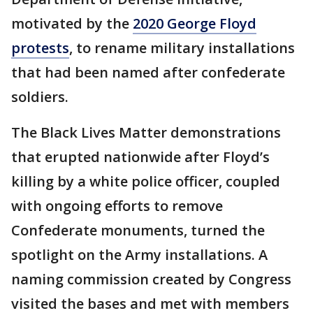
motivated by the
2020 George Floyd
protests
, to rename military installations
that had been named after confederate
soldiers.
The Black Lives Matter demonstrations
that erupted nationwide after Floyd’s
killing by a white police officer, coupled
with ongoing efforts to remove
Confederate monuments, turned the
spotlight on the Army installations. A
naming commission created by Congress
visited the bases and met with members