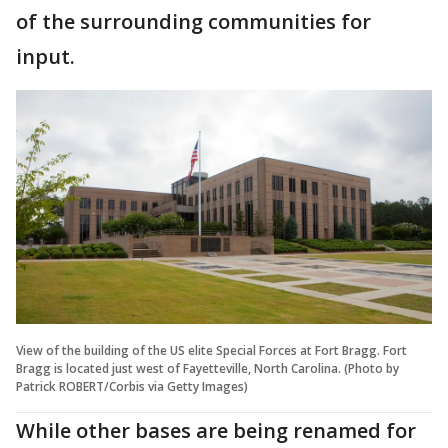
of the surrounding communities for
input.
View of the building of the US elite Special Forces at Fort Bragg. Fort
Bragg is located just west of Fayetteville, North Carolina. (Photo by
Patrick ROBERT/Corbis via Getty Images)
While other bases are being renamed for