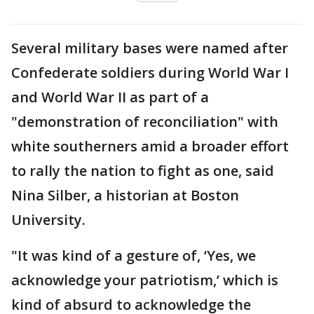
Several military bases were named after
Confederate soldiers during World War I
and World War II as part of a
"demonstration of reconciliation" with
white southerners amid a broader effort
to rally the nation to fight as one, said
Nina Silber, a historian at Boston
University.
"It was kind of a gesture of, ‘Yes, we
acknowledge your patriotism,’ which is
kind of absurd to acknowledge the