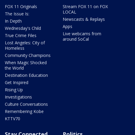
FOX 11 Originals
Stream FOX 11 on FOX
LOCAL
The Issue Is:
Newscasts & Replays
In Depth
Apps
Wednesday's Child
Live webcams from
True Crime Files
around SoCal
Lost Angeles: City of
Homeless
Community Champions
When Magic Shocked
the World
Destination Education
Get Inspired
Rising Up
Investigations
Culture Conversations
Remembering Kobe
KTTV70
Stay Connected
Politics