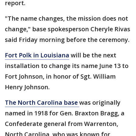
report.
"The name changes, the mission does not
change," base spokesperson Cheryle Rivas
said Friday morning before the ceremony.
Fort Polk in Louisiana
will be the next
installation to change its name June 13 to
Fort Johnson, in honor of Sgt. William
Henry Johnson.
The North Carolina base
was originally
named in 1918 for Gen. Braxton Bragg, a
Confederate general from Warrenton,
North Carolina, who was known for