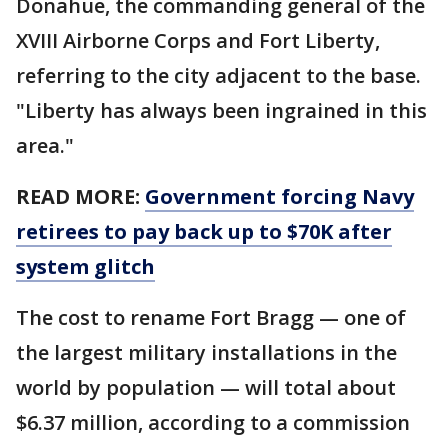
Donahue, the commanding general of the
XVIII Airborne Corps and Fort Liberty,
referring to the city adjacent to the base.
"Liberty has always been ingrained in this
area."
READ MORE:
Government forcing Navy
retirees to pay back up to $70K after
system glitch
The cost to rename Fort Bragg — one of
the largest military installations in the
world by population — will total about
$6.37 million, according to a commission