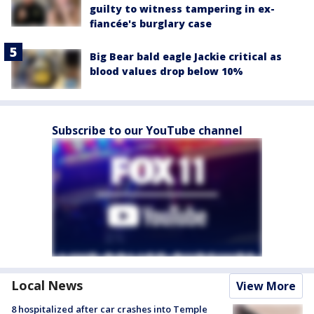
guilty to witness tampering in ex-
fiancée's burglary case
Big Bear bald eagle Jackie critical as
blood values drop below 10%
Subscribe to our YouTube channel
Local News
View More
8 hospitalized after car crashes into Temple