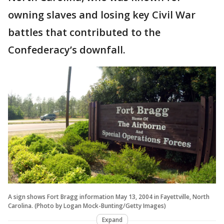
owning slaves and losing key Civil War
battles that contributed to the
Confederacy’s downfall.
A sign shows Fort Bragg information May 13, 2004 in Fayettville, North
Carolina. (Photo by Logan Mock-Bunting/Getty Images)
Expand