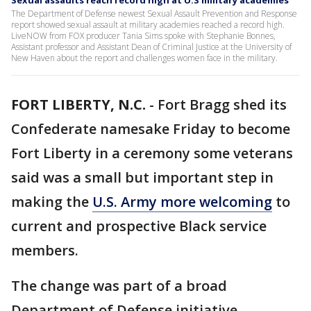
Sexual assaults reach record high at U.S military academies
The Department of Defense newest Sexual Assault Prevention and Response
report showed sexual assault at military academies reached a record high.
LiveNOW from FOX producer Tania Sims spoke with Stephanie Bonnes,
Assistant professor and Assistant Dean of Criminal Justice at the University of
New Haven about the report and challenges women face in the military.
FORT LIBERTY, N.C.
-
Fort Bragg shed its
Confederate namesake Friday to become
Fort Liberty in a ceremony some veterans
said was a small but important step in
making the
U.S. Army more welcoming
to
current and prospective Black service
members.
The change was part of a broad
Department of Defense initiative,