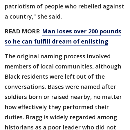
patriotism of people who rebelled against
a country," she said.
READ MORE:
Man loses over 200 pounds
so he can fulfill dream of enlisting
The original naming process involved
members of local communities, although
Black residents were left out of the
conversations. Bases were named after
soldiers born or raised nearby, no matter
how effectively they performed their
duties. Bragg is widely regarded among
historians as a poor leader who did not