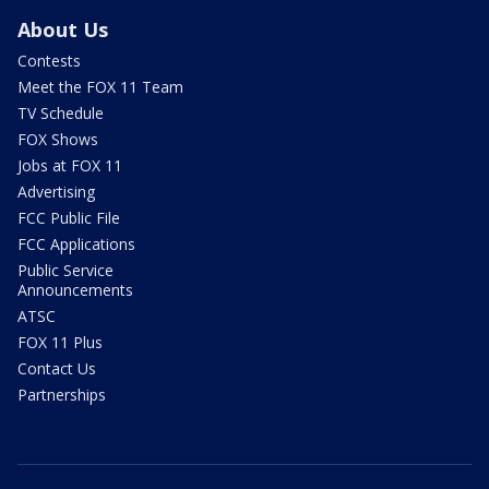
About Us
Contests
Meet the FOX 11 Team
TV Schedule
FOX Shows
Jobs at FOX 11
Advertising
FCC Public File
FCC Applications
Public Service
Announcements
ATSC
FOX 11 Plus
Contact Us
Partnerships