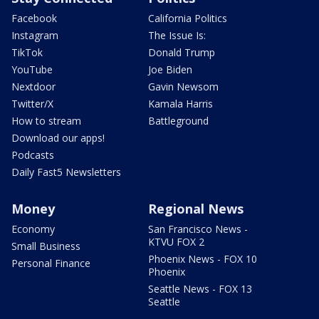
Facebook
California Politics
Instagram
The Issue Is:
TikTok
Donald Trump
YouTube
Joe Biden
Nextdoor
Gavin Newsom
Twitter/X
Kamala Harris
How to stream
Battleground
Download our apps!
Podcasts
Daily Fast5 Newsletters
Money
Regional News
Economy
San Francisco News -
KTVU FOX 2
Small Business
Phoenix News - FOX 10
Personal Finance
Phoenix
Seattle News - FOX 13
Seattle