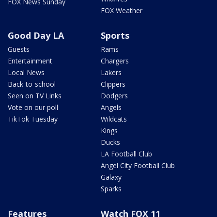
FOX News Sunday
FOX Weather
Good Day LA
Sports
Guests
Rams
Entertainment
Chargers
Local News
Lakers
Back-to-school
Clippers
Seen on TV Links
Dodgers
Vote on our poll
Angels
TikTok Tuesday
Wildcats
Kings
Ducks
LA Football Club
Angel City Football Club
Galaxy
Sparks
Features
Watch FOX 11