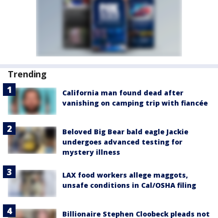
Trending
California man found dead after
vanishing on camping trip with fiancée
Beloved Big Bear bald eagle Jackie
undergoes advanced testing for
mystery illness
LAX food workers allege maggots,
unsafe conditions in Cal/OSHA filing
Billionaire Stephen Cloobeck pleads not