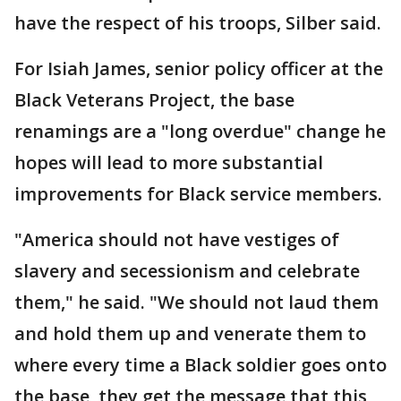
have the respect of his troops, Silber said.
For Isiah James, senior policy officer at the
Black Veterans Project, the base
renamings are a "long overdue" change he
hopes will lead to more substantial
improvements for Black service members.
"America should not have vestiges of
slavery and secessionism and celebrate
them," he said. "We should not laud them
and hold them up and venerate them to
where every time a Black soldier goes onto
the base, they get the message that this