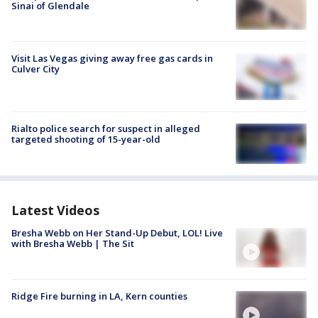
Sinai of Glendale
Visit Las Vegas giving away free gas cards in
Culver City
Rialto police search for suspect in alleged
targeted shooting of 15-year-old
Latest Videos
Bresha Webb on Her Stand-Up Debut, LOL! Live
with Bresha Webb | The Sit
Ridge Fire burning in LA, Kern counties