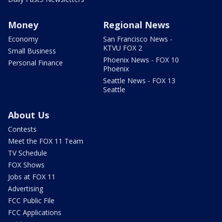
Money
Regional News
Economy
San Francisco News -
KTVU FOX 2
Small Business
Phoenix News - FOX 10
Personal Finance
Phoenix
Seattle News - FOX 13
Seattle
About Us
Contests
Meet the FOX 11 Team
TV Schedule
FOX Shows
Jobs at FOX 11
Advertising
FCC Public File
FCC Applications