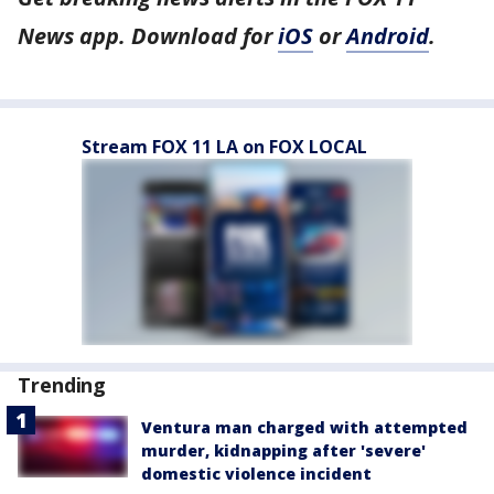
News app. Download for
iOS
or
Android
.
Stream FOX 11 LA on FOX LOCAL
Trending
Ventura man charged with attempted
murder, kidnapping after 'severe'
domestic violence incident