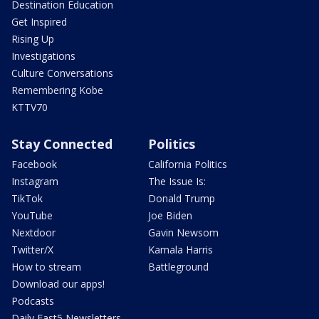
Destination Education
Get Inspired
Rising Up
Investigations
Culture Conversations
Remembering Kobe
KTTV70
Stay Connected
Politics
Facebook
California Politics
Instagram
The Issue Is:
TikTok
Donald Trump
YouTube
Joe Biden
Nextdoor
Gavin Newsom
Twitter/X
Kamala Harris
How to stream
Battleground
Download our apps!
Podcasts
Daily Fast5 Newsletters