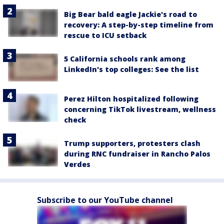
Big Bear bald eagle Jackie's road to
recovery: A step-by-step timeline from
rescue to ICU setback
5 California schools rank among
LinkedIn's top colleges: See the list
Perez Hilton hospitalized following
concerning TikTok livestream, wellness
check
Trump supporters, protesters clash
during RNC fundraiser in Rancho Palos
Verdes
Subscribe to our YouTube channel