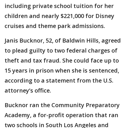
including private school tuition for her
children and nearly $221,000 for Disney
cruises and theme park admissions.
Janis Bucknor, 52, of Baldwin Hills, agreed
to plead guilty to two federal charges of
theft and tax fraud. She could face up to
15 years in prison when she is sentenced,
according to a statement from the U.S.
attorney’s office.
Bucknor ran the Community Preparatory
Academy, a for-profit operation that ran
two schools in South Los Angeles and