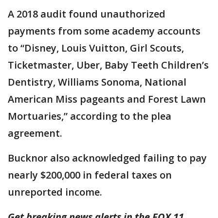
A 2018 audit found unauthorized
payments from some academy accounts
to “Disney, Louis Vuitton, Girl Scouts,
Ticketmaster, Uber, Baby Teeth Children’s
Dentistry, Williams Sonoma, National
American Miss pageants and Forest Lawn
Mortuaries,” according to the plea
agreement.
Bucknor also acknowledged failing to pay
nearly $200,000 in federal taxes on
unreported income.
Get breaking news alerts in the FOX 11