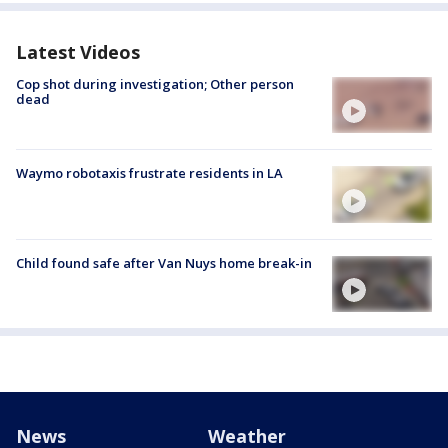
Latest Videos
Cop shot during investigation; Other person
dead
Waymo robotaxis frustrate residents in LA
Child found safe after Van Nuys home break-in
News
Weather