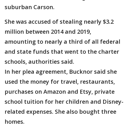
suburban Carson.
She was accused of stealing nearly $3.2
million between 2014 and 2019,
amounting to nearly a third of all federal
and state funds that went to the charter
schools, authorities said.
In her plea agreement, Bucknor said she
used the money for travel, restaurants,
purchases on Amazon and Etsy, private
school tuition for her children and Disney-
related expenses. She also bought three
homes.