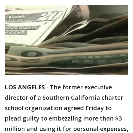
LOS ANGELES
-
The former executive
director of a Southern California charter
school organization agreed Friday to
plead guilty to embezzling more than $3
million and using it for personal expenses,