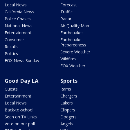
Local News
Forecast
California News
Traffic
Police Chases
Radar
National News
Air Quality Map
Entertainment
Earthquakes
Consumer
Earthquake
Preparedness
Recalls
Severe Weather
Politics
Wildfires
FOX News Sunday
FOX Weather
Good Day LA
Sports
Guests
Rams
Entertainment
Chargers
Local News
Lakers
Back-to-school
Clippers
Seen on TV Links
Dodgers
Vote on our poll
Angels