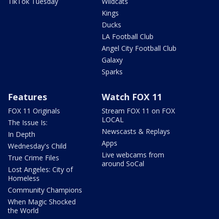
TikTok Tuesday
Wildcats
Kings
Ducks
LA Football Club
Angel City Football Club
Galaxy
Sparks
Features
Watch FOX 11
FOX 11 Originals
Stream FOX 11 on FOX
LOCAL
The Issue Is:
Newscasts & Replays
In Depth
Apps
Wednesday's Child
Live webcams from
True Crime Files
around SoCal
Lost Angeles: City of
Homeless
Community Champions
When Magic Shocked
the World