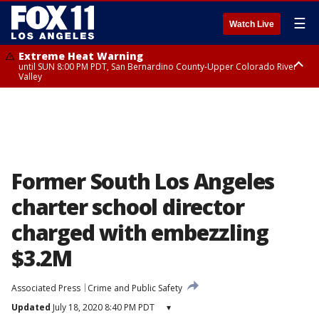
☰
Watch Live
Extreme Heat Warning
until SUN 8:00 PM PDT, San Bernardino County-Upper Colorado River
Valley
Extreme Heat Warning
until SAT 8:00 PM PDT, Apple and Lucerne Valleys, Coachella Valley
Former South Los Angeles
charter school director
charged with embezzling
$3.2M
Associated Press
Crime and Public Safety
Updated
July 18, 2020 8:40 PM PDT
▾