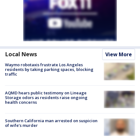
Local News
View More
Waymo robotaxis frustrate Los Angeles
residents by taking parking spaces, blocking
traffic
AQMD hears public testimony on Lineage
Storage odors as residents raise ongoing
health concerns
Southern California man arrested on suspicion
of wife’s murder