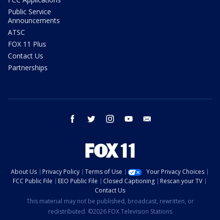
Public Service
Announcements
ATSC
FOX 11 Plus
Contact Us
Partnerships
facebook
twitter
instagram
youtube
email
About Us
Privacy Policy
Terms of Use
Your Privacy Choices
FCC Public File
EEO Public File
Closed Captioning
Rescan your TV
Contact Us
This material may not be published, broadcast, rewritten, or
redistributed. ©2026 FOX Television Stations