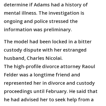
determine if Adams had a history of
mental illness. The investigation is
ongoing and police stressed the
information was preliminary.
The model had been locked in a bitter
custody dispute with her estranged
husband, Charles Nicolai.
The high-profile divorce attorney Raoul
Felder was a longtime friend and
represented her in divorce and custody
proceedings until February. He said that
he had advised her to seek help from a