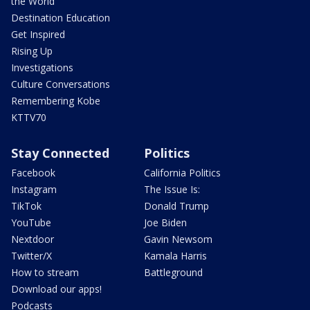
the World
Destination Education
Get Inspired
Rising Up
Investigations
Culture Conversations
Remembering Kobe
KTTV70
Stay Connected
Politics
Facebook
California Politics
Instagram
The Issue Is:
TikTok
Donald Trump
YouTube
Joe Biden
Nextdoor
Gavin Newsom
Twitter/X
Kamala Harris
How to stream
Battleground
Download our apps!
Podcasts