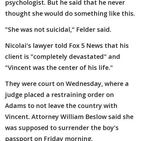
psychologist. But he said that he never
thought she would do something like this.
"She was not suicidal," Felder said.
Nicolai's lawyer told Fox 5 News that his
client is "completely devastated" and
"Vincent was the center of his life."
They were court on Wednesday, where a
judge placed a restraining order on
Adams to not leave the country with
Vincent. Attorney William Beslow said she
was supposed to surrender the boy's
passport on Friday morning.