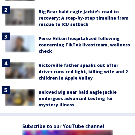
Big Bear bald eagle Jackie's road to
recovery: A step-by-step timeline from
rescue to ICU setback
Perez Hilton hospitalized following
concerning TikTok livestream, wellness
check
Victorville father speaks out after
driver runs red light, killing wife and 2
children in Apple Valley
Beloved Big Bear bald eagle Jackie
undergoes advanced testing for
mystery illness
Subscribe to our YouTube channel