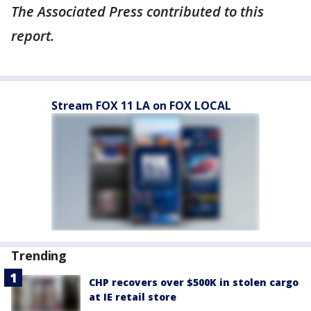
The Associated Press contributed to this
report.
Stream FOX 11 LA on FOX LOCAL
Trending
CHP recovers over $500K in stolen cargo
at IE retail store