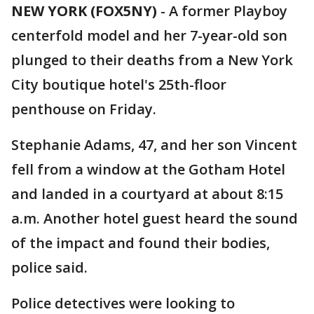
NEW YORK (FOX5NY)
-
A former Playboy
centerfold model and her 7-year-old son
plunged to their deaths from a New York
City boutique hotel's 25th-floor
penthouse on Friday.
Stephanie Adams, 47, and her son Vincent
fell from a window at the Gotham Hotel
and landed in a courtyard at about 8:15
a.m. Another hotel guest heard the sound
of the impact and found their bodies,
police said.
Police detectives were looking to