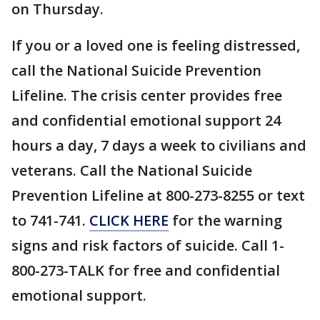
on Thursday.
If you or a loved one is feeling distressed,
call the National Suicide Prevention
Lifeline. The crisis center provides free
and confidential emotional support 24
hours a day, 7 days a week to civilians and
veterans. Call the National Suicide
Prevention Lifeline at 800-273-8255 or text
to 741-741.
CLICK HERE
for the warning
signs and risk factors of suicide. Call 1-
800-273-TALK for free and confidential
emotional support.