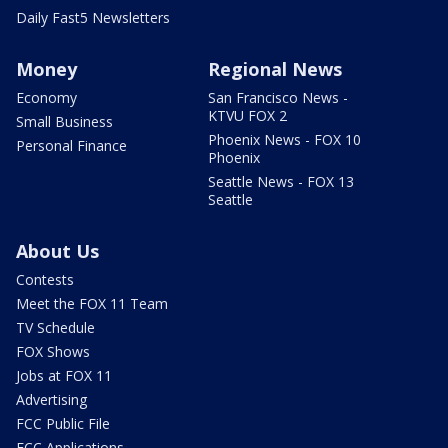
Daily Fast5 Newsletters
Money
Regional News
Economy
San Francisco News -
KTVU FOX 2
Small Business
Phoenix News - FOX 10
Personal Finance
Phoenix
Seattle News - FOX 13
Seattle
About Us
Contests
Meet the FOX 11 Team
TV Schedule
FOX Shows
Jobs at FOX 11
Advertising
FCC Public File
FCC Applications