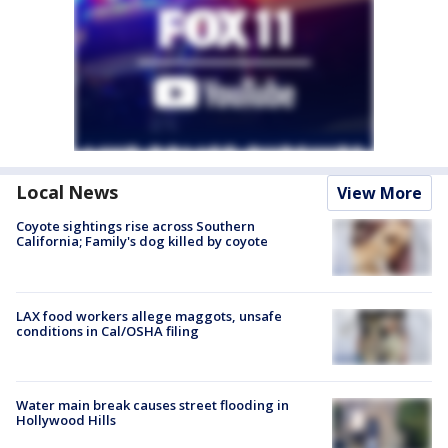
Local News
View More
Coyote sightings rise across Southern
California; Family's dog killed by coyote
LAX food workers allege maggots, unsafe
conditions in Cal/OSHA filing
Water main break causes street flooding in
Hollywood Hills