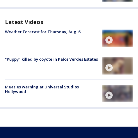
Latest Videos
Weather Forecast for Thursday, Aug. 6
"Puppy" killed by coyote in Palos Verdes Estates
Measles warning at Universal Studios
Hollywood