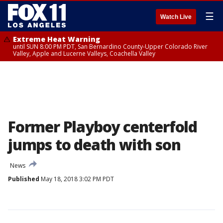
☰
Watch Live
Extreme Heat Warning
until SUN 8:00 PM PDT, San Bernardino County-Upper Colorado River
Valley, Apple and Lucerne Valleys, Coachella Valley
Former Playboy centerfold
jumps to death with son
News
Published
May 18, 2018 3:02 PM PDT