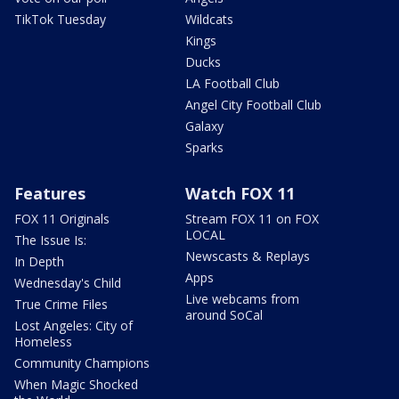
TikTok Tuesday
Wildcats
Kings
Ducks
LA Football Club
Angel City Football Club
Galaxy
Sparks
Features
Watch FOX 11
FOX 11 Originals
Stream FOX 11 on FOX
LOCAL
The Issue Is:
Newscasts & Replays
In Depth
Apps
Wednesday's Child
Live webcams from
True Crime Files
around SoCal
Lost Angeles: City of
Homeless
Community Champions
When Magic Shocked