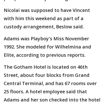
Nicolai was supposed to have Vincent
with him this weekend as part of a
custody arrangement, Beslow said.
Adams was Playboy's Miss November
1992. She modeled for Wilhelmina and
Elite, according to previous reports.
The Gotham Hotel is located on 46th
Street, about four blocks from Grand
Central Terminal, and has 67 rooms over
25 floors. A hotel employee said that
Adams and her son checked into the hotel