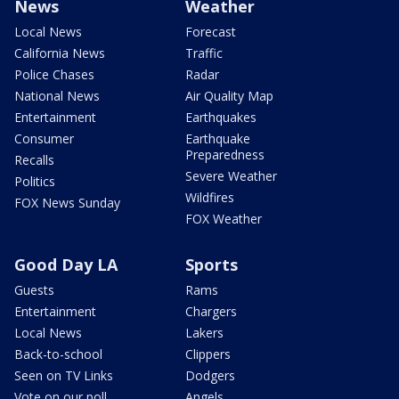
News
Weather
Local News
Forecast
California News
Traffic
Police Chases
Radar
National News
Air Quality Map
Entertainment
Earthquakes
Consumer
Earthquake
Preparedness
Recalls
Severe Weather
Politics
Wildfires
FOX News Sunday
FOX Weather
Good Day LA
Sports
Guests
Rams
Entertainment
Chargers
Local News
Lakers
Back-to-school
Clippers
Seen on TV Links
Dodgers
Vote on our poll
Angels