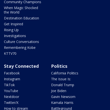
Community Champions
When Magic Shocked
the World
Destination Education
Get Inspired
Rising Up
Investigations
Culture Conversations
Remembering Kobe
KTTV70
Stay Connected
Politics
Facebook
California Politics
Instagram
The Issue Is:
TikTok
Donald Trump
YouTube
Joe Biden
Nextdoor
Gavin Newsom
Twitter/X
Kamala Harris
How to stream
Battleground