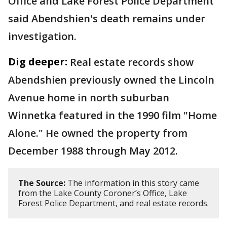
Office and Lake Forest Police Department
said Abendshien's death remains under
investigation.
Dig deeper:
Real estate records show
Abendshien previously owned the Lincoln
Avenue home in north suburban
Winnetka featured in the 1990 film "Home
Alone." He owned the property from
December 1988 through May 2012.
The Source:
The information in this story came
from the Lake County Coroner’s Office, Lake
Forest Police Department, and real estate records.