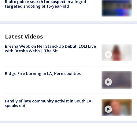
Rialto police search for suspect in alleged
targeted shooting of 15-year-old
Latest Videos
Bresha Webb on Her Stand-Up Debut, LOL! Live
with Bresha Webb | The Sit
Ridge Fire burning in LA, Kern counties
Family of late community activist in South LA
speaks out