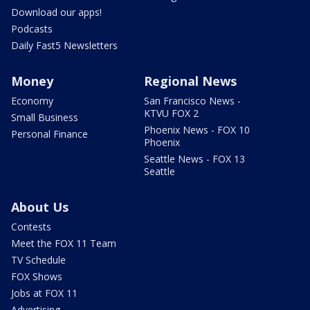
Download our apps!
Podcasts
Daily Fast5 Newsletters
Money
Regional News
Economy
San Francisco News -
KTVU FOX 2
Small Business
Phoenix News - FOX 10
Personal Finance
Phoenix
Seattle News - FOX 13
Seattle
About Us
Contests
Meet the FOX 11 Team
TV Schedule
FOX Shows
Jobs at FOX 11
Advertising