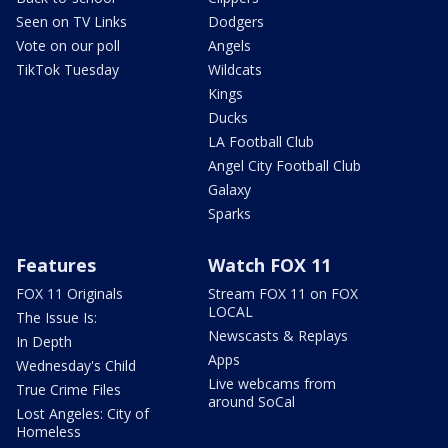
Seen on TV Links
Dodgers
Vote on our poll
Angels
TikTok Tuesday
Wildcats
Kings
Ducks
LA Football Club
Angel City Football Club
Galaxy
Sparks
Features
Watch FOX 11
FOX 11 Originals
Stream FOX 11 on FOX
LOCAL
The Issue Is:
Newscasts & Replays
In Depth
Apps
Wednesday's Child
Live webcams from
True Crime Files
around SoCal
Lost Angeles: City of
Homeless