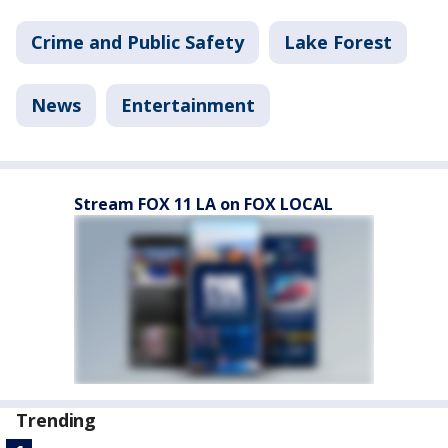
Crime and Public Safety
Lake Forest
News
Entertainment
Stream FOX 11 LA on FOX LOCAL
Trending