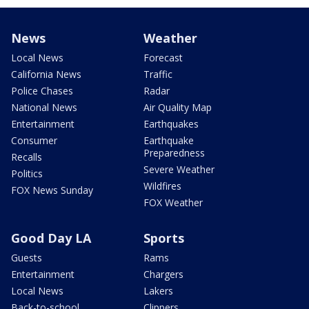
News
Weather
Local News
Forecast
California News
Traffic
Police Chases
Radar
National News
Air Quality Map
Entertainment
Earthquakes
Consumer
Earthquake
Preparedness
Recalls
Severe Weather
Politics
Wildfires
FOX News Sunday
FOX Weather
Good Day LA
Sports
Guests
Rams
Entertainment
Chargers
Local News
Lakers
Back-to-school
Clippers