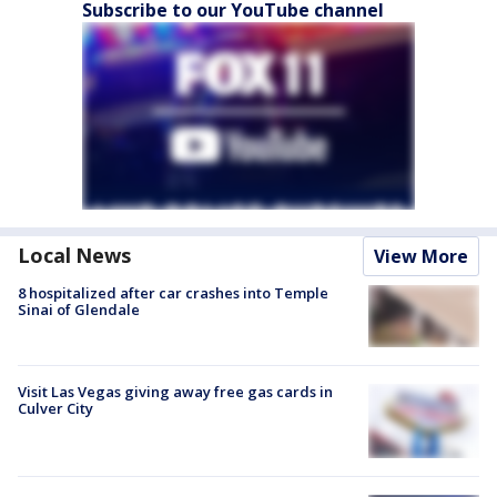
Subscribe to our YouTube channel
Local News
View More
8 hospitalized after car crashes into Temple
Sinai of Glendale
Visit Las Vegas giving away free gas cards in
Culver City