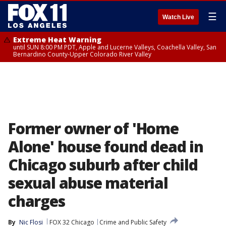
☰
Watch Live
Extreme Heat Warning
until SUN 8:00 PM PDT, Apple and Lucerne Valleys, Coachella Valley, San
Bernardino County-Upper Colorado River Valley
Former owner of 'Home
Alone' house found dead in
Chicago suburb after child
sexual abuse material
charges
By
Nic Flosi
FOX 32 Chicago
Crime and Public Safety