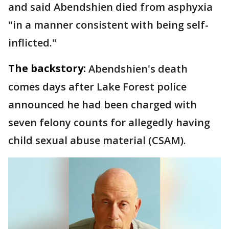
and said Abendshien died from asphyxia
"in a manner consistent with being self-
inflicted."
The backstory:
Abendshien's death
comes days after Lake Forest police
announced he had been charged with
seven felony counts for allegedly having
child sexual abuse material (CSAM).