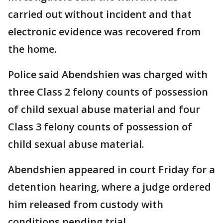
carried out without incident and that
electronic evidence was recovered from
the home.
Police said Abendshien was charged with
three Class 2 felony counts of possession
of child sexual abuse material and four
Class 3 felony counts of possession of
child sexual abuse material.
Abendshien appeared in court Friday for a
detention hearing, where a judge ordered
him released from custody with
conditions pending trial.