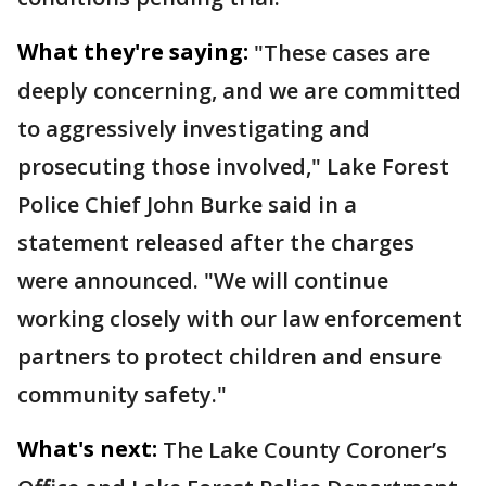
What they're saying:
"These cases are
deeply concerning, and we are committed
to aggressively investigating and
prosecuting those involved," Lake Forest
Police Chief John Burke said in a
statement released after the charges
were announced. "We will continue
working closely with our law enforcement
partners to protect children and ensure
community safety."
What's next:
The Lake County Coroner’s