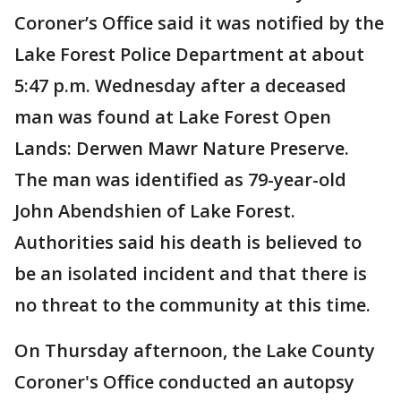
Coroner’s Office said it was notified by the
Lake Forest Police Department at about
5:47 p.m. Wednesday after a deceased
man was found at Lake Forest Open
Lands: Derwen Mawr Nature Preserve.
The man was identified as 79-year-old
John Abendshien of Lake Forest.
Authorities said his death is believed to
be an isolated incident and that there is
no threat to the community at this time.
On Thursday afternoon, the Lake County
Coroner's Office conducted an autopsy