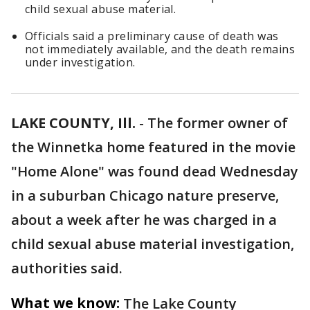
child sexual abuse material.
Officials said a preliminary cause of death was
not immediately available, and the death remains
under investigation.
LAKE COUNTY, Ill.
-
The former owner of
the Winnetka home featured in the movie
"Home Alone" was found dead Wednesday
in a suburban Chicago nature preserve,
about a week after he was charged in a
child sexual abuse material investigation,
authorities said.
What we know:
The Lake County