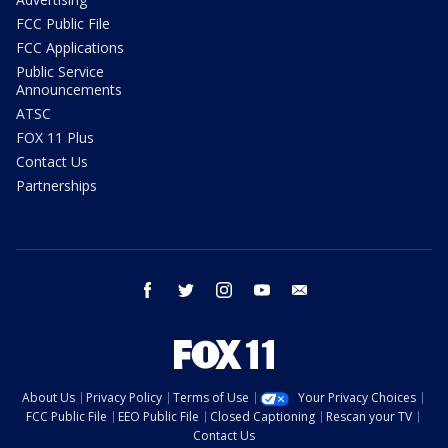
FCC Public File
FCC Applications
Public Service
Announcements
ATSC
FOX 11 Plus
Contact Us
Partnerships
facebook
twitter
instagram
youtube
email
About Us
Privacy Policy
Terms of Use
Your Privacy Choices
FCC Public File
EEO Public File
Closed Captioning
Rescan your TV
Contact Us