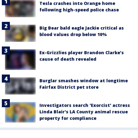
Tesla crashes into Orange home
following high-speed police chase
Big Bear bald eagle Jackie critical as
blood values drop below 10%
Ex-Grizzlies player Brandon Clarke’s
cause of death revealed
Burglar smashes window at longtime
Fairfax District pet store
Investigators search 'Exorcist' actress
Linda Blair's LA County animal rescue
property for compliance