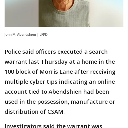
John M. Abendshien | LFPD
Police said officers executed a search
warrant last Thursday at a home in the
100 block of Morris Lane after receiving
multiple cyber tips indicating an online
account tied to Abendshien had been
used in the possession, manufacture or
distribution of CSAM.
Investigators said the warrant was