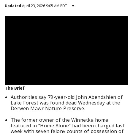
Updated
April 23, 2026 9:05 AM PDT
▾
The Brief
Authorities say 79-year-old John Abendshien of
Lake Forest was found dead Wednesday at the
Derwen Mawr Nature Preserve.
The former owner of the Winnetka home
featured in "Home Alone" had been charged last
week with seven felony counts of possession of