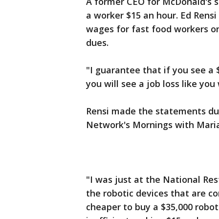
A former CEO for McDonald's s
a worker $15 an hour. Ed Ren
wages for fast food workers o
dues.
"I guarantee that if you see a
you will see a job loss like you
Rensi made the statements dur
Network's Mornings with Mari
"I was just at the National Re
the robotic devices that are co
cheaper to buy a $35,000 robot