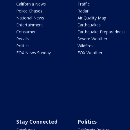
California News
Traffic
Police Chases
Radar
National News
Air Quality Map
Entertainment
Earthquakes
Consumer
Earthquake Preparedness
Recalls
Severe Weather
Politics
Wildfires
FOX News Sunday
FOX Weather
Stay Connected
Politics
Facebook
California Politics