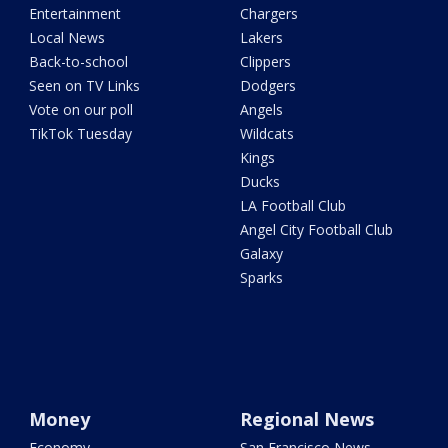
Entertainment
Chargers
Local News
Lakers
Back-to-school
Clippers
Seen on TV Links
Dodgers
Vote on our poll
Angels
TikTok Tuesday
Wildcats
Kings
Ducks
LA Football Club
Angel City Football Club
Galaxy
Sparks
Money
Regional News
Economy
San Francisco News -