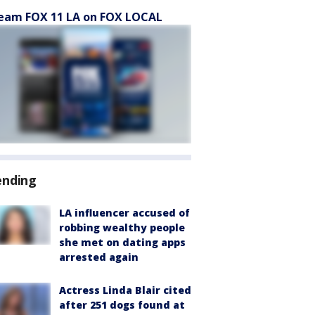
eam FOX 11 LA on FOX LOCAL
ending
LA influencer accused of
robbing wealthy people
she met on dating apps
arrested again
Actress Linda Blair cited
after 251 dogs found at