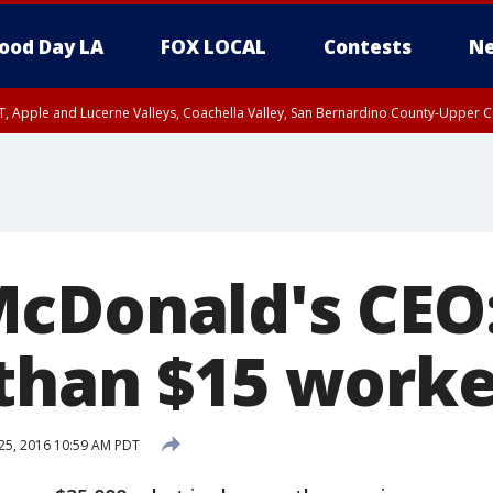
ood Day LA
FOX LOCAL
Contests
Ne
T, Apple and Lucerne Valleys, Coachella Valley, San Bernardino County-Upper C
cDonald's CEO
than $15 worke
25, 2016 10:59 AM PDT