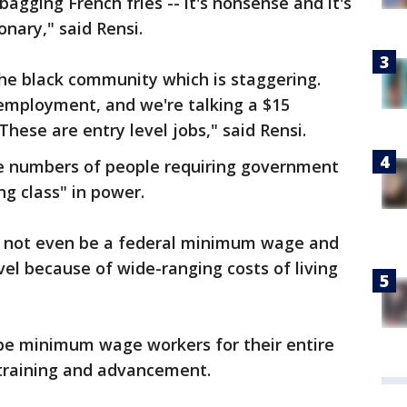
bagging French fries -- it's nonsense and it's
ionary," said Rensi.
e black community which is staggering.
employment, and we're talking a $15
hese are entry level jobs," said Rensi.
rge numbers of people requiring government
ng class" in power.
d not even be a federal minimum wage and
evel because of wide-ranging costs of living
 be minimum wage workers for their entire
 training and advancement.