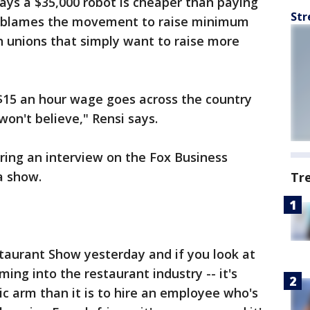
ays a $35,000 robot is cheaper than paying
Str
si blames the movement to raise minimum
n unions that simply want to raise more
 $15 an hour wage goes across the country
 won't believe," Rensi says.
ing an interview on the Fox Business
a show.
Tr
staurant Show yesterday and if you look at
ming into the restaurant industry -- it's
ic arm than it is to hire an employee who's