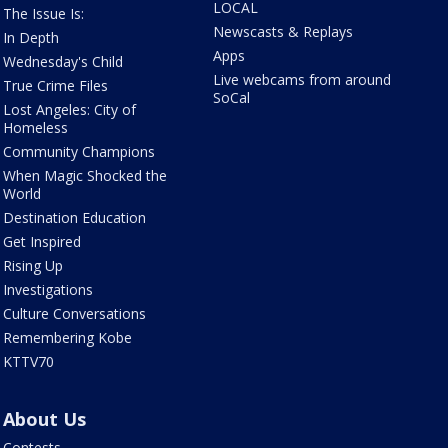
LOCAL
The Issue Is:
Newscasts & Replays
In Depth
Apps
Wednesday's Child
Live webcams from around
True Crime Files
SoCal
Lost Angeles: City of
Homeless
Community Champions
When Magic Shocked the
World
Destination Education
Get Inspired
Rising Up
Investigations
Culture Conversations
Remembering Kobe
KTTV70
About Us
Contests