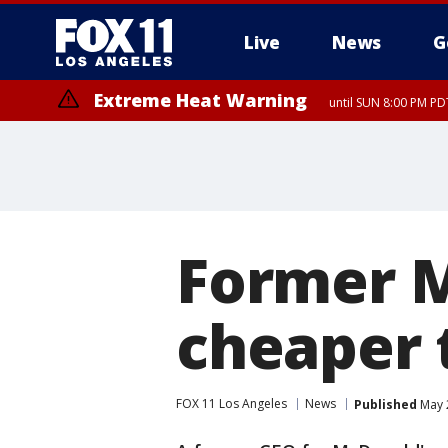
Live
News
G
Extreme Heat Warning
until SUN 8:00 PM PD
Former M
cheaper 
FOX 11 Los Angeles
News
Published
May 