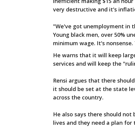
inefficient making $15 an hour 
very destructive and it's inflat
"We've got unemployment in th
Young black men, over 50% un
minimum wage. It's nonsense. T
He warns that it will keep la
services and will keep the "ruli
Rensi argues that there shoul
it should be set at the state l
across the country.
He also says there should not
lives and they need a plan for