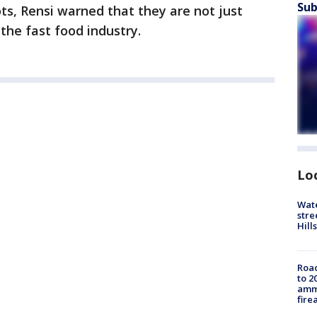
Sub
ots, Rensi warned that they are not just
 the fast food industry.
Lo
Wate
stre
Hills
Road
to 2
ammu
fire