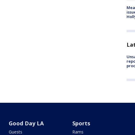
Mea
issu
Holl
La
Unsa
repo
proc
Good Day LA
Sports
Guests
Rams