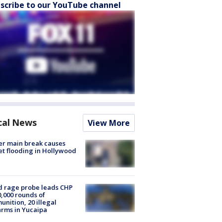
scribe to our YouTube channel
cal News
View More
r main break causes
et flooding in Hollywood
 rage probe leads CHP
0,000 rounds of
nition, 20 illegal
arms in Yucaipa