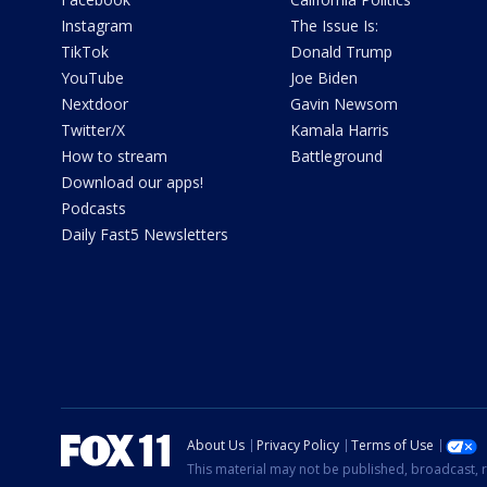
Instagram
The Issue Is:
TikTok
Donald Trump
YouTube
Joe Biden
Nextdoor
Gavin Newsom
Twitter/X
Kamala Harris
How to stream
Battleground
Download our apps!
Podcasts
Daily Fast5 Newsletters
About Us
Privacy Policy
Terms of Use
This material may not be published, broadcast, r