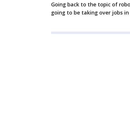
Going back to the topic of rob
going to be taking over jobs in