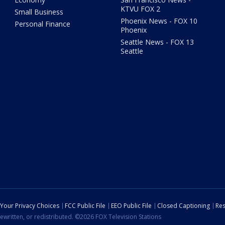
KTVU FOX 2
Small Business
Phoenix News - FOX 10
Personal Finance
Phoenix
Seattle News - FOX 13
Seattle
Your Privacy Choices
FCC Public File
EEO Public File
Closed Captioning
Res
ewritten, or redistributed. ©2026 FOX Television Stations