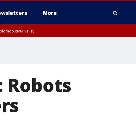
wsletters
More
olorado River Valley
: Robots
rs