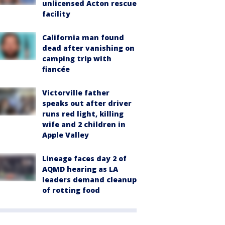
unlicensed Acton rescue
facility
California man found
dead after vanishing on
camping trip with
fiancée
Victorville father
speaks out after driver
runs red light, killing
wife and 2 children in
Apple Valley
Lineage faces day 2 of
AQMD hearing as LA
leaders demand cleanup
of rotting food