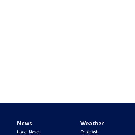
News
Weather
Local News
Forecast