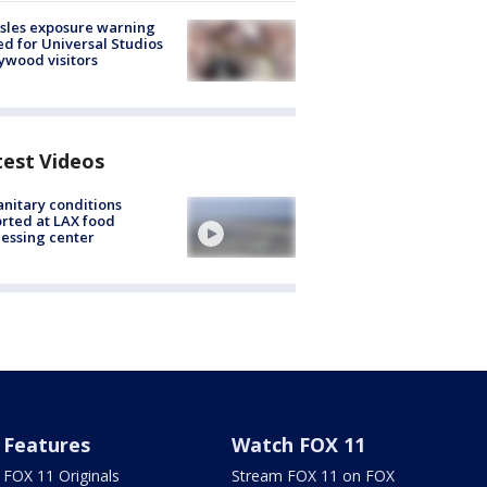
sles exposure warning
ed for Universal Studios
ywood visitors
test Videos
nitary conditions
rted at LAX food
essing center
Features
Watch FOX 11
FOX 11 Originals
Stream FOX 11 on FOX