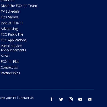
Meet the FOX 11 Team
TV Schedule
FOX Shows
Jobs at FOX 11
Advertising
FCC Public File
FCC Applications
Public Service
Announcements
ATSC
FOX 11 Plus
Contact Us
Partnerships
can your TV
Contact Us
facebook
twitter
instagram
youtube
email