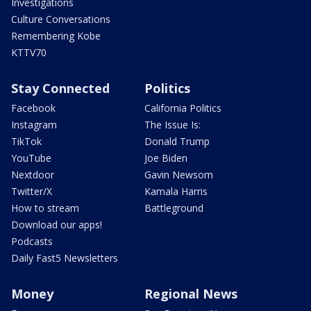
Investigations
Culture Conversations
Remembering Kobe
KTTV70
Stay Connected
Politics
Facebook
California Politics
Instagram
The Issue Is:
TikTok
Donald Trump
YouTube
Joe Biden
Nextdoor
Gavin Newsom
Twitter/X
Kamala Harris
How to stream
Battleground
Download our apps!
Podcasts
Daily Fast5 Newsletters
Money
Regional News