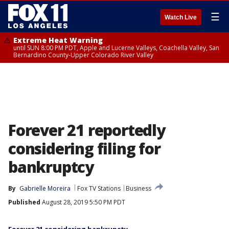
☰
Watch Live
Extreme Heat Warning
until SUN 8:00 PM PDT, Apple and Lucerne Valleys, Coachella Valley, San
Bernardino County-Upper Colorado River Valley
Forever 21 reportedly
considering filing for
bankruptcy
By
Gabrielle Moreira
Fox TV Stations
Business
Published
August 28, 2019 5:50 PM PDT