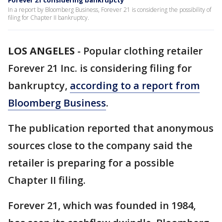
Forever 21 considering bankrupcty
In a report by Bloomberg Business, Forever 21 is considering the possibility of
filing for Chapter II bankruptcy.
LOS ANGELES
-
Popular clothing retailer
Forever 21 Inc. is considering filing for
bankruptcy,
according to a report from
Bloomberg Business
.
The publication reported that anonymous
sources close to the company said the
retailer is preparing for a possible
Chapter II filing.
Forever 21, which was founded in 1984,