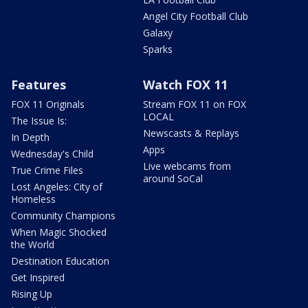
Angel City Football Club
Galaxy
Sparks
Features
Watch FOX 11
FOX 11 Originals
Stream FOX 11 on FOX
LOCAL
The Issue Is:
Newscasts & Replays
In Depth
Apps
Wednesday's Child
Live webcams from
True Crime Files
around SoCal
Lost Angeles: City of
Homeless
Community Champions
When Magic Shocked
the World
Destination Education
Get Inspired
Rising Up