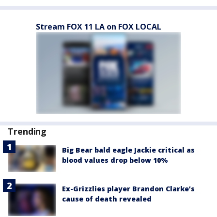
Stream FOX 11 LA on FOX LOCAL
Trending
Big Bear bald eagle Jackie critical as
blood values drop below 10%
Ex-Grizzlies player Brandon Clarke’s
cause of death revealed