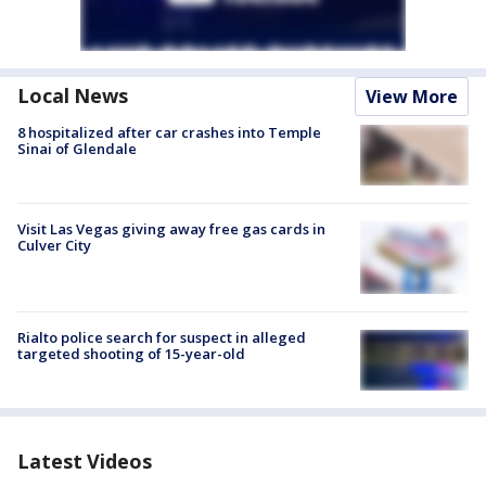
Local News
View More
8 hospitalized after car crashes into Temple
Sinai of Glendale
Visit Las Vegas giving away free gas cards in
Culver City
Rialto police search for suspect in alleged
targeted shooting of 15-year-old
Latest Videos