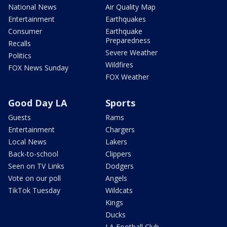
National News
Air Quality Map
Entertainment
Earthquakes
Consumer
Earthquake
Preparedness
Recalls
Severe Weather
Politics
Wildfires
FOX News Sunday
FOX Weather
Good Day LA
Sports
Guests
Rams
Entertainment
Chargers
Local News
Lakers
Back-to-school
Clippers
Seen on TV Links
Dodgers
Vote on our poll
Angels
TikTok Tuesday
Wildcats
Kings
Ducks
LA Football Club