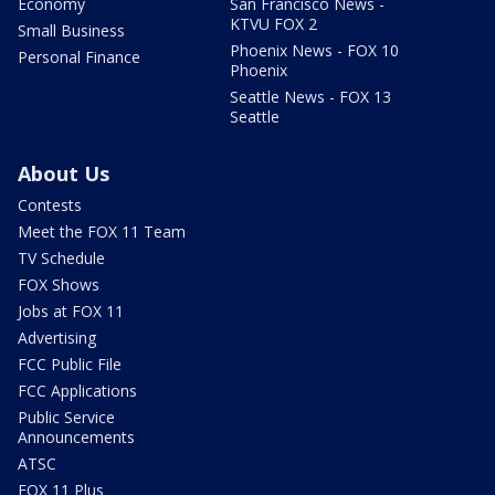
Economy
San Francisco News -
KTVU FOX 2
Small Business
Phoenix News - FOX 10
Personal Finance
Phoenix
Seattle News - FOX 13
Seattle
About Us
Contests
Meet the FOX 11 Team
TV Schedule
FOX Shows
Jobs at FOX 11
Advertising
FCC Public File
FCC Applications
Public Service
Announcements
ATSC
FOX 11 Plus