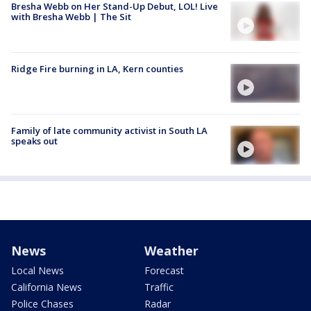
Bresha Webb on Her Stand-Up Debut, LOL! Live
with Bresha Webb | The Sit
Ridge Fire burning in LA, Kern counties
Family of late community activist in South LA
speaks out
News
Weather
Local News
Forecast
California News
Traffic
Police Chases
Radar