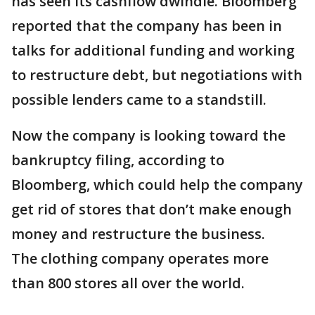
has seen its cashflow dwindle. Bloomberg
reported that the company has been in
talks for additional funding and working
to restructure debt, but negotiations with
possible lenders came to a standstill.
Now the company is looking toward the
bankruptcy filing, according to
Bloomberg, which could help the company
get rid of stores that don’t make enough
money and restructure the business.
The clothing company operates more
than 800 stores all over the world.