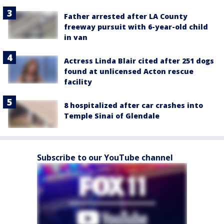
Father arrested after LA County
freeway pursuit with 6-year-old child
in van
Actress Linda Blair cited after 251 dogs
found at unlicensed Acton rescue
facility
8 hospitalized after car crashes into
Temple Sinai of Glendale
Subscribe to our YouTube channel