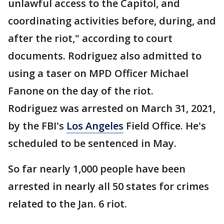
unlawful access to the Capitol, and
coordinating activities before, during, and
after the riot," according to court
documents. Rodriguez also admitted to
using a taser on MPD Officer Michael
Fanone on the day of the riot.
Rodriguez was arrested on March 31, 2021,
by the FBI's
Los Angeles
Field Office. He's
scheduled to be sentenced in May.
So far nearly 1,000 people have been
arrested in nearly all 50 states for crimes
related to the Jan. 6 riot.