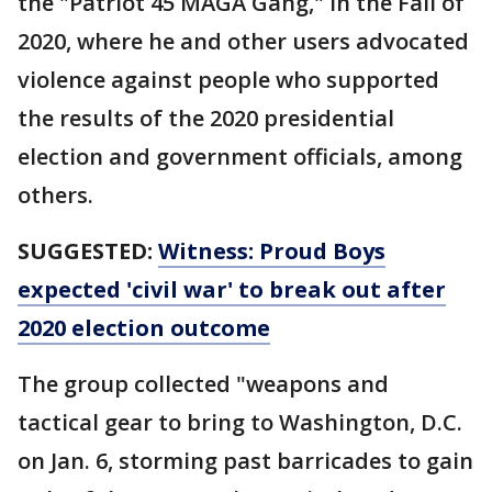
the "Patriot 45 MAGA Gang," in the Fall of
2020, where he and other users advocated
violence against people who supported
the results of the 2020 presidential
election and government officials, among
others.
SUGGESTED:
Witness: Proud Boys
expected 'civil war' to break out after
2020 election outcome
The group collected "weapons and
tactical gear to bring to Washington, D.C.
on Jan. 6, storming past barricades to gain