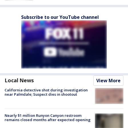
Subscribe to our YouTube channel
Local News
View More
California detective shot during investigation
near Palmdale; Suspect dies in shootout
Nearly $1 million Runyon Canyon restroom
remains closed months after expected opening