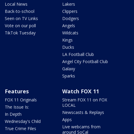
Local News
Lakers
Back-to-school
Clippers
Seen on TV Links
Dodgers
Vote on our poll
Angels
TikTok Tuesday
Wildcats
Kings
Ducks
LA Football Club
Angel City Football Club
Galaxy
Sparks
Features
Watch FOX 11
FOX 11 Originals
Stream FOX 11 on FOX
LOCAL
The Issue Is:
Newscasts & Replays
In Depth
Apps
Wednesday's Child
Live webcams from
True Crime Files
around SoCal