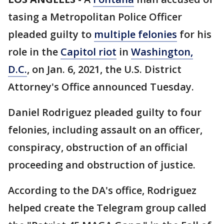
tasing a Metropolitan Police Officer
pleaded guilty to
multiple felonies
for his
role in the
Capitol riot
in
Washington,
D.C.
, on Jan. 6, 2021, the U.S. District
Attorney's Office announced Tuesday.
Daniel Rodriguez pleaded guilty to four
felonies, including assault on an officer,
conspiracy, obstruction of an official
proceeding and obstruction of justice.
According to the DA's office, Rodriguez
helped create the Telegram group called