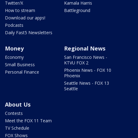
Twitter/X
Kamala Harris
How to stream
Battleground
Download our apps!
Podcasts
Daily Fast5 Newsletters
Money
Regional News
Economy
San Francisco News -
KTVU FOX 2
Small Business
Phoenix News - FOX 10
Personal Finance
Phoenix
Seattle News - FOX 13
Seattle
About Us
Contests
Meet the FOX 11 Team
TV Schedule
FOX Shows