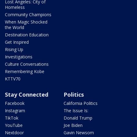
Lost Angeles: City of
Homeless
Community Champions
When Magic Shocked
the World
Destination Education
Get Inspired
Rising Up
Investigations
Culture Conversations
Remembering Kobe
KTTV70
Stay Connected
Politics
Facebook
California Politics
Instagram
The Issue Is:
TikTok
Donald Trump
YouTube
Joe Biden
Nextdoor
Gavin Newsom