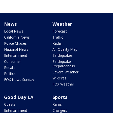
News
Weather
Local News
Forecast
California News
Traffic
Police Chases
Radar
National News
Air Quality Map
Entertainment
Earthquakes
Consumer
Earthquake
Preparedness
Recalls
Severe Weather
Politics
Wildfires
FOX News Sunday
FOX Weather
Good Day LA
Sports
Guests
Rams
Entertainment
Chargers