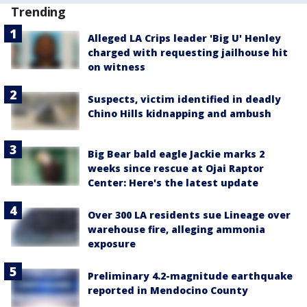
Trending
Alleged LA Crips leader 'Big U' Henley
charged with requesting jailhouse hit
on witness
Suspects, victim identified in deadly
Chino Hills kidnapping and ambush
Big Bear bald eagle Jackie marks 2
weeks since rescue at Ojai Raptor
Center: Here's the latest update
Over 300 LA residents sue Lineage over
warehouse fire, alleging ammonia
exposure
Preliminary 4.2-magnitude earthquake
reported in Mendocino County