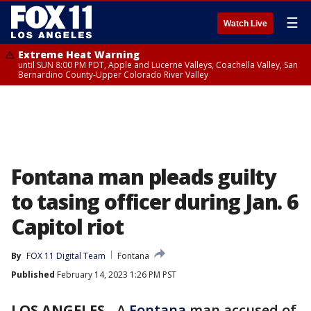
☰
Watch Live
Extreme Heat Warning
until SUN 8:00 PM PDT, Apple and Lucerne Valleys, Coachella Valley, San
Bernardino County-Upper Colorado River Valley
Fontana man pleads guilty
to tasing officer during Jan. 6
Capitol riot
By
FOX 11 Digital Team
Fontana
Published
February 14, 2023 1:26 PM PST
LOS ANGELES
-
A
Fontana
man accused of