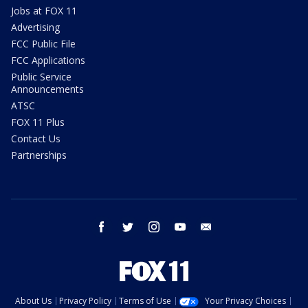
Jobs at FOX 11
Advertising
FCC Public File
FCC Applications
Public Service
Announcements
ATSC
FOX 11 Plus
Contact Us
Partnerships
facebook
twitter
instagram
youtube
email
About Us
Privacy Policy
Terms of Use
Your Privacy Choices