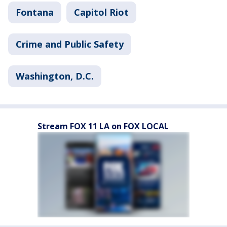
Fontana
Capitol Riot
Crime and Public Safety
Washington, D.C.
Stream FOX 11 LA on FOX LOCAL