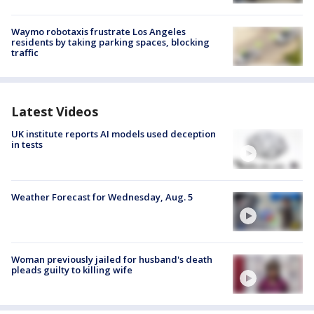
Waymo robotaxis frustrate Los Angeles
residents by taking parking spaces, blocking
traffic
Latest Videos
UK institute reports AI models used deception
in tests
Weather Forecast for Wednesday, Aug. 5
Woman previously jailed for husband's death
pleads guilty to killing wife