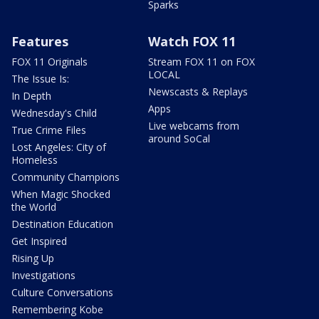
Sparks
Features
Watch FOX 11
FOX 11 Originals
Stream FOX 11 on FOX
LOCAL
The Issue Is:
Newscasts & Replays
In Depth
Apps
Wednesday's Child
Live webcams from
True Crime Files
around SoCal
Lost Angeles: City of
Homeless
Community Champions
When Magic Shocked
the World
Destination Education
Get Inspired
Rising Up
Investigations
Culture Conversations
Remembering Kobe