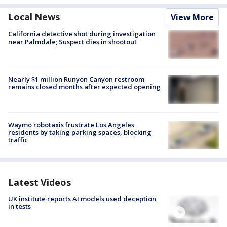
Local News
View More
California detective shot during investigation
near Palmdale; Suspect dies in shootout
Nearly $1 million Runyon Canyon restroom
remains closed months after expected opening
Waymo robotaxis frustrate Los Angeles
residents by taking parking spaces, blocking
traffic
Latest Videos
UK institute reports AI models used deception
in tests