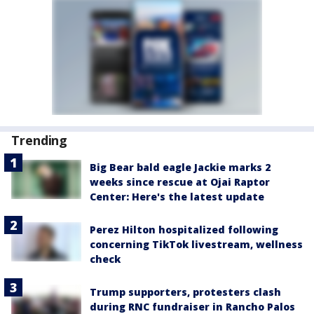
Trending
Big Bear bald eagle Jackie marks 2
weeks since rescue at Ojai Raptor
Center: Here's the latest update
Perez Hilton hospitalized following
concerning TikTok livestream, wellness
check
Trump supporters, protesters clash
during RNC fundraiser in Rancho Palos