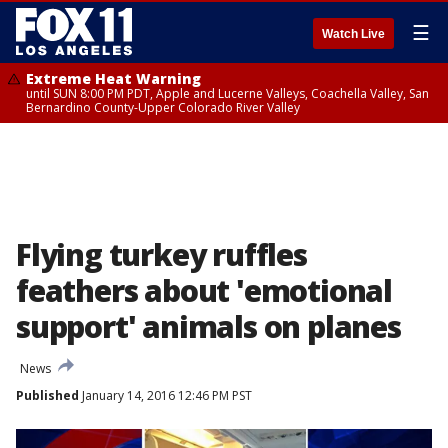
☰
Watch Live
Extreme Heat Warning
until SUN 8:00 PM PDT, Apple and Lucerne Valleys, Coachella Valley, San
Bernardino County-Upper Colorado River Valley
Flying turkey ruffles
feathers about 'emotional
support' animals on planes
News
Published
January 14, 2016 12:46 PM PST