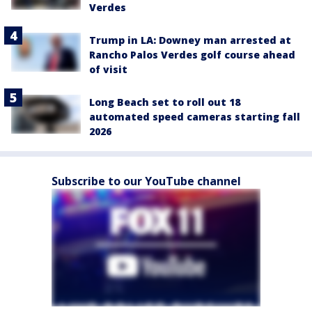
Verdes
Trump in LA: Downey man arrested at
Rancho Palos Verdes golf course ahead
of visit
Long Beach set to roll out 18
automated speed cameras starting fall
2026
Subscribe to our YouTube channel