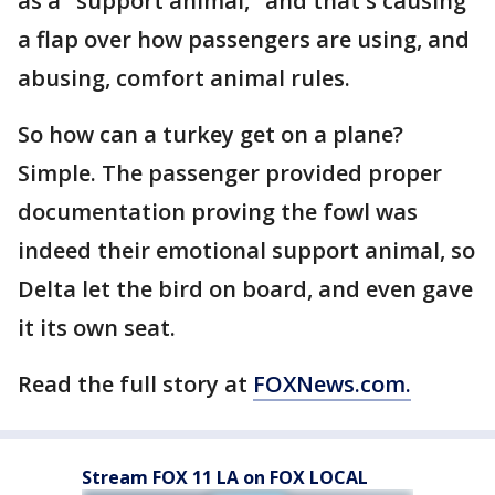
as a "support animal," and that's causing
a flap over how passengers are using, and
abusing, comfort animal rules.
So how can a turkey get on a plane?
Simple. The passenger provided proper
documentation proving the fowl was
indeed their emotional support animal, so
Delta let the bird on board, and even gave
it its own seat.
Read the full story at
FOXNews.com.
Stream FOX 11 LA on FOX LOCAL