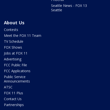
Seattle News - FOX 13
Seattle
About Us
Contests
Meet the FOX 11 Team
TV Schedule
FOX Shows
Jobs at FOX 11
Advertising
FCC Public File
FCC Applications
Public Service
Announcements
ATSC
FOX 11 Plus
Contact Us
Partnerships