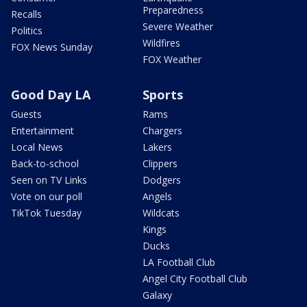
Preparedness
Recalls
Severe Weather
Politics
Wildfires
FOX News Sunday
FOX Weather
Good Day LA
Sports
Guests
Rams
Entertainment
Chargers
Local News
Lakers
Back-to-school
Clippers
Seen on TV Links
Dodgers
Vote on our poll
Angels
TikTok Tuesday
Wildcats
Kings
Ducks
LA Football Club
Angel City Football Club
Galaxy