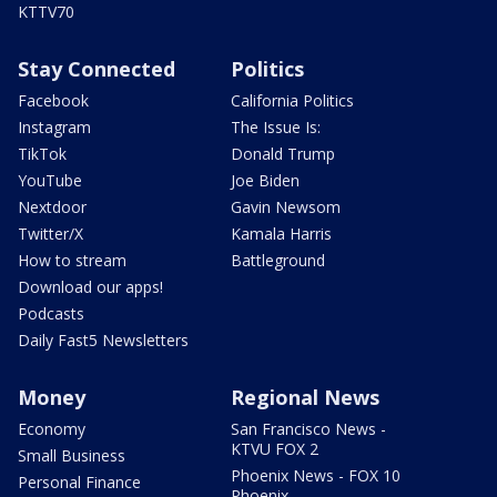
KTTV70
Stay Connected
Politics
Facebook
California Politics
Instagram
The Issue Is:
TikTok
Donald Trump
YouTube
Joe Biden
Nextdoor
Gavin Newsom
Twitter/X
Kamala Harris
How to stream
Battleground
Download our apps!
Podcasts
Daily Fast5 Newsletters
Money
Regional News
Economy
San Francisco News -
KTVU FOX 2
Small Business
Phoenix News - FOX 10
Personal Finance
Phoenix