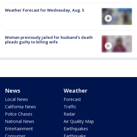
Weather Forecast for Wednesday, Aug. 5
Woman previously jailed for husband's death
pleads guilty to killing wife
News
Weather
Local News
Forecast
California News
Traffic
Police Chases
Radar
National News
Air Quality Map
Entertainment
Earthquakes
Consumer
Earthquake