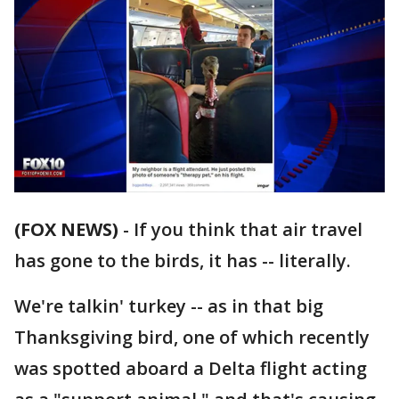
(FOX NEWS)
-
If you think that air travel
has gone to the birds, it has -- literally.
We're talkin' turkey -- as in that big
Thanksgiving bird, one of which recently
was spotted aboard a Delta flight acting