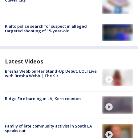
Culver City
Rialto police search for suspect in alleged
targeted shooting of 15-year-old
Latest Videos
Bresha Webb on Her Stand-Up Debut, LOL! Live
with Bresha Webb | The Sit
Ridge Fire burning in LA, Kern counties
Family of late community activist in South LA
speaks out