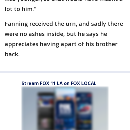
lot to him."
Fanning received the urn, and sadly there
were no ashes inside, but he says he
appreciates having apart of his brother
back.
Stream FOX 11 LA on FOX LOCAL