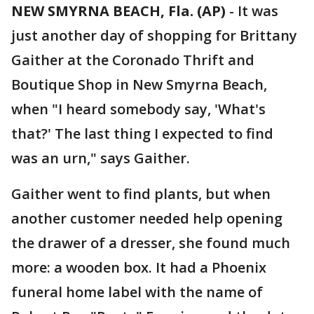
NEW SMYRNA BEACH, Fla. (AP)
-
It was
just another day of shopping for Brittany
Gaither at the Coronado Thrift and
Boutique Shop in New Smyrna Beach,
when "I heard somebody say, 'What's
that?' The last thing I expected to find
was an urn," says Gaither.
Gaither went to find plants, but when
another customer needed help opening
the drawer of a dresser, she found much
more: a wooden box. It had a Phoenix
funeral home label with the name of