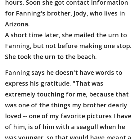
hours. Soon she got contact information
for Fanning's brother, Jody, who lives in
Arizona.
A short time later, she mailed the urn to
Fanning, but not before making one stop.
She took the urn to the beach.
Fanning says he doesn't have words to
express his gratitude. "That was
extremely touching for me, because that
was one of the things my brother dearly
loved -- one of my favorite pictures I have
of him, is of him with a seagull when he
was younger, so that would have meant a