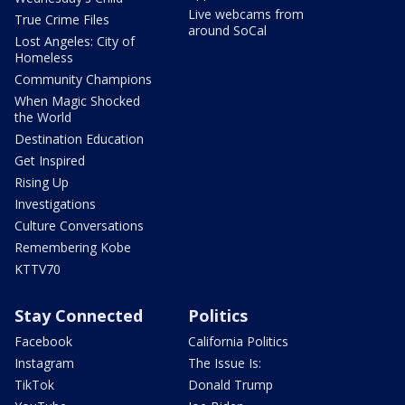
Live webcams from
True Crime Files
around SoCal
Lost Angeles: City of
Homeless
Community Champions
When Magic Shocked
the World
Destination Education
Get Inspired
Rising Up
Investigations
Culture Conversations
Remembering Kobe
KTTV70
Stay Connected
Politics
Facebook
California Politics
Instagram
The Issue Is:
TikTok
Donald Trump