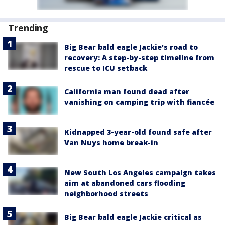
Trending
Big Bear bald eagle Jackie's road to
recovery: A step-by-step timeline from
rescue to ICU setback
California man found dead after
vanishing on camping trip with fiancée
Kidnapped 3-year-old found safe after
Van Nuys home break-in
New South Los Angeles campaign takes
aim at abandoned cars flooding
neighborhood streets
Big Bear bald eagle Jackie critical as