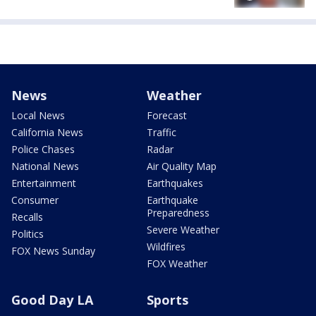
News
Weather
Local News
Forecast
California News
Traffic
Police Chases
Radar
National News
Air Quality Map
Entertainment
Earthquakes
Consumer
Earthquake
Preparedness
Recalls
Severe Weather
Politics
Wildfires
FOX News Sunday
FOX Weather
Good Day LA
Sports