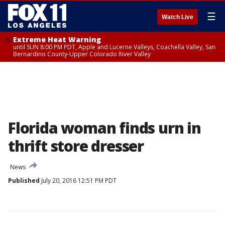
☰
Watch Live
Extreme Heat Warning
until SUN 8:00 PM PDT, Apple and Lucerne Valleys, Coachella Valley, San
Bernardino County-Upper Colorado River Valley
Florida woman finds urn in
thrift store dresser
News
Published
July 20, 2016 12:51 PM PDT