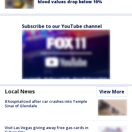
blood values drop below 10%
Subscribe to our YouTube channel
Local News
View More
8 hospitalized after car crashes into Temple
Sinai of Glendale
Visit Las Vegas giving away free gas cards in