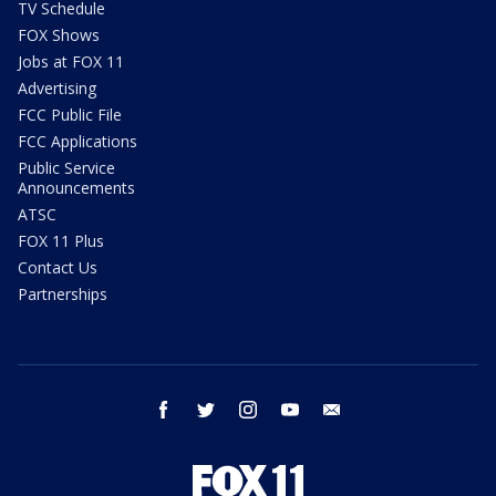
TV Schedule
FOX Shows
Jobs at FOX 11
Advertising
FCC Public File
FCC Applications
Public Service
Announcements
ATSC
FOX 11 Plus
Contact Us
Partnerships
facebook
twitter
instagram
youtube
email