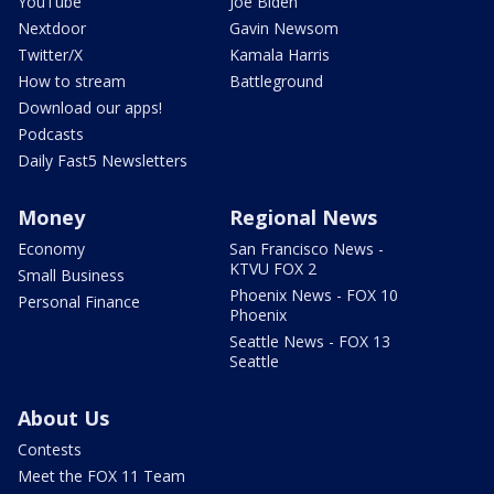
YouTube
Joe Biden
Nextdoor
Gavin Newsom
Twitter/X
Kamala Harris
How to stream
Battleground
Download our apps!
Podcasts
Daily Fast5 Newsletters
Money
Regional News
Economy
San Francisco News -
KTVU FOX 2
Small Business
Phoenix News - FOX 10
Personal Finance
Phoenix
Seattle News - FOX 13
Seattle
About Us
Contests
Meet the FOX 11 Team