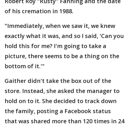
Robert Roy "Rusty" Fanning and the date
of his cremation in 1988.
"Immediately, when we saw it, we knew
exactly what it was, and so I said, 'Can you
hold this for me? I'm going to take a
picture, there seems to be a thing on the
bottom of it.'"
Gaither didn't take the box out of the
store. Instead, she asked the manager to
hold on to it. She decided to track down
the family, posting a Facebook status
that was shared more than 120 times in 24