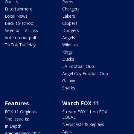
Guests
Rams
Entertainment
Chargers
Local News
Lakers
Back-to-school
Clippers
Seen on TV Links
Dodgers
Vote on our poll
Angels
TikTok Tuesday
Wildcats
Kings
Ducks
LA Football Club
Angel City Football Club
Galaxy
Sparks
Features
Watch FOX 11
FOX 11 Originals
Stream FOX 11 on FOX
LOCAL
The Issue Is:
Newscasts & Replays
In Depth
Apps
Wednesday's Child