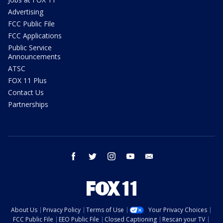
Advertising
FCC Public File
FCC Applications
Public Service
Announcements
ATSC
FOX 11 Plus
Contact Us
Partnerships
facebook
twitter
instagram
youtube
email
About Us
Privacy Policy
Terms of Use
Your Privacy Choices
FCC Public File
EEO Public File
Closed Captioning
Rescan your TV