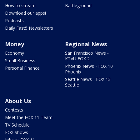
How to stream
Battleground
Download our apps!
Podcasts
Daily Fast5 Newsletters
Money
Regional News
Economy
San Francisco News -
KTVU FOX 2
Small Business
Phoenix News - FOX 10
Personal Finance
Phoenix
Seattle News - FOX 13
Seattle
About Us
Contests
Meet the FOX 11 Team
TV Schedule
FOX Shows
Jobs at FOX 11