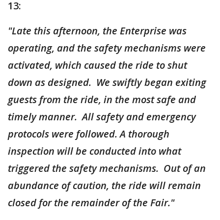
13:
"Late this afternoon, the Enterprise was
operating, and the safety mechanisms were
activated, which caused the ride to shut
down as designed. We swiftly began exiting
guests from the ride, in the most safe and
timely manner. All safety and emergency
protocols were followed. A thorough
inspection will be conducted into what
triggered the safety mechanisms. Out of an
abundance of caution, the ride will remain
closed for the remainder of the Fair."