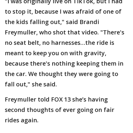
"I was originally live on TikTok, but I had
to stop it, because I was afraid of one of
the kids falling out," said Brandi
Freymuller, who shot that video. "There's
no seat belt, no harnesses…the ride is
meant to keep you on with gravity,
because there's nothing keeping them in
the car. We thought they were going to
fall out," she said.
Freymuller told FOX 13 she’s having
second thoughts of ever going on fair
rides again.