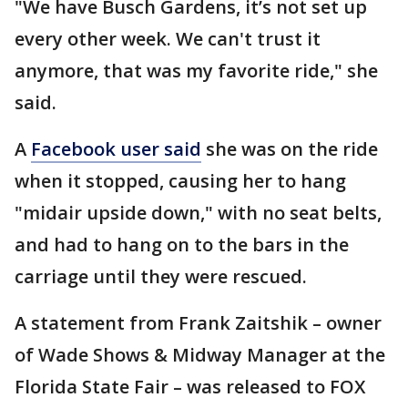
"We have Busch Gardens, it’s not set up
every other week. We can't trust it
anymore, that was my favorite ride," she
said.
A
Facebook user said
she was on the ride
when it stopped, causing her to hang
"midair upside down," with no seat belts,
and had to hang on to the bars in the
carriage until they were rescued.
A statement from Frank Zaitshik – owner
of Wade Shows & Midway Manager at the
Florida State Fair – was released to FOX