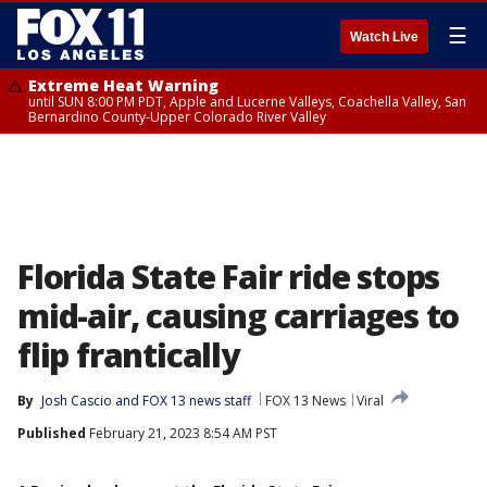
☰
Watch Live
Extreme Heat Warning
until SUN 8:00 PM PDT, Apple and Lucerne Valleys, Coachella Valley, San
Bernardino County-Upper Colorado River Valley
Florida State Fair ride stops
mid-air, causing carriages to
flip frantically
By
Josh Cascio
 and 
FOX 13 news staff
FOX 13 News
Viral
Published
February 21, 2023 8:54 AM PST