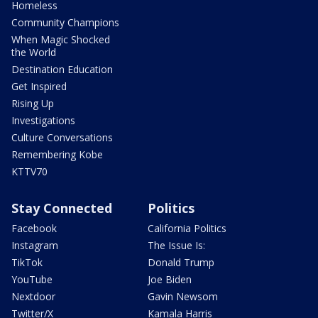
Homeless
Community Champions
When Magic Shocked
the World
Destination Education
Get Inspired
Rising Up
Investigations
Culture Conversations
Remembering Kobe
KTTV70
Stay Connected
Politics
Facebook
California Politics
Instagram
The Issue Is:
TikTok
Donald Trump
YouTube
Joe Biden
Nextdoor
Gavin Newsom
Twitter/X
Kamala Harris