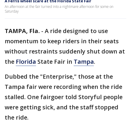
A Ferris wheel scare at the Florida State Fair
An afternoon at the fair turned into a nightmare afternoon for some on
Saturday
TAMPA, Fla.
-
A ride designed to use
momentum to keep riders in their seats
without restraints suddenly shut down at
the
Florida
State Fair in
Tampa
.
Dubbed the "Enterprise," those at the
Tampa fair were recording when the ride
stalled. One fairgoer told Storyful people
were getting sick, and the staff stopped
the ride.