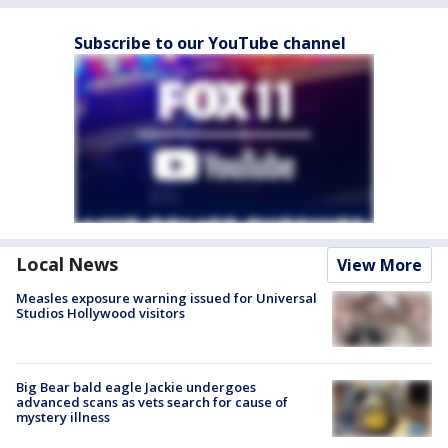
Subscribe to our YouTube channel
Local News
View More
Measles exposure warning issued for Universal
Studios Hollywood visitors
Big Bear bald eagle Jackie undergoes
advanced scans as vets search for cause of
mystery illness