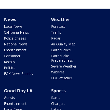
News
Weather
Local News
Forecast
California News
Traffic
Police Chases
Radar
National News
Air Quality Map
Entertainment
Earthquakes
Consumer
Earthquake
Preparedness
Recalls
Severe Weather
Politics
Wildfires
FOX News Sunday
FOX Weather
Good Day LA
Sports
Guests
Rams
Entertainment
Chargers
Local News
Lakers