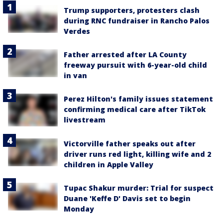
Trump supporters, protesters clash
during RNC fundraiser in Rancho Palos
Verdes
Father arrested after LA County
freeway pursuit with 6-year-old child
in van
Perez Hilton's family issues statement
confirming medical care after TikTok
livestream
Victorville father speaks out after
driver runs red light, killing wife and 2
children in Apple Valley
Tupac Shakur murder: Trial for suspect
Duane 'Keffe D' Davis set to begin
Monday