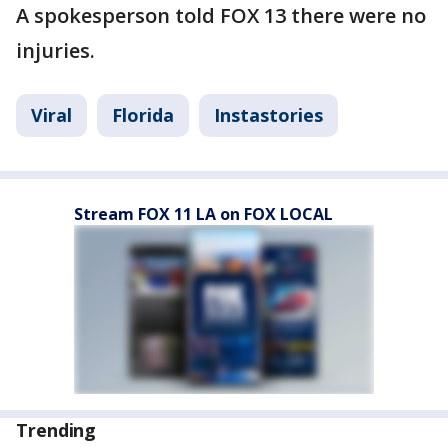
A spokesperson told FOX 13 there were no
injuries.
Viral
Florida
Instastories
Stream FOX 11 LA on FOX LOCAL
Trending