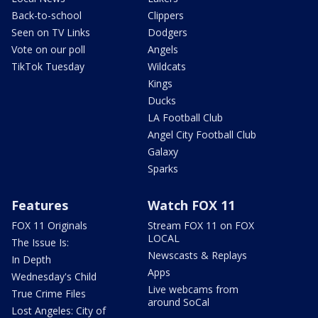
Back-to-school
Clippers
Seen on TV Links
Dodgers
Vote on our poll
Angels
TikTok Tuesday
Wildcats
Kings
Ducks
LA Football Club
Angel City Football Club
Galaxy
Sparks
Features
Watch FOX 11
FOX 11 Originals
Stream FOX 11 on FOX
LOCAL
The Issue Is:
Newscasts & Replays
In Depth
Apps
Wednesday's Child
Live webcams from
True Crime Files
around SoCal
Lost Angeles: City of