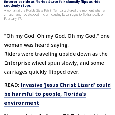
Enterprise ride at Florida State Fair clumsily flips as ride
suddenly stops
A woman at the Florida State Fair in Tampa captured the moment when an
amusement ride stopped mid-air, causing its carriages to flip frantically on
February 17.
"Oh my God. Oh my God. Oh my God," one
woman was heard saying.
Riders were traveling upside down as the
Enterprise wheel spun slowly, and some
carriages quickly flipped over.
READ
:
Invasive 'Jesus Christ Lizard' could
be harmful to people, Florida's
environment