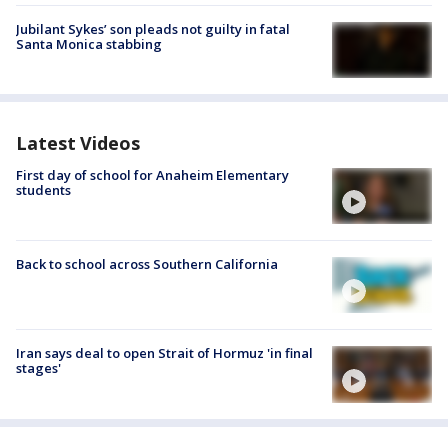
Jubilant Sykes’ son pleads not guilty in fatal
Santa Monica stabbing
Latest Videos
First day of school for Anaheim Elementary
students
Back to school across Southern California
Iran says deal to open Strait of Hormuz 'in final
stages'