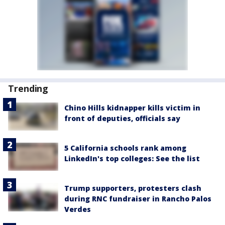
Trending
Chino Hills kidnapper kills victim in
front of deputies, officials say
5 California schools rank among
LinkedIn's top colleges: See the list
Trump supporters, protesters clash
during RNC fundraiser in Rancho Palos
Verdes