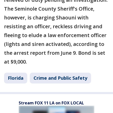
The Seminole County Sheriff's Office,
however, is charging Shaouni with
resisting an officer, reckless driving and
fleeing to elude a law enforcement officer
(lights and siren activated), according to
the arrest report from June 9. Bond is set
at $9,000.
Florida
Crime and Public Safety
Stream FOX 11 LA on FOX LOCAL