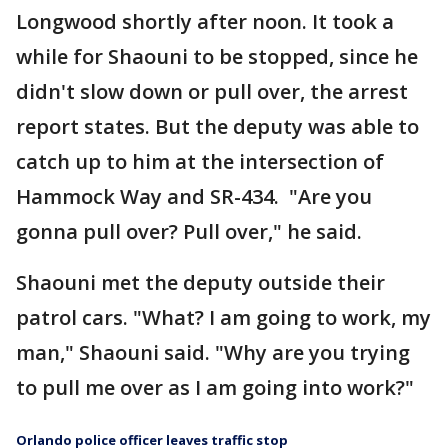
Longwood shortly after noon. It took a
while for Shaouni to be stopped, since he
didn't slow down or pull over, the arrest
report states. But the deputy was able to
catch up to him at the intersection of
Hammock Way and SR-434. "Are you
gonna pull over? Pull over," he said.
Shaouni met the deputy outside their
patrol cars. "What? I am going to work, my
man," Shaouni said. "Why are you trying
to pull me over as I am going into work?"
Orlando police officer leaves traffic stop