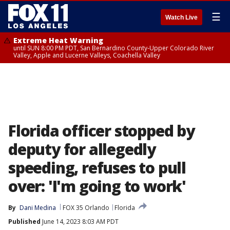
☰
Watch Live
Extreme Heat Warning
until SUN 8:00 PM PDT, San Bernardino County-Upper Colorado River
Valley, Apple and Lucerne Valleys, Coachella Valley
Florida officer stopped by
deputy for allegedly
speeding, refuses to pull
over: 'I'm going to work'
By
Dani Medina
FOX 35 Orlando
Florida
Published
June 14, 2023 8:03 AM PDT