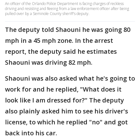
An officer of the Orlando Police Department is facing charges of reckless
driving and resisting and fleeing from a law enforcement officer after being
pulled over by a Seminole County sheriff's deputy.
The deputy told Shaouni he was going 80
mph in a 45 mph zone. In the arrest
report, the deputy said he estimates
Shaouni was driving 82 mph.
Shaouni was also asked what he's going to
work for and he replied, "What does it
look like I am dressed for?" The deputy
also plainly asked him to see his driver's
license, to which he replied "no" and got
back into his car.