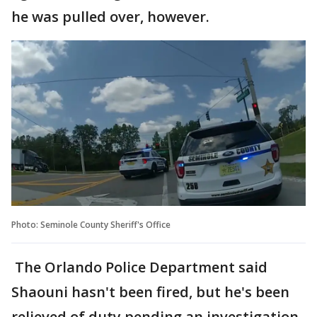
he was pulled over, however.
Photo: Seminole County Sheriff's Office
The Orlando Police Department said
Shaouni hasn't been fired, but he's been
relieved of duty pending an investigation.