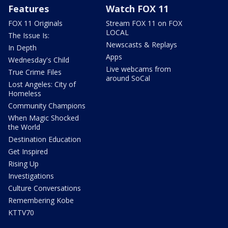
Features
Watch FOX 11
FOX 11 Originals
Stream FOX 11 on FOX
LOCAL
The Issue Is:
Newscasts & Replays
In Depth
Apps
Wednesday's Child
Live webcams from
True Crime Files
around SoCal
Lost Angeles: City of
Homeless
Community Champions
When Magic Shocked
the World
Destination Education
Get Inspired
Rising Up
Investigations
Culture Conversations
Remembering Kobe
KTTV70