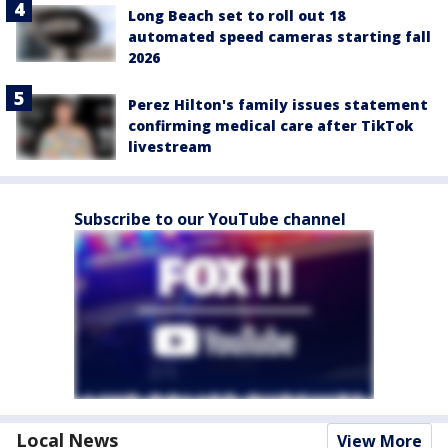
Long Beach set to roll out 18
automated speed cameras starting fall
2026
Perez Hilton's family issues statement
confirming medical care after TikTok
livestream
Subscribe to our YouTube channel
Local News
View More