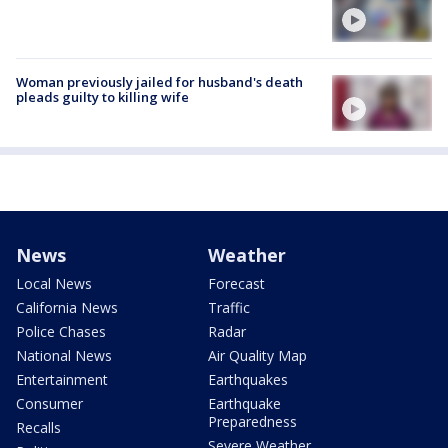
Woman previously jailed for husband's death
pleads guilty to killing wife
News
Weather
Local News
Forecast
California News
Traffic
Police Chases
Radar
National News
Air Quality Map
Entertainment
Earthquakes
Consumer
Earthquake
Preparedness
Recalls
Severe Weather