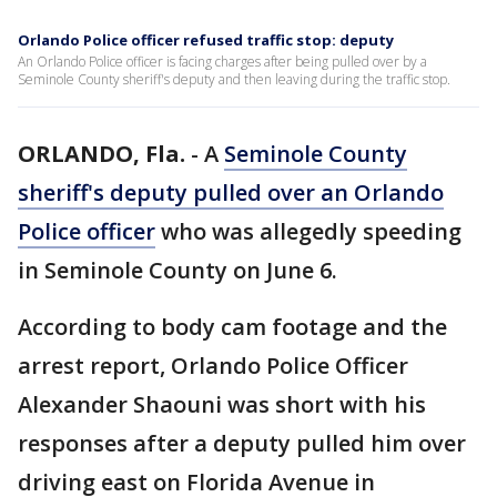
Orlando Police officer refused traffic stop: deputy
An Orlando Police officer is facing charges after being pulled over by a
Seminole County sheriff's deputy and then leaving during the traffic stop.
ORLANDO, Fla.
-
A
Seminole County
sheriff's deputy pulled over an Orlando
Police officer
who was allegedly speeding
in Seminole County on June 6.
According to body cam footage and the
arrest report, Orlando Police Officer
Alexander Shaouni was short with his
responses after a deputy pulled him over
driving east on Florida Avenue in