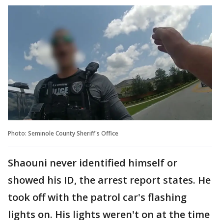
Photo: Seminole County Sheriff's Office
Shaouni never identified himself or
showed his ID, the arrest report states. He
took off with the patrol car's flashing
lights on. His lights weren't on at the time