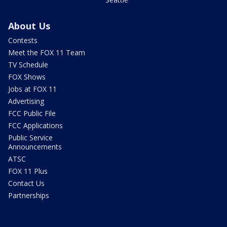
About Us
Contests
Meet the FOX 11 Team
TV Schedule
FOX Shows
Jobs at FOX 11
Advertising
FCC Public File
FCC Applications
Public Service
Announcements
ATSC
FOX 11 Plus
Contact Us
Partnerships