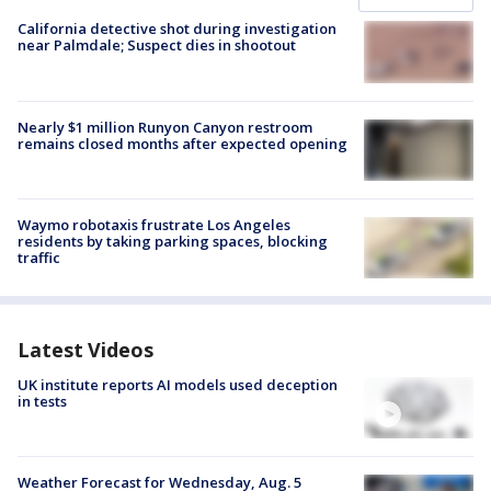
California detective shot during investigation
near Palmdale; Suspect dies in shootout
Nearly $1 million Runyon Canyon restroom
remains closed months after expected opening
Waymo robotaxis frustrate Los Angeles
residents by taking parking spaces, blocking
traffic
Latest Videos
UK institute reports AI models used deception
in tests
Weather Forecast for Wednesday, Aug. 5