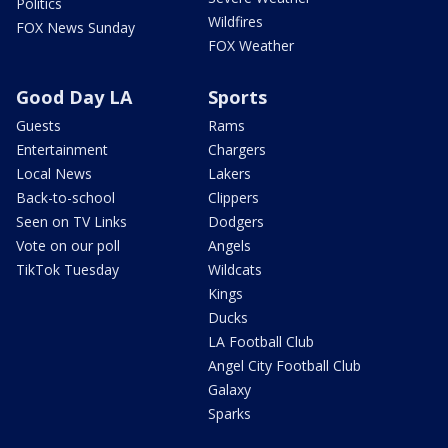
Politics
Wildfires
FOX News Sunday
FOX Weather
Good Day LA
Sports
Guests
Rams
Entertainment
Chargers
Local News
Lakers
Back-to-school
Clippers
Seen on TV Links
Dodgers
Vote on our poll
Angels
TikTok Tuesday
Wildcats
Kings
Ducks
LA Football Club
Angel City Football Club
Galaxy
Sparks