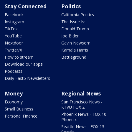
Stay Connected
Politics
Facebook
California Politics
Instagram
The Issue Is:
TikTok
Donald Trump
YouTube
Joe Biden
Nextdoor
Gavin Newsom
Twitter/X
Kamala Harris
How to stream
Battleground
Download our apps!
Podcasts
Daily Fast5 Newsletters
Money
Regional News
Economy
San Francisco News -
KTVU FOX 2
Small Business
Phoenix News - FOX 10
Personal Finance
Phoenix
Seattle News - FOX 13
Seattle