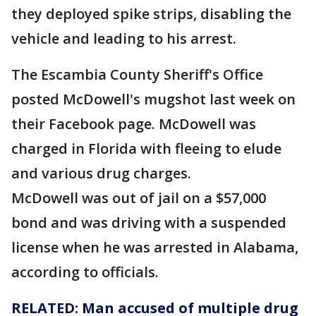
they deployed spike strips, disabling the
vehicle and leading to his arrest.
The Escambia County Sheriff's Office
posted McDowell's mugshot last week on
their Facebook page. McDowell was
charged in Florida with fleeing to elude
and various drug charges.
McDowell was out of jail on a $57,000
bond and was driving with a suspended
license when he was arrested in Alabama,
according to officials.
RELATED: Man accused of multiple drug