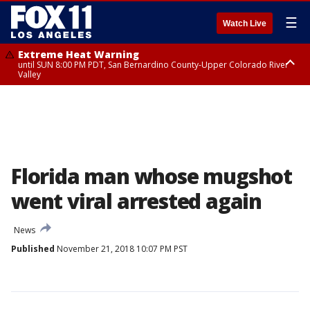
☰
Watch Live
Extreme Heat Warning
until SUN 8:00 PM PDT, San Bernardino County-Upper Colorado River
Valley
Extreme Heat Warning
until SAT 8:00 PM PDT, Apple and Lucerne Valleys, Coachella Valley
Florida man whose mugshot
went viral arrested again
News
Published
November 21, 2018 10:07 PM PST