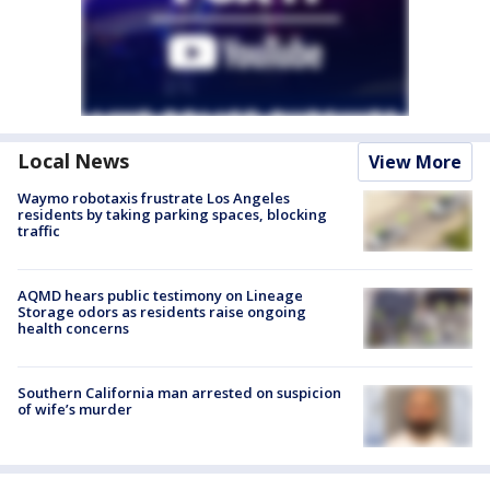
Local News
View More
Waymo robotaxis frustrate Los Angeles
residents by taking parking spaces, blocking
traffic
AQMD hears public testimony on Lineage
Storage odors as residents raise ongoing
health concerns
Southern California man arrested on suspicion
of wife’s murder