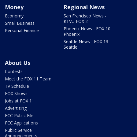
Money
Regional News
Economy
San Francisco News -
KTVU FOX 2
Small Business
Phoenix News - FOX 10
Personal Finance
Phoenix
Seattle News - FOX 13
Seattle
About Us
Contests
Meet the FOX 11 Team
TV Schedule
FOX Shows
Jobs at FOX 11
Advertising
FCC Public File
FCC Applications
Public Service
Announcements