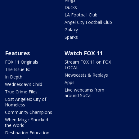
Ducks
LA Football Club
Angel City Football Club
Galaxy
Sparks
Features
Watch FOX 11
FOX 11 Originals
Stream FOX 11 on FOX
LOCAL
The Issue Is:
Newscasts & Replays
In Depth
Apps
Wednesday's Child
Live webcams from
True Crime Files
around SoCal
Lost Angeles: City of
Homeless
Community Champions
When Magic Shocked
the World
Destination Education