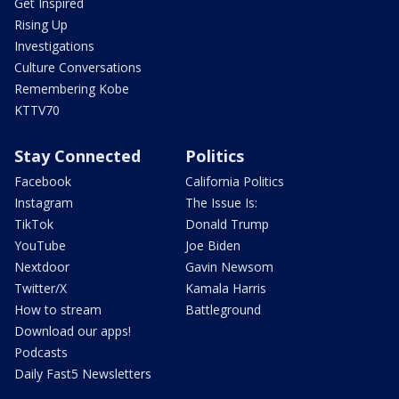
Get Inspired
Rising Up
Investigations
Culture Conversations
Remembering Kobe
KTTV70
Stay Connected
Politics
Facebook
California Politics
Instagram
The Issue Is:
TikTok
Donald Trump
YouTube
Joe Biden
Nextdoor
Gavin Newsom
Twitter/X
Kamala Harris
How to stream
Battleground
Download our apps!
Podcasts
Daily Fast5 Newsletters