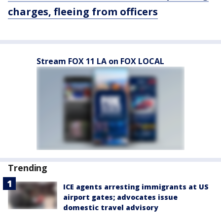
charges, fleeing from officers
Stream FOX 11 LA on FOX LOCAL
Trending
ICE agents arresting immigrants at US
airport gates; advocates issue
domestic travel advisory