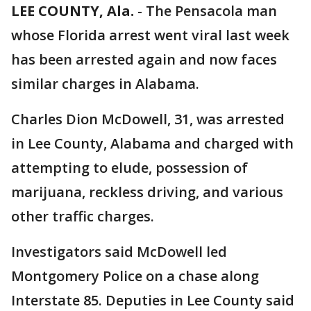
LEE COUNTY, Ala.
-
The Pensacola man
whose Florida arrest went viral last week
has been arrested again and now faces
similar charges in Alabama.
Charles Dion McDowell, 31, was arrested
in Lee County, Alabama and charged with
attempting to elude, possession of
marijuana, reckless driving, and various
other traffic charges.
Investigators said McDowell led
Montgomery Police on a chase along
Interstate 85. Deputies in Lee County said