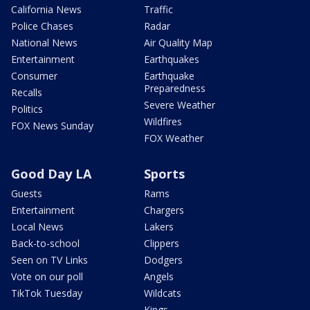
California News
Traffic
Police Chases
Radar
National News
Air Quality Map
Entertainment
Earthquakes
Consumer
Earthquake
Preparedness
Recalls
Severe Weather
Politics
Wildfires
FOX News Sunday
FOX Weather
Good Day LA
Sports
Guests
Rams
Entertainment
Chargers
Local News
Lakers
Back-to-school
Clippers
Seen on TV Links
Dodgers
Vote on our poll
Angels
TikTok Tuesday
Wildcats
Kings