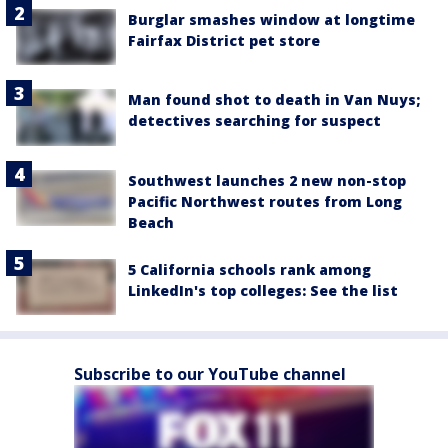
Burglar smashes window at longtime
Fairfax District pet store
Man found shot to death in Van Nuys;
detectives searching for suspect
Southwest launches 2 new non-stop
Pacific Northwest routes from Long
Beach
5 California schools rank among
LinkedIn's top colleges: See the list
Subscribe to our YouTube channel