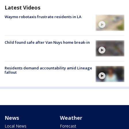
Latest Videos
Waymo robotaxis frustrate residents in LA
Child found safe after Van Nuys home break-in
Residents demand accountability amid Lineage
fallout
News
Weather
Local News
Forecast