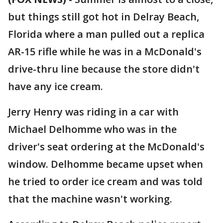
but things still got hot in Delray Beach,
Florida where a man pulled out a replica
AR-15 rifle while he was in a McDonald's
drive-thru line because the store didn't
have any ice cream.
Jerry Henry was riding in a car with
Michael Delhomme who was in the
driver's seat ordering at the McDonald's
window. Delhomme became upset when
he tried to order ice cream and was told
that the machine wasn't working.