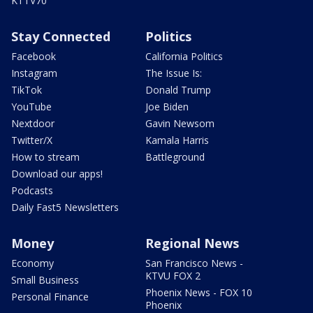
KTTV70
Stay Connected
Politics
Facebook
California Politics
Instagram
The Issue Is:
TikTok
Donald Trump
YouTube
Joe Biden
Nextdoor
Gavin Newsom
Twitter/X
Kamala Harris
How to stream
Battleground
Download our apps!
Podcasts
Daily Fast5 Newsletters
Money
Regional News
Economy
San Francisco News -
KTVU FOX 2
Small Business
Phoenix News - FOX 10
Personal Finance
Phoenix