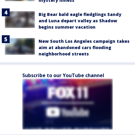
mystery illness
Big Bear bald eagle fledglings Sandy
and Luna depart valley as Shadow
begins summer vacation
New South Los Angeles campaign takes
aim at abandoned cars flooding
neighborhood streets
Subscribe to our YouTube channel