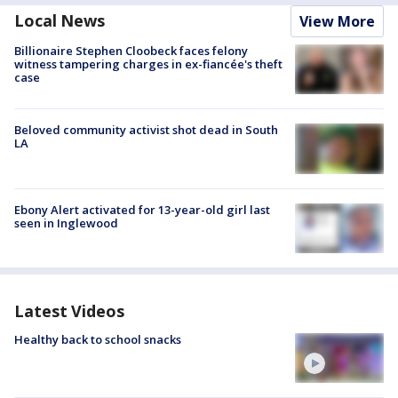
Local News
View More
Billionaire Stephen Cloobeck faces felony
witness tampering charges in ex-fiancée's theft
case
Beloved community activist shot dead in South
LA
Ebony Alert activated for 13-year-old girl last
seen in Inglewood
Latest Videos
Healthy back to school snacks