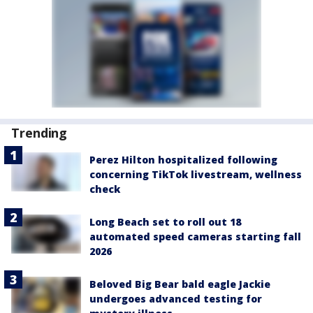
Trending
Perez Hilton hospitalized following
concerning TikTok livestream, wellness
check
Long Beach set to roll out 18
automated speed cameras starting fall
2026
Beloved Big Bear bald eagle Jackie
undergoes advanced testing for