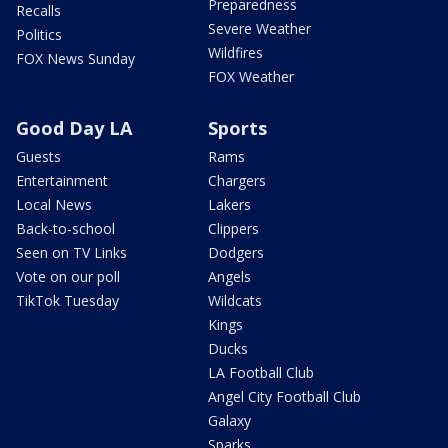
Preparedness
Recalls
Severe Weather
Politics
Wildfires
FOX News Sunday
FOX Weather
Good Day LA
Sports
Guests
Rams
Entertainment
Chargers
Local News
Lakers
Back-to-school
Clippers
Seen on TV Links
Dodgers
Vote on our poll
Angels
TikTok Tuesday
Wildcats
Kings
Ducks
LA Football Club
Angel City Football Club
Galaxy
Sparks