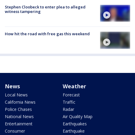
Stephen Cloobeck to enter plea to alleged
witness tampering
How hit the road with free gas this weekend
News
Weather
Local News
Forecast
California News
Traffic
Police Chases
Radar
National News
Air Quality Map
Entertainment
Earthquakes
Consumer
Earthquake