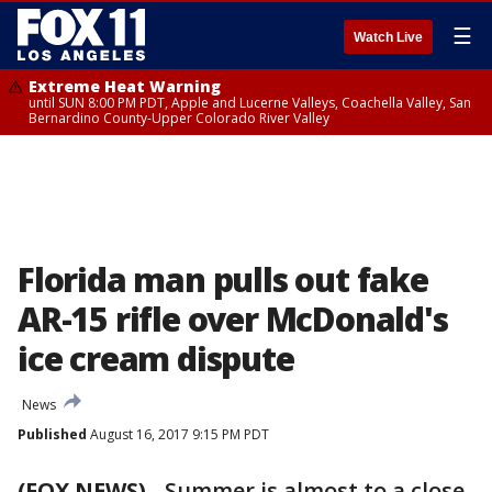
☰
Watch Live
Extreme Heat Warning
until SUN 8:00 PM PDT, Apple and Lucerne Valleys, Coachella Valley, San
Bernardino County-Upper Colorado River Valley
Florida man pulls out fake
AR-15 rifle over McDonald's
ice cream dispute
News
Published
August 16, 2017 9:15 PM PDT
(FOX NEWS)
-
Summer is almost to a close,