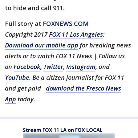
to hide and call 911.
Full story at
FOXNEWS.COM
Copyright 2017
FOX 11 Los Angeles
:
Download our mobile app
for breaking news
alerts or to watch FOX 11 News | Follow us
on
Facebook
,
Twitter
,
Instagram
, and
YouTube
. Be a citizen journalist for FOX 11
and get paid -
download the Fresco News
App
today.
Stream FOX 11 LA on FOX LOCAL