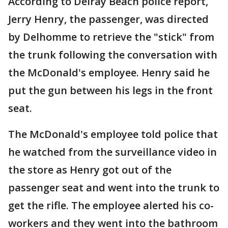
According to Delray Beach police report,
Jerry Henry, the passenger, was directed
by Delhomme to retrieve the "stick" from
the trunk following the conversation with
the McDonald's employee. Henry said he
put the gun between his legs in the front
seat.
The McDonald's employee told police that
he watched from the surveillance video in
the store as Henry got out of the
passenger seat and went into the trunk to
get the rifle. The employee alerted his co-
workers and they went into the bathroom