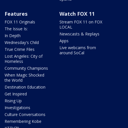
Features
Watch FOX 11
FOX 11 Originals
Stream FOX 11 on FOX
LOCAL
The Issue Is:
Newscasts & Replays
In Depth
Apps
Wednesday's Child
Live webcams from
True Crime Files
around SoCal
Lost Angeles: City of
Homeless
Community Champions
When Magic Shocked
the World
Destination Education
Get Inspired
Rising Up
Investigations
Culture Conversations
Remembering Kobe