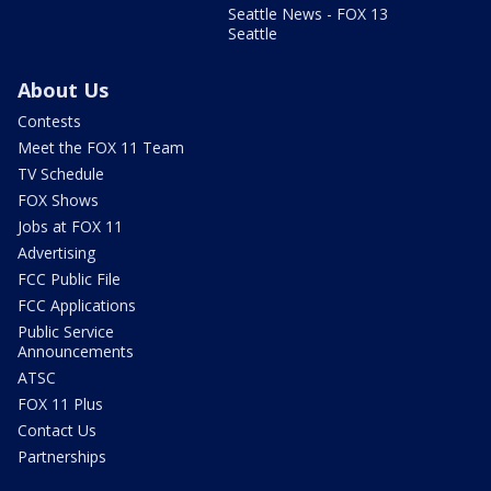
Seattle News - FOX 13
Seattle
About Us
Contests
Meet the FOX 11 Team
TV Schedule
FOX Shows
Jobs at FOX 11
Advertising
FCC Public File
FCC Applications
Public Service
Announcements
ATSC
FOX 11 Plus
Contact Us
Partnerships