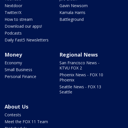
Nextdoor
Gavin Newsom
Twitter/X
Kamala Harris
How to stream
Battleground
Download our apps!
Podcasts
Daily Fast5 Newsletters
Money
Regional News
Economy
San Francisco News -
KTVU FOX 2
Small Business
Phoenix News - FOX 10
Personal Finance
Phoenix
Seattle News - FOX 13
Seattle
About Us
Contests
Meet the FOX 11 Team