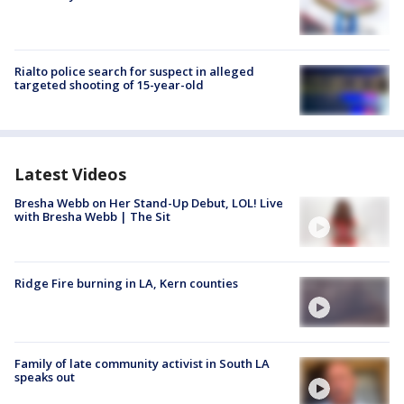
Rialto police search for suspect in alleged
targeted shooting of 15-year-old
Latest Videos
Bresha Webb on Her Stand-Up Debut, LOL! Live
with Bresha Webb | The Sit
Ridge Fire burning in LA, Kern counties
Family of late community activist in South LA
speaks out