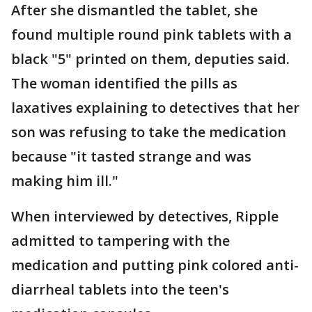
After she dismantled the tablet, she
found multiple round pink tablets with a
black "5" printed on them, deputies said.
The woman identified the pills as
laxatives explaining to detectives that her
son was refusing to take the medication
because "it tasted strange and was
making him ill."
When interviewed by detectives, Ripple
admitted to tampering with the
medication and putting pink colored anti-
diarrheal tablets into the teen's