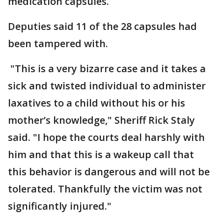
medication capsules.
Deputies said 11 of the 28 capsules had
been tampered with.
"This is a very bizarre case and it takes a
sick and twisted individual to administer
laxatives to a child without his or his
mother’s knowledge," Sheriff Rick Staly
said. "I hope the courts deal harshly with
him and that this is a wakeup call that
this behavior is dangerous and will not be
tolerated. Thankfully the victim was not
significantly injured."