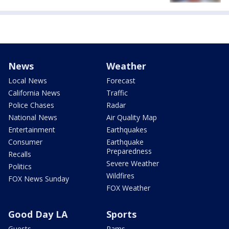
News
Weather
Local News
Forecast
California News
Traffic
Police Chases
Radar
National News
Air Quality Map
Entertainment
Earthquakes
Consumer
Earthquake
Preparedness
Recalls
Severe Weather
Politics
Wildfires
FOX News Sunday
FOX Weather
Good Day LA
Sports
Guests
Rams