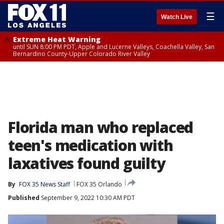
☰
Watch Live
Extreme Heat Warning
until SUN 8:00 PM PDT, Apple and Lucerne Valleys, Coachella Valley, San
Bernardino County-Upper Colorado River Valley
Florida man who replaced
teen's medication with
laxatives found guilty
By
FOX 35 News Staff
FOX 35 Orlando
Published
September 9, 2022 10:30 AM PDT