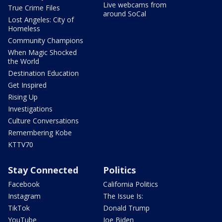
Live webcams from
True Crime Files
around SoCal
Lost Angeles: City of
Homeless
Community Champions
When Magic Shocked
the World
Destination Education
Get Inspired
Rising Up
Investigations
Culture Conversations
Remembering Kobe
KTTV70
Stay Connected
Politics
Facebook
California Politics
Instagram
The Issue Is:
TikTok
Donald Trump
YouTube
Joe Biden