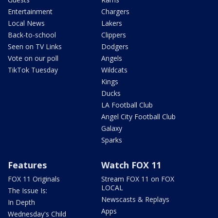
Entertainment
Chargers
Local News
Lakers
Back-to-school
Clippers
Seen on TV Links
Dodgers
Vote on our poll
Angels
TikTok Tuesday
Wildcats
Kings
Ducks
LA Football Club
Angel City Football Club
Galaxy
Sparks
Features
Watch FOX 11
FOX 11 Originals
Stream FOX 11 on FOX
LOCAL
The Issue Is:
Newscasts & Replays
In Depth
Apps
Wednesday's Child