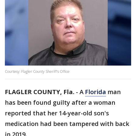
Courtesy: Flagler County Sheriff's Office
FLAGLER COUNTY, Fla.
-
A
Florida
man
has been found guilty after a woman
reported that her 14-year-old son's
medication had been tampered with back
in 2019.