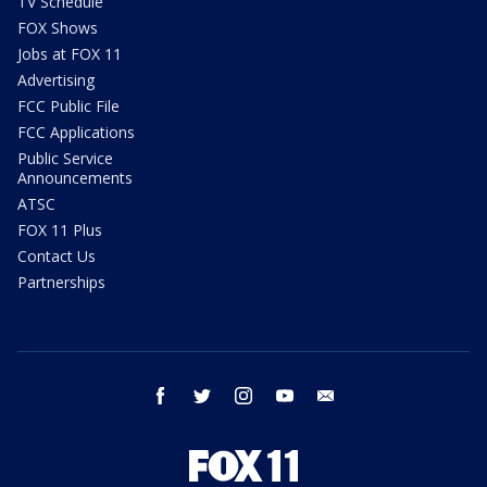
TV Schedule
FOX Shows
Jobs at FOX 11
Advertising
FCC Public File
FCC Applications
Public Service
Announcements
ATSC
FOX 11 Plus
Contact Us
Partnerships
facebook
twitter
instagram
youtube
email