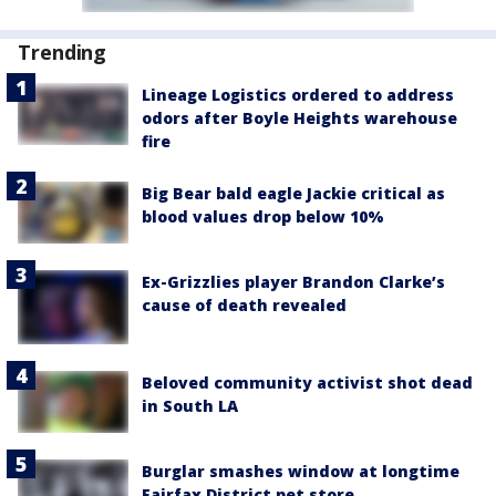
Trending
Lineage Logistics ordered to address
odors after Boyle Heights warehouse
fire
Big Bear bald eagle Jackie critical as
blood values drop below 10%
Ex-Grizzlies player Brandon Clarke’s
cause of death revealed
Beloved community activist shot dead
in South LA
Burglar smashes window at longtime
Fairfax District pet store