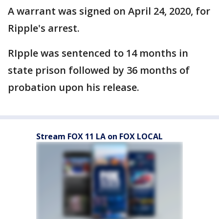
A warrant was signed on April 24, 2020, for
Ripple's arrest.
RIpple was sentenced to 14 months in
state prison followed by 36 months of
probation upon his release.
Stream FOX 11 LA on FOX LOCAL