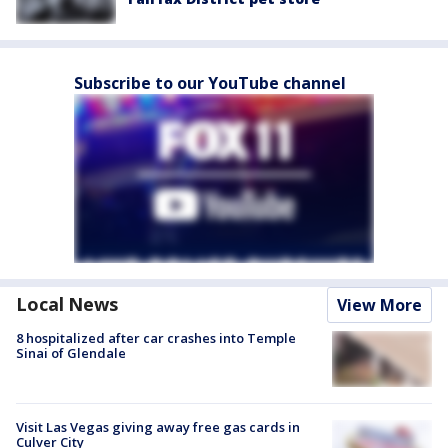
Subscribe to our YouTube channel
Local News
View More
8 hospitalized after car crashes into Temple
Sinai of Glendale
Visit Las Vegas giving away free gas cards in
Culver City