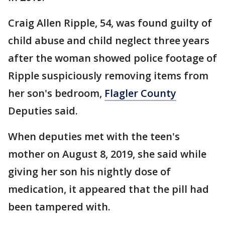
Craig Allen Ripple, 54, was found guilty of
child abuse and child neglect three years
after the woman showed police footage of
Ripple suspiciously removing items from
her son's bedroom,
Flagler County
Deputies said.
When deputies met with the teen's
mother on August 8, 2019, she said while
giving her son his nightly dose of
medication, it appeared that the pill had
been tampered with.