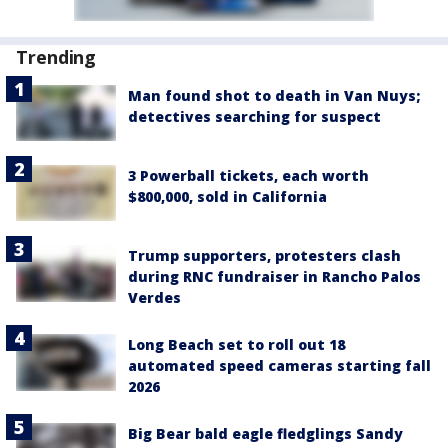
Trending
Man found shot to death in Van Nuys;
detectives searching for suspect
3 Powerball tickets, each worth
$800,000, sold in California
Trump supporters, protesters clash
during RNC fundraiser in Rancho Palos
Verdes
Long Beach set to roll out 18
automated speed cameras starting fall
2026
Big Bear bald eagle fledglings Sandy