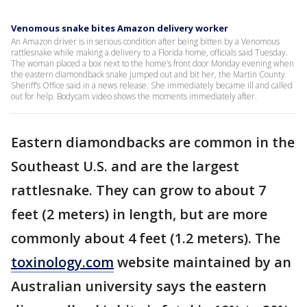
Venomous snake bites Amazon delivery worker
An Amazon driver is in serious condition after being bitten by a Venomous
rattlesnake while making a delivery to a Florida home, officials said Tuesday.
The woman placed a box next to the home’s front door Monday evening when
the eastern diamondback snake jumped out and bit her, the Martin County
Sheriff’s Office said in a news release. She immediately became ill and called
out for help. Bodycam video shows the moments immediately after.
Eastern diamondbacks are common in the
Southeast U.S. and are the largest
rattlesnake. They can grow to about 7
feet (2 meters) in length, but are more
commonly about 4 feet (1.2 meters). The
toxinology.com
website maintained by an
Australian university says the eastern