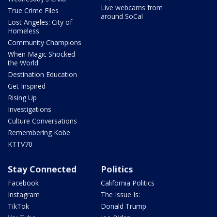
Live webcams from
True Crime Files
around SoCal
Lost Angeles: City of
Homeless
Community Champions
When Magic Shocked
the World
Destination Education
Get Inspired
Rising Up
Investigations
Culture Conversations
Remembering Kobe
KTTV70
Stay Connected
Politics
Facebook
California Politics
Instagram
The Issue Is:
TikTok
Donald Trump