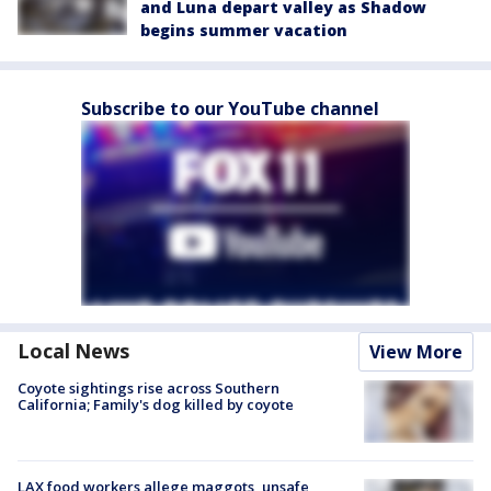
and Luna depart valley as Shadow
begins summer vacation
Subscribe to our YouTube channel
Local News
View More
Coyote sightings rise across Southern
California; Family's dog killed by coyote
LAX food workers allege maggots, unsafe