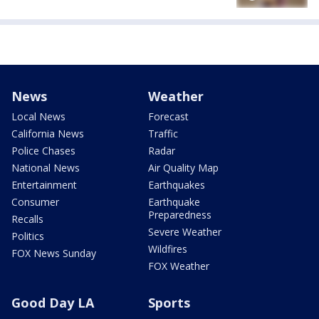
News
Weather
Local News
Forecast
California News
Traffic
Police Chases
Radar
National News
Air Quality Map
Entertainment
Earthquakes
Consumer
Earthquake
Preparedness
Recalls
Severe Weather
Politics
Wildfires
FOX News Sunday
FOX Weather
Good Day LA
Sports