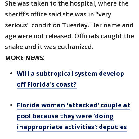
She was taken to the hospital, where the
sheriff’s office said she was in "very
serious" condition Tuesday. Her name and
age were not released. Officials caught the
snake and it was euthanized.
MORE NEWS:
Will a subtropical system develop
off Florida's coast?
Florida woman 'attacked' couple at
pool because they were 'doing
inappropriate activities': deputies