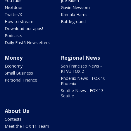
YouTube
Joe Biden
Nextdoor
Gavin Newsom
Twitter/X
Kamala Harris
How to stream
Battleground
Download our apps!
Podcasts
Daily Fast5 Newsletters
Money
Regional News
Economy
San Francisco News -
KTVU FOX 2
Small Business
Phoenix News - FOX 10
Personal Finance
Phoenix
Seattle News - FOX 13
Seattle
About Us
Contests
Meet the FOX 11 Team