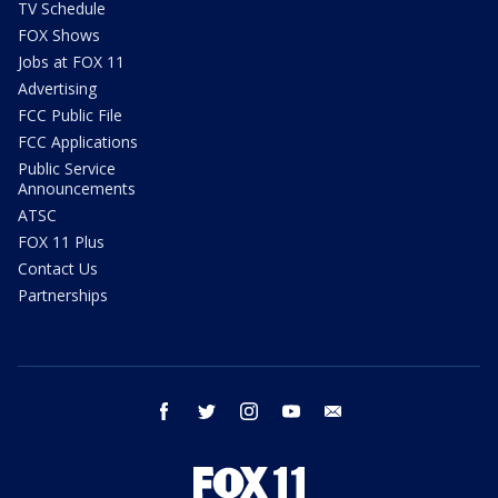
TV Schedule
FOX Shows
Jobs at FOX 11
Advertising
FCC Public File
FCC Applications
Public Service
Announcements
ATSC
FOX 11 Plus
Contact Us
Partnerships
facebook
twitter
instagram
youtube
email