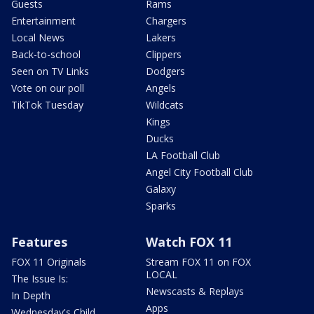
Guests
Rams
Entertainment
Chargers
Local News
Lakers
Back-to-school
Clippers
Seen on TV Links
Dodgers
Vote on our poll
Angels
TikTok Tuesday
Wildcats
Kings
Ducks
LA Football Club
Angel City Football Club
Galaxy
Sparks
Features
Watch FOX 11
FOX 11 Originals
Stream FOX 11 on FOX
LOCAL
The Issue Is:
Newscasts & Replays
In Depth
Apps
Wednesday's Child