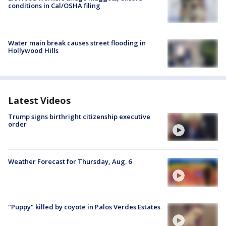
conditions in Cal/OSHA filing
Water main break causes street flooding in
Hollywood Hills
Latest Videos
Trump signs birthright citizenship executive
order
Weather Forecast for Thursday, Aug. 6
"Puppy" killed by coyote in Palos Verdes Estates