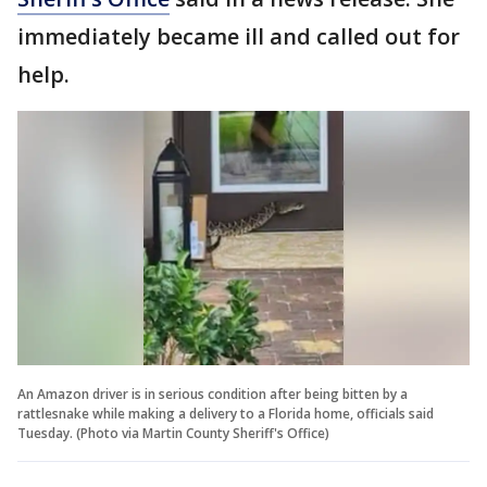
immediately became ill and called out for
help.
An Amazon driver is in serious condition after being bitten by a
rattlesnake while making a delivery to a Florida home, officials said
Tuesday. (Photo via Martin County Sheriff's Office)