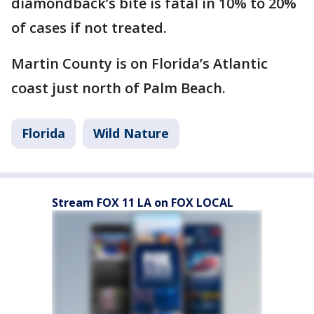
diamondback’s bite is fatal in 10% to 20%
of cases if not treated.
Martin County is on Florida’s Atlantic
coast just north of Palm Beach.
Florida
Wild Nature
Stream FOX 11 LA on FOX LOCAL