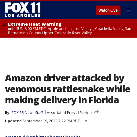
☰
Watch Live
Extreme Heat Warning
until SUN 8:00 PM PDT, Apple and Lucerne Valleys, Coachella Valley, San
Bernardino County-Upper Colorado River Valley
Amazon driver attacked by
venomous rattlesnake while
making delivery in Florida
By
FOX 35 News Staff
Associated Press
Florida
Updated
September 19, 2023 7:22 PM PDT
▾