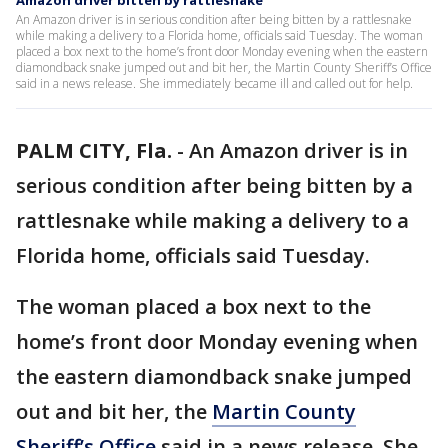
Amazon driver bitten by rattlesnake
An Amazon driver is in serious condition after being bitten by a rattlesnake
while making a delivery to a Florida home, officials said Tuesday. The woman
placed a box next to the home’s front door Monday evening when the eastern
diamondback snake jumped out and bit her, the Martin County Sheriff’s Office
said in a news release. She immediately became ill and called out for help.
PALM CITY, Fla.
-
An Amazon driver is in
serious condition after being bitten by a
rattlesnake while making a delivery to a
Florida home, officials said Tuesday.
The woman placed a box next to the
home’s front door Monday evening when
the eastern diamondback snake jumped
out and bit her, the
Martin County
Sheriff’s Office
said in a news release. She