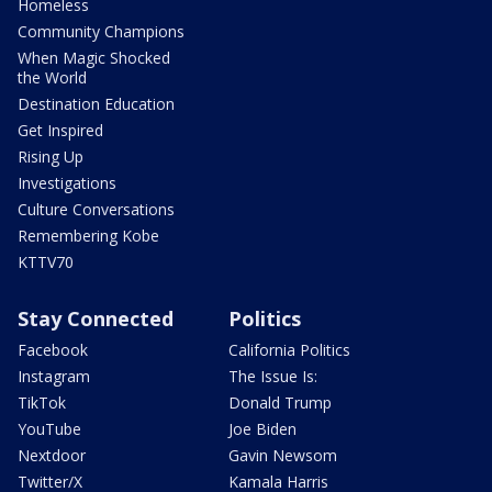
Homeless
Community Champions
When Magic Shocked
the World
Destination Education
Get Inspired
Rising Up
Investigations
Culture Conversations
Remembering Kobe
KTTV70
Stay Connected
Politics
Facebook
California Politics
Instagram
The Issue Is:
TikTok
Donald Trump
YouTube
Joe Biden
Nextdoor
Gavin Newsom
Twitter/X
Kamala Harris