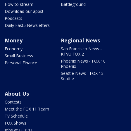
How to stream
Battleground
Download our apps!
Podcasts
Daily Fast5 Newsletters
Money
Regional News
Economy
San Francisco News -
KTVU FOX 2
Small Business
Phoenix News - FOX 10
Personal Finance
Phoenix
Seattle News - FOX 13
Seattle
About Us
Contests
Meet the FOX 11 Team
TV Schedule
FOX Shows
Jobs at FOX 11