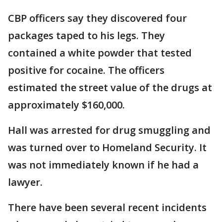
CBP officers say they discovered four
packages taped to his legs. They
contained a white powder that tested
positive for cocaine. The officers
estimated the street value of the drugs at
approximately $160,000.
Hall was arrested for drug smuggling and
was turned over to Homeland Security. It
was not immediately known if he had a
lawyer.
There have been several recent incidents