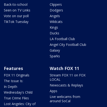
Back-to-school
Clippers
Seen on TV Links
Dodgers
Vote on our poll
Angels
TikTok Tuesday
Wildcats
Kings
Ducks
LA Football Club
Angel City Football Club
Galaxy
Sparks
Features
Watch FOX 11
FOX 11 Originals
Stream FOX 11 on FOX
LOCAL
The Issue Is:
Newscasts & Replays
In Depth
Apps
Wednesday's Child
Live webcams from
True Crime Files
around SoCal
Lost Angeles: City of