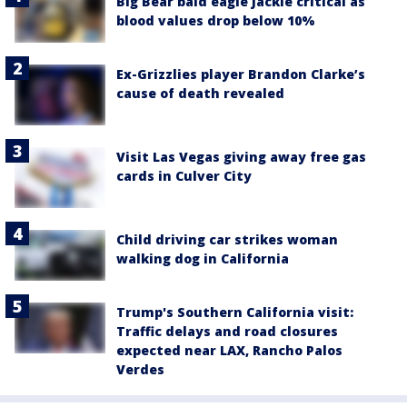
Big Bear bald eagle Jackie critical as
blood values drop below 10%
Ex-Grizzlies player Brandon Clarke’s
cause of death revealed
Visit Las Vegas giving away free gas
cards in Culver City
Child driving car strikes woman
walking dog in California
Trump's Southern California visit:
Traffic delays and road closures
expected near LAX, Rancho Palos
Verdes