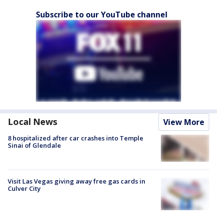
Subscribe to our YouTube channel
Local News
View More
8 hospitalized after car crashes into Temple
Sinai of Glendale
Visit Las Vegas giving away free gas cards in
Culver City