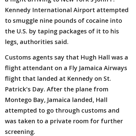
Kennedy International Airport attempted
to smuggle nine pounds of cocaine into
the U.S. by taping packages of it to his
legs, authorities said.
Customs agents say that Hugh Hall was a
flight attendant on a Fly Jamaica Airways
flight that landed at Kennedy on St.
Patrick's Day. After the plane from
Montego Bay, Jamaica landed, Hall
attempted to go through customs and
was taken to a private room for further
screening.