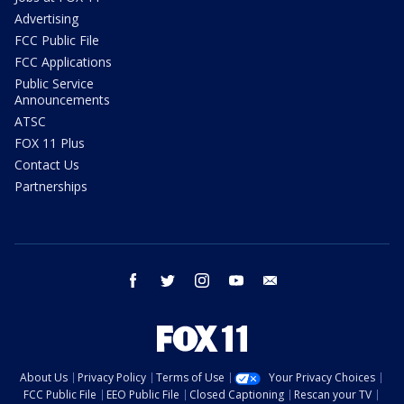
Advertising
FCC Public File
FCC Applications
Public Service
Announcements
ATSC
FOX 11 Plus
Contact Us
Partnerships
facebook
twitter
instagram
youtube
email
About Us
Privacy Policy
Terms of Use
Your Privacy Choices
FCC Public File
EEO Public File
Closed Captioning
Rescan your TV