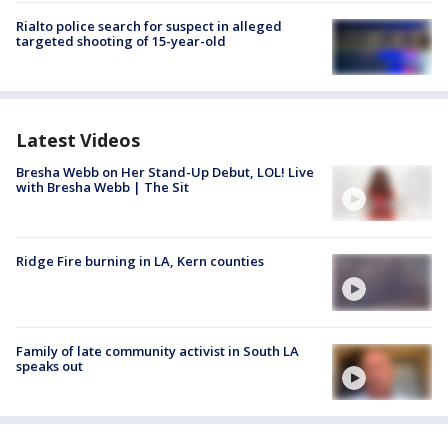
Rialto police search for suspect in alleged
targeted shooting of 15-year-old
Latest Videos
Bresha Webb on Her Stand-Up Debut, LOL! Live
with Bresha Webb | The Sit
Ridge Fire burning in LA, Kern counties
Family of late community activist in South LA
speaks out