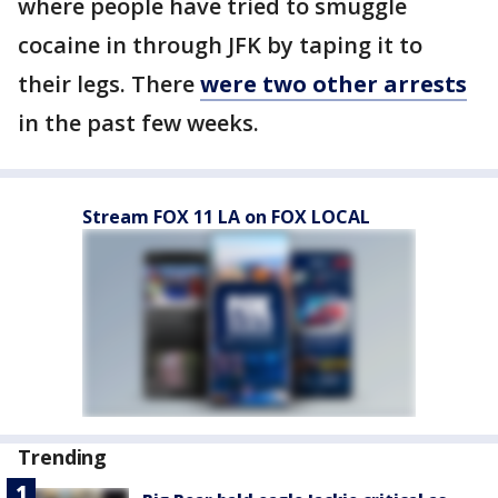
where people have tried to smuggle
cocaine in through JFK by taping it to
their legs. There
were two other arrests
in the past few weeks.
Stream FOX 11 LA on FOX LOCAL
Trending