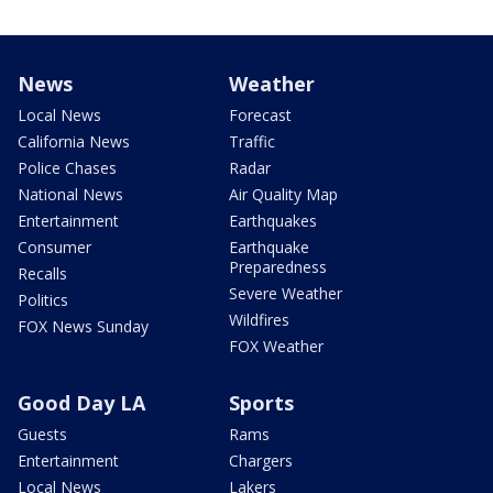
News
Weather
Local News
Forecast
California News
Traffic
Police Chases
Radar
National News
Air Quality Map
Entertainment
Earthquakes
Consumer
Earthquake
Preparedness
Recalls
Severe Weather
Politics
Wildfires
FOX News Sunday
FOX Weather
Good Day LA
Sports
Guests
Rams
Entertainment
Chargers
Local News
Lakers