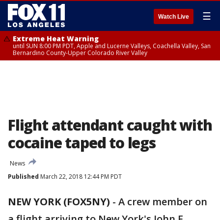
☰
Watch Live
Extreme Heat Warning
until SUN 8:00 PM PDT, Apple and Lucerne Valleys, Coachella Valley, San
Bernardino County-Upper Colorado River Valley
Flight attendant caught with
cocaine taped to legs
News
Published
March 22, 2018 12:44 PM PDT
NEW YORK (FOX5NY)
-
A crew member on
a flight arriving to New York's John F.