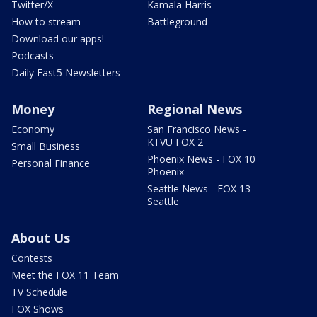
Twitter/X
Kamala Harris
How to stream
Battleground
Download our apps!
Podcasts
Daily Fast5 Newsletters
Money
Regional News
Economy
San Francisco News -
KTVU FOX 2
Small Business
Phoenix News - FOX 10
Personal Finance
Phoenix
Seattle News - FOX 13
Seattle
About Us
Contests
Meet the FOX 11 Team
TV Schedule
FOX Shows