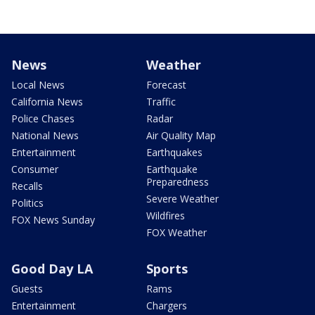
News
Weather
Local News
Forecast
California News
Traffic
Police Chases
Radar
National News
Air Quality Map
Entertainment
Earthquakes
Consumer
Earthquake
Preparedness
Recalls
Severe Weather
Politics
Wildfires
FOX News Sunday
FOX Weather
Good Day LA
Sports
Guests
Rams
Entertainment
Chargers