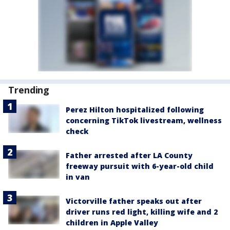
Trending
Perez Hilton hospitalized following
concerning TikTok livestream, wellness
check
Father arrested after LA County
freeway pursuit with 6-year-old child
in van
Victorville father speaks out after
driver runs red light, killing wife and 2
children in Apple Valley