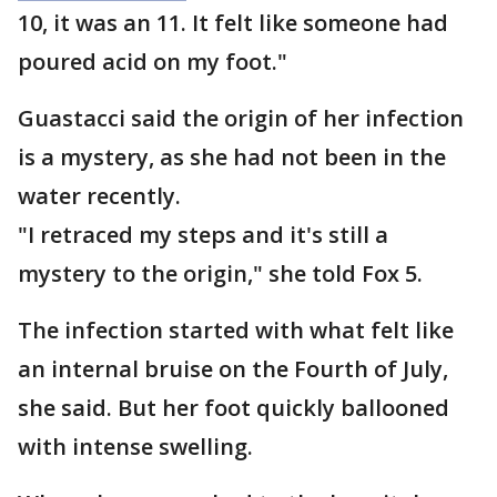
10, it was an 11. It felt like someone had
poured acid on my foot."
Guastacci said the origin of her infection
is a mystery, as she had not been in the
water recently.
"I retraced my steps and it's still a
mystery to the origin," she told Fox 5.
The infection started with what felt like
an internal bruise on the Fourth of July,
she said. But her foot quickly ballooned
with intense swelling.