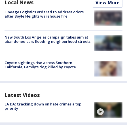
Local News
View More
Lineage Logistics ordered to address odors
after Boyle Heights warehouse fire
New South Los Angeles campaign takes aim at
abandoned cars flooding neighborhood streets
Coyote sightings rise across Southern
California; Family's dog killed by coyote
Latest Videos
LA DA: Cracking down on hate crimes a top
priority