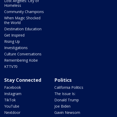
Lost Angeles: City of
Homeless
Community Champions
When Magic Shocked
the World
Destination Education
Get Inspired
Rising Up
Investigations
Culture Conversations
Remembering Kobe
KTTV70
Stay Connected
Politics
Facebook
California Politics
Instagram
The Issue Is:
TikTok
Donald Trump
YouTube
Joe Biden
Nextdoor
Gavin Newsom