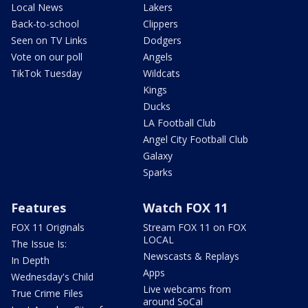
Local News
Lakers
Back-to-school
Clippers
Seen on TV Links
Dodgers
Vote on our poll
Angels
TikTok Tuesday
Wildcats
Kings
Ducks
LA Football Club
Angel City Football Club
Galaxy
Sparks
Features
Watch FOX 11
FOX 11 Originals
Stream FOX 11 on FOX
LOCAL
The Issue Is:
Newscasts & Replays
In Depth
Apps
Wednesday's Child
Live webcams from
True Crime Files
around SoCal