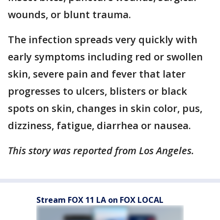
wounds, or blunt trauma.
The infection spreads very quickly with
early symptoms including red or swollen
skin, severe pain and fever that later
progresses to ulcers, blisters or black
spots on skin, changes in skin color, pus,
dizziness, fatigue, diarrhea or nausea.
This story was reported from Los Angeles.
Stream FOX 11 LA on FOX LOCAL