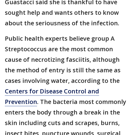
Guastacci said she is thankful to have
sought help and wants others to know
about the seriousness of the infection.
Public health experts believe group A
Streptococcus are the most common
cause of necrotizing fasciitis, although
the method of entry is still the same as
cases involving water, according to the
Centers for Disease Control and
Prevention
. The bacteria most commonly
enters the body through a break in the
skin including cuts and scrapes, burns,
insect bites, puncture wounds, surgical