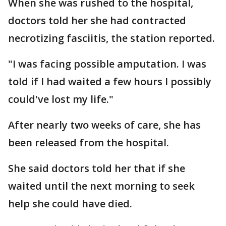
When she was rushed to the hospital,
doctors told her she had contracted
necrotizing fasciitis, the station reported.
"I was facing possible amputation. I was
told if I had waited a few hours I possibly
could've lost my life."
After nearly two weeks of care, she has
been released from the hospital.
She said doctors told her that if she
waited until the next morning to seek
help she could have died.