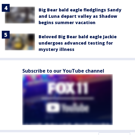
Big Bear bald eagle fledglings Sandy
and Luna depart valley as Shadow
begins summer vacation
Beloved Big Bear bald eagle Jackie
undergoes advanced testing for
mystery illness
Subscribe to our YouTube channel