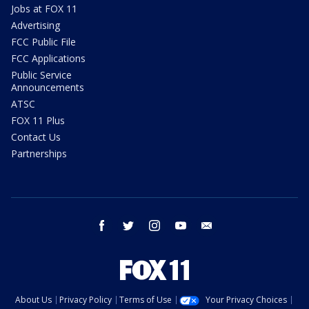
Jobs at FOX 11
Advertising
FCC Public File
FCC Applications
Public Service
Announcements
ATSC
FOX 11 Plus
Contact Us
Partnerships
facebook
twitter
instagram
youtube
email
About Us
Privacy Policy
Terms of Use
Your Privacy Choices