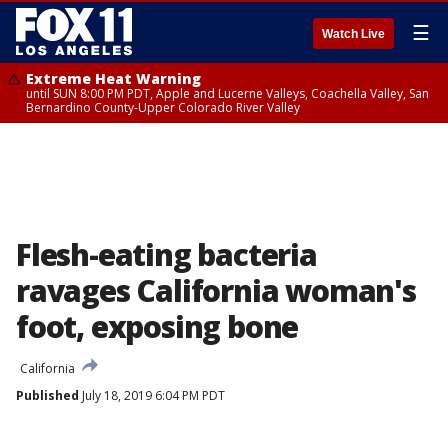
☰
Watch Live
Extreme Heat Warning
until SUN 8:00 PM PDT, Apple and Lucerne Valleys, Coachella Valley, San
Bernardino County-Upper Colorado River Valley
Flesh-eating bacteria
ravages California woman's
foot, exposing bone
California
Published
July 18, 2019 6:04 PM PDT