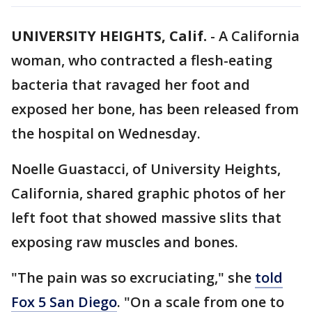
UNIVERSITY HEIGHTS, Calif.
-
A California
woman, who contracted a flesh-eating
bacteria that ravaged her foot and
exposed her bone, has been released from
the hospital on Wednesday.
Noelle Guastacci, of University Heights,
California, shared graphic photos of her
left foot that showed massive slits that
exposing raw muscles and bones.
"The pain was so excruciating," she
told
Fox 5 San Diego
. "On a scale from one to