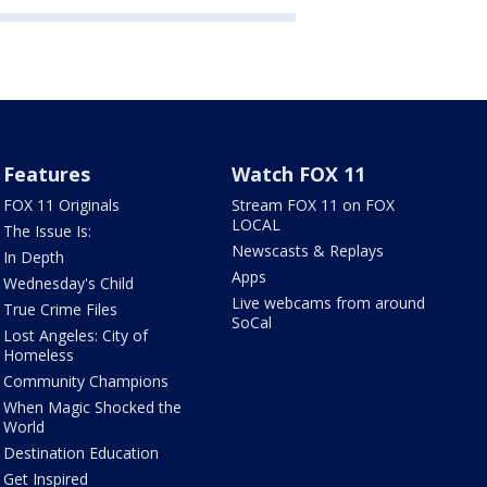
Features
Watch FOX 11
FOX 11 Originals
Stream FOX 11 on FOX
LOCAL
The Issue Is:
Newscasts & Replays
In Depth
Apps
Wednesday's Child
Live webcams from around
True Crime Files
SoCal
Lost Angeles: City of
Homeless
Community Champions
When Magic Shocked the
World
Destination Education
Get Inspired