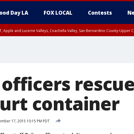
ood Day LA
FOX LOCAL
Contests
Ne
T, Apple and Lucerne Valleys, Coachella Valley, San Bernardino County-Upper C
 officers rescu
urt container
ember 17, 2015 10:15 PM PDT