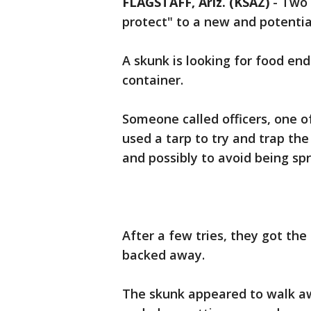
FLAGSTAFF, Ariz. (KSAZ)
-
Two 
protect" to a new and potential
A skunk is looking for food end
container.
Someone called officers, one 
used a tarp to try and trap the
and possibly to avoid being spr
After a few tries, they got the
backed away.
The skunk appeared to walk aw