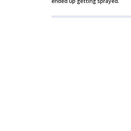
ended up getting sprayed.