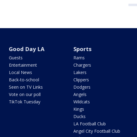
Good Day LA
Sports
Guests
Rams
Entertainment
Chargers
Local News
Lakers
Back-to-school
Clippers
Seen on TV Links
Dodgers
Vote on our poll
Angels
TikTok Tuesday
Wildcats
Kings
Ducks
LA Football Club
Angel City Football Club