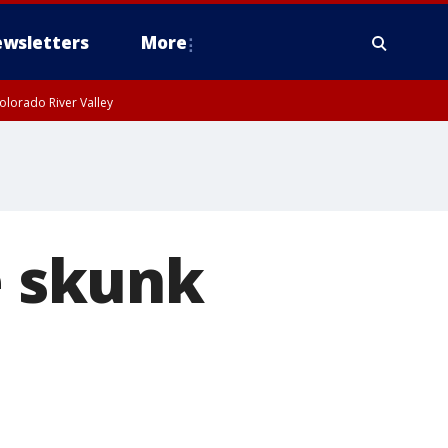
wsletters
More
olorado River Valley
e skunk