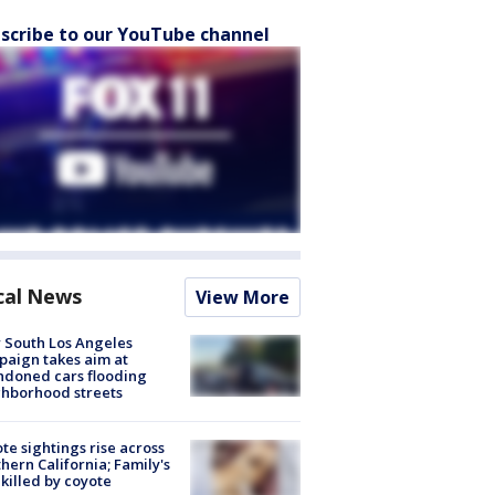
scribe to our YouTube channel
cal News
View More
 South Los Angeles
aign takes aim at
doned cars flooding
hborhood streets
te sightings rise across
hern California; Family's
killed by coyote