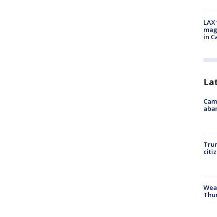
LAX 
magg
in C
La
Camp
aban
Trum
citi
Weat
Thur