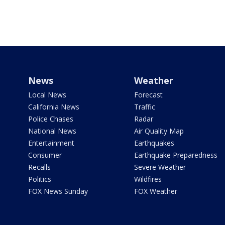
News
Weather
Local News
Forecast
California News
Traffic
Police Chases
Radar
National News
Air Quality Map
Entertainment
Earthquakes
Consumer
Earthquake Preparedness
Recalls
Severe Weather
Politics
Wildfires
FOX News Sunday
FOX Weather