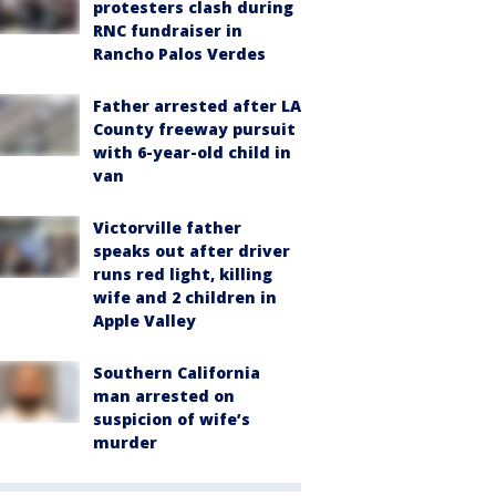
protesters clash during
RNC fundraiser in
Rancho Palos Verdes
Father arrested after LA
County freeway pursuit
with 6-year-old child in
van
Victorville father
speaks out after driver
runs red light, killing
wife and 2 children in
Apple Valley
Southern California
man arrested on
suspicion of wife’s
murder