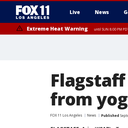
Live
News
G
Extreme Heat Warning
until SUN 8:00 PM PD
Flagstaff
from yog
FOX 11 Los Angeles
News
Published
Sept