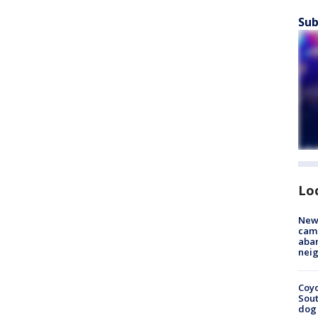
Sub
Lo
New
camp
aban
neig
Coyo
Sout
dog 