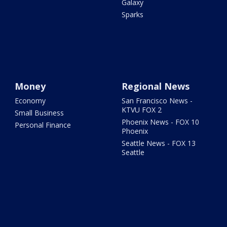
Galaxy
Sparks
Money
Regional News
Economy
San Francisco News -
KTVU FOX 2
Small Business
Phoenix News - FOX 10
Personal Finance
Phoenix
Seattle News - FOX 13
Seattle