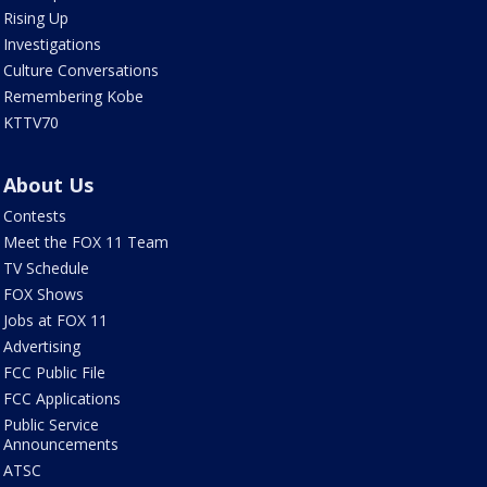
Rising Up
Investigations
Culture Conversations
Remembering Kobe
KTTV70
About Us
Contests
Meet the FOX 11 Team
TV Schedule
FOX Shows
Jobs at FOX 11
Advertising
FCC Public File
FCC Applications
Public Service
Announcements
ATSC