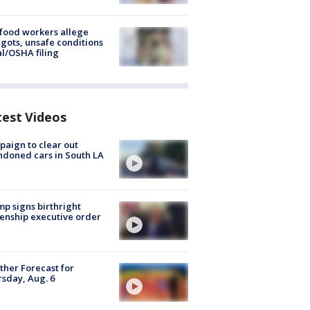
food workers allege
ots, unsafe conditions
al/OSHA filing
test Videos
aign to clear out
doned cars in South LA
p signs birthright
zenship executive order
her Forecast for
sday, Aug. 6