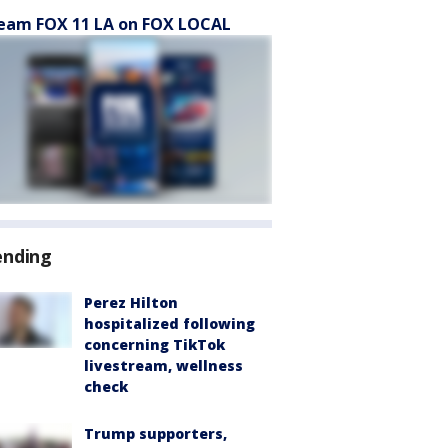
eam FOX 11 LA on FOX LOCAL
ending
Perez Hilton
hospitalized following
concerning TikTok
livestream, wellness
check
Trump supporters,