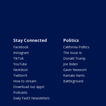
Stay Connected
Politics
Facebook
California Politics
Instagram
The Issue Is:
TikTok
Donald Trump
YouTube
Joe Biden
Nextdoor
Gavin Newsom
Twitter/X
Kamala Harris
How to stream
Battleground
Download our apps!
Podcasts
Daily Fast5 Newsletters