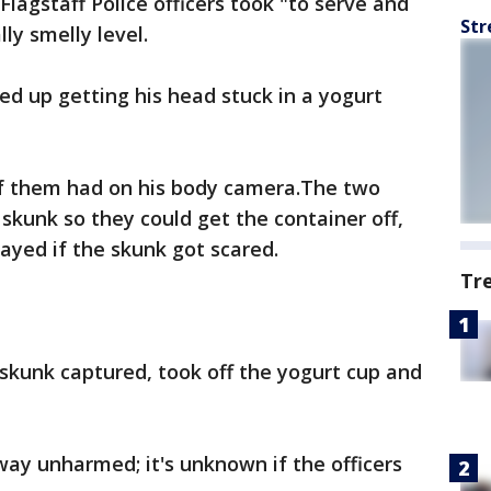
Flagstaff Police officers took "to serve and
Str
ly smelly level.
ed up getting his head stuck in a yogurt
of them had on his body camera.The two
 skunk so they could get the container off,
ayed if the skunk got scared.
Tr
 skunk captured, took off the yogurt cup and
ay unharmed; it's unknown if the officers